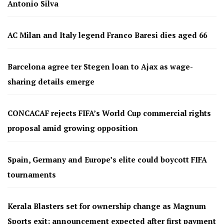
Antonio Silva
AC Milan and Italy legend Franco Baresi dies aged 66
Barcelona agree ter Stegen loan to Ajax as wage-
sharing details emerge
CONCACAF rejects FIFA’s World Cup commercial rights
proposal amid growing opposition
Spain, Germany and Europe’s elite could boycott FIFA
tournaments
Kerala Blasters set for ownership change as Magnum
Sports exit; announcement expected after first payment