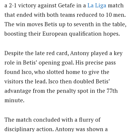
a 2-1 victory against Getafe in a
La Liga
match
that ended with both teams reduced to 10 men.
The win moves Betis up to seventh in the table,
boosting their European qualification hopes.
Despite the late red card, Antony played a key
role in Betis’ opening goal. His precise pass
found Isco, who slotted home to give the
visitors the lead. Isco then doubled Betis’
advantage from the penalty spot in the 77th
minute.
The match concluded with a flurry of
disciplinary action. Antony was shown a