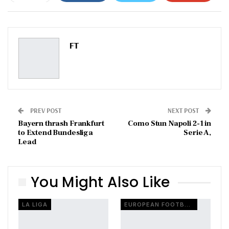
ReddIt
WhatsApp
Pinterest
Email
FT
PREV POST
NEXT POST
Bayern thrash Frankfurt
Como Stun Napoli 2-1 in
to Extend Bundesliga
Serie A,
Lead
You Might Also Like
LA LIGA
EUROPEAN FOOTBALL