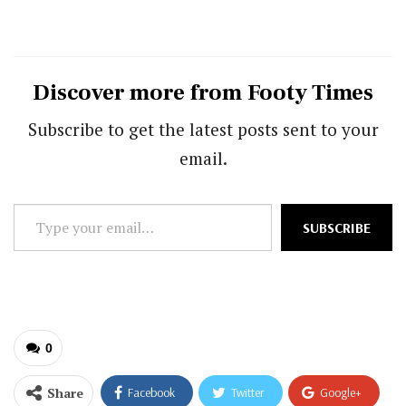
Discover more from Footy Times
Subscribe to get the latest posts sent to your
email.
Type
SUBSCRIBE
your
email…
0
Share
Facebook
Twitter
Google+