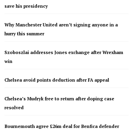
save his presidency
Why Manchester United aren’t signing anyone in a
hurry this summer
Szoboszlai addresses Jones exchange after Wrexham
win
Chelsea avoid points deduction after FA appeal
Chelsea’s Mudryk free to return after doping case
resolved
Bournemouth agree £26m deal for Benfica defender