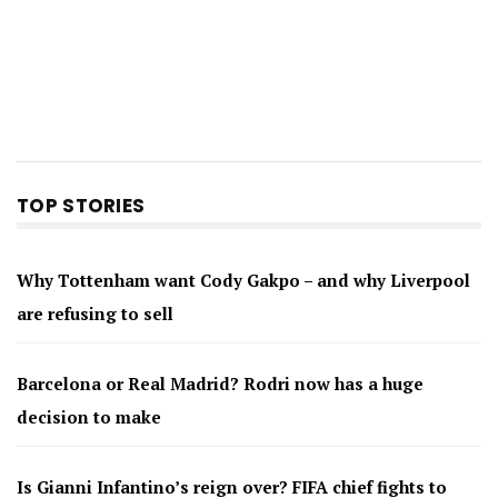
TOP STORIES
Why Tottenham want Cody Gakpo – and why Liverpool
are refusing to sell
Barcelona or Real Madrid? Rodri now has a huge
decision to make
Is Gianni Infantino’s reign over? FIFA chief fights to