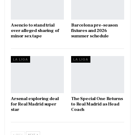
Asencio to stand trial
Barcelona pre-season
over alleged sharing of
fixtures and 2026
minor sex tape
summer schedule
LA LIGA
LA LIGA
Arsenal exploring deal
The Special One Returns
for Real Madrid super
to Real Madrid as Head
star
Coach
PREV
NEXT