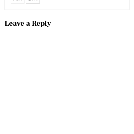
Leave a Reply