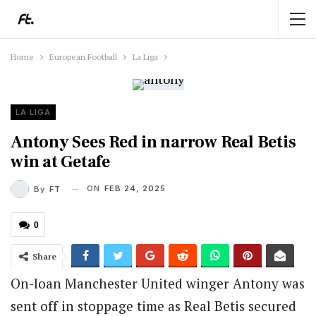
Home
European Football
La Liga
LA LIGA
Antony Sees Red in narrow Real Betis
win at Getafe
ON
FEB 24, 2025
By
FT
0
Share
On-loan Manchester United winger Antony was
sent off in stoppage time as Real Betis secured