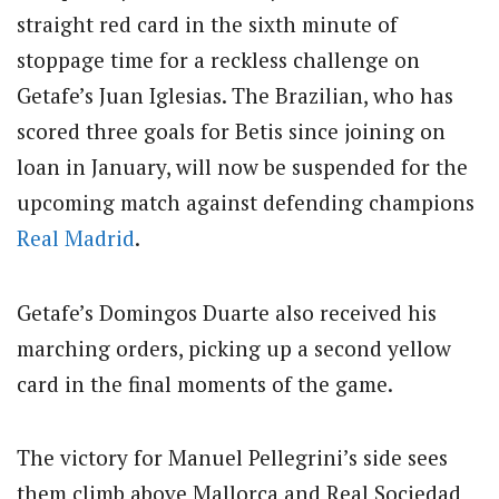
straight red card in the sixth minute of
stoppage time for a reckless challenge on
Getafe’s Juan Iglesias. The Brazilian, who has
scored three goals for Betis since joining on
loan in January, will now be suspended for the
upcoming match against defending champions
Real Madrid
.
Getafe’s Domingos Duarte also received his
marching orders, picking up a second yellow
card in the final moments of the game.
The victory for Manuel Pellegrini’s side sees
them climb above Mallorca and Real Sociedad