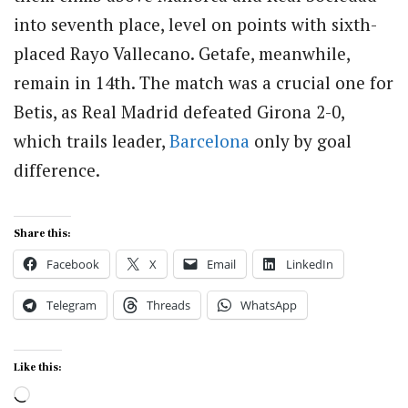
into seventh place, level on points with sixth-
placed Rayo Vallecano. Getafe, meanwhile,
remain in 14th. The match was a crucial one for
Betis, as Real Madrid defeated Girona 2-0,
which trails leader,
Barcelona
only by goal
difference.
Share this:
Facebook
X
Email
LinkedIn
Telegram
Threads
WhatsApp
Like this:
Loading…