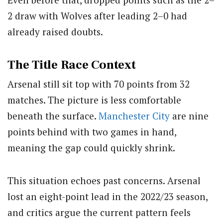
2 draw with Wolves after leading 2–0 had
already raised doubts.
The Title Race Context
Arsenal still sit top with 70 points from 32
matches. The picture is less comfortable
beneath the surface.
Manchester City
are nine
points behind with two games in hand,
meaning the gap could quickly shrink.
This situation echoes past concerns. Arsenal
lost an eight-point lead in the 2022/23 season,
and critics argue the current pattern feels