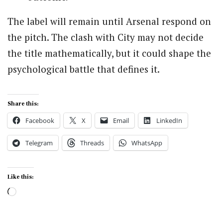
The label will remain until Arsenal respond on
the pitch. The clash with City may not decide
the title mathematically, but it could shape the
psychological battle that defines it.
Share this:
Facebook
X
Email
LinkedIn
Telegram
Threads
WhatsApp
Like this:
Loading…