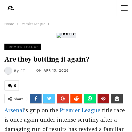
Home
Premier League
PREMIER LEAGUE
Are they bottling it again?
ON
APR 13, 2026
By
FT
0
Share
Arsenal
’s grip on the
Premier League
title race
is once again under intense scrutiny after a
damaging run of results has revived a familiar