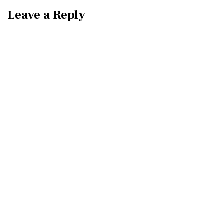
Leave a Reply