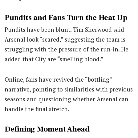
Pundits and Fans Turn the Heat Up
Pundits have been blunt.
Tim Sherwood
said
Arsenal look “scared,” suggesting the team is
struggling with the pressure of the run-in. He
added that City are “smelling blood.”
Online, fans have revived the “bottling”
narrative, pointing to similarities with previous
seasons and questioning whether Arsenal can
handle the final stretch.
Defining Moment Ahead