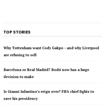
TOP STORIES
Why Tottenham want Cody Gakpo – and why Liverpool
are refusing to sell
Barcelona or Real Madrid? Rodri now has a huge
decision to make
Is Gianni Infantino’s reign over? FIFA chief fights to
save his presidency