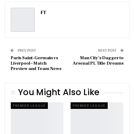
Pinterest
Email
FT
PREV POST
NEXT POST
Paris Saint-Germain vs
Man City’s Dagger to
Liverpool – Match
Arsenal PL Title Dreams
Preview and Team News
You Might Also Like
PREMIER LEAGUE
PREMIER LEAGUE