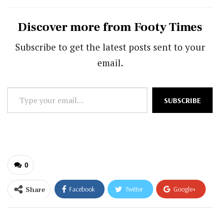
Discover more from Footy Times
Subscribe to get the latest posts sent to your
email.
Type
SUBSCRIBE
your
email…
0
Share
Facebook
Twitter
Google+
ReddIt
WhatsApp