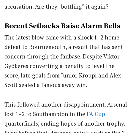
accusation. Are they “bottling” it again?
Recent Setbacks Raise Alarm Bells
The latest blow came with a shock 1–2 home
defeat to Bournemouth, a result that has sent
concern through the fanbase. Despite
Viktor
Gyökeres
converting a penalty to level the
score, late goals from
Junior Kroupi
and
Alex
Scott
sealed a famous away win.
This followed another disappointment. Arsenal
lost 1–2 to Southampton in the
FA Cup
quarterfinals, ending hopes of another trophy.
Even before that, dropped points such as the 2–