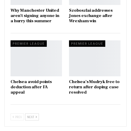
Why Manchester United
Szoboszlai addresses
aren’t signing anyone in
Jones exchange after
a hurry this summer
Wrexham win
PREMIER LEAGUE
PREMIER LEAGUE
Chelsea avoid points
Chelsea’s Mudryk free to
deduction after FA
return after doping case
appeal
resolved
PREV
NEXT