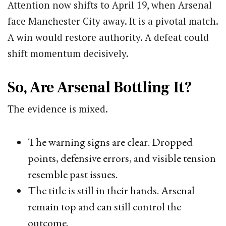
Attention now shifts to April 19, when Arsenal
face Manchester City away. It is a pivotal match.
A win would restore authority. A defeat could
shift momentum decisively.
So, Are Arsenal Bottling It?
The evidence is mixed.
The warning signs are clear. Dropped
points, defensive errors, and visible tension
resemble past issues.
The title is still in their hands. Arsenal
remain top and can still control the
outcome.