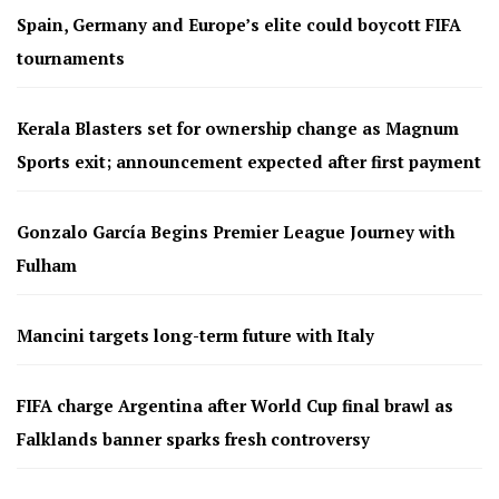
Spain, Germany and Europe’s elite could boycott FIFA
tournaments
Kerala Blasters set for ownership change as Magnum
Sports exit; announcement expected after first payment
Gonzalo García Begins Premier League Journey with
Fulham
Mancini targets long-term future with Italy
FIFA charge Argentina after World Cup final brawl as
Falklands banner sparks fresh controversy