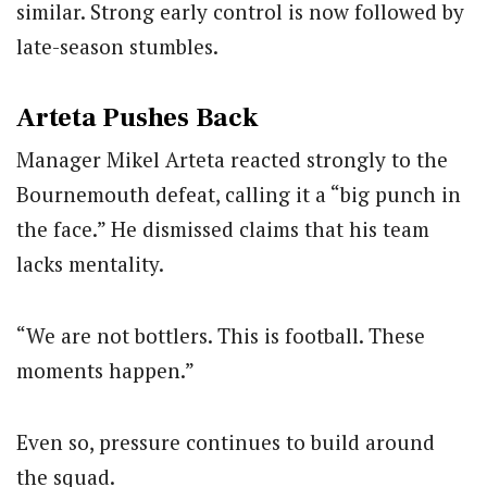
similar. Strong early control is now followed by
late-season stumbles.
Arteta Pushes Back
Manager
Mikel Arteta
reacted strongly to the
Bournemouth defeat, calling it a “big punch in
the face.” He dismissed claims that his team
lacks mentality.
“We are not bottlers. This is football. These
moments happen.”
Even so, pressure continues to build around
the squad.