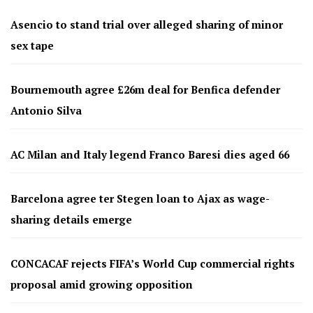
Asencio to stand trial over alleged sharing of minor
sex tape
Bournemouth agree £26m deal for Benfica defender
Antonio Silva
AC Milan and Italy legend Franco Baresi dies aged 66
Barcelona agree ter Stegen loan to Ajax as wage-
sharing details emerge
CONCACAF rejects FIFA’s World Cup commercial rights
proposal amid growing opposition