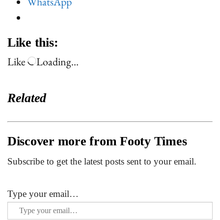
WhatsApp
Like this:
Like
Loading…
Related
Discover more from Footy Times
Subscribe to get the latest posts sent to your email.
Type your email…