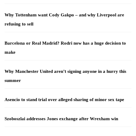
Why Tottenham want Cody Gakpo – and why Liverpool are
refusing to sell
Barcelona or Real Madrid? Rodri now has a huge decision to
make
Why Manchester United aren’t signing anyone in a hurry this
summer
Asencio to stand trial over alleged sharing of minor sex tape
Szoboszlai addresses Jones exchange after Wrexham win