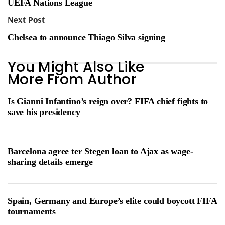
UEFA Nations League
Next Post
Chelsea to announce Thiago Silva signing
You Might Also Like
More From Author
Is Gianni Infantino’s reign over? FIFA chief fights to
save his presidency
Barcelona agree ter Stegen loan to Ajax as wage-
sharing details emerge
Spain, Germany and Europe’s elite could boycott FIFA
tournaments