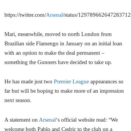
https://twitter.com/
Arsenal
/status/12978966264728371
Mari, meanwhile, moved to north London from
Brazilian side Flamengo in January on an initial loan
with an option to make the deal permanent –
something the Gunners have decided to take up.
He has made just two
Premier League
appearances so
far but will be hoping to make more of an impression
next season.
A statement on
Arsenal
‘s official website read: “We
welcome both Pablo and Cedric to the club on a