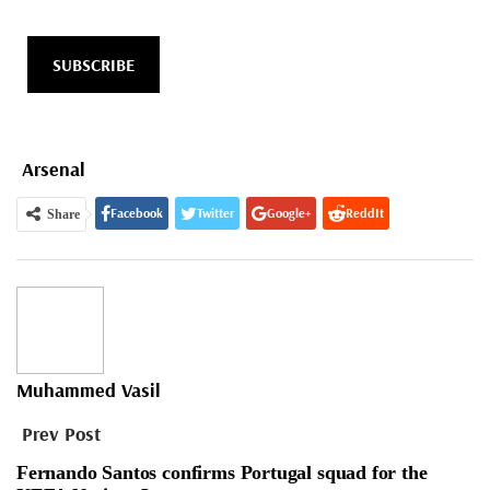
SUBSCRIBE
Arsenal
Facebook
Twitter
Google+
ReddIt
Share
WhatsApp
Pinterest
Email
Muhammed Vasil
Prev Post
Fernando Santos confirms Portugal squad for the