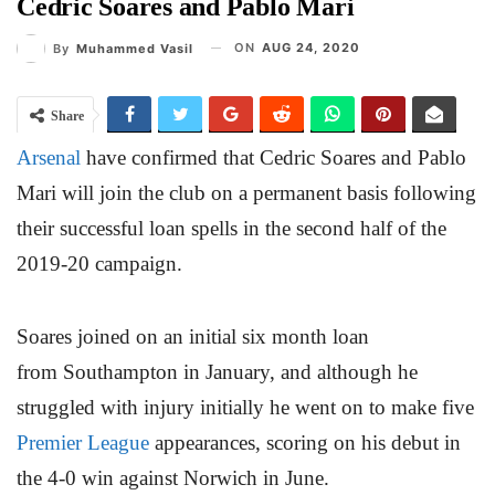
Cedric Soares and Pablo Mari
ON
AUG 24, 2020
By
Muhammed Vasil
Share
Arsenal
have confirmed that Cedric Soares and Pablo
Mari will join the club on a permanent basis following
their successful loan spells in the second half of the
2019-20 campaign.
Soares joined on an initial six month loan
from Southampton in January, and although he
struggled with injury initially he went on to make five
Premier League
appearances, scoring on his debut in
the 4-0 win against Norwich in June.