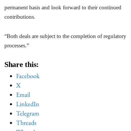
permanent basis and look forward to their continued
contributions.
“Both deals are subject to the completion of regulatory
processes.”
Share this:
Facebook
X
Email
LinkedIn
Telegram
Threads