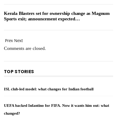
Kerala Blasters set for ownership change as Magnum
Sports exit; announcement expected…
Prev
Next
Comments are closed.
TOP STORIES
ISL club-led model: what changes for Indian football
UEFA backed Infantino for FIFA. Now it wants him out: what
changed?