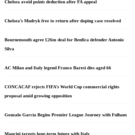
Chelsea avoid points deduction after FA appeal
Chelsea’s Mudryk free to return after doping case resolved
Bournemouth agree £26m deal for Benfica defender Antonio
Silva
AC Milan and Italy legend Franco Baresi dies aged 66
CONCACAF rejects FIFA’s World Cup commercial rights
proposal amid growing opposition
Gonzalo García Begins Premier League Journey with Fulham
Mancini targets long-term future with Italy