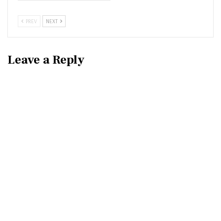
PREV
NEXT
Leave a Reply