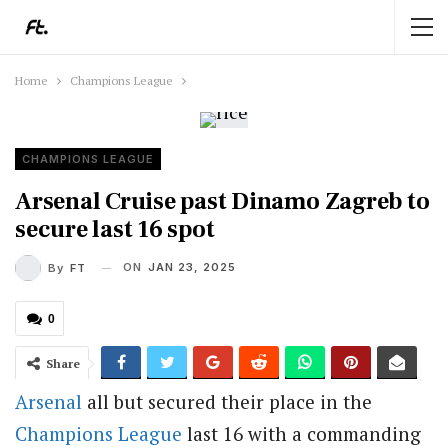
Home
Champions League
CHAMPIONS LEAGUE
Arsenal Cruise past Dinamo Zagreb to
secure last 16 spot
ON
JAN 23, 2025
By
FT
0
Share
Arsenal
all but secured their place in the
Champions League
last 16 with a commanding