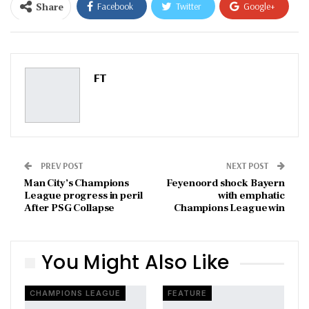
Share
Facebook
Twitter
Google+
ReddIt
WhatsApp
Pinterest
Email
FT
PREV POST
NEXT POST
Man City’s Champions
Feyenoord shock Bayern
League progress in peril
with emphatic
After PSG Collapse
Champions League win
You Might Also Like
CHAMPIONS LEAGUE
FEATURE