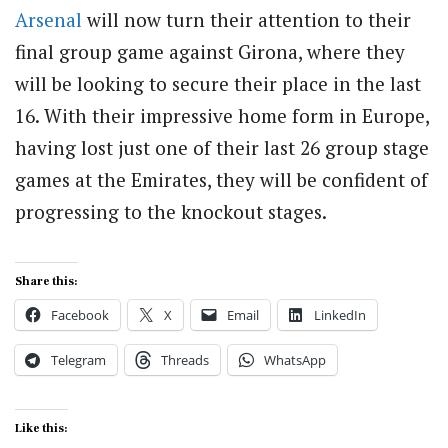
Arsenal
will now turn their attention to their
final group game against Girona, where they
will be looking to secure their place in the last
16. With their impressive home form in Europe,
having lost just one of their last 26 group stage
games at the Emirates, they will be confident of
progressing to the knockout stages.
Share this:
Facebook
X
Email
LinkedIn
Telegram
Threads
WhatsApp
Like this: