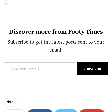
Loading…
Discover more from Footy Times
Subscribe to get the latest posts sent to your
email.
Type
SUBSCRIBE
your
email…
0