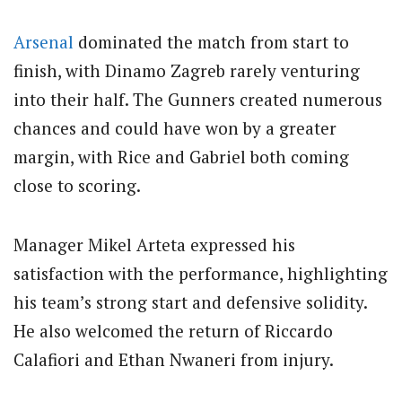
Arsenal
dominated the match from start to
finish, with Dinamo Zagreb rarely venturing
into their half. The Gunners created numerous
chances and could have won by a greater
margin, with Rice and Gabriel both coming
close to scoring.
Manager Mikel Arteta expressed his
satisfaction with the performance, highlighting
his team’s strong start and defensive solidity.
He also welcomed the return of Riccardo
Calafiori and Ethan Nwaneri from injury.