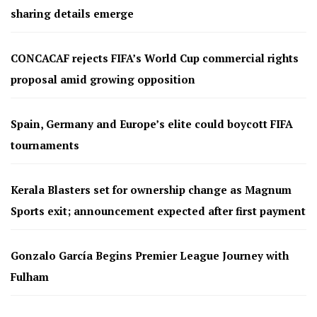
sharing details emerge
CONCACAF rejects FIFA’s World Cup commercial rights
proposal amid growing opposition
Spain, Germany and Europe’s elite could boycott FIFA
tournaments
Kerala Blasters set for ownership change as Magnum
Sports exit; announcement expected after first payment
Gonzalo García Begins Premier League Journey with
Fulham