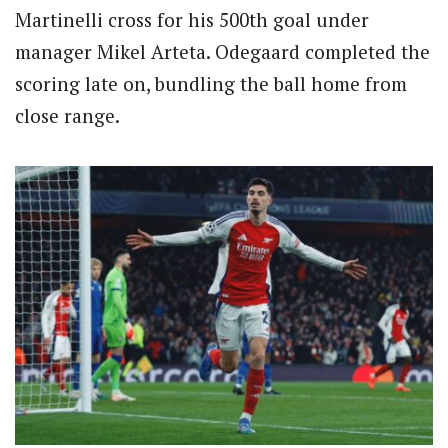
Martinelli cross for his 500th goal under
manager Mikel Arteta.
Odegaard completed the
scoring late on, bundling the ball home from
close range.