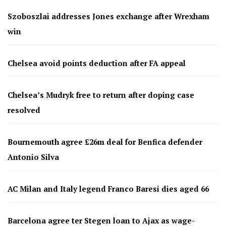
Szoboszlai addresses Jones exchange after Wrexham
win
Chelsea avoid points deduction after FA appeal
Chelsea’s Mudryk free to return after doping case
resolved
Bournemouth agree £26m deal for Benfica defender
Antonio Silva
AC Milan and Italy legend Franco Baresi dies aged 66
Barcelona agree ter Stegen loan to Ajax as wage-