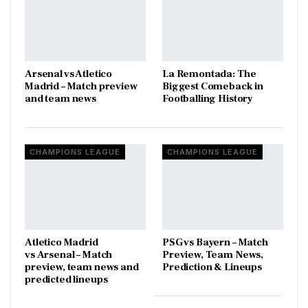
Arsenal vs Atletico
La Remontada: The
Madrid – Match preview
Biggest Comeback in
and team news
Footballing History
CHAMPIONS LEAGUE
CHAMPIONS LEAGUE
Atletico Madrid
PSG vs Bayern – Match
vs Arsenal – Match
Preview, Team News,
preview, team news and
Prediction & Lineups
predicted lineups