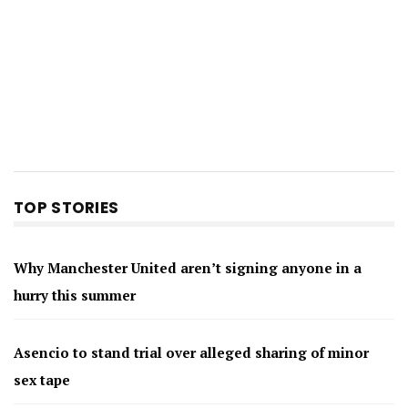
TOP STORIES
Why Manchester United aren’t signing anyone in a
hurry this summer
Asencio to stand trial over alleged sharing of minor
sex tape