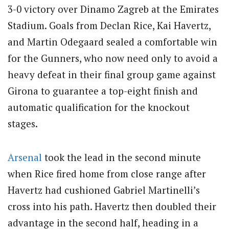
3-0 victory over Dinamo Zagreb at the Emirates
Stadium.
Goals from Declan Rice, Kai Havertz,
and Martin Odegaard sealed a comfortable win
for the Gunners, who now need only to avoid a
heavy defeat in their final group game against
Girona to guarantee a top-eight finish and
automatic qualification for the knockout
stages.
Arsenal
took the lead in the second minute
when Rice fired home from close range after
Havertz had cushioned Gabriel Martinelli’s
cross into his path.
Havertz then doubled their
advantage in the second half, heading in a