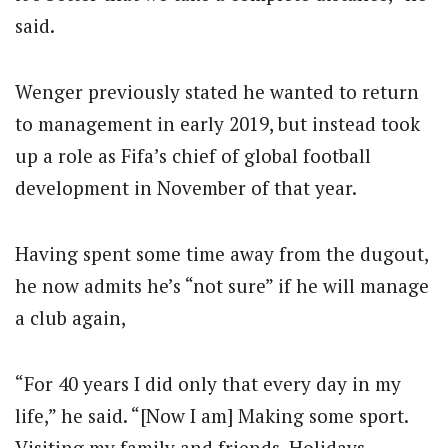
said.
Wenger previously stated he wanted to return
to management
in early 2019
, but instead took
up a role as Fifa’s chief of global football
development in November of that year.
Having spent some time away from the dugout,
he now admits he’s “not sure” if he will manage
a club again,
“For 40 years I did only that every day in my
life,” he said. “[Now I am] Making some sport.
Visiting my family and friends. Holidays.