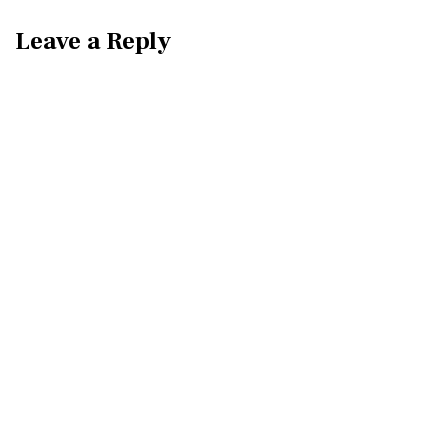
Leave a Reply