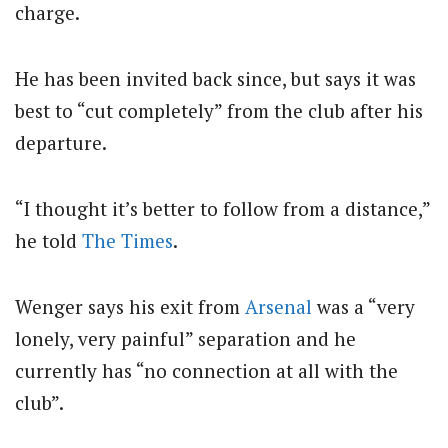
charge.
He has been invited back since, but says it was
best to “cut completely” from the club after his
departure.
“I thought it’s better to follow from a distance,”
he told
The Times
.
Wenger says his exit from
Arsenal
was a “very
lonely, very painful” separation and he
currently has “no connection at all with the
club”.