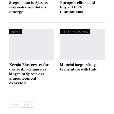
Stegen loan to Ajax as
Europe’s elite could
wage-sharing details
boycott FIFA
emerge
tournaments
NEWS
INTERNATIONAL
Kerala Blasters set for
Mancini targets long-
ownership change as
term future with Italy
Magnum Sports exit;
announcement
expected…
PREV
NEXT