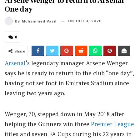
Arsene Wenger to return to Arsenal
One day
ON
OCT 3, 2020
By
Muhammed Vasil
0
Share
Arsenal
‘s legendary manager Arsene Wenger
says he is ready to return to the club “one day”,
having not set foot in Emirates Stadium since
leaving two years ago.
Wenger, 70, stepped down in May 2018 after
helping the Gunners win three
Premier League
titles and seven FA Cups during his 22 years in