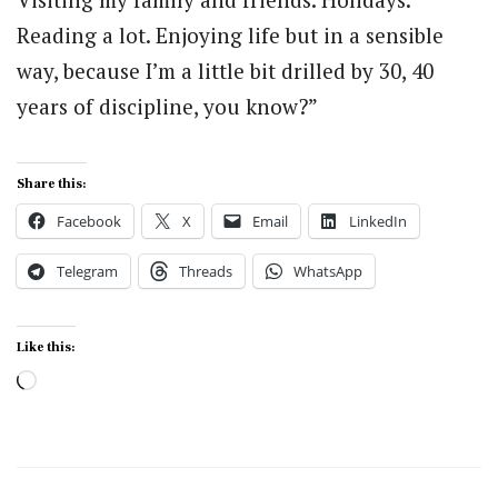
Reading a lot. Enjoying life but in a sensible
way, because I’m a little bit drilled by 30, 40
years of discipline, you know?”
Share this:
Facebook
X
Email
LinkedIn
Telegram
Threads
WhatsApp
Like this:
Loading…