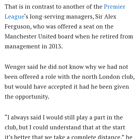
That is in contrast to another of the
Premier
League
‘s long-serving managers, Sir Alex
Ferguson, who was offered a seat on the
Manchester United board when he retired from
management in 2013.
Wenger said he did not know why we had not
been offered a role with the north London club,
but would have accepted it had he been given
the opportunity.
“I always said I would still play a part in the
club, but I could understand that at the start
it’s better that we take a complete distance,” he