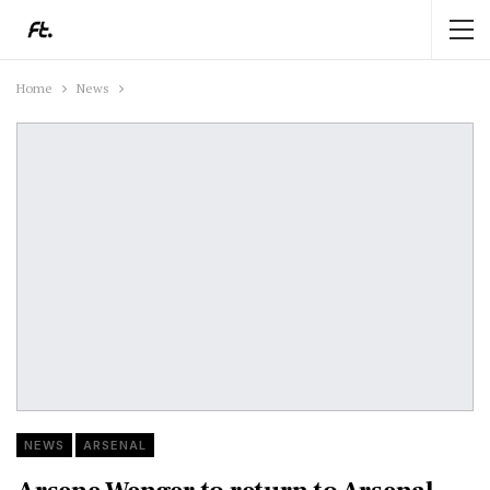
Home
News
NEWS
ARSENAL