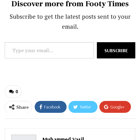
Discover more from Footy Times
Subscribe to get the latest posts sent to your
email.
Type
SUBSCRIBE
your
email…
0
Share
Facebook
Twitter
Google+
ReddIt
WhatsApp
Pinterest
Email
Muhammed Vasil