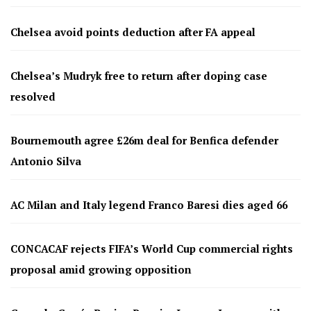
Chelsea avoid points deduction after FA appeal
Chelsea’s Mudryk free to return after doping case
resolved
Bournemouth agree £26m deal for Benfica defender
Antonio Silva
AC Milan and Italy legend Franco Baresi dies aged 66
CONCACAF rejects FIFA’s World Cup commercial rights
proposal amid growing opposition