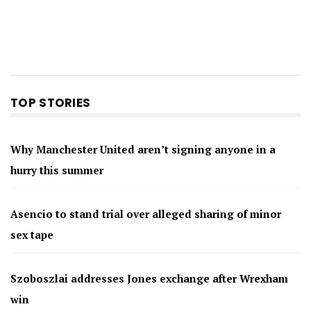
TOP STORIES
Why Manchester United aren’t signing anyone in a
hurry this summer
Asencio to stand trial over alleged sharing of minor
sex tape
Szoboszlai addresses Jones exchange after Wrexham
win