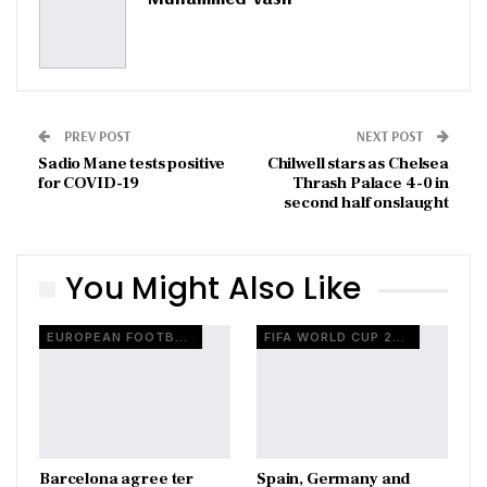
PREV POST
NEXT POST
Sadio Mane tests positive
Chilwell stars as Chelsea
for COVID-19
Thrash Palace 4-0 in
second half onslaught
You Might Also Like
EUROPEAN FOOTBALL
FIFA WORLD CUP 2026
Barcelona agree ter
Spain, Germany and