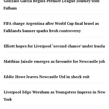
Gonzalo García Begins Premier League Journey with
Fulham
FIFA charge Argentina after World Cup final brawl as
Falklands banner sparks fresh controversy
Elliott hopes for Liverpool ‘second chance’ under Iraola
Matthias Jaissle emerges as favourite for Newcastle job
Eddie Howe leaves Newcastle Utd in shock exit
Liverpool Edge Wrexham as Youngsters Impress in New
York