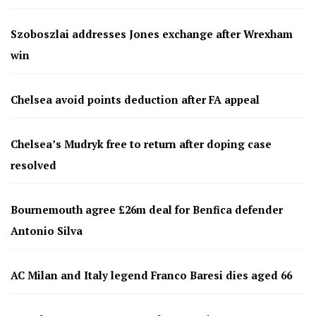
Szoboszlai addresses Jones exchange after Wrexham
win
Chelsea avoid points deduction after FA appeal
Chelsea’s Mudryk free to return after doping case
resolved
Bournemouth agree £26m deal for Benfica defender
Antonio Silva
AC Milan and Italy legend Franco Baresi dies aged 66