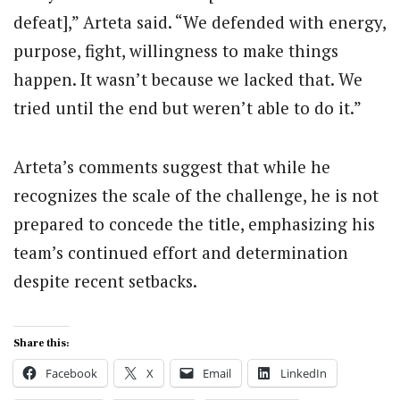
defeat],” Arteta said. “We defended with energy,
purpose, fight, willingness to make things
happen. It wasn’t because we lacked that. We
tried until the end but weren’t able to do it.”
Arteta’s comments suggest that while he
recognizes the scale of the challenge, he is not
prepared to concede the title, emphasizing his
team’s continued effort and determination
despite recent setbacks.
Share this:
Facebook
X
Email
LinkedIn