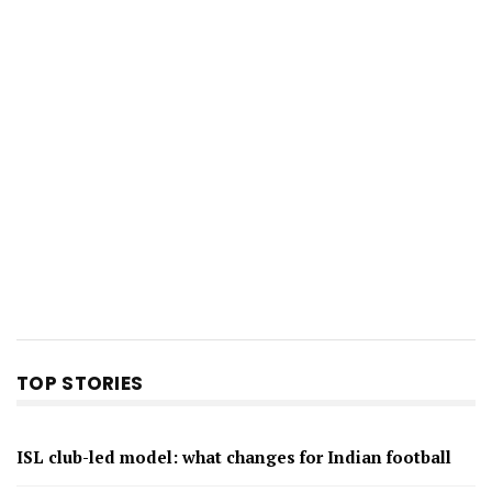
TOP STORIES
ISL club-led model: what changes for Indian football