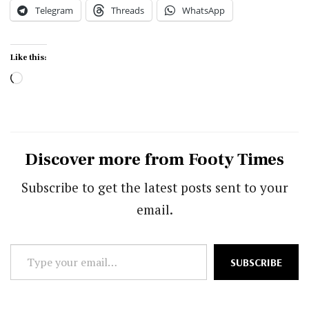
Telegram
Threads
WhatsApp
Like this:
Loading…
Discover more from Footy Times
Subscribe to get the latest posts sent to your
email.
Type
SUBSCRIBE
your
email…