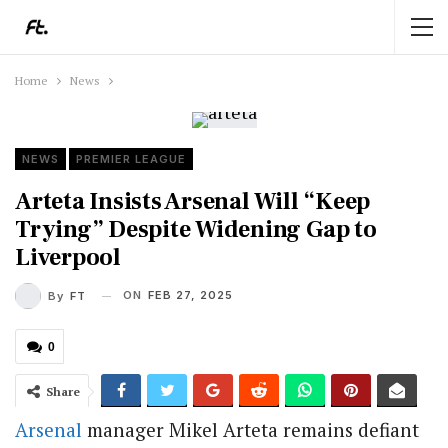
Home
News
NEWS
PREMIER LEAGUE
Arteta Insists Arsenal Will “Keep
Trying” Despite Widening Gap to
Liverpool
ON
FEB 27, 2025
By
FT
0
Share
Arsenal
manager Mikel Arteta remains defiant