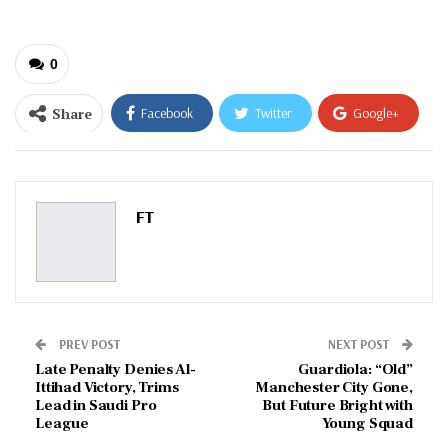
0
Share
Facebook
Twitter
Google+
ReddIt
WhatsApp
Pinterest
Email
FT
PREV POST
NEXT POST
Late Penalty Denies Al-
Guardiola: “Old”
Ittihad Victory, Trims
Manchester City Gone,
Lead in Saudi Pro
But Future Bright with
League
Young Squad