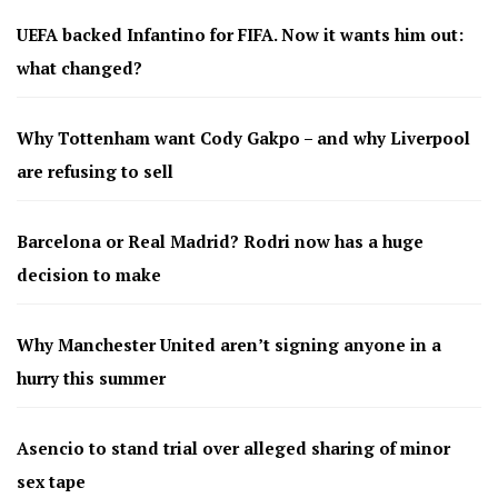
UEFA backed Infantino for FIFA. Now it wants him out:
what changed?
Why Tottenham want Cody Gakpo – and why Liverpool
are refusing to sell
Barcelona or Real Madrid? Rodri now has a huge
decision to make
Why Manchester United aren’t signing anyone in a
hurry this summer
Asencio to stand trial over alleged sharing of minor
sex tape