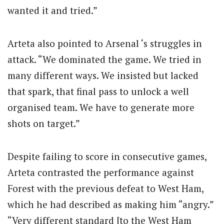
wanted it and tried.”
Arteta also pointed to Arsenal ‘s struggles in
attack. “We dominated the game. We tried in
many different ways. We insisted but lacked
that spark, that final pass to unlock a well
organised team. We have to generate more
shots on target.”
Despite failing to score in consecutive games,
Arteta contrasted the performance against
Forest with the previous defeat to West Ham,
which he had described as making him “angry.”
“Very different standard [to the West Ham