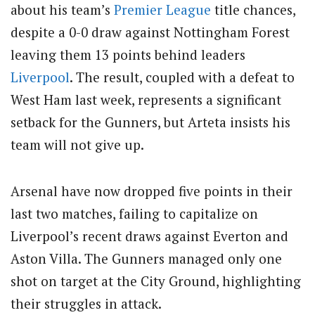
about his team’s
Premier League
title chances,
despite a 0-0 draw against Nottingham Forest
leaving them 13 points behind leaders
Liverpool
. The result, coupled with a defeat to
West Ham last week, represents a significant
setback for the Gunners, but Arteta insists his
team will not give up.
Arsenal have now dropped five points in their
last two matches, failing to capitalize on
Liverpool’s recent draws against Everton and
Aston Villa. The Gunners managed only one
shot on target at the City Ground, highlighting
their struggles in attack.