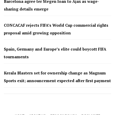
Barcelona agree ter Stegen loan to Ajax as wage-
sharing details emerge
CONCACAF rejects FIFA’s World Cup commercial rights
proposal amid growing opposition
Spain, Germany and Europe’s elite could boycott FIFA
tournaments
Kerala Blasters set for ownership change as Magnum
Sports exit; announcement expected after first payment