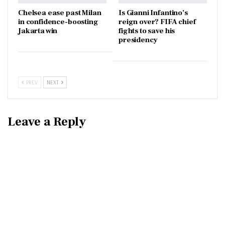
Chelsea ease past Milan
Is Gianni Infantino’s
in confidence-boosting
reign over? FIFA chief
Jakarta win
fights to save his
presidency
PREV
NEXT
Leave a Reply