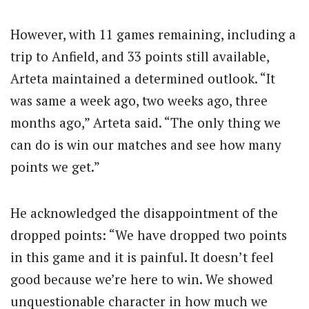
However, with 11 games remaining, including a
trip to Anfield, and 33 points still available,
Arteta maintained a determined outlook. “It
was same a week ago, two weeks ago, three
months ago,” Arteta said. “The only thing we
can do is win our matches and see how many
points we get.”
He acknowledged the disappointment of the
dropped points: “We have dropped two points
in this game and it is painful. It doesn’t feel
good because we’re here to win. We showed
unquestionable character in how much we