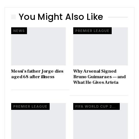
You Might Also Like
NEWS
PREMIER LEAGUE
Messi’s father Jorge dies
Why Arsenal Signed
aged 68 after illness
Bruno Guimaraes — and
What He Gives Arteta
PREMIER LEAGUE
FIFA WORLD CUP 2026