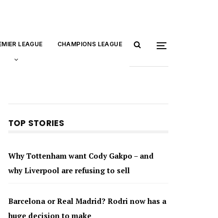
EMIER LEAGUE
CHAMPIONS LEAGUE
TOP STORIES
Why Tottenham want Cody Gakpo – and
why Liverpool are refusing to sell
Barcelona or Real Madrid? Rodri now has a
huge decision to make