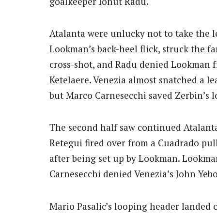
goalkeeper Ionut Radu.
Atalanta were unlucky not to take the 
Lookman’s back-heel flick, struck the f
cross-shot, and Radu denied Lookman fr
Ketelaere. Venezia almost snatched a lea
but Marco Carnesecchi saved Zerbin’s l
The second half saw continued Atalanta 
Retegui fired over from a Cuadrado pull
after being set up by Lookman. Lookman
Carnesecchi denied Venezia’s John Yebo
Mario Pasalic’s looping header landed 