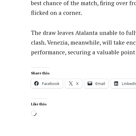
best chance of the match, firing over f
flicked on a corner.
The draw leaves Atalanta unable to full
clash. Venezia, meanwhile, will take en
performance, securing a valuable point i
Share this:
Facebook
X
Email
LinkedI
Like this:
Loading…