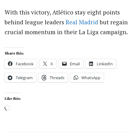
With this victory, Atlético stay eight points
behind league leaders
Real Madrid
but regain
crucial momentum in their La Liga campaign.
Share this:
Facebook
X
Email
LinkedIn
Telegram
Threads
WhatsApp
Like this:
Loading…