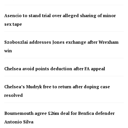
Asencio to stand trial over alleged sharing of minor
sex tape
Szoboszlai addresses Jones exchange after Wrexham
win
Chelsea avoid points deduction after FA appeal
Chelsea’s Mudryk free to return after doping case
resolved
Bournemouth agree £26m deal for Benfica defender
Antonio Silva