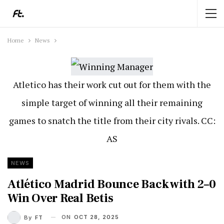
Home
News
Atletico has their work cut out for them with the
simple target of winning all their remaining
games to snatch the title from their city rivals. CC:
AS
NEWS
Atlético Madrid Bounce Back with 2–0
Win Over Real Betis
ON
OCT 28, 2025
By
FT