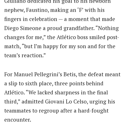
Giuliano dedicated his goal to his newborn
nephew, Faustino, making an ‘F’ with his
fingers in celebration — a moment that made
Diego Simeone a proud grandfather. “Nothing
changes for me,” the Atlético boss smiled post-
match, “but I’m happy for my son and for the
team’s reaction.”
For Manuel Pellegrini’s Betis, the defeat meant
a slip to sixth place, three points behind
Atlético. “We lacked sharpness in the final
third,” admitted Giovani Lo Celso, urging his
teammates to regroup after a hard-fought
encounter.