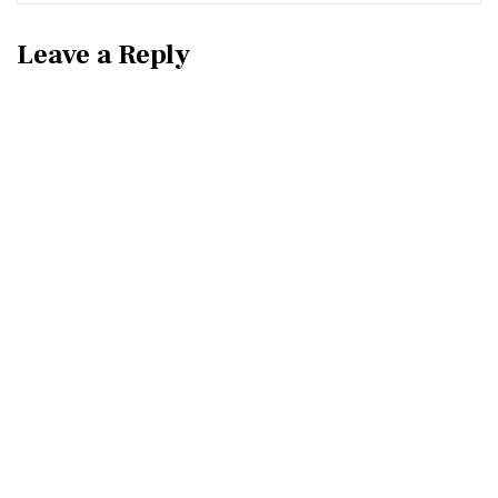
Leave a Reply