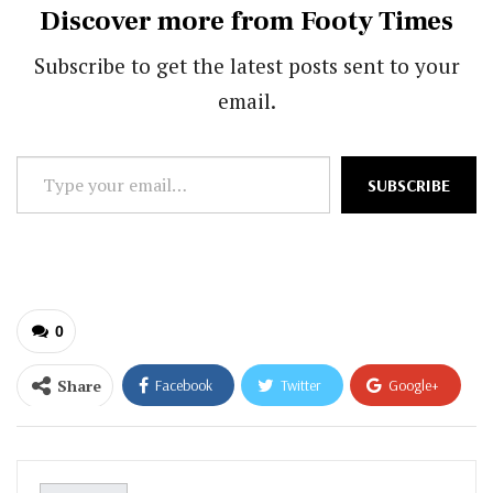
Discover more from Footy Times
Subscribe to get the latest posts sent to your
email.
Type
SUBSCRIBE
your
email…
0
Share
Facebook
Twitter
Google+
ReddIt
WhatsApp
Pinterest
Email