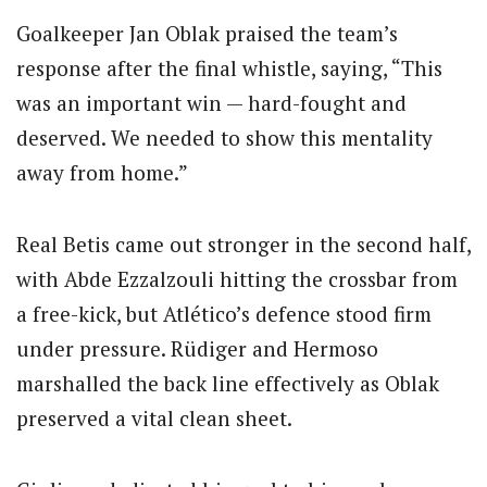
Goalkeeper Jan Oblak praised the team’s
response after the final whistle, saying, “This
was an important win — hard-fought and
deserved. We needed to show this mentality
away from home.”
Real Betis came out stronger in the second half,
with Abde Ezzalzouli hitting the crossbar from
a free-kick, but Atlético’s defence stood firm
under pressure. Rüdiger and Hermoso
marshalled the back line effectively as Oblak
preserved a vital clean sheet.