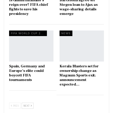
Is Gianni Infantino’s
Barcelona agree ter
reign over? FIFA chief
Stegen loan to Ajax as
fights to save his
wage-sharing details
presidency
emerge
FIFA WORLD CUP 2026
NEWS
Spain, Germany and
Kerala Blasters set for
Europe’s elite could
ownership change as
boycott FIFA
Magnum Sports exit;
tournaments
announcement
expected…
PREV
NEXT