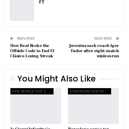
FT
PREV POST
NEXT POST
How Real Broke the
Juventus sack coach Igor
Offside Code to End El
Tudor after eight-match
Clásico Losing Streak
winless run
You Might Also Like
FIFA WORLD CUP 2026
EUROPEAN FOOTBALL