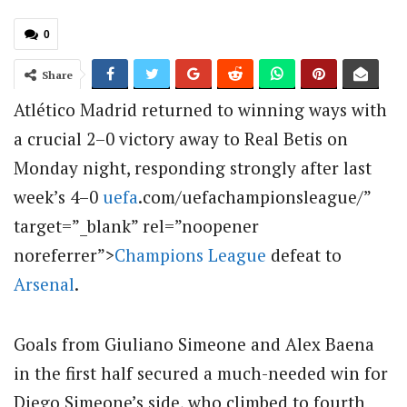
0
Share
Atlético Madrid returned to winning ways with
a crucial 2–0 victory away to Real Betis on
Monday night, responding strongly after last
week’s 4–0
uefa
.com/uefachampionsleague/”
target=”_blank” rel=”noopener
noreferrer”>
Champions League
defeat to
Arsenal
.
Goals from Giuliano Simeone and Alex Baena
in the first half secured a much-needed win for
Diego Simeone’s side, who climbed to fourth