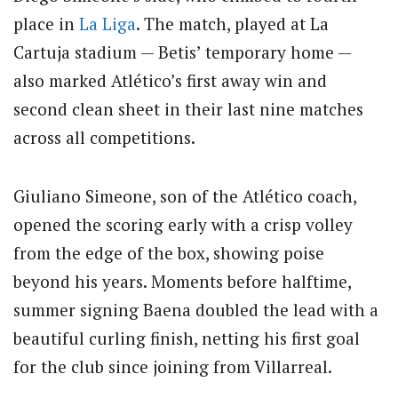
place in
La Liga
. The match, played at La
Cartuja stadium — Betis’ temporary home —
also marked Atlético’s first away win and
second clean sheet in their last nine matches
across all competitions.
Giuliano Simeone, son of the Atlético coach,
opened the scoring early with a crisp volley
from the edge of the box, showing poise
beyond his years. Moments before halftime,
summer signing Baena doubled the lead with a
beautiful curling finish, netting his first goal
for the club since joining from Villarreal.