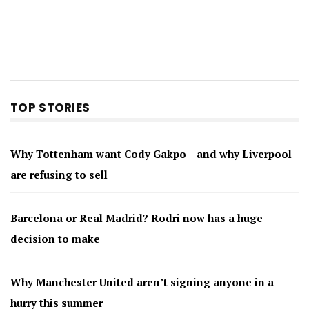
TOP STORIES
Why Tottenham want Cody Gakpo – and why Liverpool
are refusing to sell
Barcelona or Real Madrid? Rodri now has a huge
decision to make
Why Manchester United aren’t signing anyone in a
hurry this summer