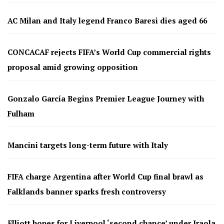
AC Milan and Italy legend Franco Baresi dies aged 66
CONCACAF rejects FIFA’s World Cup commercial rights
proposal amid growing opposition
Gonzalo García Begins Premier League Journey with
Fulham
Mancini targets long-term future with Italy
FIFA charge Argentina after World Cup final brawl as
Falklands banner sparks fresh controversy
Elliott hopes for Liverpool ‘second chance’ under Iraola