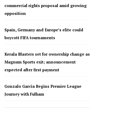
commercial rights proposal amid growing
opposition
Spain, Germany and Europe’s elite could
boycott FIFA tournaments
Kerala Blasters set for ownership change as
Magnum Sports exit; announcement
expected after first payment
Gonzalo García Begins Premier League
Journey with Fulham