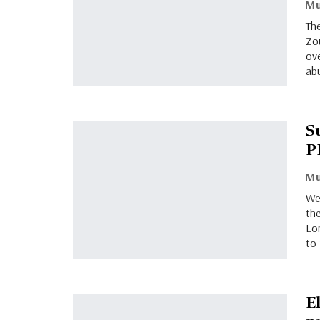
Th
Zo
ov
abu
S
P
Wes
the
Lon
to 
E