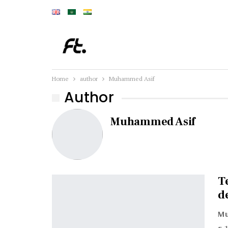
Home
author
Muhammed Asif
Author
Muhammed Asif
T
d