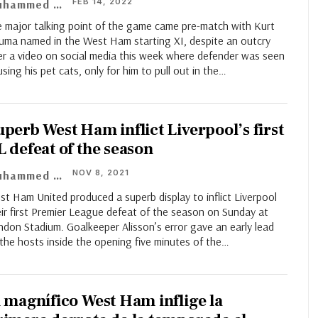
FEB 14, 2022
Muhammed Asif
e major talking point of the game came pre-match with Kurt
uma named in the West Ham starting XI, despite an outcry
er a video on social media this week where defender was seen
sing his pet cats, only for him to pull out in the…
uperb West Ham inflict Liverpool’s first
L defeat of the season
NOV 8, 2021
Muhammed Asif
t Ham United produced a superb display to inflict Liverpool
ir first Premier League defeat of the season on Sunday at
don Stadium. Goalkeeper Alisson’s error gave an early lead
the hosts inside the opening five minutes of the…
l magnífico West Ham inflige la