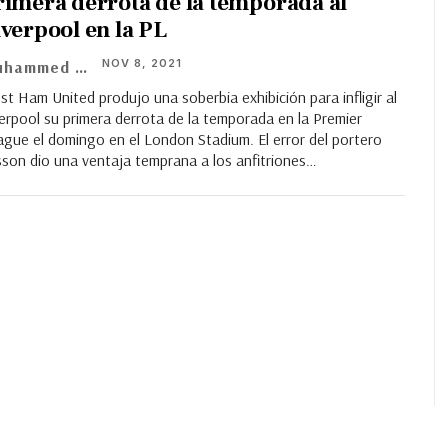
rimera derrota de la temporada al
iverpool en la PL
NOV 8, 2021
Muhammed Asif
t Ham United produjo una soberbia exhibición para infligir al
erpool su primera derrota de la temporada en la Premier
ague el domingo en el London Stadium. El error del portero
sson dio una ventaja temprana a los anfitriones…