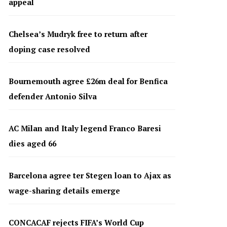
appeal
Chelsea’s Mudryk free to return after
doping case resolved
Bournemouth agree £26m deal for Benfica
defender Antonio Silva
AC Milan and Italy legend Franco Baresi
dies aged 66
Barcelona agree ter Stegen loan to Ajax as
wage-sharing details emerge
CONCACAF rejects FIFA’s World Cup