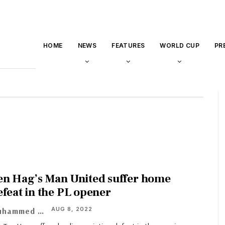
HOME
NEWS
FEATURES
WORLD CUP
PR
en Hag’s Man United suffer home
efeat in the PL opener
AUG 8, 2022
Muhammed Asif