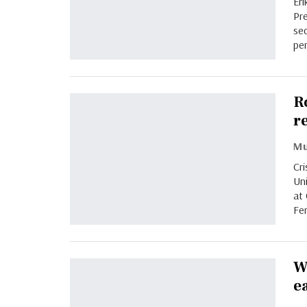
Eri
Pr
sec
per
R
r
Cr
Un
at
Fe
W
e