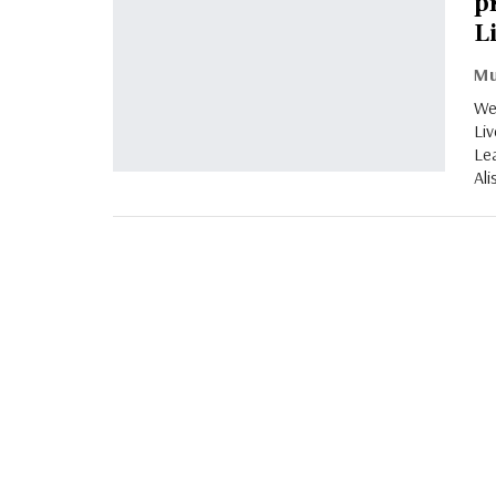
p
L
Wes
Liv
Le
Ali