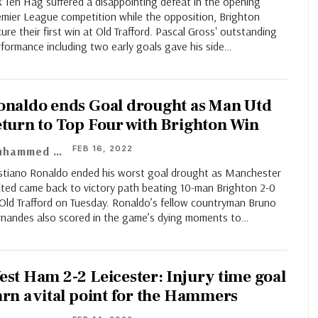
k Ten Hag suffered a disappointing defeat in the opening
emier League competition while the opposition, Brighton
ure their first win at Old Trafford. Pascal Gross' outstanding
formance including two early goals gave his side
…
onaldo ends Goal drought as Man Utd
eturn to Top Four with Brighton Win
FEB 16, 2022
Muhammed Asif
istiano Ronaldo ended his worst goal drought as Manchester
ited came back to victory path beating 10-man Brighton 2-0
 Old Trafford on Tuesday. Ronaldo’s fellow countryman Bruno
rnandes also scored in the game’s dying moments to…
est Ham 2-2 Leicester: Injury time goal
arn a vital point for the Hammers