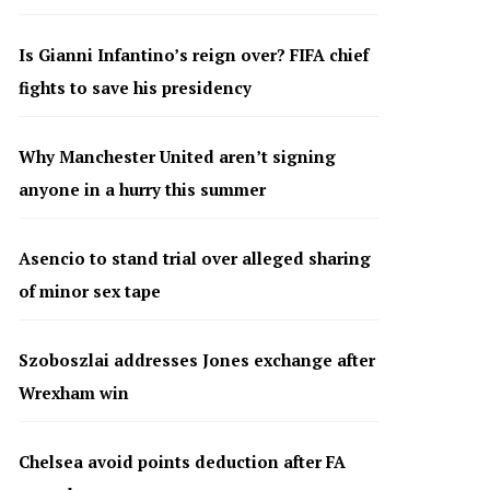
Is Gianni Infantino’s reign over? FIFA chief
fights to save his presidency
Why Manchester United aren’t signing
anyone in a hurry this summer
Asencio to stand trial over alleged sharing
of minor sex tape
Szoboszlai addresses Jones exchange after
Wrexham win
Chelsea avoid points deduction after FA