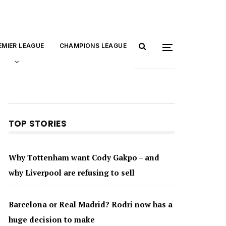
EMIER LEAGUE
CHAMPIONS LEAGUE
TOP STORIES
Why Tottenham want Cody Gakpo – and
why Liverpool are refusing to sell
Barcelona or Real Madrid? Rodri now has a
huge decision to make