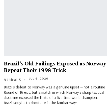
Brazil’s Old Failings Exposed as Norway
Repeat Their 1998 Trick
JUL 6, 2026
Athirai S
Brazil's defeat to Norway was a genuine upset — not a routine
Round of 16 exit, but a match in which Norway's sharp tactical
discipline exposed the limits of a five-time world champion.
Brazil sought to dominate in the familiar way:…