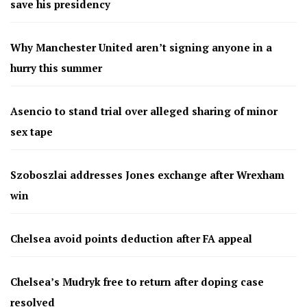
save his presidency
Why Manchester United aren’t signing anyone in a
hurry this summer
Asencio to stand trial over alleged sharing of minor
sex tape
Szoboszlai addresses Jones exchange after Wrexham
win
Chelsea avoid points deduction after FA appeal
Chelsea’s Mudryk free to return after doping case
resolved