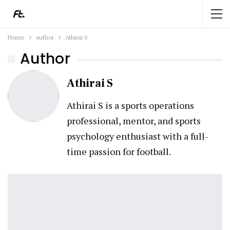
Home
author
Athirai S
Author
Athirai S
Athirai S is a sports operations
professional, mentor, and sports
psychology enthusiast with a full-
time passion for football.