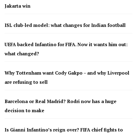
Jakarta win
ISL club-led model: what changes for Indian football
UEFA backed Infantino for FIFA. Now it wants him out:
what changed?
Why Tottenham want Cody Gakpo – and why Liverpool
are refusing to sell
Barcelona or Real Madrid? Rodri now has a huge
decision to make
Is Gianni Infantino’s reign over? FIFA chief fights to