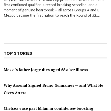
first confirmed qualifier, a record-breaking scoreline, and a
moment of genuine heartbreak — all across Groups A and B.
Mexico became the first nation to reach the Round of 32,…
TOP STORIES
Messi’s father Jorge dies aged 68 after illness
Why Arsenal Signed Bruno Guimaraes — and What He
Gives Arteta
Chelsea ease past Milan in confidence-boosting