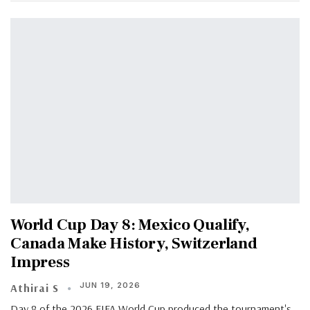
World Cup Day 8: Mexico Qualify,
Canada Make History, Switzerland
Impress
JUN 19, 2026
Athirai S
Day 8 of the 2026 FIFA World Cup produced the tournament's