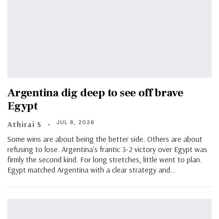
Argentina dig deep to see off brave
Egypt
JUL 8, 2026
Athirai S
Some wins are about being the better side. Others are about
refusing to lose. Argentina's frantic 3-2 victory over Egypt was
firmly the second kind. For long stretches, little went to plan.
Egypt matched Argentina with a clear strategy and…