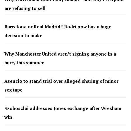
are refusing to sell
Barcelona or Real Madrid? Rodri now has a huge
decision to make
Why Manchester United aren’t signing anyone in a
hurry this summer
Asencio to stand trial over alleged sharing of minor
sex tape
Szoboszlai addresses Jones exchange after Wrexham
win