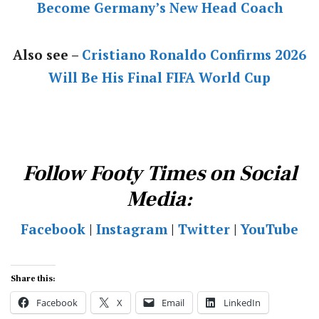
Become Germany’s New Head Coach
Also see –
Cristiano Ronaldo Confirms 2026
Will Be His Final FIFA World Cup
Follow Footy Times on Social
Media:
Facebook
|
Instagram
|
Twitter
|
YouTube
Share this:
Facebook
X
Email
LinkedIn