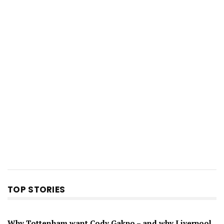
TOP STORIES
Why Tottenham want Cody Gakpo – and why Liverpool