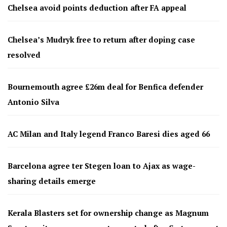
Chelsea avoid points deduction after FA appeal
Chelsea’s Mudryk free to return after doping case
resolved
Bournemouth agree £26m deal for Benfica defender
Antonio Silva
AC Milan and Italy legend Franco Baresi dies aged 66
Barcelona agree ter Stegen loan to Ajax as wage-
sharing details emerge
Kerala Blasters set for ownership change as Magnum