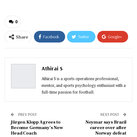
0
Share
Facebook
Twitter
Google+
ReddIt
WhatsApp
Pinterest
Email
Athirai S
Athirai S is a sports operations professional,
mentor, and sports psychology enthusiast with a
full-time passion for football.
PREV POST
NEXT POST
Jürgen Klopp Agrees to
Neymar says Brazil
Become Germany’s New
career over after
Head Coach
Norway defeat