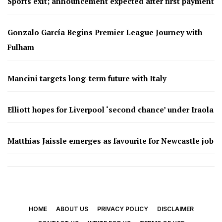
Sports exit; announcement expected after first payment
Gonzalo García Begins Premier League Journey with
Fulham
Mancini targets long-term future with Italy
Elliott hopes for Liverpool ‘second chance’ under Iraola
Matthias Jaissle emerges as favourite for Newcastle job
HOME
ABOUT US
PRIVACY POLICY
DISCLAIMER