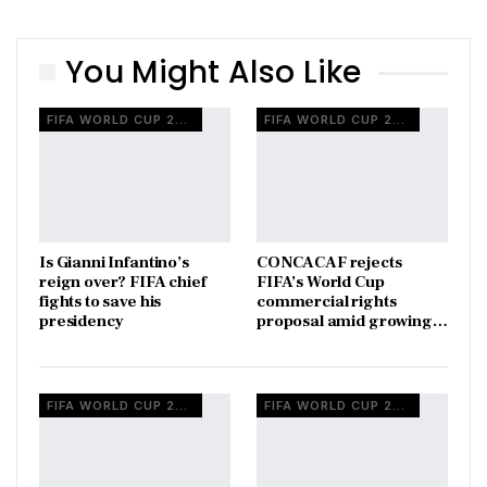
You Might Also Like
FIFA WORLD CUP 2026
FIFA WORLD CUP 2026
Is Gianni Infantino’s
CONCACAF rejects
reign over? FIFA chief
FIFA’s World Cup
fights to save his
commercial rights
presidency
proposal amid growing…
FIFA WORLD CUP 2026
FIFA WORLD CUP 2026