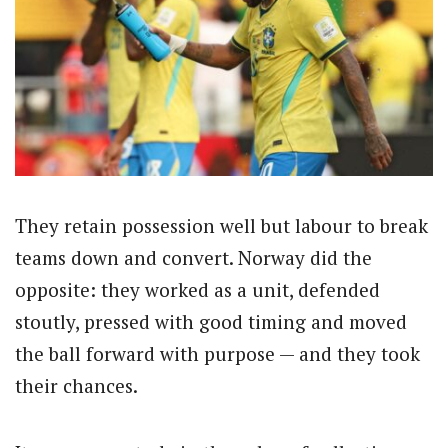
They retain possession well but labour to break
teams down and convert. Norway did the
opposite: they worked as a unit, defended
stoutly, pressed with good timing and moved
the ball forward with purpose — and they took
their chances.