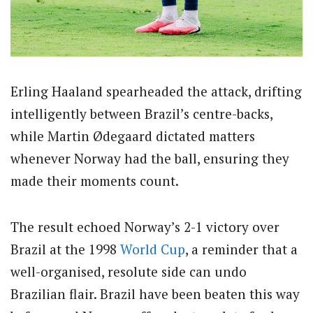
Erling Haaland spearheaded the attack, drifting
intelligently between Brazil’s centre-backs,
while Martin Ødegaard dictated matters
whenever Norway had the ball, ensuring they
made their moments count.
The result echoed Norway’s 2-1 victory over
Brazil at the 1998
World Cup
, a reminder that a
well-organised, resolute side can undo
Brazilian flair. Brazil have been beaten this way