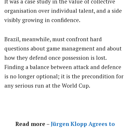
It was a case study in the value of collective
organisation over individual talent, and a side
visibly growing in confidence.
Brazil, meanwhile, must confront hard
questions about game management and about
how they defend once possession is lost.
Finding a balance between attack and defence
is no longer optional; it is the precondition for
any serious run at the World Cup.
Read more –
Jürgen Klopp Agrees to