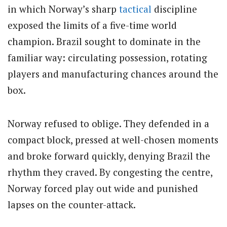
in which Norway’s sharp
tactical
discipline
exposed the limits of a five-time world
champion. Brazil sought to dominate in the
familiar way: circulating possession, rotating
players and manufacturing chances around the
box.
Norway refused to oblige. They defended in a
compact block, pressed at well-chosen moments
and broke forward quickly, denying Brazil the
rhythm they craved. By congesting the centre,
Norway forced play out wide and punished
lapses on the counter-attack.