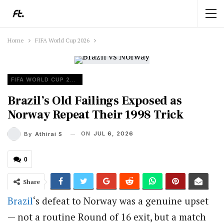
Home
FIFA World Cup 2026
FIFA WORLD CUP 2026
Brazil’s Old Failings Exposed as
Norway Repeat Their 1998 Trick
ON
JUL 6, 2026
By
Athirai S
0
Share
Brazil
‘s defeat to Norway was a genuine upset
— not a routine Round of 16 exit, but a match