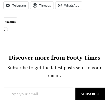
Telegram
Threads
WhatsApp
Like this:
Loading…
Discover more from Footy Times
Subscribe to get the latest posts sent to your
email.
Type
SUBSCRIBE
your
email…