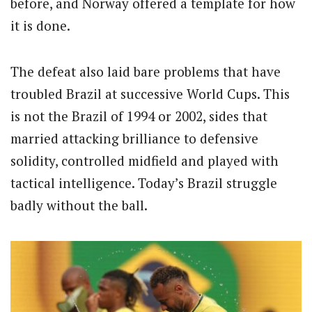
before, and Norway offered a template for how
it is done.
The defeat also laid bare problems that have
troubled Brazil at successive World Cups. This
is not the Brazil of 1994 or 2002, sides that
married attacking brilliance to defensive
solidity, controlled midfield and played with
tactical intelligence. Today’s Brazil struggle
badly without the ball.