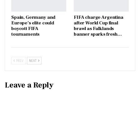
Spain, Germany and
FIFA charge Argentina
Europe’s elite could
after World Cup final
boycott FIFA
brawl as Falklands
tournaments
banner sparks fresh…
PREV
NEXT
Leave a Reply