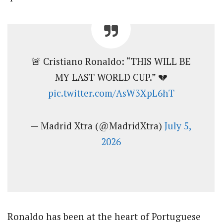
🚨 Cristiano Ronaldo: “THIS WILL BE
MY LAST WORLD CUP.” 💔
pic.twitter.com/AsW3XpL6hT
— Madrid Xtra (@MadridXtra)
July 5,
2026
Ronaldo has been at the heart of Portuguese