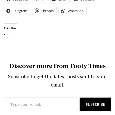
Telegram
Threads
WhatsApp
Like this:
Loading…
Discover more from Footy Times
Subscribe to get the latest posts sent to your
email.
Type
SUBSCRIBE
your