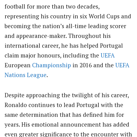
football for more than two decades,
representing his country in six World Cups and
becoming the nation’s all-time leading scorer
and appearance-maker. Throughout his
international career, he has helped Portugal
claim major honours, including the
UEFA
European
Championship
in 2016 and the
UEFA
Nations League
.
Despite approaching the twilight of his career,
Ronaldo continues to lead Portugal with the
same determination that has defined him for
years. His emotional announcement has added
even greater significance to the encounter with