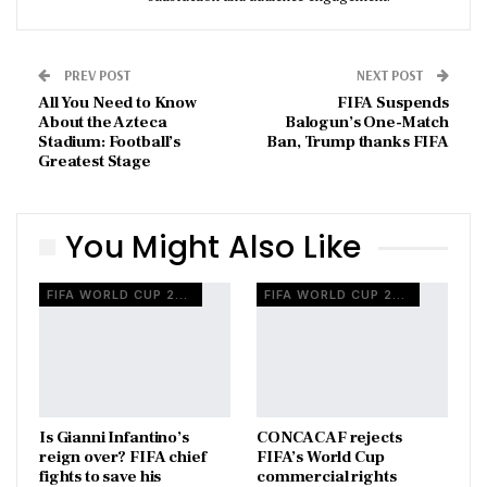
PREV POST
NEXT POST
All You Need to Know
FIFA Suspends
About the Azteca
Balogun’s One-Match
Stadium: Football’s
Ban, Trump thanks FIFA
Greatest Stage
You Might Also Like
FIFA WORLD CUP 2026
FIFA WORLD CUP 2026
Is Gianni Infantino’s
CONCACAF rejects
reign over? FIFA chief
FIFA’s World Cup
fights to save his
commercial rights