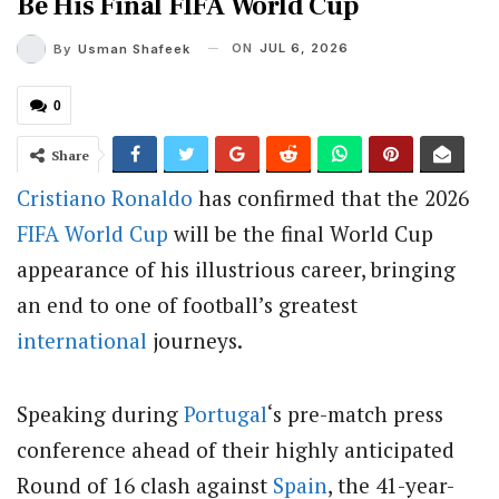
Be His Final FIFA World Cup
ON
JUL 6, 2026
By
Usman Shafeek
0
Share
Cristiano Ronaldo
has confirmed that the 2026
FIFA
World Cup
will be the final World Cup
appearance of his illustrious career, bringing
an end to one of football’s greatest
international
journeys.
Speaking during
Portugal
‘s pre-match press
conference ahead of their highly anticipated
Round of 16 clash against
Spain
, the 41-year-