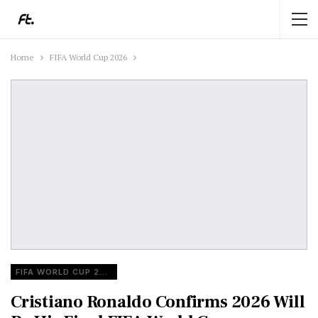
Home
FIFA World Cup 2026
FIFA WORLD CUP 2026
Cristiano Ronaldo Confirms 2026 Will