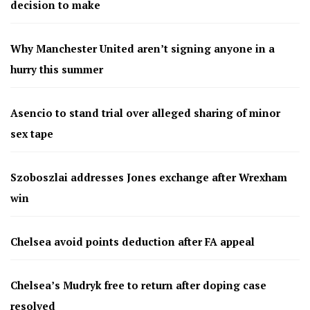
decision to make
Why Manchester United aren’t signing anyone in a
hurry this summer
Asencio to stand trial over alleged sharing of minor
sex tape
Szoboszlai addresses Jones exchange after Wrexham
win
Chelsea avoid points deduction after FA appeal
Chelsea’s Mudryk free to return after doping case
resolved