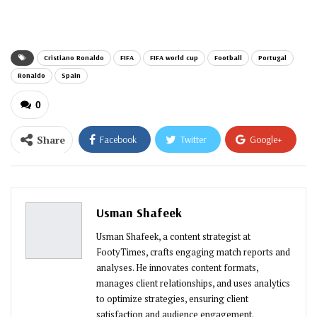
email…
Cristiano Ronaldo
FIFA
FIFA world cup
Football
Portugal
Ronaldo
Spain
0
Share
Facebook
Twitter
Google+
ReddIt
WhatsApp
Pinterest
Email
Usman Shafeek
Usman Shafeek, a content strategist at
FootyTimes, crafts engaging match reports and
analyses. He innovates content formats,
manages client relationships, and uses analytics
to optimize strategies, ensuring client
satisfaction and audience engagement.