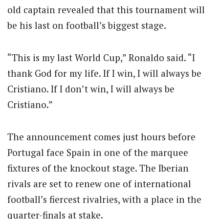
old captain revealed that this tournament will
be his last on football’s biggest stage.
“This is my last World Cup,” Ronaldo said. “I
thank God for my life. If I win, I will always be
Cristiano. If I don’t win, I will always be
Cristiano.”
The announcement comes just hours before
Portugal face Spain in one of the marquee
fixtures of the knockout stage. The Iberian
rivals are set to renew one of international
football’s fiercest rivalries, with a place in the
quarter-finals at stake.