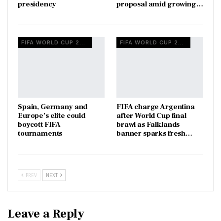
presidency
proposal amid growing…
FIFA WORLD CUP 2026
FIFA WORLD CUP 2026
Spain, Germany and
FIFA charge Argentina
Europe’s elite could
after World Cup final
boycott FIFA
brawl as Falklands
tournaments
banner sparks fresh…
PREV
NEXT
Leave a Reply