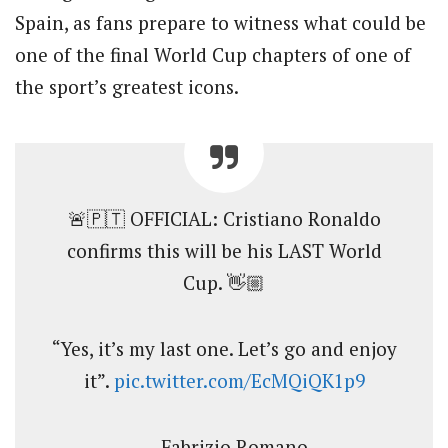
Spain, as fans prepare to witness what could be
one of the final World Cup chapters of one of
the sport’s greatest icons.
🚨🇵🇹 OFFICIAL: Cristiano Ronaldo
confirms this will be his LAST World
Cup. 👋🏼
“Yes, it’s my last one. Let’s go and enjoy
it”.
pic.twitter.com/EcMQiQK1p9
— Fabrizio Romano