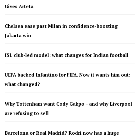
Gives Arteta
Chelsea ease past Milan in confidence-boosting
Jakarta win
ISL club-led model: what changes for Indian football
UEFA backed Infantino for FIFA. Now it wants him out:
what changed?
Why Tottenham want Cody Gakpo – and why Liverpool
are refusing to sell
Barcelona or Real Madrid? Rodri now has a huge