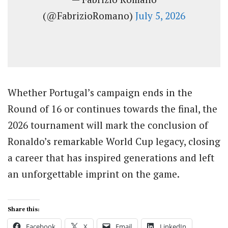
(@FabrizioRomano)
July 5, 2026
Whether Portugal’s campaign ends in the
Round of 16 or continues towards the final, the
2026 tournament will mark the conclusion of
Ronaldo’s remarkable World Cup legacy, closing
a career that has inspired generations and left
an unforgettable imprint on the game.
Share this:
Facebook
X
Email
LinkedIn