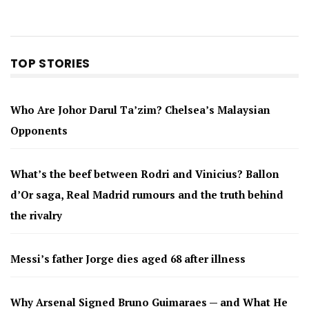
TOP STORIES
Who Are Johor Darul Ta’zim? Chelsea’s Malaysian
Opponents
What’s the beef between Rodri and Vinicius? Ballon
d’Or saga, Real Madrid rumours and the truth behind
the rivalry
Messi’s father Jorge dies aged 68 after illness
Why Arsenal Signed Bruno Guimaraes — and What He