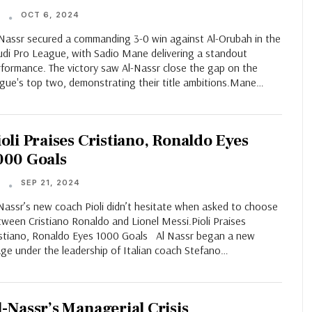
OCT 6, 2024
T
-Nassr secured a commanding 3-0 win against Al-Orubah in the
udi Pro League, with Sadio Mane delivering a standout
rformance. The victory saw Al-Nassr close the gap on the
ague's top two, demonstrating their title ambitions.Mane…
ioli Praises Cristiano, Ronaldo Eyes
000 Goals
SEP 21, 2024
T
Nassr’s new coach Pioli didn’t hesitate when asked to choose
ween Cristiano Ronaldo and Lionel Messi.Pioli Praises
istiano, Ronaldo Eyes 1000 Goals Al Nassr began a new
age under the leadership of Italian coach Stefano…
l-Nassr’s Managerial Crisis