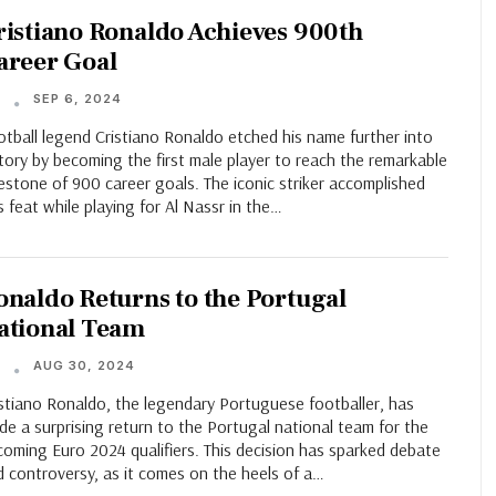
ristiano Ronaldo Achieves 900th
areer Goal
SEP 6, 2024
T
tball legend Cristiano Ronaldo etched his name further into
tory by becoming the first male player to reach the remarkable
estone of 900 career goals. The iconic striker accomplished
s feat while playing for Al Nassr in the…
onaldo Returns to the Portugal
ational Team
AUG 30, 2024
T
istiano Ronaldo, the legendary Portuguese footballer, has
e a surprising return to the Portugal national team for the
oming Euro 2024 qualifiers. This decision has sparked debate
 controversy, as it comes on the heels of a…