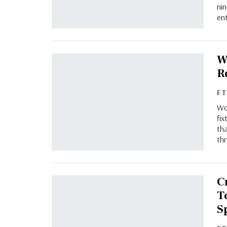
ni
en
W
R
F
Wo
fix
tha
thr
C
T
S