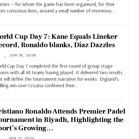
neties — for whom the game has been organised, for their
tire conscious lives, around a small number of enormous…
orld Cup Day 7: Kane Equals Lineker
ecord, Ronaldo blanks, Díaz Dazzles
JUN 18, 2026
T
rld Cup Day 7 completed the first round of group stage
tures with all 48 teams having played. It delivered two results
t will define the tournament narrative for weeks: England's
illing win over Croatia confirmed their…
ristiano Ronaldo Attends Premier Padel
ournament in Riyadh, Highlighting the
port’s Growing…
FEB 11, 2025