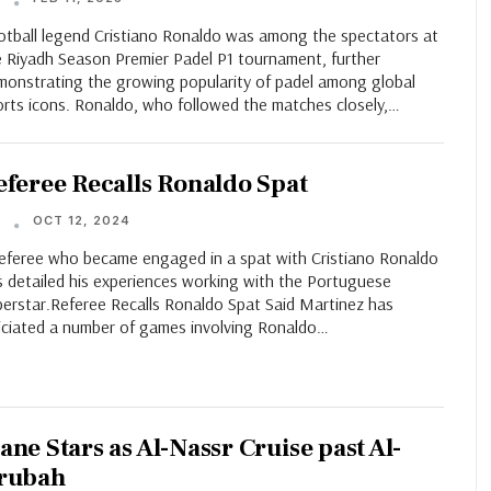
T
otball legend Cristiano Ronaldo was among the spectators at
e Riyadh Season Premier Padel P1 tournament, further
monstrating the growing popularity of padel among global
orts icons. Ronaldo, who followed the matches closely,…
eferee Recalls Ronaldo Spat
OCT 12, 2024
T
referee who became engaged in a spat with Cristiano Ronaldo
s detailed his experiences working with the Portuguese
perstar.Referee Recalls Ronaldo Spat Said Martinez has
ficiated a number of games involving Ronaldo…
ane Stars as Al-Nassr Cruise past Al-
rubah