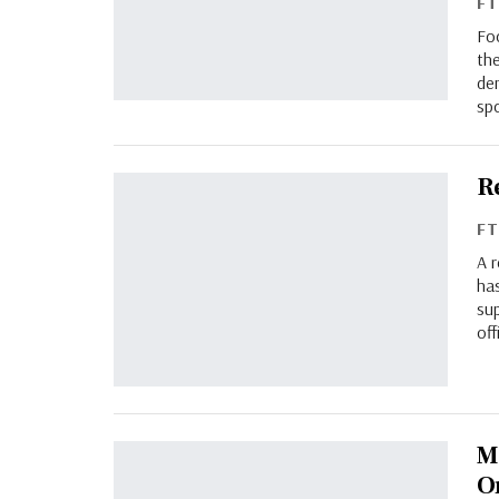
F
Fo
th
de
sp
R
F
A 
ha
su
of
M
O