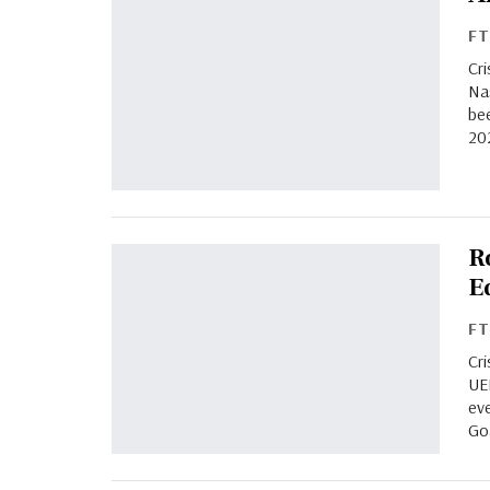
F
Cri
Na
bee
20
R
E
F
Cri
UE
eve
Go