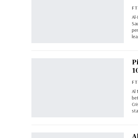
F
Al
Sa
pe
le
P
1
F
Al 
bet
Cr
st
A