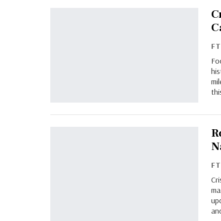
C
C
F
Foo
his
mil
thi
R
N
F
Cr
mad
upc
and