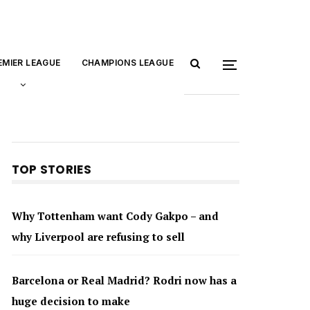
EMIER LEAGUE
CHAMPIONS LEAGUE
TOP STORIES
Why Tottenham want Cody Gakpo – and
why Liverpool are refusing to sell
Barcelona or Real Madrid? Rodri now has a
huge decision to make