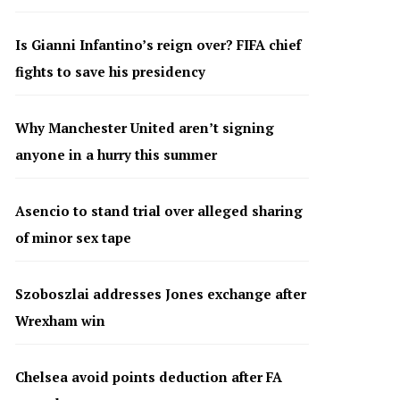
Is Gianni Infantino’s reign over? FIFA chief
fights to save his presidency
Why Manchester United aren’t signing
anyone in a hurry this summer
Asencio to stand trial over alleged sharing
of minor sex tape
Szoboszlai addresses Jones exchange after
Wrexham win
Chelsea avoid points deduction after FA