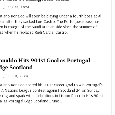
SEP 18, 2024
T
stiano Ronaldo will soon be playing under a fourth boss at Al
ssr after they sacked Luis Castro. The Portuguese boss has
n in charge of the Saudi Arabian side since the summer of
23 when he replaced Rudi Garcia. Castro…
onaldo Hits 901st Goal as Portugal
dge Scotland
SEP 9, 2024
T
stiano Ronaldo scored his 901st career goal to win Portugal's
FA Nations League contest against Scotland 2-1 on Sunday
ning and spark wild celebrations in Lisbon.Ronaldo Hits 901st
al as Portugal Edge Scotland Bruno…