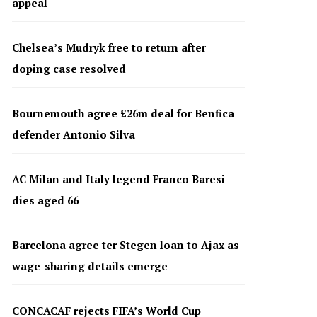
appeal
Chelsea’s Mudryk free to return after
doping case resolved
Bournemouth agree £26m deal for Benfica
defender Antonio Silva
AC Milan and Italy legend Franco Baresi
dies aged 66
Barcelona agree ter Stegen loan to Ajax as
wage-sharing details emerge
CONCACAF rejects FIFA’s World Cup