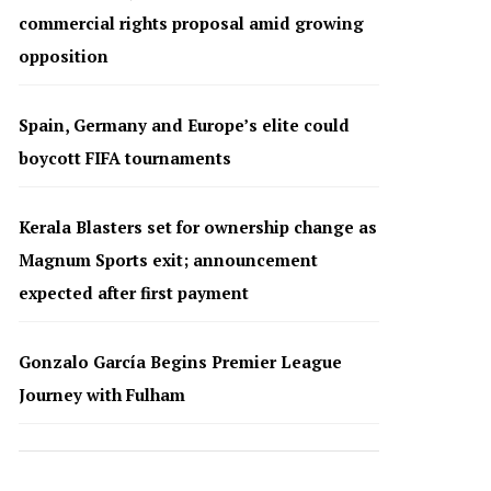
commercial rights proposal amid growing
opposition
Spain, Germany and Europe’s elite could
boycott FIFA tournaments
Kerala Blasters set for ownership change as
Magnum Sports exit; announcement
expected after first payment
Gonzalo García Begins Premier League
Journey with Fulham