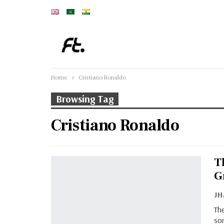
Home
Cristiano Ronaldo
Browsing Tag
Cristiano Ronaldo
T
G
J
The
so