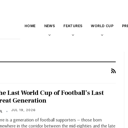
HOME
NEWS
FEATURES
WORLD CUP
PR
he Last World Cup of Football’s Last
reat Generation
JUL 19, 2026
HA
re is a generation of football supporters — those born
mewhere in the corridor between the mid-eighties and the late