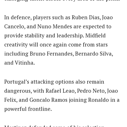
In defence, players such as
Ruben Dias
,
Joao
Cancelo
, and
Nuno Mendes
are expected to
provide stability and leadership. Midfield
creativity will once again come from stars
including
Bruno Fernandes
,
Bernardo Silva
,
and
Vitinha
.
Portugal’s attacking options also remain
dangerous, with
Rafael Leao
,
Pedro Neto
,
Joao
Felix
, and
Goncalo Ramos
joining Ronaldo in a
powerful frontline.