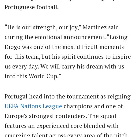
Portuguese football.
“He is our strength, our joy,” Martinez said
during the emotional announcement. “Losing
Diogo was one of the most difficult moments
for this team, but his spirit continues to inspire
us every day. We will carry his dream with us
into this World Cup.”
Portugal head into the tournament as reigning
UEFA Nations League
champions and one of
Europe’s strongest contenders. The squad
features an experienced core blended with
emerging talent across every area of the pitch.