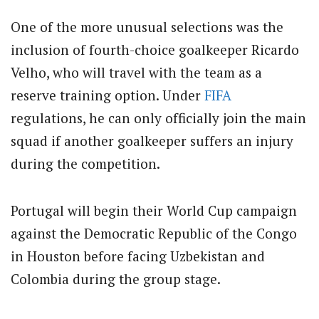
One of the more unusual selections was the
inclusion of fourth-choice goalkeeper Ricardo
Velho, who will travel with the team as a
reserve training option. Under
FIFA
regulations, he can only officially join the main
squad if another goalkeeper suffers an injury
during the competition.
Portugal will begin their World Cup campaign
against the Democratic Republic of the Congo
in Houston before facing Uzbekistan and
Colombia during the group stage.