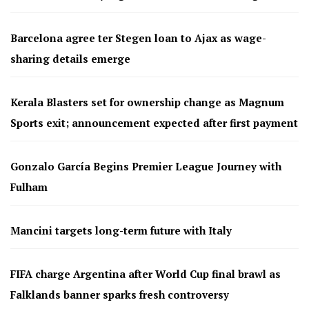
Barcelona agree ter Stegen loan to Ajax as wage-
sharing details emerge
Kerala Blasters set for ownership change as Magnum
Sports exit; announcement expected after first payment
Gonzalo García Begins Premier League Journey with
Fulham
Mancini targets long-term future with Italy
FIFA charge Argentina after World Cup final brawl as
Falklands banner sparks fresh controversy