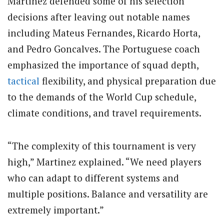
Martinez defended some of his selection
decisions after leaving out notable names
including Mateus Fernandes, Ricardo Horta,
and Pedro Goncalves. The Portuguese coach
emphasized the importance of squad depth,
tactical
flexibility, and physical preparation due
to the demands of the World Cup schedule,
climate conditions, and travel requirements.
“The complexity of this tournament is very
high,” Martinez explained. “We need players
who can adapt to different systems and
multiple positions. Balance and versatility are
extremely important.”