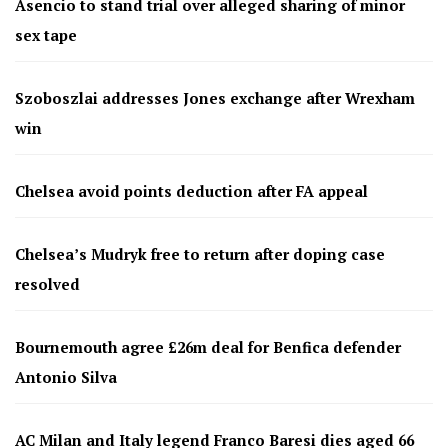
Asencio to stand trial over alleged sharing of minor
sex tape
Szoboszlai addresses Jones exchange after Wrexham
win
Chelsea avoid points deduction after FA appeal
Chelsea’s Mudryk free to return after doping case
resolved
Bournemouth agree £26m deal for Benfica defender
Antonio Silva
AC Milan and Italy legend Franco Baresi dies aged 66