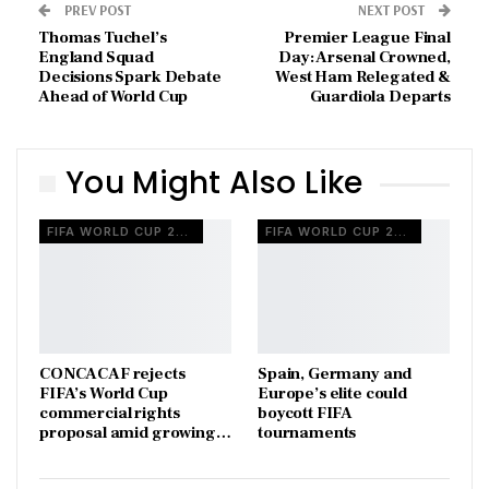
PREV POST
NEXT POST
Thomas Tuchel’s
Premier League Final
England Squad
Day: Arsenal Crowned,
Decisions Spark Debate
West Ham Relegated &
Ahead of World Cup
Guardiola Departs
You Might Also Like
FIFA WORLD CUP 2026
FIFA WORLD CUP 2026
CONCACAF rejects
Spain, Germany and
FIFA’s World Cup
Europe’s elite could
commercial rights
boycott FIFA
proposal amid growing…
tournaments