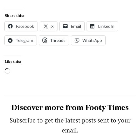
Share this:
Facebook
X
Email
LinkedIn
Telegram
Threads
WhatsApp
Like this:
Loading…
Discover more from Footy Times
Subscribe to get the latest posts sent to your
email.