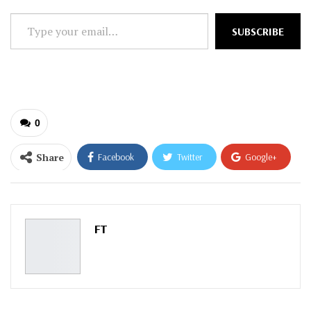
Type
SUBSCRIBE
your
email…
0
Share
Facebook
Twitter
Google+
ReddIt
WhatsApp
Pinterest
Email
FT