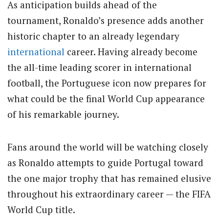
As anticipation builds ahead of the
tournament, Ronaldo’s presence adds another
historic chapter to an already legendary
international
career. Having already become
the all-time leading scorer in international
football, the Portuguese icon now prepares for
what could be the final World Cup appearance
of his remarkable journey.
Fans around the world will be watching closely
as Ronaldo attempts to guide Portugal toward
the one major trophy that has remained elusive
throughout his extraordinary career — the FIFA
World Cup title.