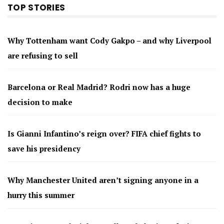
TOP STORIES
Why Tottenham want Cody Gakpo – and why Liverpool
are refusing to sell
Barcelona or Real Madrid? Rodri now has a huge
decision to make
Is Gianni Infantino’s reign over? FIFA chief fights to
save his presidency
Why Manchester United aren’t signing anyone in a
hurry this summer