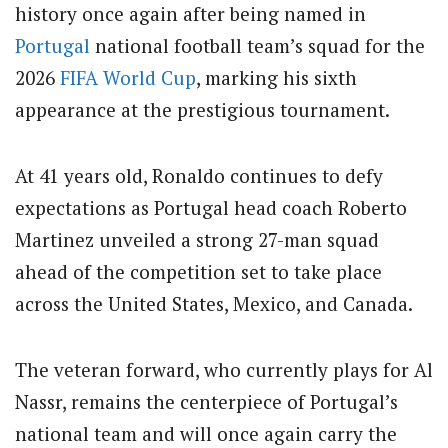
history once again after being named in
Portugal
national football team
’s squad for the
2026
FIFA
World Cup
, marking his sixth
appearance at the prestigious tournament.
At 41 years old, Ronaldo continues to defy
expectations as Portugal head coach
Roberto
Martinez
unveiled a strong 27-man squad
ahead of the competition set to take place
across the United States, Mexico, and Canada.
The veteran forward, who currently plays for
Al
Nassr
, remains the centerpiece of Portugal’s
national team and will once again carry the