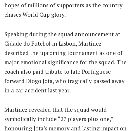
hopes of millions of supporters as the country
chases World Cup glory.
Speaking during the squad announcement at
Cidade do Futebol in Lisbon, Martinez
described the upcoming tournament as one of
major emotional significance for the squad. The
coach also paid tribute to late Portuguese
forward
Diogo Jota
, who tragically passed away
in a car accident last year.
Martinez revealed that the squad would
symbolically include “27 players plus one,”
honouring Jota’s memory and lasting impact on