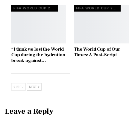
FIFA WORLD CUP 2026
FIFA WORLD CUP 2026
“I think we lost the World
The World Cup of Our
Cup during the hydration
Times: A Post-Script
break against…
PREV
NEXT
Leave a Reply