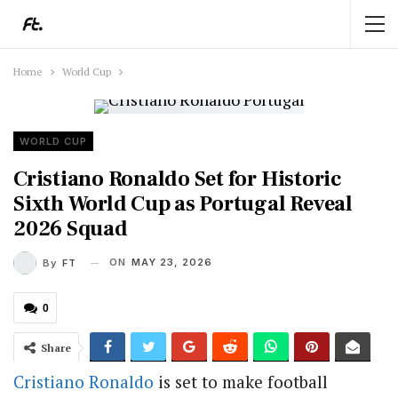
Home
World Cup
WORLD CUP
Cristiano Ronaldo Set for Historic
Sixth World Cup as Portugal Reveal
2026 Squad
ON
MAY 23, 2026
By
FT
0
Share
Cristiano Ronaldo
is set to make football