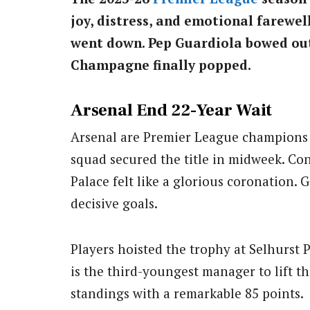
joy, distress, and emotional farewe
went down. Pep Guardiola bowed out
Champagne finally popped.
Arsenal End 22-Year Wait
Arsenal are Premier League champions fo
squad secured the title in midweek. Con
Palace felt like a glorious coronation.
decisive goals.
Players hoisted the trophy at Selhurst 
is the third-youngest manager to lift t
standings with a remarkable 85 points.