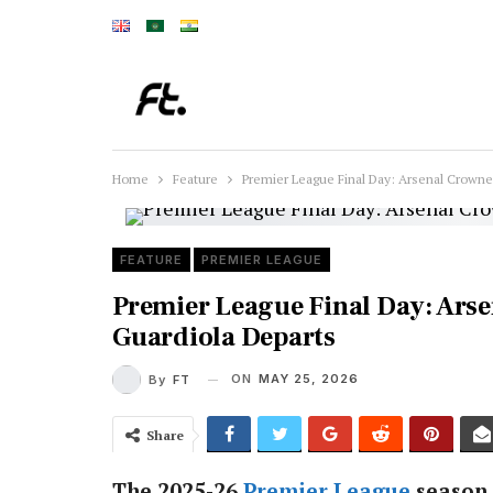
Home
Feature
Premier League Final Day: Arsenal Crown
FEATURE
PREMIER LEAGUE
Premier League Final Day: Ars
Guardiola Departs
ON
MAY 25, 2026
By
FT
Share
The 2025-26
Premier League
season 