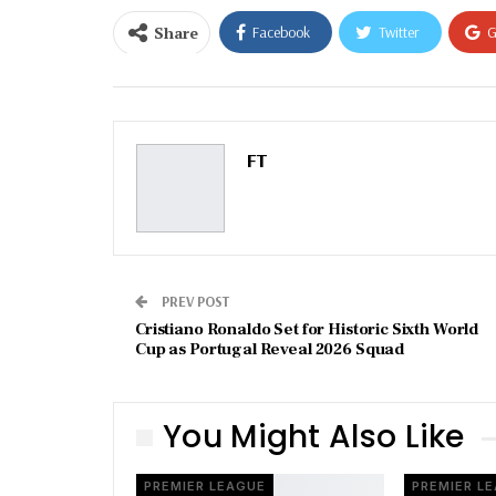
Share
Facebook
Twitter
G
Email
FT
PREV POST
Cristiano Ronaldo Set for Historic Sixth World
Cup as Portugal Reveal 2026 Squad
You Might Also Like
PREMIER LEAGUE
PREMIER L