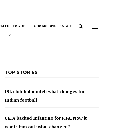
EMIER LEAGUE
CHAMPIONS LEAGUE
TOP STORIES
ISL club-led model: what changes for
Indian football
UEFA backed Infantino for FIFA. Now it
wants him out: what changed?