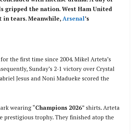
lls gripped the nation. West Ham United
 in tears. Meanwhile,
Arsenal
’s
r the first time since 2004. Mikel Arteta’s
sequently, Sunday’s 2-1 victory over Crystal
 Gabriel Jesus and Noni Madueke scored the
Park wearing “
Champions 2026
” shirts. Arteta
he prestigious trophy. They finished atop the