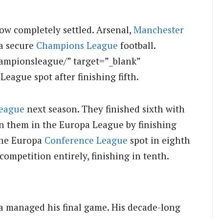
ow completely settled. Arsenal,
Manchester
la secure
Champions League
football.
ampionsleague/” target=”_blank”
ague spot after finishing fifth.
eague
next season. They finished sixth with
in them in the Europa League by finishing
the Europa
Conference League
spot in eighth
mpetition entirely, finishing in tenth.
 managed his final game. His decade-long