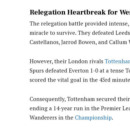
Relegation Heartbreak for W
The relegation battle provided intense
miracle to survive. They defeated Leed
Castellanos, Jarrod Bowen, and Callum 
However, their London rivals
Tottenha
Spurs defeated Everton 1-0 at a tense 
scored the vital goal in the 43rd minute
Consequently, Tottenham secured their t
ending a 14-year run in the Premier L
Wanderers in the
Championship
.