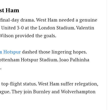
est Ham
, final-day drama. West Ham needed a genuine
s United 3-0 at the London Stadium. Valentin
Wilson provided the goals.
m Hotspur
dashed those lingering hopes.
Tottenham Hotspur Stadium. Joao Palhinha
.
op-flight status. West Ham suffer relegation,
eague. They join Burnley and Wolverhampton