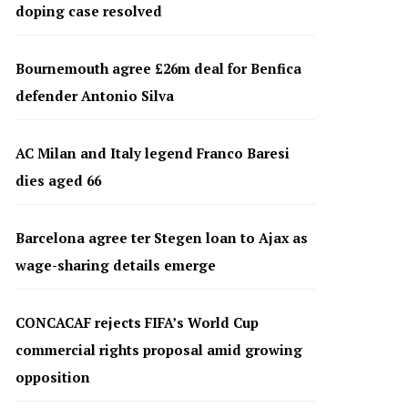
doping case resolved
Bournemouth agree £26m deal for Benfica
defender Antonio Silva
AC Milan and Italy legend Franco Baresi
dies aged 66
Barcelona agree ter Stegen loan to Ajax as
wage-sharing details emerge
CONCACAF rejects FIFA’s World Cup
commercial rights proposal amid growing
opposition