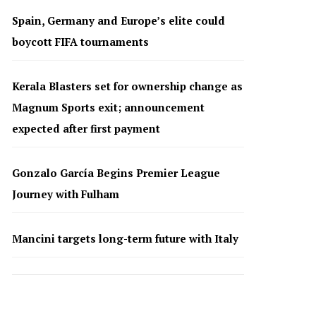
Spain, Germany and Europe’s elite could
boycott FIFA tournaments
Kerala Blasters set for ownership change as
Magnum Sports exit; announcement
expected after first payment
Gonzalo García Begins Premier League
Journey with Fulham
Mancini targets long-term future with Italy