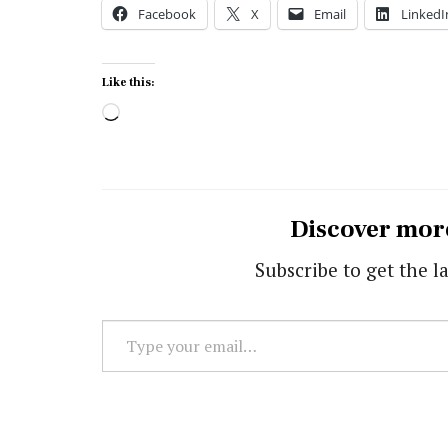
Facebook
X
Email
LinkedI
Like this:
Loading…
Discover mor
Subscribe to get the la
Type
your
email…