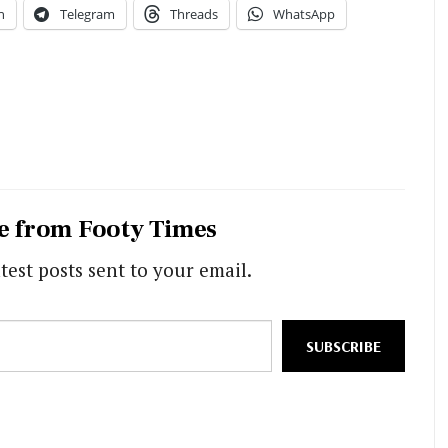
n
Telegram
Threads
WhatsApp
e from Footy Times
test posts sent to your email.
SUBSCRIBE