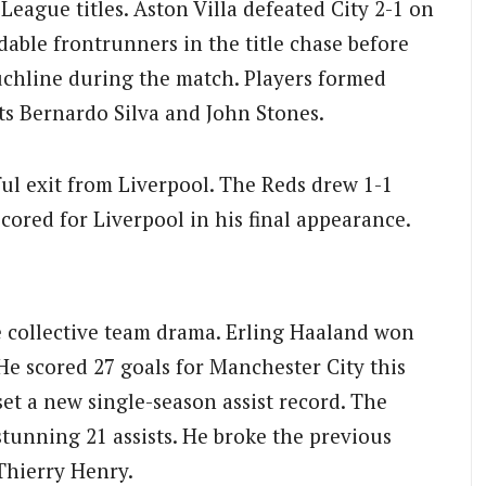
League titles. Aston Villa defeated City 2-1 on
dable frontrunners in the title chase before
ouchline during the match. Players formed
ts Bernardo Silva and John Stones.
l exit from Liverpool. The Reds drew 1-1
scored for Liverpool in his final appearance.
e collective team drama. Erling Haaland won
He scored 27 goals for Manchester City this
et a new single-season assist record. The
tunning 21 assists. He broke the previous
Thierry Henry.