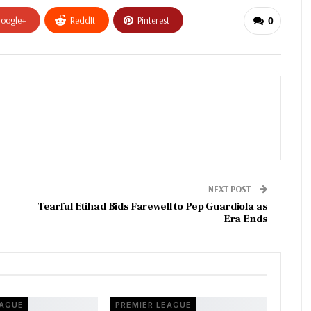
oogle+
ReddIt
Pinterest
0
NEXT POST
Tearful Etihad Bids Farewell to Pep Guardiola as
Era Ends
EAGUE
PREMIER LEAGUE