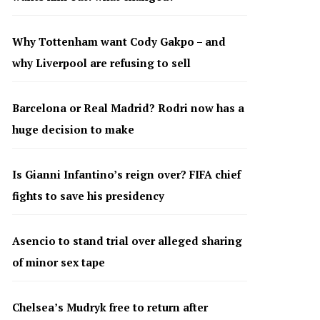
Why Tottenham want Cody Gakpo – and
why Liverpool are refusing to sell
Barcelona or Real Madrid? Rodri now has a
huge decision to make
Is Gianni Infantino’s reign over? FIFA chief
fights to save his presidency
Asencio to stand trial over alleged sharing
of minor sex tape
Chelsea’s Mudryk free to return after