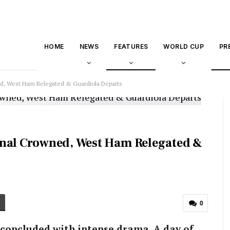
HOME
NEWS
FEATURES
WORLD CUP
PR
ed, West Ham Relegated & Guardiola Departs
enal Crowned, West Ham Relegated &
0
concluded with intense drama. A day of