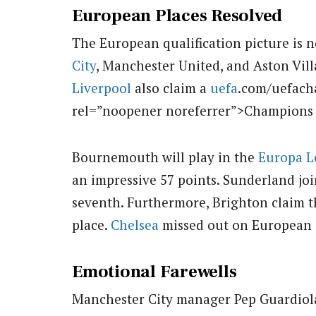
European Places Resolved
The European qualification picture is n
City
, Manchester United, and Aston Vil
Liverpool
also claim a
uefa
.com/uefach
rel=”noopener noreferrer”>Champions Le
Bournemouth will play in the
Europa L
an impressive 57 points. Sunderland jo
seventh. Furthermore, Brighton claim 
place.
Chelsea
missed out on European co
Emotional Farewells
Manchester City manager Pep Guardiola