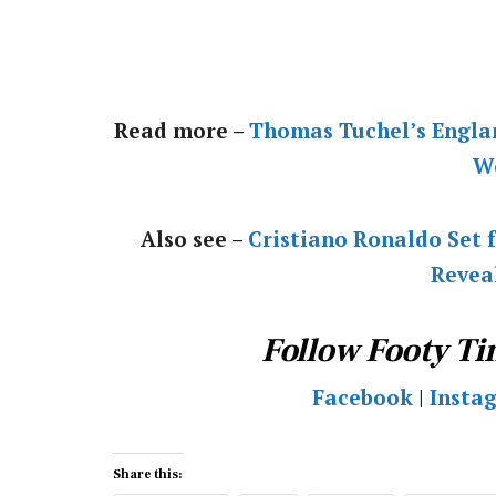
Read more –
Thomas Tuchel’s Engla
W
Also see –
Cristiano Ronaldo Set f
Revea
Follow Footy Ti
Facebook
|
Insta
Share this: