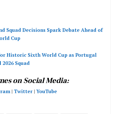
nd Squad Decisions Spark Debate Ahead of
orld Cup
or Historic Sixth World Cup as Portugal
l 2026 Squad
mes on Social Media:
gram
|
Twitter
|
YouTube