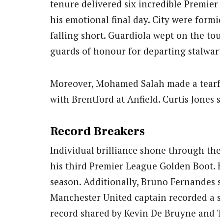
tenure delivered six incredible Premier 
his emotional final day. City were formi
falling short. Guardiola wept on the t
guards of honour for departing stalwar
Moreover, Mohamed Salah made a tearfu
with Brentford at Anfield. Curtis Jones 
Record Breakers
Individual brilliance shone through th
his third Premier League Golden Boot. 
season. Additionally, Bruno Fernandes s
Manchester United captain recorded a s
record shared by Kevin De Bruyne and 