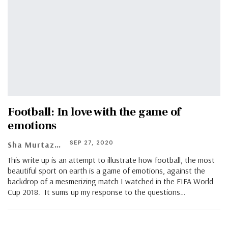
Football: In love with the game of
emotions
SEP 27, 2020
Sha Murtaza Ullah Alvi
This write up is an attempt to illustrate how football, the most
beautiful sport on earth is a game of emotions, against the
backdrop of a mesmerizing match I watched in the FIFA World
Cup 2018. It sums up my response to the questions…