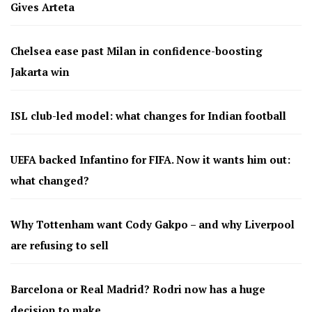
Gives Arteta
Chelsea ease past Milan in confidence-boosting
Jakarta win
ISL club-led model: what changes for Indian football
UEFA backed Infantino for FIFA. Now it wants him out:
what changed?
Why Tottenham want Cody Gakpo – and why Liverpool
are refusing to sell
Barcelona or Real Madrid? Rodri now has a huge
decision to make