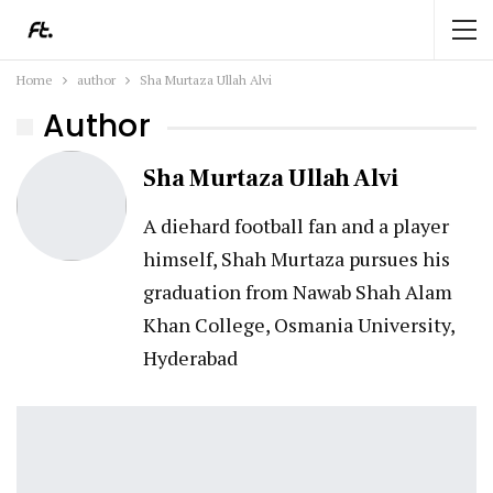
Home
author
Sha Murtaza Ullah Alvi
Author
Sha Murtaza Ullah Alvi
A diehard football fan and a player
himself, Shah Murtaza pursues his
graduation from Nawab Shah Alam
Khan College, Osmania University,
Hyderabad