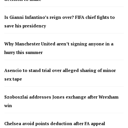
Is Gianni Infantino’s reign over? FIFA chief fights to
save his presidency
Why Manchester United aren’t signing anyone in a
hurry this summer
Asencio to stand trial over alleged sharing of minor
sex tape
Szoboszlai addresses Jones exchange after Wrexham
win
Chelsea avoid points deduction after FA appeal