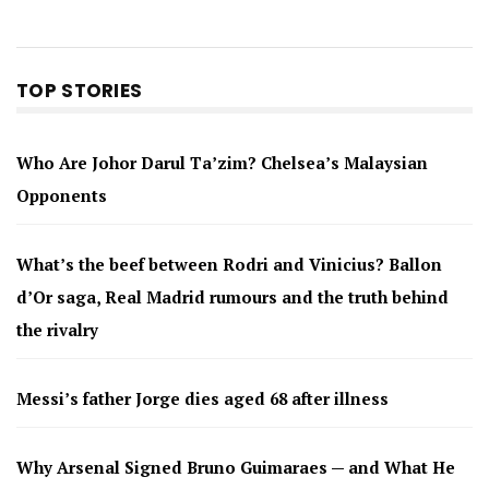
TOP STORIES
Who Are Johor Darul Ta’zim? Chelsea’s Malaysian
Opponents
What’s the beef between Rodri and Vinicius? Ballon
d’Or saga, Real Madrid rumours and the truth behind
the rivalry
Messi’s father Jorge dies aged 68 after illness
Why Arsenal Signed Bruno Guimaraes — and What He