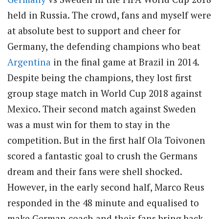
held in Russia. The crowd, fans and myself were
at absolute best to support and cheer for
Germany, the defending champions who beat
Argentina
in the final game at Brazil in 2014.
Despite being the champions, they lost first
group stage match in World Cup 2018 against
Mexico. Their second match against Sweden
was a must win for them to stay in the
competition. But in the first half Ola Toivonen
scored a fantastic goal to crush the Germans
dream and their fans were shell shocked.
However, in the early second half, Marco Reus
responded in the 48 minute and equalised to
make German coach and their fans bring back