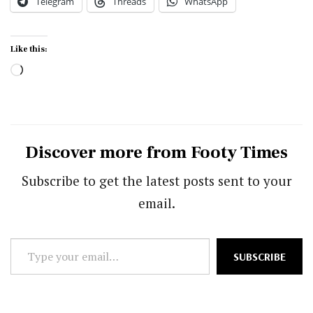
Telegram
Threads
WhatsApp
Like this:
Loading…
Discover more from Footy Times
Subscribe to get the latest posts sent to your
email.
Type
SUBSCRIBE
your
email…