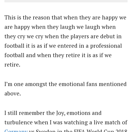
This is the reason that when they are happy we
are happy when they laugh we laugh when
they cry we cry when the players are debut in
football it is as if we entered in a professional
football and when they retire it is as if we
retire.
I’m one amongst the emotional fans mentioned
above.
I still remember the Joy, emotions and
turbulence when I was watching a live match of
Germany
vs Sweden in the FIFA World Cup 2018