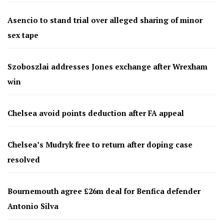
Asencio to stand trial over alleged sharing of minor
sex tape
Szoboszlai addresses Jones exchange after Wrexham
win
Chelsea avoid points deduction after FA appeal
Chelsea’s Mudryk free to return after doping case
resolved
Bournemouth agree £26m deal for Benfica defender
Antonio Silva