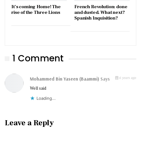
It’s coming Home! The
French Revolution: done
rise of the Three Lions
and dusted. What next?
Spanish Inquisition?
1 Comment
6 years ago
Mohammed Bin Yaseen (baammi)
Says
Well said
Loading...
Leave a Reply