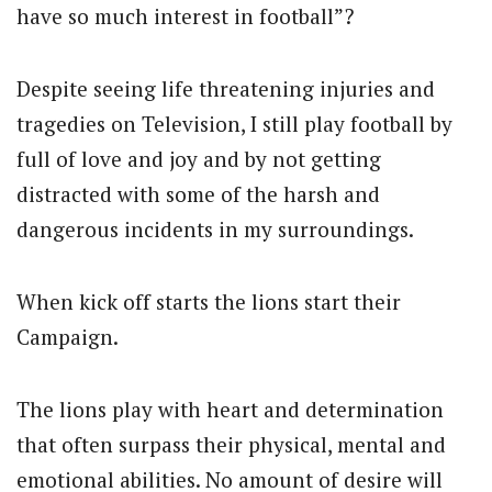
have so much interest in football”?
Despite seeing life threatening injuries and
tragedies on Television, I still play football by
full of love and joy and by not getting
distracted with some of the harsh and
dangerous incidents in my surroundings.
When kick off starts the lions start their
Campaign.
The lions play with heart and determination
that often surpass their physical, mental and
emotional abilities. No amount of desire will