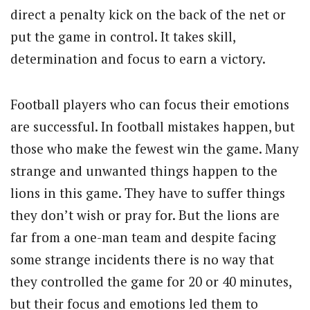
direct a penalty kick on the back of the net or
put the game in control. It takes skill,
determination and focus to earn a victory.
Football players who can focus their emotions
are successful. In football mistakes happen, but
those who make the fewest win the game. Many
strange and unwanted things happen to the
lions in this game. They have to suffer things
they don’t wish or pray for. But the lions are
far from a one-man team and despite facing
some strange incidents there is no way that
they controlled the game for 20 or 40 minutes,
but their focus and emotions led them to