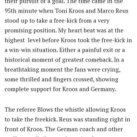
their pursuit of a goal. The time came in the
95th minute when Toni Kroos and Marco Reus
stood up to take a free-kick from a very
promising position. My heart beat was at the
highest level before Kroos took the free-kick in
a win-win situation. Either a painful exit or a
historical moment of greatest comeback. In a
breathtaking moment the fans were crying,
some thrilled and fingers crossed, showing
complete support for Kroos and Germany.
The referee Blows the whistle allowing Kroos
to take the freekick. Reus was standing right in
front of Kroos. The German coach and other