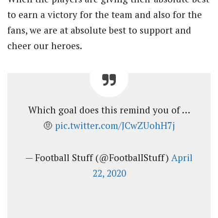
to earn a victory for the team and also for the
fans, we are at absolute best to support and
cheer our heroes.
Which goal does this remind you of …
🤨
pic.twitter.com/JCwZUohH7j
— Football Stuff (@FootbalIStuff)
April
22, 2020