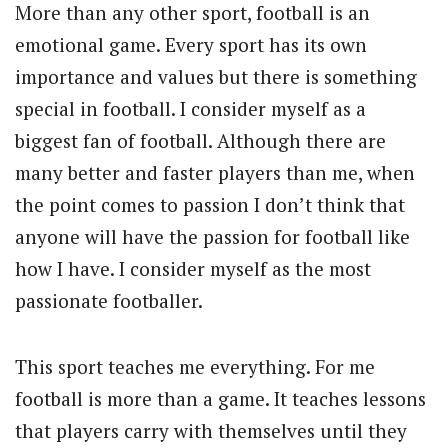
More than any other sport, football is an
emotional game. Every sport has its own
importance and values but there is something
special in football. I consider myself as a
biggest fan of football. Although there are
many better and faster players than me, when
the point comes to passion I don’t think that
anyone will have the passion for football like
how I have. I consider myself as the most
passionate footballer.
This sport teaches me everything. For me
football is more than a game. It teaches lessons
that players carry with themselves until they