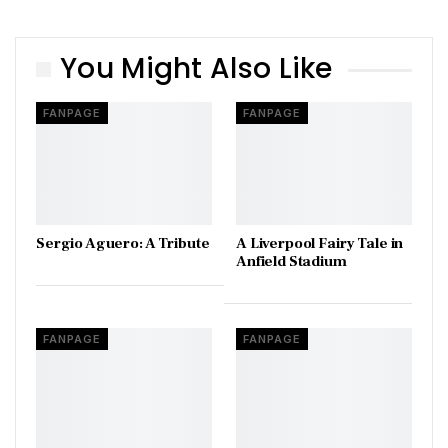
You Might Also Like
FANPAGE
FANPAGE
Sergio Aguero: A Tribute
A Liverpool Fairy Tale in
Anfield Stadium
FANPAGE
FANPAGE