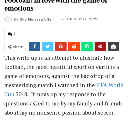
Football: In love with the game of
emotions
ON
SEP 27, 2020
By
Sha Murtaza Ullah Alvi
1
Share
This write up is an attempt to illustrate how
football, the most beautiful sport on earth is a
game of emotions, against the backdrop of a
mesmerizing match I watched in the
FIFA
World
Cup
2018. It sums up my response to the
questions asked to me by my family and friends
about my no nonsense passion about soccer.