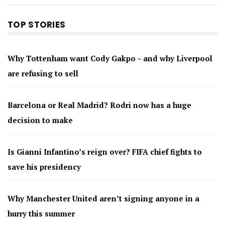
TOP STORIES
Why Tottenham want Cody Gakpo – and why Liverpool
are refusing to sell
Barcelona or Real Madrid? Rodri now has a huge
decision to make
Is Gianni Infantino’s reign over? FIFA chief fights to
save his presidency
Why Manchester United aren’t signing anyone in a
hurry this summer