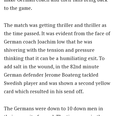
to the game.
The match was getting thriller and thriller as
the time passed. It was evident from the face of
German coach Joachim low that he was
shivering with the tension and pressure
thinking that it can be a humiliating exit. To
add salt in the wound, in the 82nd minute
German defender Jerome Boateng tackled
Swedish player and was shown a second yellow
card which resulted in his send off.
The Germans were down to 10 down men in