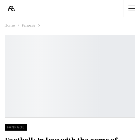
Home
Fanpage
FANPAGE