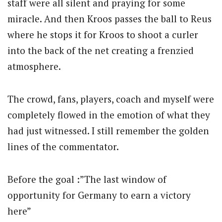
staff were all silent and praying for some
miracle. And then Kroos passes the ball to Reus
where he stops it for Kroos to shoot a curler
into the back of the net creating a frenzied
atmosphere.
The crowd, fans, players, coach and myself were
completely flowed in the emotion of what they
had just witnessed. I still remember the golden
lines of the commentator.
Before the goal :”The last window of
opportunity for Germany to earn a victory
here”