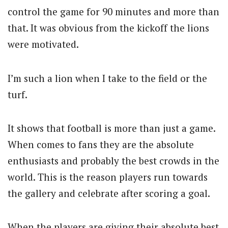
control the game for 90 minutes and more than
that. It was obvious from the kickoff the lions
were motivated.
I’m such a lion when I take to the field or the
turf.
It shows that football is more than just a game.
When comes to fans they are the absolute
enthusiasts and probably the best crowds in the
world. This is the reason players run towards
the gallery and celebrate after scoring a goal.
When the players are giving their absolute best