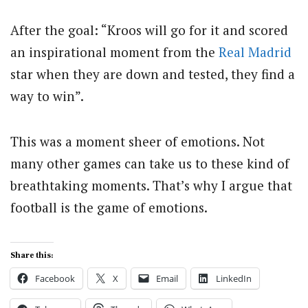
After the goal: “Kroos will go for it and scored
an inspirational moment from the
Real Madrid
star when they are down and tested, they find a
way to win”.
This was a moment sheer of emotions. Not
many other games can take us to these kind of
breathtaking moments. That’s why I argue that
football is the game of emotions.
Share this:
Facebook
X
Email
LinkedIn