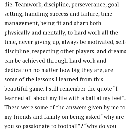
die. Teamwork, discipline, perseverance, goal
setting, handling success and failure, time
management, being fit and sharp both
physically and mentally, to hard work all the
time, never giving up, always be motivated, self-
discipline, respecting other players, and dreams
can be achieved through hard work and
dedication no matter how big they are, are
some of the lessons I learned from this
beautiful game. I still remember the quote “I
learned all about my life with a ball at my feet”.
These were some of the answers given by me to
my friends and family on being asked “why are
you so passionate to football”? “why do you