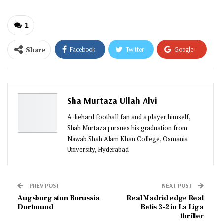
1
Share
Facebook
Twitter
Google+
ReddIt
WhatsApp
Pinterest
Email
Sha Murtaza Ullah Alvi
A diehard football fan and a player himself,
Shah Murtaza pursues his graduation from
Nawab Shah Alam Khan College, Osmania
University, Hyderabad
PREV POST
NEXT POST
Augsburg stun Borussia
Real Madrid edge Real
Dortmund
Betis 3-2 in La Liga
thriller