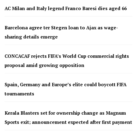
AC Milan and Italy legend Franco Baresi dies aged 66
Barcelona agree ter Stegen loan to Ajax as wage-
sharing details emerge
CONCACAF rejects FIFA’s World Cup commercial rights
proposal amid growing opposition
Spain, Germany and Europe’s elite could boycott FIFA
tournaments
Kerala Blasters set for ownership change as Magnum
Sports exit; announcement expected after first payment