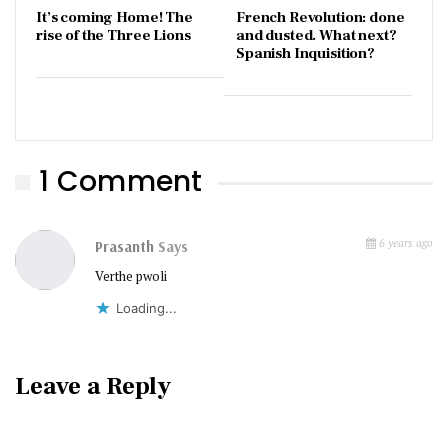
It’s coming Home! The
French Revolution: done
rise of the Three Lions
and dusted. What next?
Spanish Inquisition?
1 Comment
6 years ago
Prasanth
Says
Verthe pwoli
Loading...
Leave a Reply