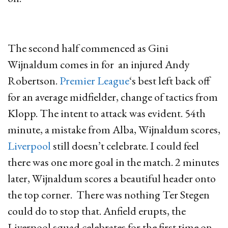
The second half commenced as Gini
Wijnaldum comes in for an injured Andy
Robertson.
Premier League
‘s best left back off
for an average midfielder, change of tactics from
Klopp. The intent to attack was evident. 54th
minute, a mistake from Alba, Wijnaldum scores,
Liverpool
still doesn’t celebrate. I could feel
there was one more goal in the match. 2 minutes
later, Wijnaldum scores a beautiful header onto
the top corner. There was nothing Ter Stegen
could do to stop that. Anfield erupts, the
Liverpool squad celebrates for the first time on