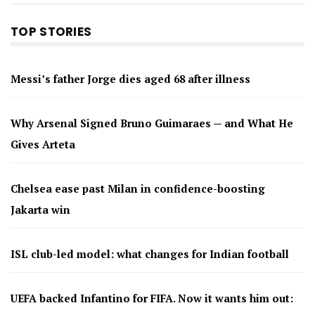
TOP STORIES
Messi’s father Jorge dies aged 68 after illness
Why Arsenal Signed Bruno Guimaraes — and What He
Gives Arteta
Chelsea ease past Milan in confidence-boosting
Jakarta win
ISL club-led model: what changes for Indian football
UEFA backed Infantino for FIFA. Now it wants him out: