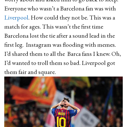
Everyone who wasn’t a Barcelona fan was with
Liverpool
. How could they not be. This was a
match for ages. This wasn’t the first time
Barcelona lost the tie after a sound lead in the
first leg. Instagram was flooding with memes.
I’d shared them to all the Barca fans I knew. Oh,
I’d wanted to troll them so bad. Liverpool got
them fair and square.