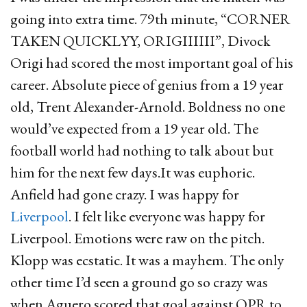
going into extra time. 79th minute, “CORNER
TAKEN QUICKLYY, ORIGIIIIII”, Divock
Origi had scored the most important goal of his
career. Absolute piece of genius from a 19 year
old, Trent Alexander-Arnold. Boldness no one
would’ve expected from a 19 year old. The
football world had nothing to talk about but
him for the next few days.It was euphoric.
Anfield had gone crazy. I was happy for
Liverpool
. I felt like everyone was happy for
Liverpool. Emotions were raw on the pitch.
Klopp was ecstatic. It was a mayhem. The only
other time I’d seen a ground go so crazy was
when Aguero scored that goal against QPR to