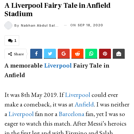
A Liverpool Fairy Tale in Anfield
Stadium
ON
SEP 18, 2020
By
Nabhan Abdul Salam
1
Share
A memorable
Liverpool
Fairy Tale in
Anfield
It was 8th May 2019. If
Liverpool
could ever
make a comeback, it was at
Anfield
. I was neither
a
Liverpool
fan nor a
Barcelona
fan, yet I was so
eager to watch this match. After Messi’s heroics
in the first leg and with Firmino and Salah