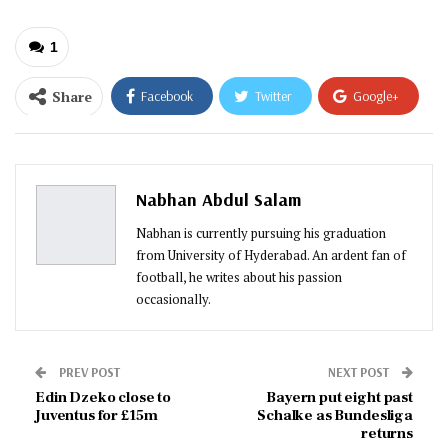
1
Share
Facebook
Twitter
Google+
ReddIt
WhatsApp
Pinterest
Email
Nabhan Abdul Salam
Nabhan is currently pursuing his graduation
from University of Hyderabad. An ardent fan of
football, he writes about his passion
occasionally.
PREV POST
NEXT POST
Edin Dzeko close to
Bayern put eight past
Juventus for £15m
Schalke as Bundesliga
returns