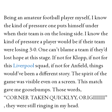
Being an amateur football player myself, I know
the kind of pressure one puts himself under
when their team is on the losing side. I know the
kind of pressure a player would be if their team
were losing 3-0. One can’t blame a team if they’d
lost hope at this stage. If not for Klopp, if not for
this
Liverpool
squad, if not for Anfield, things
would’ve been a different story. The spirit of the
game was visible even on a screen. This match
gave me goosebumps. Those words,
“CORNER TAKEN QUICKLYY, ORIGIIIIII”
, they were still ringing in my head.