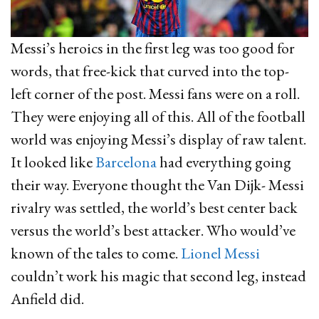
Messi’s heroics in the first leg was too good for
words, that free-kick that curved into the top-
left corner of the post. Messi fans were on a roll.
They were enjoying all of this. All of the football
world was enjoying Messi’s display of raw talent.
It looked like
Barcelona
had everything going
their way. Everyone thought the Van Dijk- Messi
rivalry was settled, the world’s best center back
versus the world’s best attacker. Who would’ve
known of the tales to come.
Lionel Messi
couldn’t work his magic that second leg, instead
Anfield did.