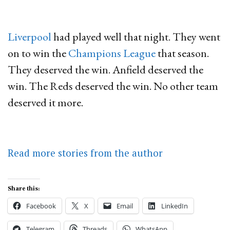
Liverpool
had played well that night. They went
on to win the
Champions League
that season.
They deserved the win. Anfield deserved the
win. The Reds deserved the win. No other team
deserved it more.
Read more stories from the author
Share this:
Facebook
X
Email
LinkedIn
Telegram
Threads
WhatsApp