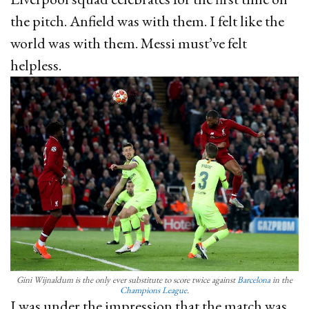
the pitch. Anfield was with them. I felt like the
world was with them. Messi must’ve felt
helpless.
Gini Wijnaldum is the only ever substitute to score twice against
Barcelona
in the
Champions League
.
I was under the impression that the match was