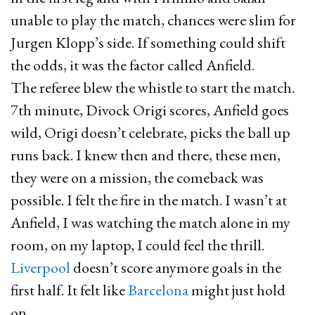
unable to play the match, chances were slim for
Jurgen Klopp’s side. If something could shift
the odds, it was the factor called Anfield.
The referee blew the whistle to start the match.
7th minute, Divock Origi scores, Anfield goes
wild, Origi doesn’t celebrate, picks the ball up
runs back. I knew then and there, these men,
they were on a mission, the comeback was
possible. I felt the fire in the match. I wasn’t at
Anfield, I was watching the match alone in my
room, on my laptop, I could feel the thrill.
Liverpool
doesn’t score anymore goals in the
first half. It felt like
Barcelona
might just hold
on.