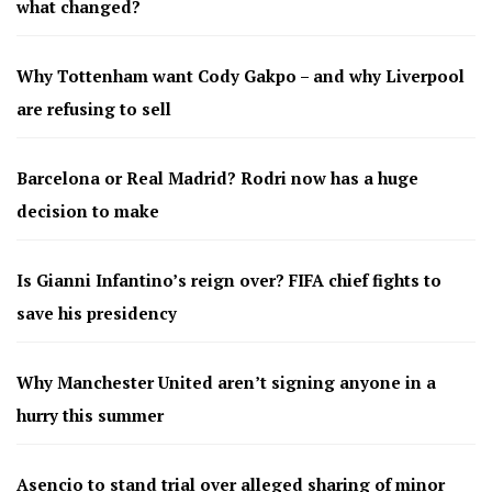
what changed?
Why Tottenham want Cody Gakpo – and why Liverpool
are refusing to sell
Barcelona or Real Madrid? Rodri now has a huge
decision to make
Is Gianni Infantino’s reign over? FIFA chief fights to
save his presidency
Why Manchester United aren’t signing anyone in a
hurry this summer
Asencio to stand trial over alleged sharing of minor