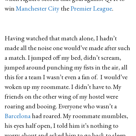
win
Manchester City
the
Premier League
.
Having watched that match alone, I hadn’t
made all the noise one would’ve made after such
a match. I jumped off my bed, didn’t scream,
jumped around punching my fists in the air, all
this for a team I wasn’t even a fan of. I would’ve
woken up my roommate. I didn’t have to. My
friends on the other wing of my hostel were
roaring and booing. Everyone who wasn’t a
Barcelona
had roared. My roommate mumbles,
his eyes half open, I told him it’s nothing to
worry about and asked him to go back to sleep.