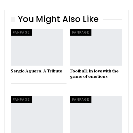
You Might Also Like
FANPAGE
FANPAGE
Sergio Aguero: A Tribute
Football: In love with the
game of emotions
FANPAGE
FANPAGE