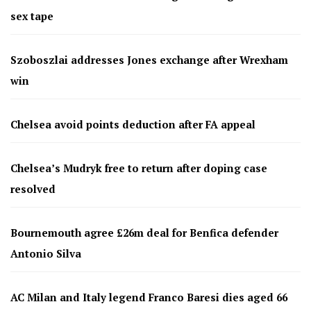
sex tape
Szoboszlai addresses Jones exchange after Wrexham
win
Chelsea avoid points deduction after FA appeal
Chelsea’s Mudryk free to return after doping case
resolved
Bournemouth agree £26m deal for Benfica defender
Antonio Silva
AC Milan and Italy legend Franco Baresi dies aged 66