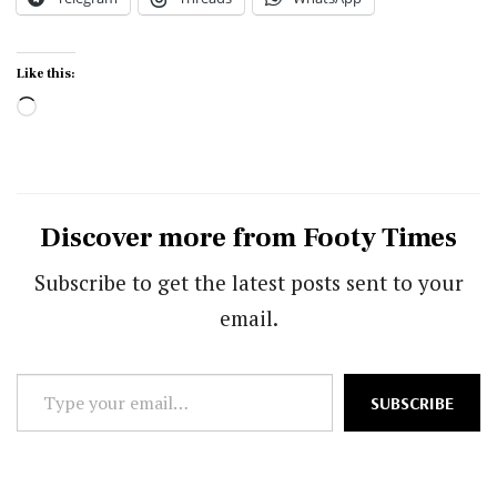
Like this:
Loading…
Discover more from Footy Times
Subscribe to get the latest posts sent to your
email.
Type
SUBSCRIBE
your
email…