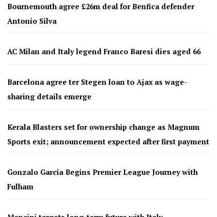
Bournemouth agree £26m deal for Benfica defender
Antonio Silva
AC Milan and Italy legend Franco Baresi dies aged 66
Barcelona agree ter Stegen loan to Ajax as wage-
sharing details emerge
Kerala Blasters set for ownership change as Magnum
Sports exit; announcement expected after first payment
Gonzalo García Begins Premier League Journey with
Fulham