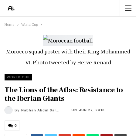
Home
World Cup
Morocco squad poster with their King Mohammed
VI. Photo tweeted by Herve Renard
WORLD CUP
The Lions of the Atlas: Resistance to
the Iberian Giants
ON
JUN 27, 2018
By
Nabhan Abdul Salam
0