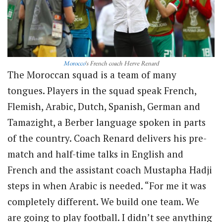
Morocco
‘s French coach Herve Renard
The Moroccan squad is a team of many
tongues. Players in the squad speak French,
Flemish, Arabic, Dutch, Spanish, German and
Tamazight, a Berber language spoken in parts
of the country. Coach Renard delivers his pre-
match and half-time talks in English and
French and the assistant coach Mustapha Hadji
steps in when Arabic is needed. “For me it was
completely different. We build one team. We
are going to play football. I didn’t see anything