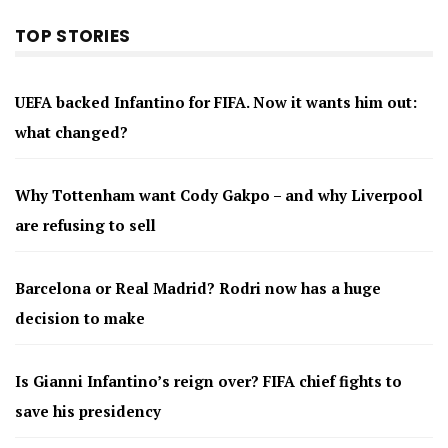
TOP STORIES
UEFA backed Infantino for FIFA. Now it wants him out:
what changed?
Why Tottenham want Cody Gakpo – and why Liverpool
are refusing to sell
Barcelona or Real Madrid? Rodri now has a huge
decision to make
Is Gianni Infantino’s reign over? FIFA chief fights to
save his presidency