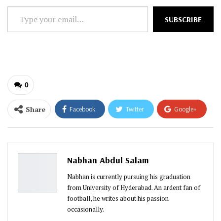
Type
SUBSCRIBE
your
email…
0
Share
Facebook
Twitter
Google+
ReddIt
WhatsApp
Pinterest
Email
Nabhan Abdul Salam
Nabhan is currently pursuing his graduation
from University of Hyderabad. An ardent fan of
football, he writes about his passion
occasionally.