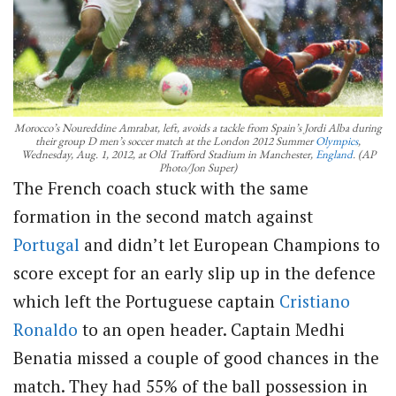
Morocco’s Noureddine Amrabat, left, avoids a tackle from Spain’s Jordi Alba during
their group D men’s soccer match at the London 2012 Summer
Olympics
,
Wednesday, Aug. 1, 2012, at Old Trafford Stadium in Manchester,
England
. (AP
Photo/Jon Super)
The French coach stuck with the same
formation in the second match against
Portugal
and didn’t let European Champions to
score except for an early slip up in the defence
which left the Portuguese captain
Cristiano
Ronaldo
to an open header. Captain Medhi
Benatia missed a couple of good chances in the
match. They had 55% of the ball possession in