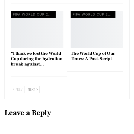
FIFA WORLD CUP 2026
FIFA WORLD CUP 2026
“I think we lost the World
The World Cup of Our
Cup during the hydration
Times: A Post-Script
break against…
PREV
NEXT
Leave a Reply