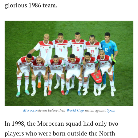
glorious 1986 team.
Morocco
eleven before their
World Cup
match against
Spain
In 1998, the Moroccan squad had only two
players who were born outside the North