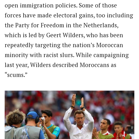
open immigration policies. Some of those
forces have made electoral gains, too including
the Party for Freedom in the Netherlands,
which is led by Geert Wilders, who has been
repeatedly targeting the nation’s Moroccan
minority with racist slurs. While campaigning
last year, Wilders described Moroccans as
“scums.”