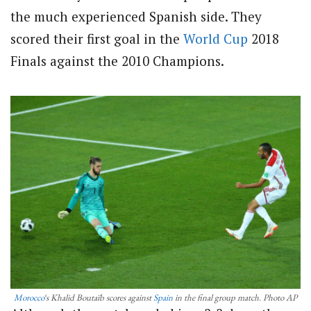
the much experienced Spanish side. They
scored their first goal in the
World Cup
2018
Finals against the 2010 Champions.
Morocco
‘s Khalid Boutaïb scores against
Spain
in the final group match. Photo AP