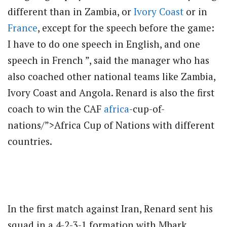
different than in Zambia, or
Ivory Coast
or in
France
, except for the speech before the game:
I have to do one speech in English, and one
speech in French ”, said the manager who has
also coached other national teams like Zambia,
Ivory Coast and Angola. Renard is also the first
coach to win the CAF
africa
-cup-of-
nations/”>Africa Cup of Nations with different
countries.
In the first match against Iran, Renard sent his
squad in a 4-2-3-1 formation with Mbark