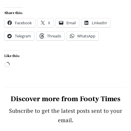
Share this:
Facebook
X
Email
LinkedIn
Telegram
Threads
WhatsApp
Like this:
Loading…
Discover more from Footy Times
Subscribe to get the latest posts sent to your
email.