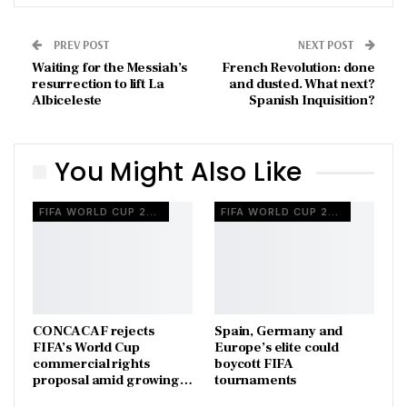
PREV POST
NEXT POST
Waiting for the Messiah’s
French Revolution: done
resurrection to lift La
and dusted. What next?
Albiceleste
Spanish Inquisition?
You Might Also Like
FIFA WORLD CUP 2026
FIFA WORLD CUP 2026
CONCACAF rejects
Spain, Germany and
FIFA’s World Cup
Europe’s elite could
commercial rights
boycott FIFA
proposal amid growing…
tournaments