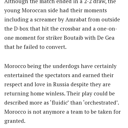
Although the match ended in a 2-2 draw, the
young Moroccan side had their moments
including a screamer by Amrabat from outside
the D-box that hit the crossbar and a one-on-
one moment for striker Boutaib with De Gea
that he failed to convert.
Morocco being the underdogs have certainly
entertained the spectators and earned their
respect and love in Russia despite they are
returning home winless. Their play could be
described more as ‘fluidic’ than ‘orchestrated’.
Morocco is not anymore a team to be taken for
granted.