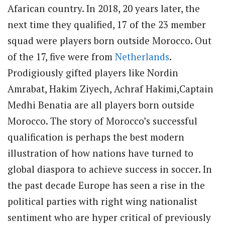
Afarican country. In 2018, 20 years later, the
next time they qualified, 17 of the 23 member
squad were players born outside Morocco. Out
of the 17, five were from
Netherlands
.
Prodigiously gifted players like Nordin
Amrabat, Hakim Ziyech, Achraf Hakimi,Captain
Medhi Benatia are all players born outside
Morocco. The story of Morocco’s successful
qualification is perhaps the best modern
illustration of how nations have turned to
global diaspora to achieve success in soccer. In
the past decade Europe has seen a rise in the
political parties with right wing nationalist
sentiment who are hyper critical of previously