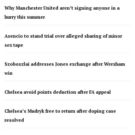
Why Manchester United aren’t signing anyone in a
hurry this summer
Asencio to stand trial over alleged sharing of minor
sex tape
Szoboszlai addresses Jones exchange after Wrexham
win
Chelsea avoid points deduction after FA appeal
Chelsea’s Mudryk free to return after doping case
resolved