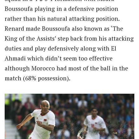
Boussoufa playing in a defensive position
rather than his natural attacking position.
Renard made Boussoufa also known as ‘The
King of the Assists’ step back from his attacking
duties and play defensively along with El
Ahmadi which didn’t seem too effective
although Morocco had most of the ball in the
match (68% possession).