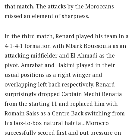
that match. The attacks by the Moroccans
missed an element of sharpness.
In the third match, Renard played his team in a
4-1-4-1 formation with Mbark Boussoufa as an
attacking midfielder and El Ahmadi as the
pivot. Amrabat and Hakimi played in their
usual positions as a right winger and
overlapping left back respectively. Renard
surprisingly dropped Captain Medhi Benatia
from the starting 11 and replaced him with
Romain Saiss as a Centre Back switching from
his box-to-box natural habitat. Morocco
successfully scored first and put pressure on