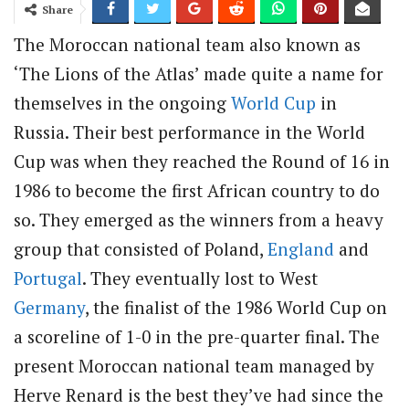
Share
The Moroccan national team also known as
‘The Lions of the Atlas’ made quite a name for
themselves in the ongoing
World Cup
in
Russia. Their best performance in the World
Cup was when they reached the Round of 16 in
1986 to become the first African country to do
so. They emerged as the winners from a heavy
group that consisted of Poland,
England
and
Portugal
. They eventually lost to West
Germany
, the finalist of the 1986 World Cup on
a scoreline of 1-0 in the pre-quarter final. The
present Moroccan national team managed by
Herve Renard is the best they’ve had since the