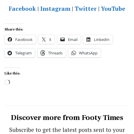
Facebook
|
Instagram
|
Twitter
|
YouTube
Share this:
Facebook
X
Email
LinkedIn
Telegram
Threads
WhatsApp
Like this:
Loading…
Discover more from Footy Times
Subscribe to get the latest posts sent to your