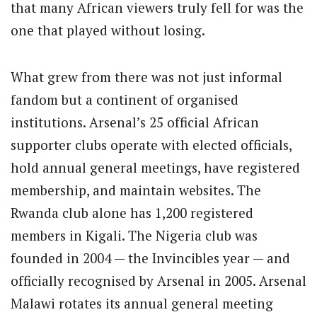
that many African viewers truly fell for was the
one that played without losing.
What grew from there was not just informal
fandom but a continent of organised
institutions. Arsenal’s 25 official African
supporter clubs operate with elected officials,
hold annual general meetings, have registered
membership, and maintain websites. The
Rwanda club alone has 1,200 registered
members in Kigali. The Nigeria club was
founded in 2004 — the Invincibles year — and
officially recognised by Arsenal in 2005. Arsenal
Malawi rotates its annual general meeting