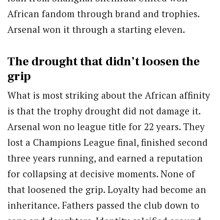
African fandom through brand and trophies.
Arsenal won it through a starting eleven.
The drought that didn’t loosen the
grip
What is most striking about the African affinity
is that the trophy drought did not damage it.
Arsenal won no league title for 22 years. They
lost a Champions League final, finished second
three years running, and earned a reputation
for collapsing at decisive moments. None of
that loosened the grip. Loyalty had become an
inheritance. Fathers passed the club down to