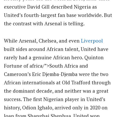
executive David Gill described Nigeria as
United’s fourth-largest fan base worldwide. But
the contrast with Arsenal is telling.
While Arsenal, Chelsea, and even
Liverpool
built sides around African talent, United have
rarely had a genuine African hero. Quinton
Fortune of africa/”>South Africa and
Cameroon’s Eric Djemba-Djemba were the two
African internationals at Old Trafford through
the dominant decade, and neither was a great
success. The first Nigerian player in United’s
history, Odion Ighalo, arrived only in 2020 on
loan from Shanghai Shenhua. United won