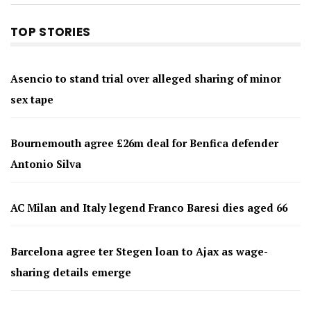
TOP STORIES
Asencio to stand trial over alleged sharing of minor
sex tape
Bournemouth agree £26m deal for Benfica defender
Antonio Silva
AC Milan and Italy legend Franco Baresi dies aged 66
Barcelona agree ter Stegen loan to Ajax as wage-
sharing details emerge