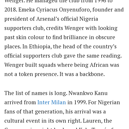
Wenger. He managed the club from 1996 to
2018. Emeka Cyriacus Onyenuforo, founder and
president of Arsenal’s official Nigeria
supporters club, credits Wenger with looking
past skin colour to find brilliance in obscure
places. In Ethiopia, the head of the country’s
official supporters club gave the same reading.
Wenger built squads where being African was
not a token presence. It was a backbone.
The list of names is long. Nwankwo Kanu
arrived from
Inter Milan
in 1999. For Nigerian
fans of that generation, his arrival was a
cultural event in its own right. Lauren, the