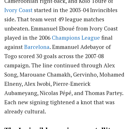
Cameroonian right-back, and Kolo Touré of
Ivory Coast
started in the 2003-04 Invincibles
side. That team went 49 league matches
unbeaten. Emmanuel Eboué from Ivory Coast
played in the 2006
Champions League
final
against
Barcelona
. Emmanuel Adebayor of
Togo scored 30 goals across the 2007-08
campaign. The line continued through Alex
Song, Marouane Chamakh, Gervinho, Mohamed
Elneny, Alex Iwobi, Pierre-Emerick
Aubameyang, Nicolas Pépé, and Thomas Partey.
Each new signing tightened a knot that was
already cultural.