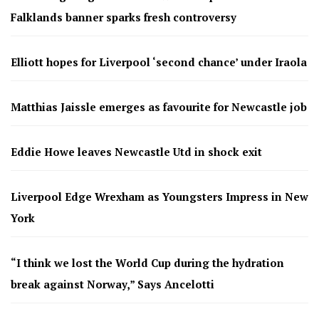
Falklands banner sparks fresh controversy
Elliott hopes for Liverpool ‘second chance’ under Iraola
Matthias Jaissle emerges as favourite for Newcastle job
Eddie Howe leaves Newcastle Utd in shock exit
Liverpool Edge Wrexham as Youngsters Impress in New
York
“I think we lost the World Cup during the hydration
break against Norway,” Says Ancelotti