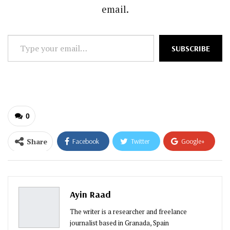
email.
Type
SUBSCRIBE
your
email…
0
Share
Facebook
Twitter
Google+
ReddIt
WhatsApp
Pinterest
Email
Ayin Raad
The writer is a researcher and freelance
journalist based in Granada, Spain