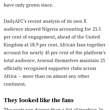
have only grown since.
DailyAFC’s recent analysis of its own X
audience showed Nigeria accounting for 23.3
per cent of engagement, ahead of the United
Kingdom at 18.9 per cent. African fans together
account for nearly 45 per cent of the platform’s
total audience. Arsenal themselves maintain 25
officially recognised supporter clubs across
Africa — more than on almost any other
continent.
They looked like the fans
The roots run deeper than a list of trophies. In