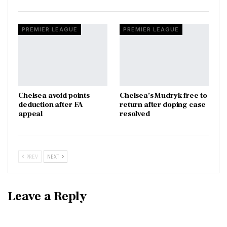
PREMIER LEAGUE
PREMIER LEAGUE
Chelsea avoid points
Chelsea’s Mudryk free to
deduction after FA
return after doping case
appeal
resolved
PREV
NEXT
Leave a Reply