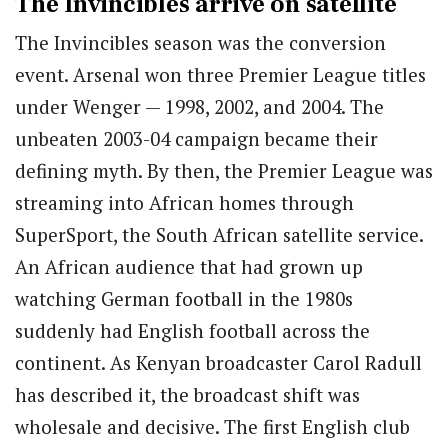
The Invincibles arrive on satellite
The Invincibles season was the conversion
event. Arsenal won three Premier League titles
under Wenger — 1998, 2002, and 2004. The
unbeaten 2003-04 campaign became their
defining myth. By then, the Premier League was
streaming into African homes through
SuperSport, the South African satellite service.
An African audience that had grown up
watching German football in the 1980s
suddenly had English football across the
continent. As Kenyan broadcaster Carol Radull
has described it, the broadcast shift was
wholesale and decisive. The first English club