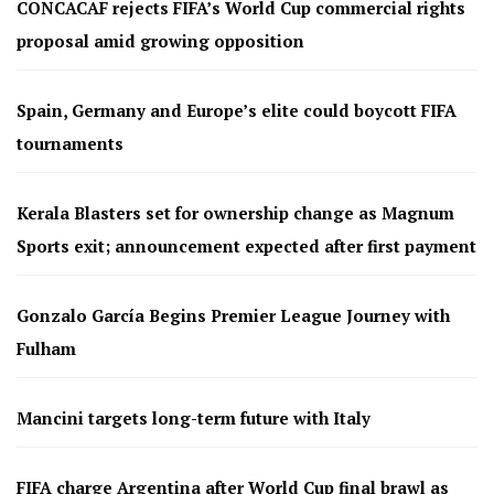
CONCACAF rejects FIFA’s World Cup commercial rights
proposal amid growing opposition
Spain, Germany and Europe’s elite could boycott FIFA
tournaments
Kerala Blasters set for ownership change as Magnum
Sports exit; announcement expected after first payment
Gonzalo García Begins Premier League Journey with
Fulham
Mancini targets long-term future with Italy
FIFA charge Argentina after World Cup final brawl as