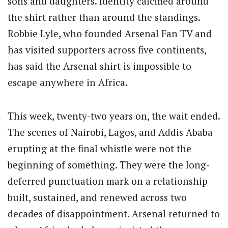
sons and daughters. Identity calcified around
the shirt rather than around the standings.
Robbie Lyle, who founded Arsenal Fan TV and
has visited supporters across five continents,
has said the Arsenal shirt is impossible to
escape anywhere in Africa.
This week, twenty-two years on, the wait ended.
The scenes of Nairobi, Lagos, and Addis Ababa
erupting at the final whistle were not the
beginning of something. They were the long-
deferred punctuation mark on a relationship
built, sustained, and renewed across two
decades of disappointment. Arsenal returned to