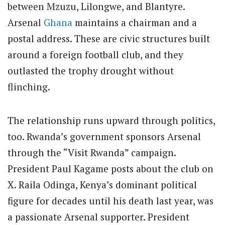
between Mzuzu, Lilongwe, and Blantyre.
Arsenal
Ghana
maintains a chairman and a
postal address. These are civic structures built
around a foreign football club, and they
outlasted the trophy drought without
flinching.
The relationship runs upward through politics,
too. Rwanda’s government sponsors Arsenal
through the “Visit Rwanda” campaign.
President Paul Kagame posts about the club on
X. Raila Odinga, Kenya’s dominant political
figure for decades until his death last year, was
a passionate Arsenal supporter. President