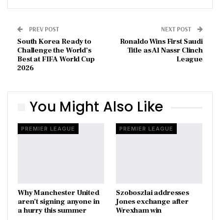
PREV POST
NEXT POST
South Korea Ready to
Ronaldo Wins First Saudi
Challenge the World’s
Title as Al Nassr Clinch
Best at FIFA World Cup
League
2026
You Might Also Like
PREMIER LEAGUE
PREMIER LEAGUE
Why Manchester United
Szoboszlai addresses
aren’t signing anyone in
Jones exchange after
a hurry this summer
Wrexham win