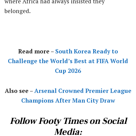
where Africa had always insisted they
belonged.
Read more –
South Korea Ready to
Challenge the World’s Best at FIFA World
Cup 2026
Also see –
Arsenal Crowned Premier League
Champions After Man City Draw
Follow Footy Times on Social
Media: