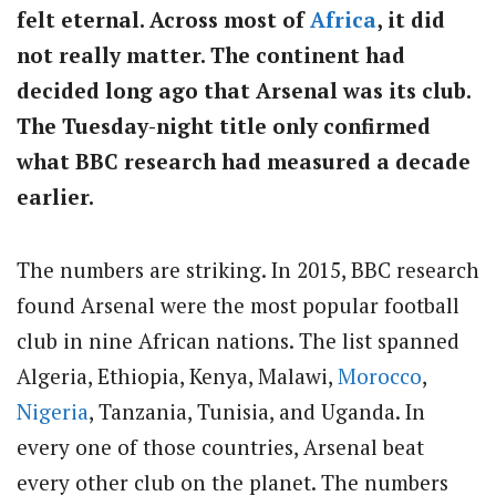
felt eternal. Across most of
Africa
, it did
not really matter. The continent had
decided long ago that Arsenal was its club.
The Tuesday-night title only confirmed
what BBC research had measured a decade
earlier.
The numbers are striking. In 2015, BBC research
found Arsenal were the most popular football
club in nine African nations. The list spanned
Algeria, Ethiopia, Kenya, Malawi,
Morocco
,
Nigeria
, Tanzania, Tunisia, and Uganda. In
every one of those countries, Arsenal beat
every other club on the planet. The numbers