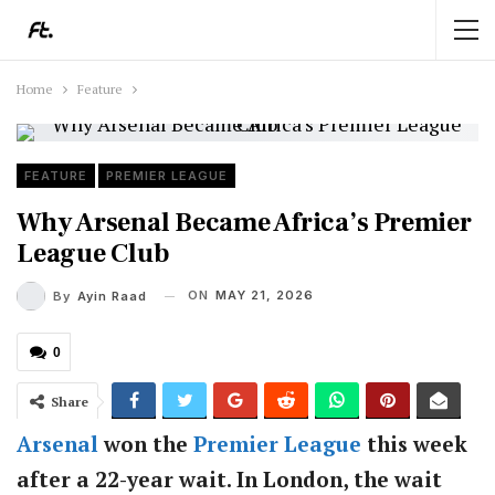
Home
Feature
FEATURE
PREMIER LEAGUE
Why Arsenal Became Africa’s Premier
League Club
ON
MAY 21, 2026
By
Ayin Raad
0
Share
Arsenal
won the
Premier League
this week
after a 22-year wait. In London, the wait