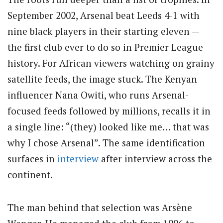
September 2002, Arsenal beat Leeds 4-1 with
nine black players in their starting eleven —
the first club ever to do so in Premier League
history. For African viewers watching on grainy
satellite feeds, the image stuck. The Kenyan
influencer Nana Owiti, who runs Arsenal-
focused feeds followed by millions, recalls it in
a single line: “(they) looked like me… that was
why I chose Arsenal”. The same identification
surfaces in
interview
after interview across the
continent.
The man behind that selection was Arsène