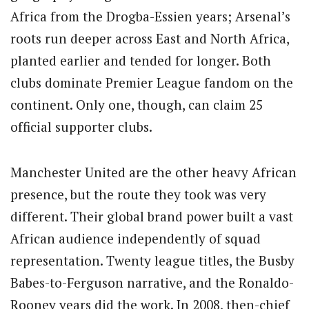
Africa from the Drogba-Essien years; Arsenal’s
roots run deeper across East and North Africa,
planted earlier and tended for longer. Both
clubs dominate Premier League fandom on the
continent. Only one, though, can claim 25
official supporter clubs.
Manchester United are the other heavy African
presence, but the route they took was very
different. Their global brand power built a vast
African audience independently of squad
representation. Twenty league titles, the Busby
Babes-to-Ferguson narrative, and the Ronaldo-
Rooney years did the work. In 2008, then-chief