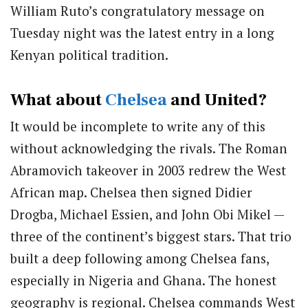
William Ruto’s congratulatory message on
Tuesday night was the latest entry in a long
Kenyan political tradition.
What about
Chelsea
and United?
It would be incomplete to write any of this
without acknowledging the rivals. The Roman
Abramovich takeover in 2003 redrew the West
African map. Chelsea then signed Didier
Drogba, Michael Essien, and John Obi Mikel —
three of the continent’s biggest stars. That trio
built a deep following among Chelsea fans,
especially in Nigeria and Ghana. The honest
geography is regional. Chelsea commands West