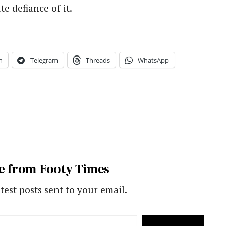
e defiance of it.
n
Telegram
Threads
WhatsApp
e from Footy Times
test posts sent to your email.