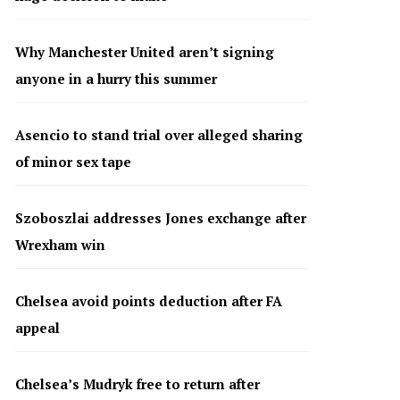
Why Manchester United aren’t signing
anyone in a hurry this summer
Asencio to stand trial over alleged sharing
of minor sex tape
Szoboszlai addresses Jones exchange after
Wrexham win
Chelsea avoid points deduction after FA
appeal
Chelsea’s Mudryk free to return after