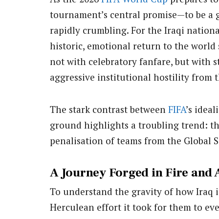
tournament’s central promise—to be a g
rapidly crumbling. For the Iraqi nationa
historic, emotional return to the world
not with celebratory fanfare, but with s
aggressive institutional hostility from 
The stark contrast between
FIFA
’s ideal
ground highlights a troubling trend: t
penalisation of teams from the Global 
A Journey Forged in Fire and 
To understand the gravity of how Iraq 
Herculean effort it took for them to ev