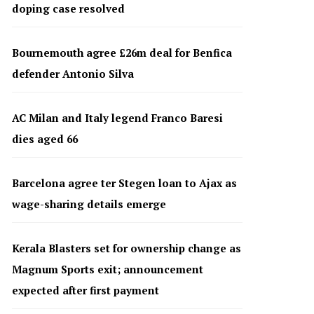
doping case resolved
Bournemouth agree £26m deal for Benfica
defender Antonio Silva
AC Milan and Italy legend Franco Baresi
dies aged 66
Barcelona agree ter Stegen loan to Ajax as
wage-sharing details emerge
Kerala Blasters set for ownership change as
Magnum Sports exit; announcement
expected after first payment