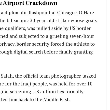
he Airport Crackdown
a diplomatic flashpoint at Chicago’s O’Hare
he talismanic 30-year-old striker whose goals
e qualifiers, was pulled aside by US border
ained and subjected to a grueling seven-hour
privacy, border security forced the athlete to
ough digital search before finally granting
l Salah, the official team photographer tasked
e for the Iraqi people, was held for over 10
gital screening, US authorities formally
rted him back to the Middle East.