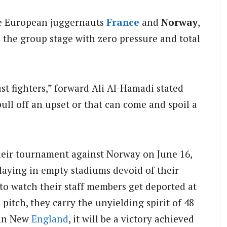
de European juggernauts
France
and
Norway
,
rs the group stage with zero pressure and total
ust fighters,” forward Ali Al-Hamadi stated
 pull off an upset or that can come and spoil a
their tournament against Norway on June 16,
laying in empty stadiums devoid of their
to watch their staff members get deported at
pitch, they carry the unyielding spirit of 48
 in New
England
, it will be a victory achieved