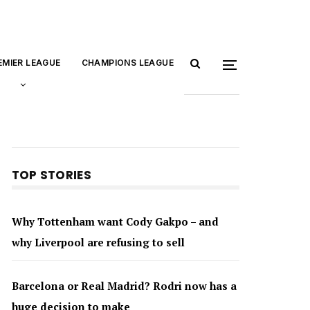
EMIER LEAGUE
CHAMPIONS LEAGUE
TOP STORIES
Why Tottenham want Cody Gakpo – and
why Liverpool are refusing to sell
Barcelona or Real Madrid? Rodri now has a
huge decision to make