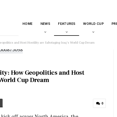
HOME
NEWS
FEATURES
WORLD CUP
PR
opolitics and Host Hostility are Sabotaging Iraq’s World Cup Dream
ity: How Geopolitics and Host
s World Cup Dream
0
 kick off across North America, the