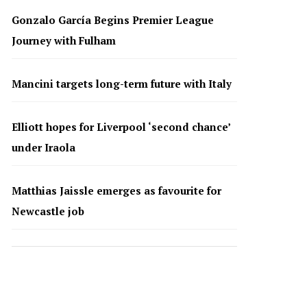
Gonzalo García Begins Premier League
Journey with Fulham
Mancini targets long-term future with Italy
Elliott hopes for Liverpool ‘second chance’
under Iraola
Matthias Jaissle emerges as favourite for
Newcastle job