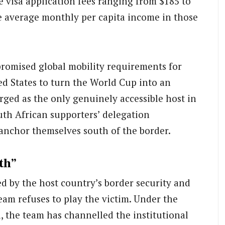
 visa application fees ranging from $185 to
 average monthly per capita income in those
romised global mobility requirements for
ed States to turn the World Cup into an
rged as the only genuinely accessible host in
uth African supporters’ delegation
 anchor themselves south of the border.
th”
d by the host country’s border security and
team refuses to play the victim. Under the
 the team has channelled the institutional