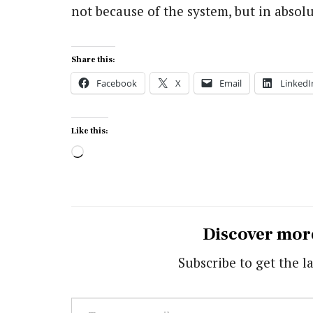
not because of the system, but in absolut
Share this:
Facebook
X
Email
LinkedI
Like this:
Loading…
Discover mor
Subscribe to get the la
Type