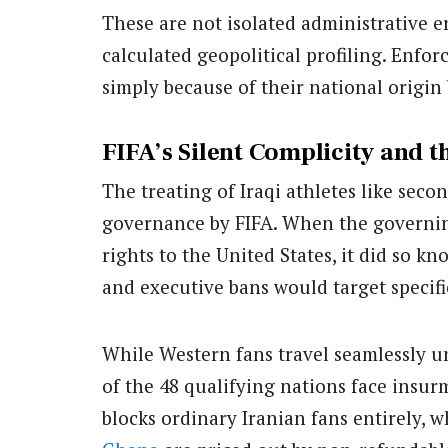
These are not isolated administrative er
calculated geopolitical profiling. Enfor
simply because of their national origin 
FIFA’s Silent Complicity and 
The treating of Iraqi athletes like seco
governance by FIFA. When the governi
rights to the United States, it did so k
and executive bans would target specifi
While Western fans travel seamlessly u
of the 48 qualifying nations face insur
blocks ordinary Iranian fans entirely, w