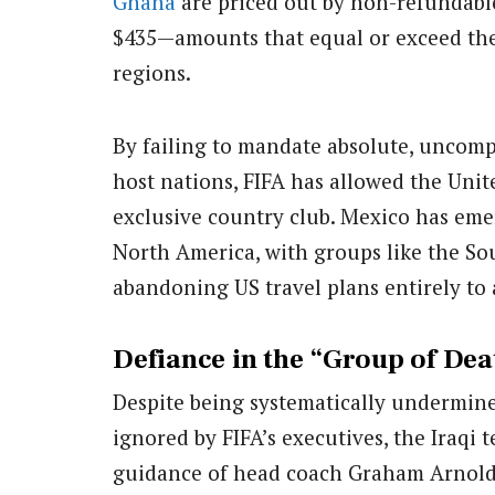
Ghana
are priced out by non-refundable
$435—amounts that equal or exceed the
regions.
By failing to mandate absolute, uncomp
host nations, FIFA has allowed the Unit
exclusive country club. Mexico has eme
North America, with groups like the So
abandoning US travel plans entirely to
Defiance in the “Group of Dea
Despite being systematically undermine
ignored by FIFA’s executives, the Iraqi 
guidance of head coach Graham Arnold,