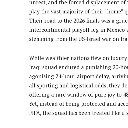
unrest, and the forced displacement of 
play the vast majority of their “home” q
Their road to the 2026 finals was a gru
intercontinental playoff leg in Mexico
stemming from the US-Israel war on Ira
While wealthier nations flew on luxury 
Iraqi squad endured a punishing 20-hou
agonising 24-hour airport delay, arrivi
all sporting and logistical odds, they de
offering a rare window of pure joy to 4
Yet, instead of being protected and ac
FIFA, the squad has been treated like a 