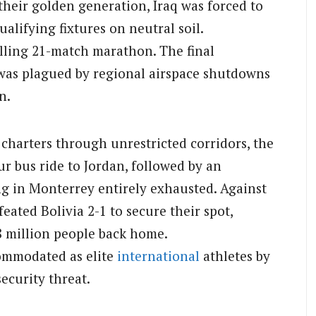
their golden generation, Iraq was forced to
ualifying fixtures on neutral soil.
elling 21-match marathon. The final
 was plagued by regional airspace shutdowns
n.
charters through unrestricted corridors, the
r bus ride to Jordan, followed by an
ng in Monterrey entirely exhausted. Against
feated Bolivia 2-1 to secure their spot,
8 million people back home.
commodated as elite
international
athletes by
security threat.