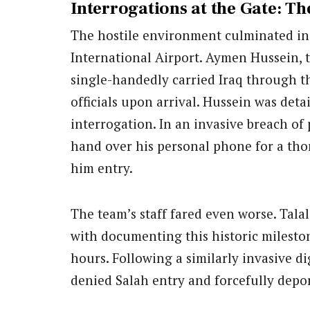
Interrogations at the Gate: T
The hostile environment culminated in 
International Airport. Aymen Hussein, t
single-handedly carried Iraq through th
officials upon arrival. Hussein was det
interrogation. In an invasive breach of 
hand over his personal phone for a thor
him entry.
The team’s staff fared even worse. Tala
with documenting this historic mileston
hours. Following a similarly invasive di
denied Salah entry and forcefully depo