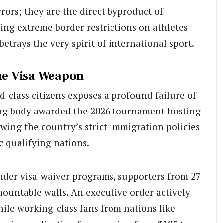
rors; they are the direct byproduct of
cing extreme border restrictions on athletes
betrays the very spirit of international sport.
the Visa Weapon
nd-class citizens exposes a profound failure of
ng body awarded the 2026 tournament hosting
nowing the country’s strict immigration policies
c qualifying nations.
nder visa-waiver programs, supporters from 27
mountable walls. An executive order actively
hile working-class fans from nations like