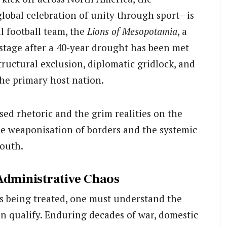
lobal celebration of unity through sport—is
l football team, the
Lions of Mesopotamia
, a
 stage after a 40-year drought has been met
tructural exclusion, diplomatic gridlock, and
the primary host nation.
ised rhetoric and the grim realities on the
he weaponisation of borders and the systemic
South.
Administrative Chaos
is being treated, one must understand the
en qualify. Enduring decades of war, domestic