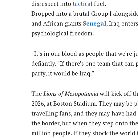
disrespect into
tactical
fuel.
Dropped into a brutal Group I alongsi
and African giants
Senegal
, Iraq ente
psychological freedom.
“It’s in our blood as people that we’re j
defiantly. “If there’s one team that can
party, it would be Iraq.”
The
Lions of Mesopotamia
will kick off 
2026, at Boston Stadium. They may be p
travelling fans, and they may have had 
the border, but when they step onto the 
million people. If they shock the world