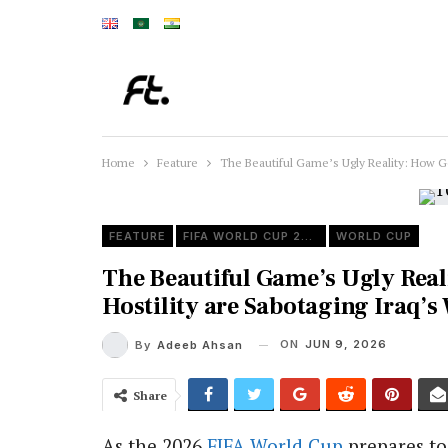
Home
Feature
The Beautiful Game’s Ugly Reality: How Ge
FEATURE
FIFA WORLD CUP 2026
WORLD CUP
The Beautiful Game’s Ugly Real
Hostility are Sabotaging Iraq’
ON
JUN 9, 2026
By
Adeeb Ahsan
Share
As the 2026
FIFA
World Cup
prepares to