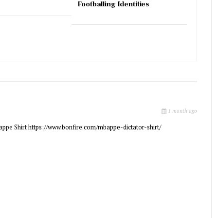
Footballing Identities
1 month ago
appe Shirt
https://www.bonfire.com/mbappe-dictator-shirt/