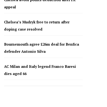
appeal
Chelsea’s Mudryk free to return after
doping case resolved
Bournemouth agree £26m deal for Benfica
defender Antonio Silva
AC Milan and Italy legend Franco Baresi
dies aged 66