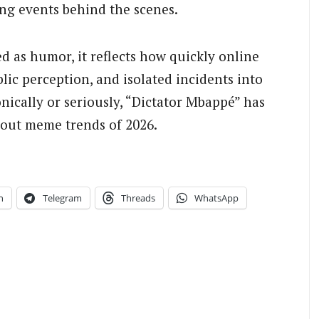
ing events behind the scenes.
d as humor, it reflects how quickly online
ic perception, and isolated incidents into
nically or seriously, “Dictator Mbappé” has
bout meme trends of 2026.
n
Telegram
Threads
WhatsApp