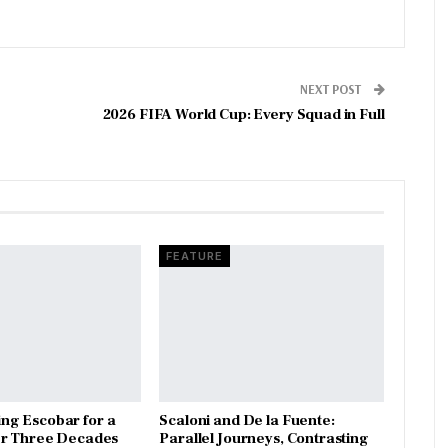
NEXT POST
2026 FIFA World Cup: Every Squad in Full
FEATURE
ng Escobar for a
Scaloni and De la Fuente:
er Three Decades
Parallel Journeys, Contrasting