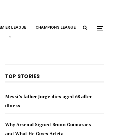
EMIER LEAGUE
CHAMPIONS LEAGUE
TOP STORIES
Messi’s father Jorge dies aged 68 after
illness
Why Arsenal Signed Bruno Guimaraes —
and What He Gives Arteta