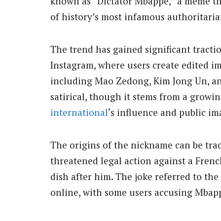
known as “Dictator Mbappé,” a meme th
of history’s most infamous authoritaria
The trend has gained significant tracti
Instagram, where users create edited i
including Mao Zedong, Kim Jong Un, and
satirical, though it stems from a grow
international
‘s influence and public im
The origins of the nickname can be tra
threatened legal action against a Fren
dish after him. The joke referred to th
online, with some users accusing Mbappé