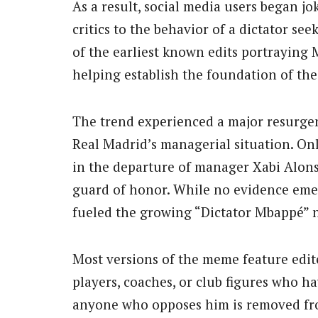
As a result, social media users began j
critics to the behavior of a dictator see
of the earliest known edits portrayin
helping establish the foundation of th
The trend experienced a major resurge
Real Madrid’s managerial situation. On
in the departure of manager Xabi Alonso
guard of honor. While no evidence emer
fueled the growing “Dictator Mbappé” n
Most versions of the meme feature edi
players, coaches, or club figures who ha
anyone who opposes him is removed from