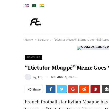
Home
Feature
“Dictator Mbappé” Meme Goes Viral Acros
FEATURE
“Dictator Mbappé” Meme Goes V
ON
JUN 7, 2026
By
FT
Share
French football star Kylian Mbappé has 