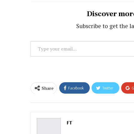
Discover mor
Subscribe to get the la
Type
your
email…
Share
Facebook
Twitter
G
Email
FT