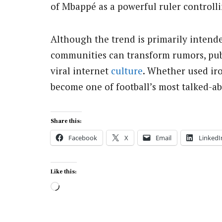
of Mbappé as a powerful ruler controll
Although the trend is primarily intende
communities can transform rumors, publ
viral internet
culture
. Whether used iro
become one of football’s most talked-a
Share this:
Facebook
X
Email
LinkedI
Like this:
Loading…