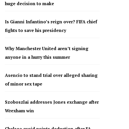
huge decision to make
Is Gianni Infantino’s reign over? FIFA chief
fights to save his presidency
Why Manchester United aren’t signing
anyone in a hurry this summer
Asencio to stand trial over alleged sharing
of minor sex tape
Szoboszlai addresses Jones exchange after
Wrexham win
Chelsea avoid points deduction after FA