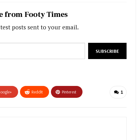
e from Footy Times
test posts sent to your email.
SUBSCRIBE
oogle+
ReddIt
Pinterest
1