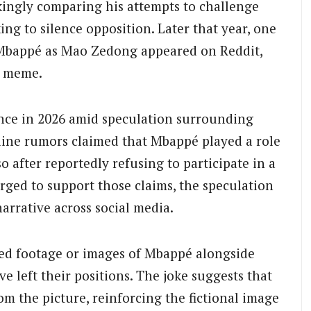
okingly comparing his attempts to challenge
king to silence opposition. Later that year, one
g Mbappé as Mao Zedong appeared on Reddit,
e meme.
nce in 2026 amid speculation surrounding
line rumors claimed that Mbappé played a role
 after reportedly refusing to participate in a
ged to support those claims, the speculation
arrative across social media.
ted footage or images of Mbappé alongside
ve left their positions. The joke suggests that
 the picture, reinforcing the fictional image