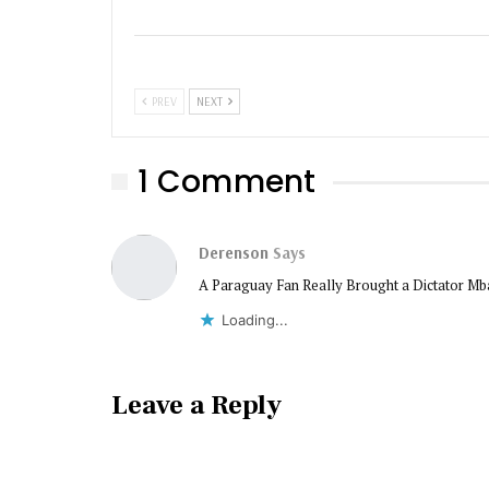
PREV
NEXT
1 Comment
Derenson
Says
A Paraguay Fan Really Brought a Dictator Mb
Loading...
Leave a Reply