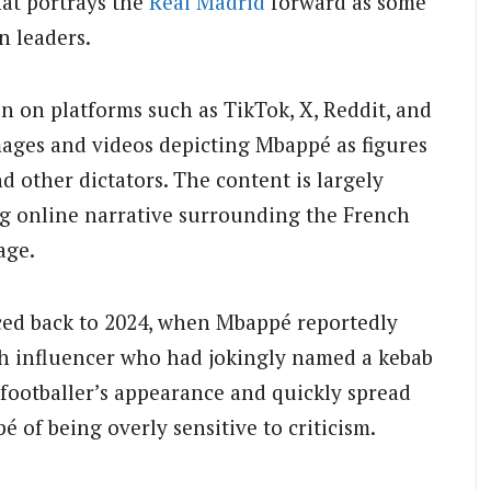
at portrays the
Real Madrid
forward as some
n leaders.
on on platforms such as TikTok, X, Reddit, and
mages and videos depicting Mbappé as figures
 other dictators. The content is largely
ing online narrative surrounding the French
age.
ced back to 2024, when Mbappé reportedly
ch influencer who had jokingly named a kebab
e footballer’s appearance and quickly spread
 of being overly sensitive to criticism.