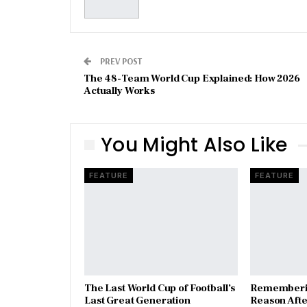
PREV POST
The 48-Team World Cup Explained: How 2026
Actually Works
You Might Also Like
FEATURE
FEATURE
The Last World Cup of Football’s
​Rememberi
Last Great Generation
Reason Aft