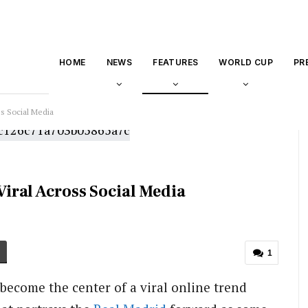
HOME
NEWS
FEATURES
WORLD CUP
PR
s Social Media
iral Across Social Media
1
become the center of a viral online trend