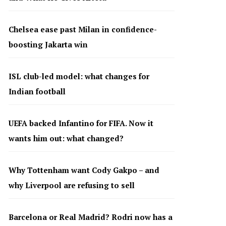
Chelsea ease past Milan in confidence-
boosting Jakarta win
ISL club-led model: what changes for
Indian football
UEFA backed Infantino for FIFA. Now it
wants him out: what changed?
Why Tottenham want Cody Gakpo – and
why Liverpool are refusing to sell
Barcelona or Real Madrid? Rodri now has a