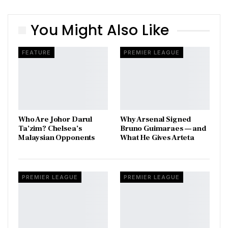
You Might Also Like
FEATURE
PREMIER LEAGUE
Who Are Johor Darul
Why Arsenal Signed
Ta’zim? Chelsea’s
Bruno Guimaraes — and
Malaysian Opponents
What He Gives Arteta
PREMIER LEAGUE
PREMIER LEAGUE