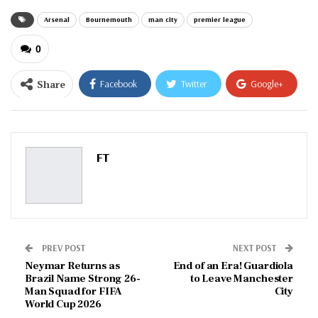
Arsenal
Bournemouth
man city
premier league
0
Share
Facebook
Twitter
Google+
ReddIt
WhatsApp
Pinterest
Email
FT
PREV POST
NEXT POST
Neymar Returns as
End of an Era! Guardiola
Brazil Name Strong 26-
to Leave Manchester
Man Squad for FIFA
City
World Cup 2026