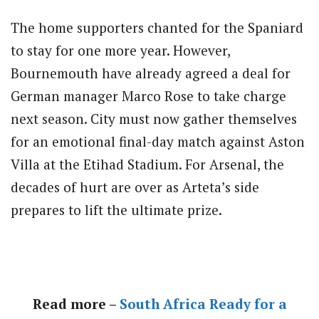
The home supporters chanted for the Spaniard
to stay for one more year. However,
Bournemouth have already agreed a deal for
German manager Marco Rose to take charge
next season. City must now gather themselves
for an emotional final-day match against Aston
Villa at the Etihad Stadium. For Arsenal, the
decades of hurt are over as Arteta’s side
prepares to lift the ultimate prize.
Read more –
South Africa Ready for a