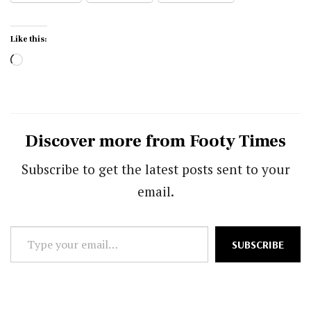
Like this:
Loading…
Discover more from Footy Times
Subscribe to get the latest posts sent to your
email.
Type
SUBSCRIBE
your
email…