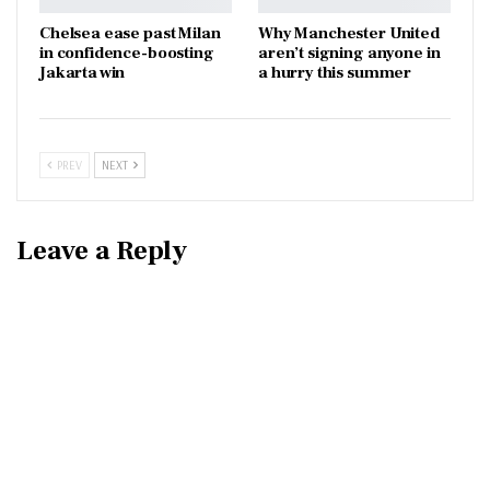
Chelsea ease past Milan
Why Manchester United
in confidence-boosting
aren’t signing anyone in
Jakarta win
a hurry this summer
PREV
NEXT
Leave a Reply