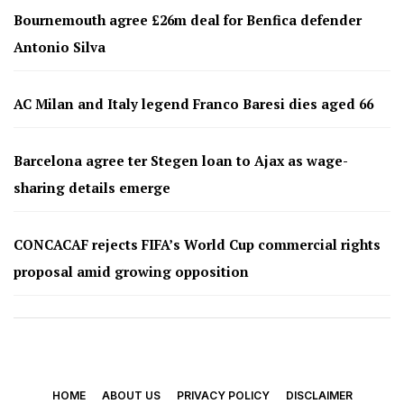
Bournemouth agree £26m deal for Benfica defender
Antonio Silva
AC Milan and Italy legend Franco Baresi dies aged 66
Barcelona agree ter Stegen loan to Ajax as wage-
sharing details emerge
CONCACAF rejects FIFA’s World Cup commercial rights
proposal amid growing opposition
HOME
ABOUT US
PRIVACY POLICY
DISCLAIMER