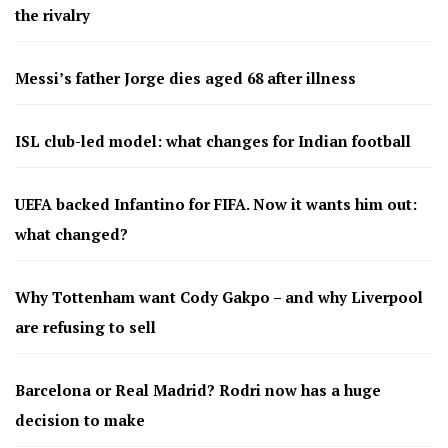
the rivalry
Messi’s father Jorge dies aged 68 after illness
ISL club-led model: what changes for Indian football
UEFA backed Infantino for FIFA. Now it wants him out:
what changed?
Why Tottenham want Cody Gakpo – and why Liverpool
are refusing to sell
Barcelona or Real Madrid? Rodri now has a huge
decision to make