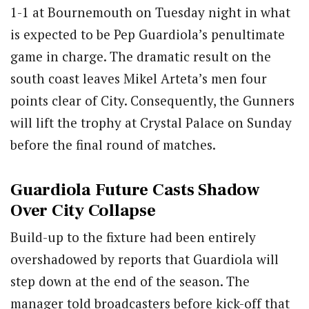
1-1 at Bournemouth on Tuesday night in what
is expected to be Pep Guardiola’s penultimate
game in charge. The dramatic result on the
south coast leaves Mikel Arteta’s men four
points clear of City. Consequently, the Gunners
will lift the trophy at Crystal Palace on Sunday
before the final round of matches.
Guardiola Future Casts Shadow
Over City Collapse
Build-up to the fixture had been entirely
overshadowed by reports that Guardiola will
step down at the end of the season. The
manager told broadcasters before kick-off that