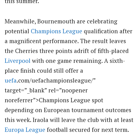
this summer.
Meanwhile, Bournemouth are celebrating
potential
Champions League
qualification after
a magnificent performance. The result leaves
the Cherries three points adrift of fifth-placed
Liverpool
with one game remaining. A sixth-
place finish could still offer a
uefa
.com/uefachampionsleague/”
target=”_blank” rel=”noopener
noreferrer”>Champions League spot
depending on European tournament outcomes
this week. Iraola will leave the club with at least
Europa League
football secured for next term.