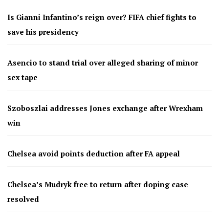
Is Gianni Infantino’s reign over? FIFA chief fights to
save his presidency
Asencio to stand trial over alleged sharing of minor
sex tape
Szoboszlai addresses Jones exchange after Wrexham
win
Chelsea avoid points deduction after FA appeal
Chelsea’s Mudryk free to return after doping case
resolved