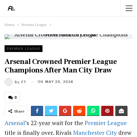
Home
Premier League
PREMIER LEAGUE
Arsenal Crowned Premier League
Champions After Man City Draw
ON
MAY 20, 2026
By
FT
0
Share
Arsenal
’s 22-year wait for the
Premier League
title is finally over. Rivals
Manchester City
drew