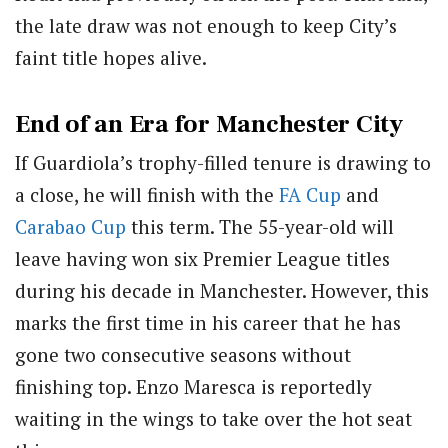
the late draw was not enough to keep City’s
faint title hopes alive.
End of an Era for Manchester City
If Guardiola’s trophy-filled tenure is drawing to
a close, he will finish with the
FA Cup
and
Carabao Cup
this term. The 55-year-old will
leave having won six Premier League titles
during his decade in Manchester. However, this
marks the first time in his career that he has
gone two consecutive seasons without
finishing top. Enzo Maresca is reportedly
waiting in the wings to take over the hot seat