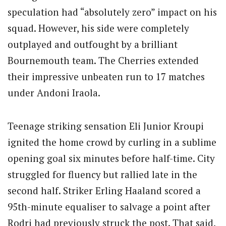
speculation had “absolutely zero” impact on his
squad. However, his side were completely
outplayed and outfought by a brilliant
Bournemouth team. The Cherries extended
their impressive unbeaten run to 17 matches
under Andoni Iraola.
Teenage striking sensation Eli Junior Kroupi
ignited the home crowd by curling in a sublime
opening goal six minutes before half-time. City
struggled for fluency but rallied late in the
second half. Striker Erling Haaland scored a
95th-minute equaliser to salvage a point after
Rodri had previously struck the post. That said,