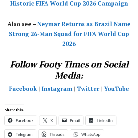
Historic FIFA World Cup 2026 Campaign
Also see –
Neymar Returns as Brazil Name
Strong 26-Man Squad for FIFA World Cup
2026
Follow Footy Times on Social
Media:
Facebook
|
Instagram
|
Twitter
|
YouTube
Share this:
Facebook
X
Email
LinkedIn
Telegram
Threads
WhatsApp