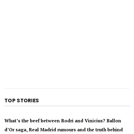
TOP STORIES
What’s the beef between Rodri and Vinicius? Ballon
d’Or saga, Real Madrid rumours and the truth behind