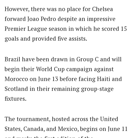
However, there was no place for Chelsea
forward Joao Pedro despite an impressive
Premier League season in which he scored 15
goals and provided five assists.
Brazil have been drawn in Group C and will
begin their World Cup campaign against
Morocco on June 13 before facing Haiti and
Scotland in their remaining group-stage
fixtures.
The tournament, hosted across the United
States, Canada, and Mexico, begins on June 11