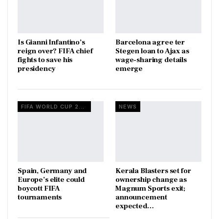
Is Gianni Infantino’s
Barcelona agree ter
reign over? FIFA chief
Stegen loan to Ajax as
fights to save his
wage-sharing details
presidency
emerge
FIFA WORLD CUP 2026
NEWS
Spain, Germany and
Kerala Blasters set for
Europe’s elite could
ownership change as
boycott FIFA
Magnum Sports exit;
tournaments
announcement
expected…