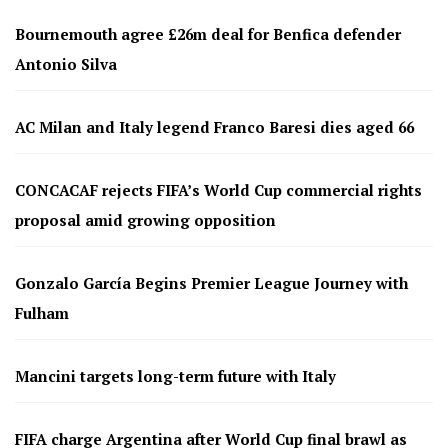
Bournemouth agree £26m deal for Benfica defender
Antonio Silva
AC Milan and Italy legend Franco Baresi dies aged 66
CONCACAF rejects FIFA’s World Cup commercial rights
proposal amid growing opposition
Gonzalo García Begins Premier League Journey with
Fulham
Mancini targets long-term future with Italy
FIFA charge Argentina after World Cup final brawl as