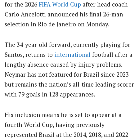
for the 2026
FIFA
World Cup
after head coach
Carlo Ancelotti announced his final 26-man
selection in Rio de Janeiro on Monday.
The 34-year-old forward, currently playing for
Santos, returns to
international
football after a
lengthy absence caused by injury problems.
Neymar has not featured for Brazil since 2023
but remains the nation’s all-time leading scorer
with 79 goals in 128 appearances.
His inclusion means he is set to appear at a
fourth World Cup, having previously
represented Brazil at the 2014, 2018, and 2022