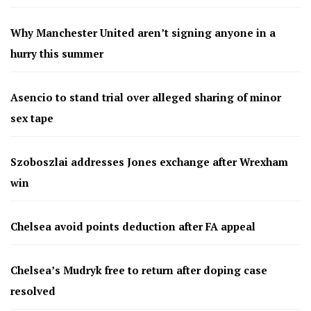
Why Manchester United aren’t signing anyone in a
hurry this summer
Asencio to stand trial over alleged sharing of minor
sex tape
Szoboszlai addresses Jones exchange after Wrexham
win
Chelsea avoid points deduction after FA appeal
Chelsea’s Mudryk free to return after doping case
resolved