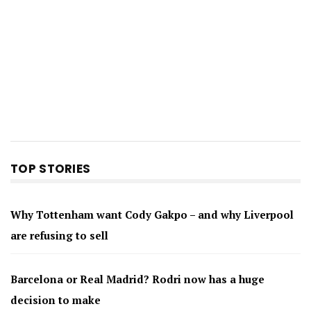
TOP STORIES
Why Tottenham want Cody Gakpo – and why Liverpool
are refusing to sell
Barcelona or Real Madrid? Rodri now has a huge
decision to make