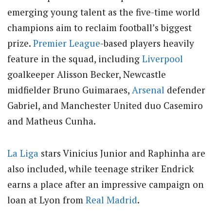
emerging young talent as the five-time world
champions aim to reclaim football’s biggest
prize.
Premier League
-based players heavily
feature in the squad, including
Liverpool
goalkeeper Alisson Becker, Newcastle
midfielder Bruno Guimaraes,
Arsenal
defender
Gabriel, and Manchester United duo Casemiro
and Matheus Cunha.
La Liga
stars Vinicius Junior and Raphinha are
also included, while teenage striker Endrick
earns a place after an impressive campaign on
loan at Lyon from
Real Madrid
.