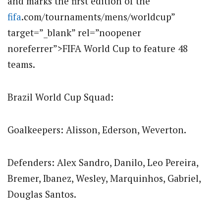
and marks the first edition of the
fifa
.com/tournaments/mens/worldcup”
target=”_blank” rel=”noopener
noreferrer”>FIFA World Cup to feature 48
teams.
Brazil World Cup Squad:
Goalkeepers: Alisson, Ederson, Weverton.
Defenders: Alex Sandro, Danilo, Leo Pereira,
Bremer, Ibanez, Wesley, Marquinhos, Gabriel,
Douglas Santos.