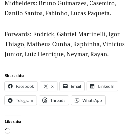
Midfielders: Bruno Guimaraes, Casemiro,
Danilo Santos, Fabinho, Lucas Paqueta.
Forwards: Endrick, Gabriel Martinelli, Igor
Thiago, Matheus Cunha, Raphinha, Vinicius
Junior, Luiz Henrique, Neymar, Rayan.
Share this:
Facebook
X
Email
LinkedIn
Telegram
Threads
WhatsApp
Like this:
Loading…