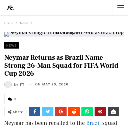
Home
News
NEWS
Neymar Returns as Brazil Name
Strong 26-Man Squad for FIFA World
Cup 2026
ON
MAY 20, 2026
By
FT
0
Share
Neymar has been recalled to the
Brazil
squad