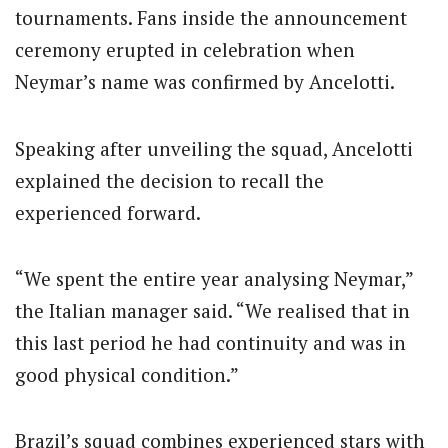
tournaments. Fans inside the announcement
ceremony erupted in celebration when
Neymar’s name was confirmed by Ancelotti.
Speaking after unveiling the squad, Ancelotti
explained the decision to recall the
experienced forward.
“We spent the entire year analysing Neymar,”
the Italian manager said. “We realised that in
this last period he had continuity and was in
good physical condition.”
Brazil’s squad combines experienced stars with