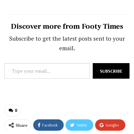
Discover more from Footy Times
Subscribe to get the latest posts sent to your
email.
Type
SUBSCRIBE
your
email…
0
Share
Facebook
Twitter
Google+