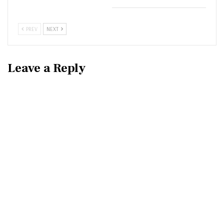
PREV
NEXT
Leave a Reply