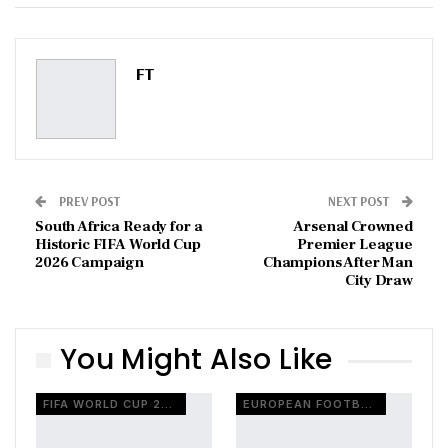
ReddIt
WhatsApp
Pinterest
Email
FT
PREV POST
NEXT POST
South Africa Ready for a
Arsenal Crowned
Historic FIFA World Cup
Premier League
2026 Campaign
Champions After Man
City Draw
You Might Also Like
FIFA WORLD CUP 2026
EUROPEAN FOOTBALL