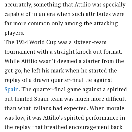
accurately, something that Attilio was specially
capable of in an era when such attributes were
far more common only among the attacking
players.
The 1934 World Cup was a sixteen-team
tournament with a straight knock-out format.
While Attilio wasn’t deemed a starter from the
get-go, he left his mark when he started the
replay of a drawn quarter-final tie against
Spain
. The quarter-final game against a spirited
but limited Spain team was much more difficult
than what Italians had expected. When morale
was low, it was Attilio’s spirited performance in
the replay that breathed encouragement back