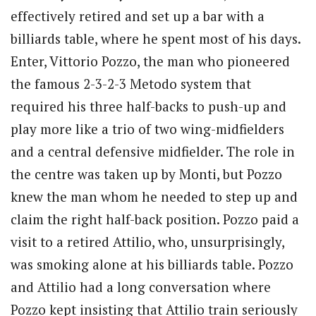
effectively retired and set up a bar with a
billiards table, where he spent most of his days.
Enter, Vittorio Pozzo, the man who pioneered
the famous 2-3-2-3 Metodo system that
required his three half-backs to push-up and
play more like a trio of two wing-midfielders
and a central defensive midfielder. The role in
the centre was taken up by Monti, but Pozzo
knew the man whom he needed to step up and
claim the right half-back position. Pozzo paid a
visit to a retired Attilio, who, unsurprisingly,
was smoking alone at his billiards table. Pozzo
and Attilio had a long conversation where
Pozzo kept insisting that Attilio train seriously