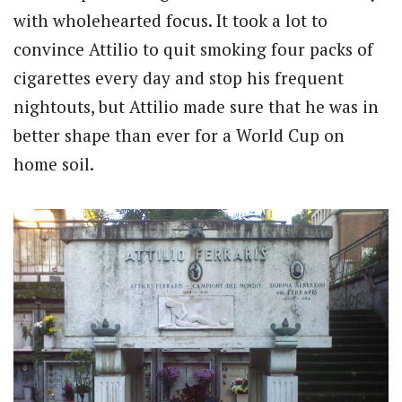
with wholehearted focus. It took a lot to
convince Attilio to quit smoking four packs of
cigarettes every day and stop his frequent
nightouts, but Attilio made sure that he was in
better shape than ever for a World Cup on
home soil.