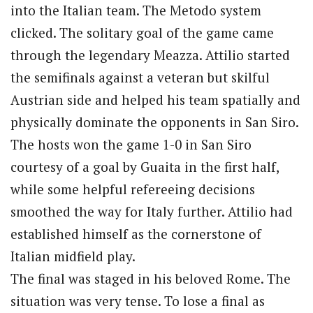
into the Italian team. The Metodo system
clicked. The solitary goal of the game came
through the legendary Meazza. Attilio started
the semifinals against a veteran but skilful
Austrian side and helped his team spatially and
physically dominate the opponents in San Siro.
The hosts won the game 1-0 in San Siro
courtesy of a goal by Guaita in the first half,
while some helpful refereeing decisions
smoothed the way for Italy further. Attilio had
established himself as the cornerstone of
Italian midfield play.
The final was staged in his beloved Rome. The
situation was very tense. To lose a final as