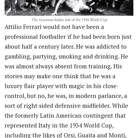
The victorious Italian side of the 1934 World Cup
Attilio Ferrari would not have been a
professional footballer if he had been born just
about half a century later. He was addicted to
gambling, partying, smoking and drinking. He
was almost always absent from training. His
stories may make one think that he was a
luxury flair player with magic in his close-
control, but no, he was, in modern parlance, a
sort of right-sided defensive midfielder. While
the formerly Latin American contingent that
represented Italy in the 1934 World Cup,
including the likes of Orsi, Guaita and Monti,