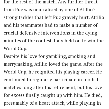
for the rest of the match. Any further threat
from Puc was neutralised by one of Atillio’s
strong tackles that left Puc gravely hurt. Attilio
and his teammates had to make a number of
crucial defensive interventions in the dying
minutes of the contest. Italy held on to win the
World Cup.
Despite his love for gambling, smoking and
merrymaking, Atillio loved the game. After the
World Cup, he reignited his playing career. He
continued to regularly participate in football
matches long after his retirement, but his love
for excess finally caught up with him. He died,
presumably of a heart attack, while playing in