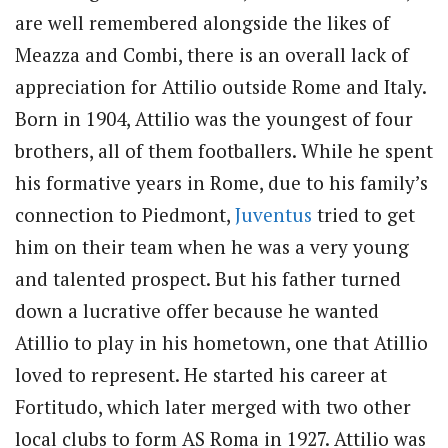
are well remembered alongside the likes of
Meazza and Combi, there is an overall lack of
appreciation for Attilio outside Rome and Italy.
Born in 1904, Attilio was the youngest of four
brothers, all of them footballers. While he spent
his formative years in Rome, due to his family’s
connection to Piedmont,
Juventus
tried to get
him on their team when he was a very young
and talented prospect. But his father turned
down a lucrative offer because he wanted
Atillio to play in his hometown, one that Atillio
loved to represent. He started his career at
Fortitudo, which later merged with two other
local clubs to form AS Roma in 1927. Attilio was