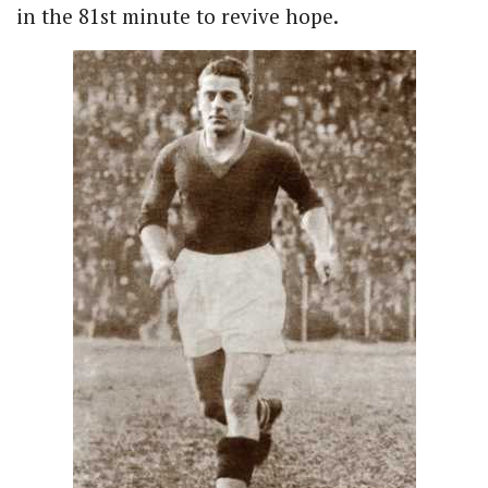
in the 81st minute to revive hope.