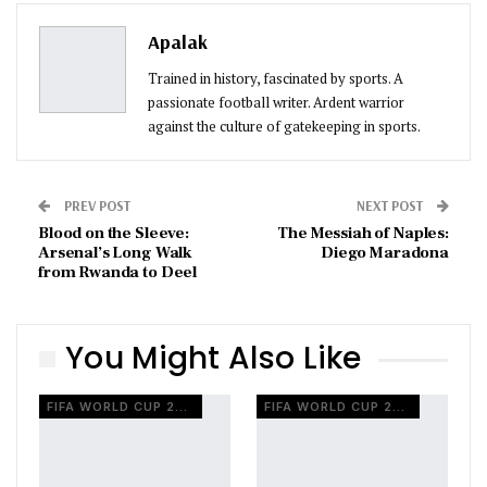
Pinterest
Email
Apalak
Trained in history, fascinated by sports. A
passionate football writer. Ardent warrior
against the culture of gatekeeping in sports.
PREV POST
NEXT POST
Blood on the Sleeve:
The Messiah of Naples:
Arsenal’s Long Walk
Diego Maradona
from Rwanda to Deel
You Might Also Like
FIFA WORLD CUP 2026
FIFA WORLD CUP 2026