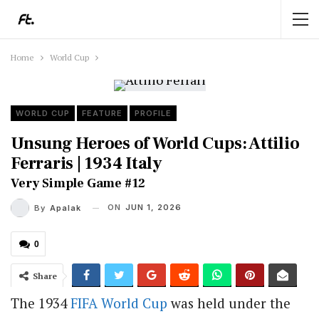
Home
World Cup
WORLD CUP
FEATURE
PROFILE
Unsung Heroes of World Cups: Attilio
Ferraris | 1934 Italy
Very Simple Game #12
ON
JUN 1, 2026
By
Apalak
0
Share
The 1934
FIFA
World Cup
was held under the