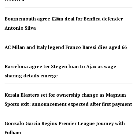
Bournemouth agree £26m deal for Benfica defender
Antonio Silva
AC Milan and Italy legend Franco Baresi dies aged 66
Barcelona agree ter Stegen loan to Ajax as wage-
sharing details emerge
Kerala Blasters set for ownership change as Magnum
Sports exit; announcement expected after first payment
Gonzalo García Begins Premier League Journey with
Fulham