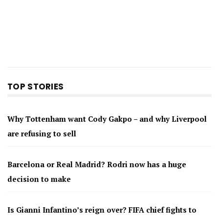
TOP STORIES
Why Tottenham want Cody Gakpo – and why Liverpool
are refusing to sell
Barcelona or Real Madrid? Rodri now has a huge
decision to make
Is Gianni Infantino’s reign over? FIFA chief fights to