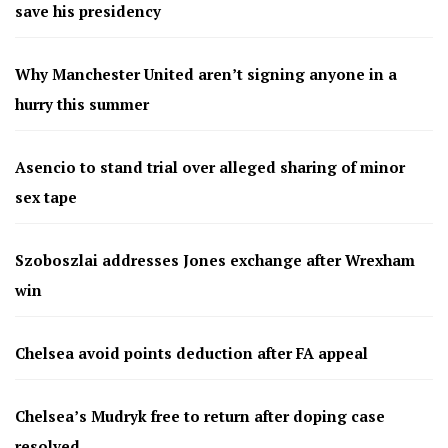
save his presidency
Why Manchester United aren’t signing anyone in a
hurry this summer
Asencio to stand trial over alleged sharing of minor
sex tape
Szoboszlai addresses Jones exchange after Wrexham
win
Chelsea avoid points deduction after FA appeal
Chelsea’s Mudryk free to return after doping case
resolved