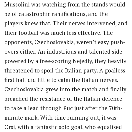
Mussolini was watching from the stands would
be of catastrophic ramifications, and the
players knew that. Their nerves intervened, and
their football was much less effective. The
opponents, Czechoslovakia, weren’t easy push-
overs either. An industrious and talented side
powered by a free-scoring Nejedly, they heavily
threatened to spoil the Italian party. A goalless
first half did little to calm the Italian nerves.
Czechoslovakia grew into the match and finally
breached the resistance of the Italian defence
to take a lead through Puc just after the 70th-
minute mark. With time running out, it was
Orsi, with a fantastic solo goal, who equalised