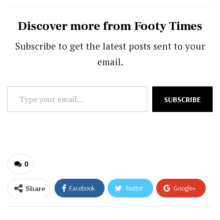
Discover more from Footy Times
Subscribe to get the latest posts sent to your
email.
Type
SUBSCRIBE
your
email…
0
Share
Facebook
Twitter
Google+
ReddIt
WhatsApp