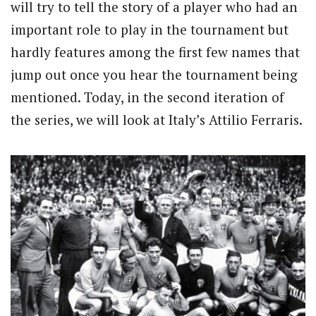
will try to tell the story of a player who had an
important role to play in the tournament but
hardly features among the first few names that
jump out once you hear the tournament being
mentioned. Today, in the second iteration of
the series, we will look at Italy’s Attilio Ferraris.