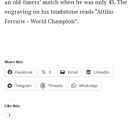
an old-timers’ match when he was only 43. The
engraving on his tombstone reads “Attilio
Ferraris – World Champion”.
Share this:
Facebook
X
Email
LinkedIn
Telegram
Threads
WhatsApp
Like this:
Loading…