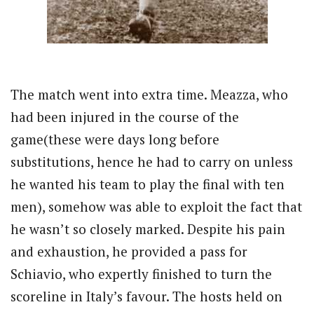
The match went into extra time. Meazza, who
had been injured in the course of the
game(these were days long before
substitutions, hence he had to carry on unless
he wanted his team to play the final with ten
men), somehow was able to exploit the fact that
he wasn’t so closely marked. Despite his pain
and exhaustion, he provided a pass for
Schiavio, who expertly finished to turn the
scoreline in Italy’s favour. The hosts held on