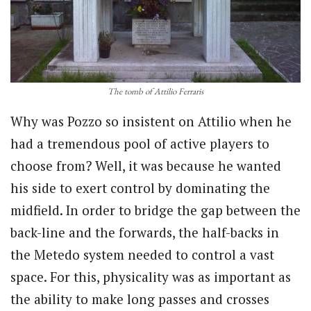
The tomb of Attilio Ferraris
Why was Pozzo so insistent on Attilio when he
had a tremendous pool of active players to
choose from? Well, it was because he wanted
his side to exert control by dominating the
midfield. In order to bridge the gap between the
back-line and the forwards, the half-backs in
the Metedo system needed to control a vast
space. For this, physicality was as important as
the ability to make long passes and crosses