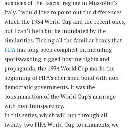
auspices of the Fascist regime in Mussolini’s
Italy. I would love to point out the differences
which the 1934 World Cup and the recent ones,
but I can’t help but be inundated by the
similarities. Ticking all the familiar boxes that
FIFA
has long been complicit in, including
sportswashing, rigged hosting rights and
propaganda, the 1934 World Cup marks the
beginning of FIFA’s cherished bond with non-
democratic governments. It was the
consummation of the World Cup’s marriage
with non-transparency.
In this series, which will run through all
twenty-two FIFA World Cup tournaments, we