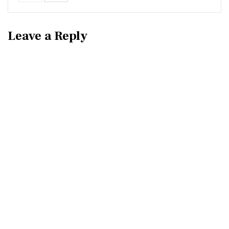
Leave a Reply