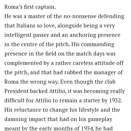
Roma’s first captain.
He was a master of the no-nonsense defending
that Italians so love, alongside being a very
intelligent passer and an anchoring presence
in the centre of the pitch. His commanding
presence in the field on the match days was
complemented by a rather careless attitude off
the pitch, and that had rubbed the manager of
Roma the wrong way. Even though the club
President backed Attilio, it was becoming really
difficult for Attilio to remain a starter by 1932.
His reluctance to change his lifestyle and the
damning impact that had on his gameplay
meant by the early months of 1934, he had