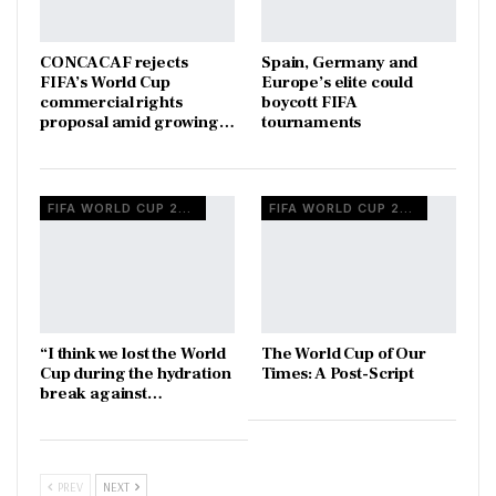
CONCACAF rejects
Spain, Germany and
FIFA’s World Cup
Europe’s elite could
commercial rights
boycott FIFA
proposal amid growing…
tournaments
FIFA WORLD CUP 2026
FIFA WORLD CUP 2026
“I think we lost the World
The World Cup of Our
Cup during the hydration
Times: A Post-Script
break against…
PREV
NEXT