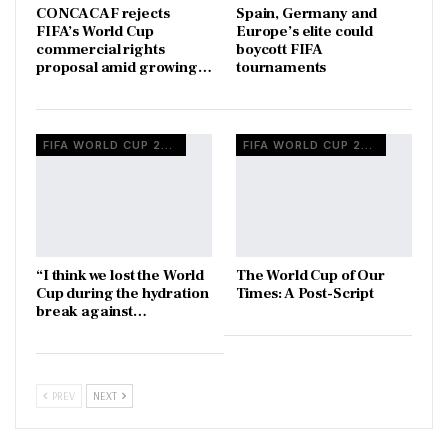
CONCACAF rejects
Spain, Germany and
FIFA’s World Cup
Europe’s elite could
commercial rights
boycott FIFA
proposal amid growing…
tournaments
FIFA WORLD CUP 2026
FIFA WORLD CUP 2026
“I think we lost the World
The World Cup of Our
Cup during the hydration
Times: A Post-Script
break against…
PREV
NEXT