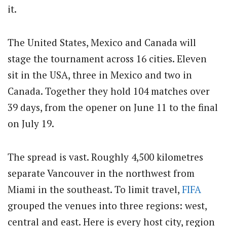
it.
The United States, Mexico and Canada will
stage the tournament across 16 cities. Eleven
sit in the USA, three in Mexico and two in
Canada. Together they hold 104 matches over
39 days, from the opener on June 11 to the final
on July 19.
The spread is vast. Roughly 4,500 kilometres
separate Vancouver in the northwest from
Miami in the southeast. To limit travel,
FIFA
grouped the venues into three regions: west,
central and east. Here is every host city, region