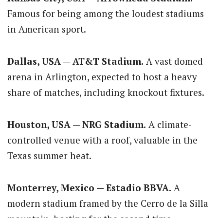
Famous for being among the loudest stadiums
in American sport.
Dallas, USA — AT&T Stadium.
A vast domed
arena in Arlington, expected to host a heavy
share of matches, including knockout fixtures.
Houston, USA — NRG Stadium.
A climate-
controlled venue with a roof, valuable in the
Texas summer heat.
Monterrey, Mexico — Estadio BBVA.
A
modern stadium framed by the Cerro de la Silla