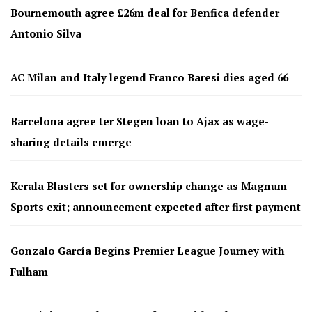
Bournemouth agree £26m deal for Benfica defender
Antonio Silva
AC Milan and Italy legend Franco Baresi dies aged 66
Barcelona agree ter Stegen loan to Ajax as wage-
sharing details emerge
Kerala Blasters set for ownership change as Magnum
Sports exit; announcement expected after first payment
Gonzalo García Begins Premier League Journey with
Fulham