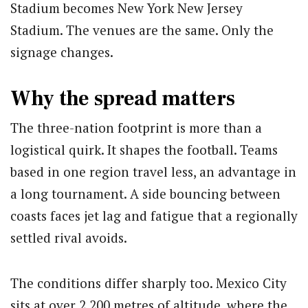
Stadium becomes New York New Jersey
Stadium. The venues are the same. Only the
signage changes.
Why the spread matters
The three-nation footprint is more than a
logistical quirk. It shapes the football. Teams
based in one region travel less, an advantage in
a long tournament. A side bouncing between
coasts faces jet lag and fatigue that a regionally
settled rival avoids.
The conditions differ sharply too. Mexico City
sits at over 2,200 metres of altitude, where the