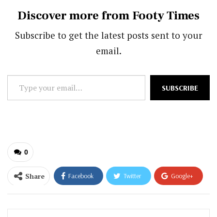
Discover more from Footy Times
Subscribe to get the latest posts sent to your
email.
Type
SUBSCRIBE
your
email…
0
Share
Facebook
Twitter
Google+
ReddIt
WhatsApp