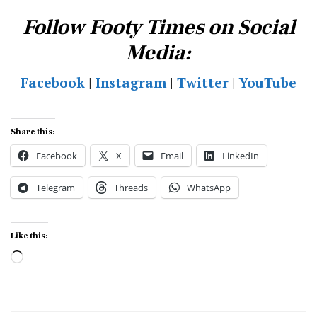
Follow Footy Times on Social
Media:
Facebook
|
Instagram
|
Twitter
|
YouTube
Share this:
Facebook
X
Email
LinkedIn
Telegram
Threads
WhatsApp
Like this:
Loading…