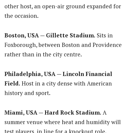
other host, an open-air ground expanded for
the occasion.
Boston, USA — Gillette Stadium.
Sits in
Foxborough, between Boston and Providence
rather than in the city centre.
Philadelphia, USA — Lincoln Financial
Field.
Host in a city dense with American
history and sport.
Miami, USA — Hard Rock Stadium.
A
summer venue where heat and humidity will
test players, in line for a knockout role.