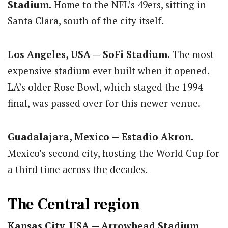
Stadium.
Home to the NFL’s 49ers, sitting in
Santa Clara, south of the city itself.
Los Angeles, USA — SoFi Stadium.
The most
expensive stadium ever built when it opened.
LA’s older Rose Bowl, which staged the 1994
final, was passed over for this newer venue.
Guadalajara, Mexico — Estadio Akron.
Mexico’s second city, hosting the World Cup for
a third time across the decades.
The Central region
Kansas City, USA — Arrowhead Stadium.