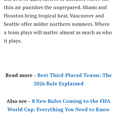
thin air punishes the unprepared. Miami and
Houston bring tropical heat. Vancouver and
Seattle offer milder northern summers. Where
a team plays will matter almost as much as who
it plays.
Read more –
Best Third-Placed Teams: The
2026 Rule Explained
Also see –
8 New Rules Coming to the FIFA
World Cup: Everything You Need to Know