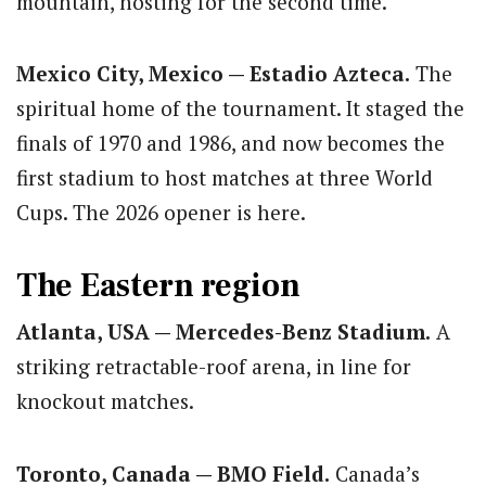
mountain, hosting for the second time.
Mexico City, Mexico — Estadio Azteca.
The
spiritual home of the tournament. It staged the
finals of 1970 and 1986, and now becomes the
first stadium to host matches at three World
Cups. The 2026 opener is here.
The Eastern region
Atlanta, USA — Mercedes-Benz Stadium.
A
striking retractable-roof arena, in line for
knockout matches.
Toronto, Canada — BMO Field.
Canada’s