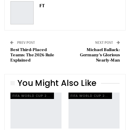
Pinterest
Email
FT
PREV POST
NEXT POST
Best Third-Placed
Michael Ballack:
Teams: The 2026 Rule
Germany’s Glorious
Explained
Nearly-Man
You Might Also Like
FIFA WORLD CUP 2026
FIFA WORLD CUP 2026