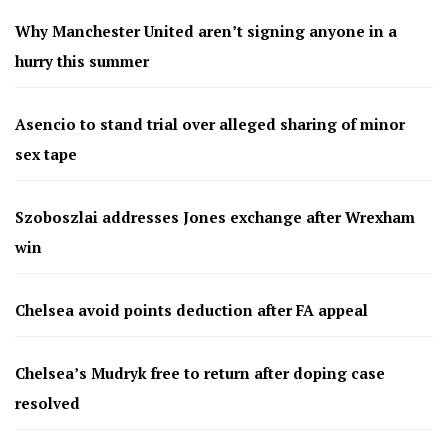
Why Manchester United aren’t signing anyone in a
hurry this summer
Asencio to stand trial over alleged sharing of minor
sex tape
Szoboszlai addresses Jones exchange after Wrexham
win
Chelsea avoid points deduction after FA appeal
Chelsea’s Mudryk free to return after doping case
resolved