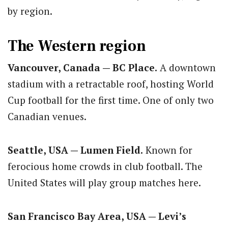
by region.
The Western region
Vancouver, Canada — BC Place.
A downtown
stadium with a retractable roof, hosting World
Cup football for the first time. One of only two
Canadian venues.
Seattle, USA — Lumen Field.
Known for
ferocious home crowds in club football. The
United States will play group matches here.
San Francisco Bay Area, USA — Levi’s