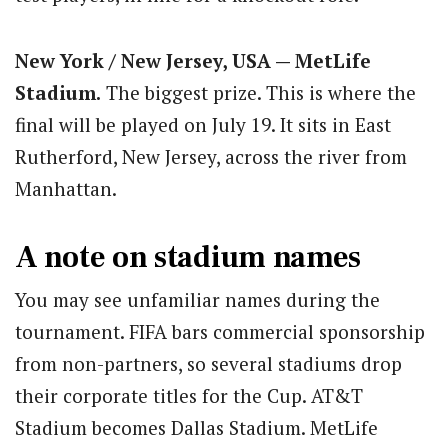
New York / New Jersey, USA — MetLife
Stadium.
The biggest prize. This is where the
final will be played on July 19. It sits in East
Rutherford, New Jersey, across the river from
Manhattan.
A note on stadium names
You may see unfamiliar names during the
tournament. FIFA bars commercial sponsorship
from non-partners, so several stadiums drop
their corporate titles for the Cup. AT&T
Stadium becomes Dallas Stadium. MetLife