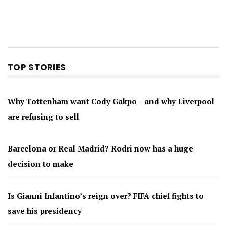
TOP STORIES
Why Tottenham want Cody Gakpo – and why Liverpool
are refusing to sell
Barcelona or Real Madrid? Rodri now has a huge
decision to make
Is Gianni Infantino’s reign over? FIFA chief fights to
save his presidency