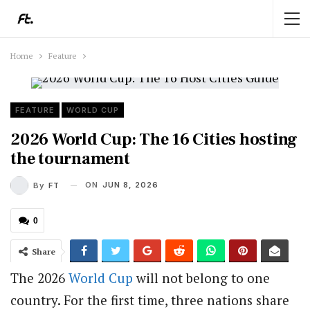
Home
Feature
FEATURE
WORLD CUP
2026 World Cup: The 16 Cities hosting
the tournament
ON
JUN 8, 2026
By
FT
0
Share
The 2026
World Cup
will not belong to one
country. For the first time, three nations share