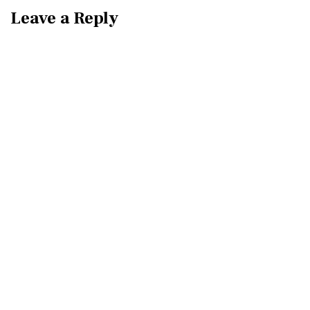
Leave a Reply