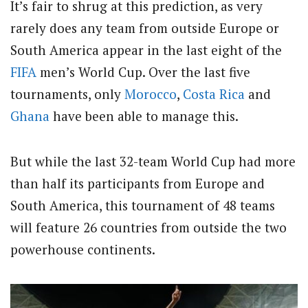
It’s fair to shrug at this prediction, as very
rarely does any team from outside Europe or
South America appear in the last eight of the
FIFA
men’s World Cup. Over the last five
tournaments, only
Morocco
,
Costa Rica
and
Ghana
have been able to manage this.
But while the last 32-team World Cup had more
than half its participants from Europe and
South America, this tournament of 48 teams
will feature 26 countries from outside the two
powerhouse continents.