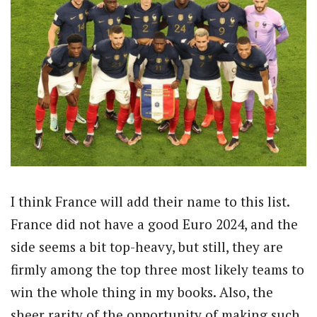
I think France will add their name to this list.
France did not have a good Euro 2024, and the
side seems a bit top-heavy, but still, they are
firmly among the top three most likely teams to
win the whole thing in my books. Also, the
sheer rarity of the opportunity of making such