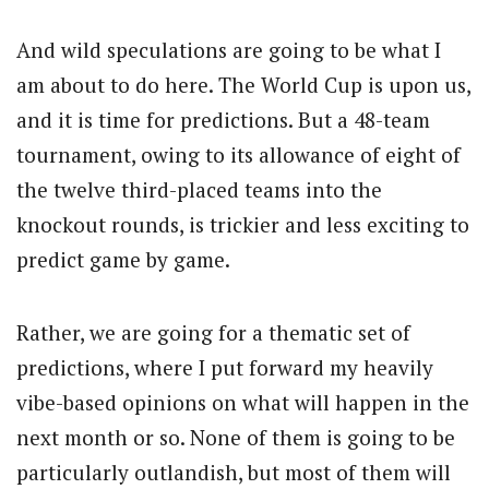
And wild speculations are going to be what I
am about to do here. The World Cup is upon us,
and it is time for predictions. But a 48-team
tournament, owing to its allowance of eight of
the twelve third-placed teams into the
knockout rounds, is trickier and less exciting to
predict game by game.
Rather, we are going for a thematic set of
predictions, where I put forward my heavily
vibe-based opinions on what will happen in the
next month or so. None of them is going to be
particularly outlandish, but most of them will