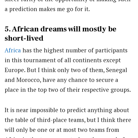
a prediction makes me go for it.
5. African dreams will mostly be
short-lived
Africa
has the highest number of participants
in this tournament of all continents except
Europe. But I think only two of them, Senegal
and Morocco, have any chance to secure a
place in the top two of their respective groups.
It is near impossible to predict anything about
the table of third-place teams, but I think there
will only be one or at most two teams from