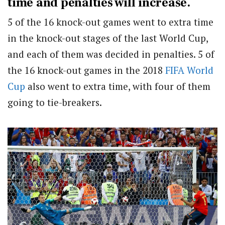
time and penalties will increase.
5 of the 16 knock-out games went to extra time
in the knock-out stages of the last World Cup,
and each of them was decided in penalties. 5 of
the 16 knock-out games in the 2018
FIFA World
Cup
also went to extra time, with four of them
going to tie-breakers.