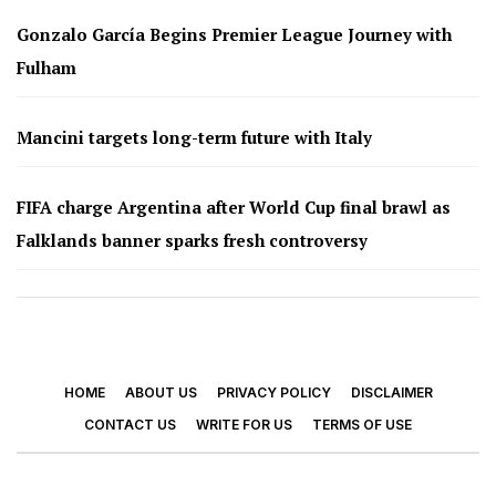
Gonzalo García Begins Premier League Journey with
Fulham
Mancini targets long-term future with Italy
FIFA charge Argentina after World Cup final brawl as
Falklands banner sparks fresh controversy
HOME
ABOUT US
PRIVACY POLICY
DISCLAIMER
CONTACT US
WRITE FOR US
TERMS OF USE
© 2026 - Footy Times. All Rights Reserved.