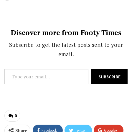
Discover more from Footy Times
Subscribe to get the latest posts sent to your
email.
Type
SUBSCRIBE
your
email…
0
Share
Facebook
Twitter
Google+