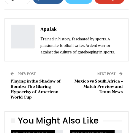
ReddIt
WhatsApp
Pinterest
Email
Apalak
Trained in history, fascinated by sports. A
passionate football writer. Ardent warrior
against the culture of gatekeeping in sports.
PREV POST
NEXT POST
Playing in the Shadow of
Mexico vs South Africa –
Bombs: The Glaring
Match Preview and
Hypocrisy of American
Team News
World Cup
You Might Also Like