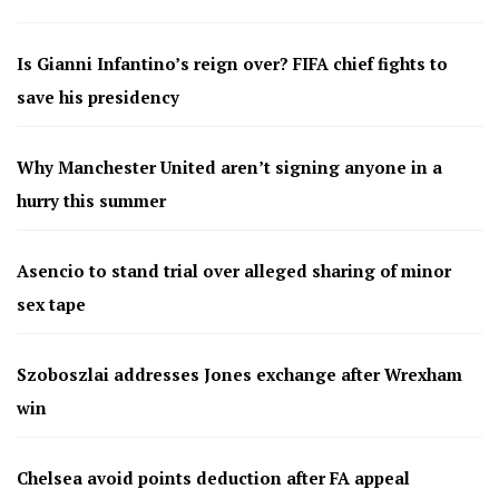
Is Gianni Infantino’s reign over? FIFA chief fights to
save his presidency
Why Manchester United aren’t signing anyone in a
hurry this summer
Asencio to stand trial over alleged sharing of minor
sex tape
Szoboszlai addresses Jones exchange after Wrexham
win
Chelsea avoid points deduction after FA appeal