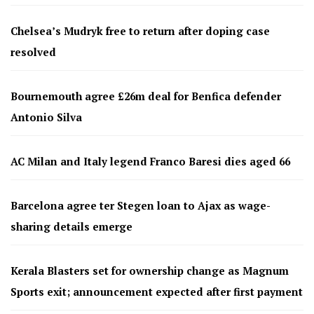
Chelsea’s Mudryk free to return after doping case
resolved
Bournemouth agree £26m deal for Benfica defender
Antonio Silva
AC Milan and Italy legend Franco Baresi dies aged 66
Barcelona agree ter Stegen loan to Ajax as wage-
sharing details emerge
Kerala Blasters set for ownership change as Magnum
Sports exit; announcement expected after first payment