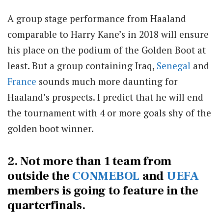
A group stage performance from Haaland
comparable to Harry Kane’s in 2018 will ensure
his place on the podium of the Golden Boot at
least. But a group containing Iraq,
Senegal
and
France
sounds much more daunting for
Haaland’s prospects. I predict that he will end
the tournament with 4 or more goals shy of the
golden boot winner.
2. Not more than 1 team from
outside the
CONMEBOL
and
UEFA
members is going to feature in the
quarterfinals.