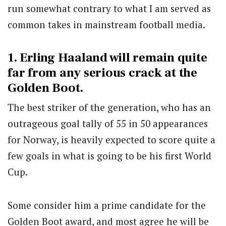
run somewhat contrary to what I am served as
common takes in mainstream football media.
1. Erling Haaland will remain quite
far from any serious crack at the
Golden Boot.
The best striker of the generation, who has an
outrageous goal tally of 55 in 50 appearances
for Norway, is heavily expected to score quite a
few goals in what is going to be his first World
Cup.
Some consider him a prime candidate for the
Golden Boot award, and most agree he will be