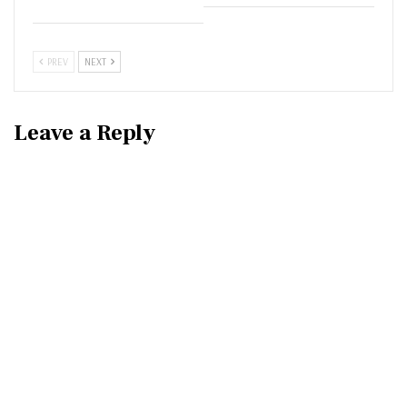
PREV
NEXT
Leave a Reply