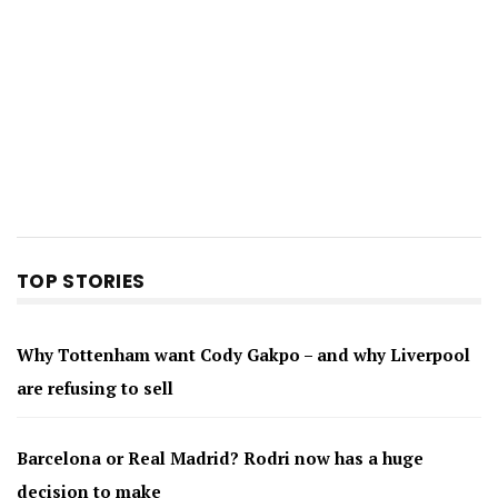
TOP STORIES
Why Tottenham want Cody Gakpo – and why Liverpool
are refusing to sell
Barcelona or Real Madrid? Rodri now has a huge
decision to make