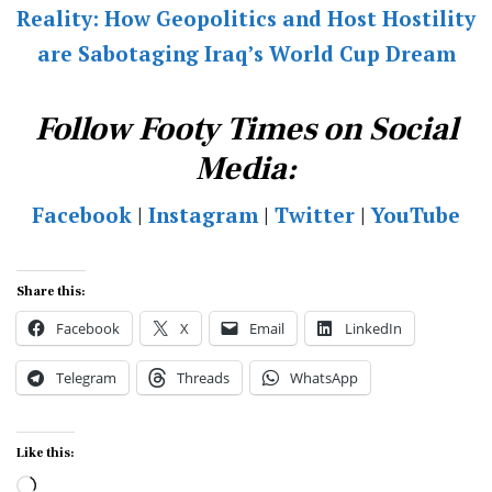
Reality: How Geopolitics and Host Hostility
are Sabotaging Iraq’s World Cup Dream
Follow Footy Times on Social
Media:
Facebook
|
Instagram
|
Twitter
|
YouTube
Share this:
Facebook
X
Email
LinkedIn
Telegram
Threads
WhatsApp
Like this:
Loading…