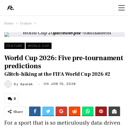
Home
Feature
FEATURE
WORLD CUP
World Cup 2026: Five pre-tournament
predictions
Glitch-hiking at the FIFA World Cup 2026 #2
ON
JUN 10, 2026
By
Apalak
0
Share
For a sport that is so meticulously data-driven