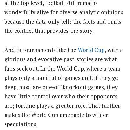
at the top level, football still remains
wonderfully alive for diverse analytic opinions
because the data only tells the facts and omits
the context that provides the story.
And in tournaments like the
World Cup
, with a
glorious and evocative past, stories are what
fans seek out. In the World Cup, where a team
plays only a handful of games and, if they go
deep, most are one-off knockout games, they
have little control over who their opponents
are; fortune plays a greater role. That further
makes the World Cup amenable to wilder
speculations.