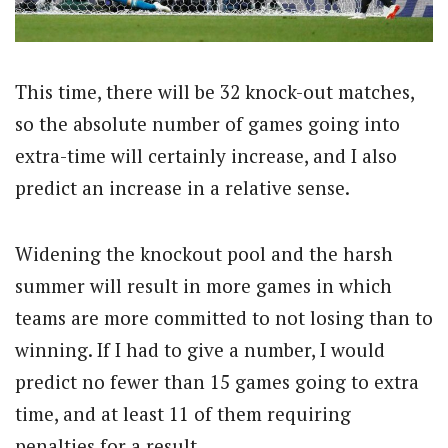
This time, there will be 32 knock-out matches,
so the absolute number of games going into
extra-time will certainly increase, and I also
predict an increase in a relative sense.
Widening the knockout pool and the harsh
summer will result in more games in which
teams are more committed to not losing than to
winning. If I had to give a number, I would
predict no fewer than 15 games going to extra
time, and at least 11 of them requiring
penalties for a result.