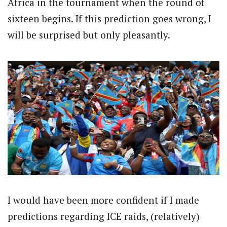
Africa in the tournament when the round of
sixteen begins. If this prediction goes wrong, I
will be surprised but only pleasantly.
I would have been more confident if I made
predictions regarding ICE raids, (relatively)