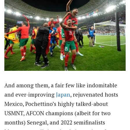
And among them, a fair few like indomitable
and ever-improving
Japan
, rejuvenated hosts
Mexico, Pochettino’s highly talked-about
USMNT, AFCON champions (albeit for two
months) Senegal, and 2022 semifinalists