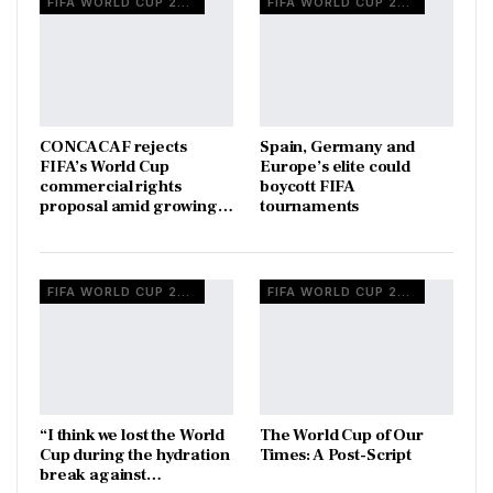
FIFA WORLD CUP 2026
FIFA WORLD CUP 2026
CONCACAF rejects
Spain, Germany and
FIFA’s World Cup
Europe’s elite could
commercial rights
boycott FIFA
proposal amid growing…
tournaments
FIFA WORLD CUP 2026
FIFA WORLD CUP 2026
“I think we lost the World
The World Cup of Our
Cup during the hydration
Times: A Post-Script
break against…