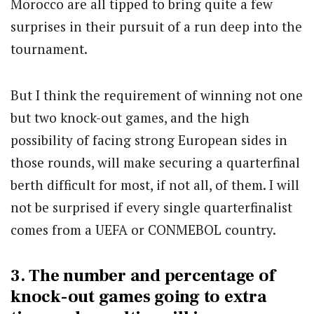
Morocco are all tipped to bring quite a few
surprises in their pursuit of a run deep into the
tournament.
But I think the requirement of winning not one
but two knock-out games, and the high
possibility of facing strong European sides in
those rounds, will make securing a quarterfinal
berth difficult for most, if not all, of them. I will
not be surprised if every single quarterfinalist
comes from a UEFA or CONMEBOL country.
3. The number and percentage of
knock-out games going to extra