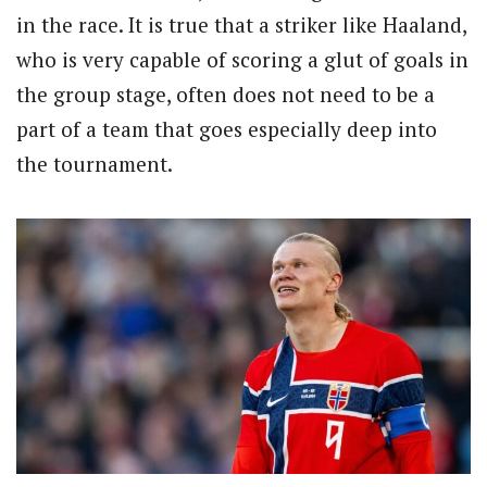
in the race. It is true that a striker like Haaland,
who is very capable of scoring a glut of goals in
the group stage, often does not need to be a
part of a team that goes especially deep into
the tournament.