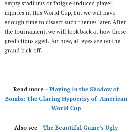
empty stadiums or fatigue-induced player
injuries in this World Cup, but we will have
enough time to dissect such themes later. After
the tournament, we will look back at how these
predictions aged. For now, all eyes are on the
grand kick-off.
Read more –
Playing in the Shadow of
Bombs: The Glaring Hypocrisy of American
World Cup
Also see –
The Beautiful Game’s Ugly