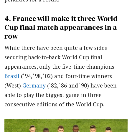
4. France will make it three World
Cup final match appearances in a
row
While there have been quite a few sides
securing back-to-back World Cup final
appearances, only the five-time champions
Brazil
(‘94, ‘98, ‘02) and four-time winners
(West)
Germany
(‘82, ‘86 and ‘90) have been
able to play the biggest game in three
consecutive editions of the World Cup.