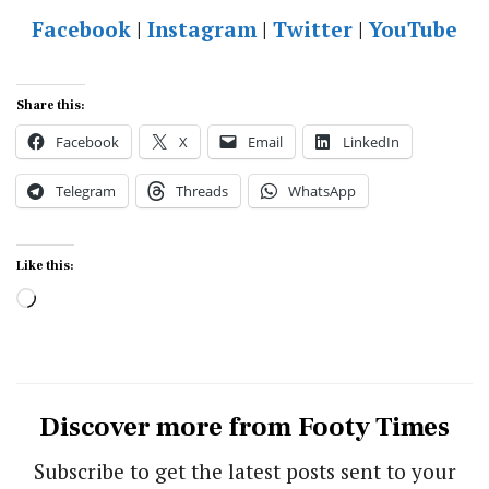
Facebook
|
Instagram
|
Twitter
|
YouTube
Share this:
Facebook
X
Email
LinkedIn
Telegram
Threads
WhatsApp
Like this:
Loading…
Discover more from Footy Times
Subscribe to get the latest posts sent to your