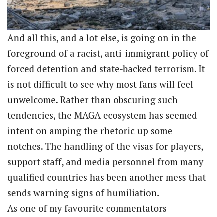
And all this, and a lot else, is going on in the
foreground of a racist, anti-immigrant policy of
forced detention and state-backed terrorism. It
is not difficult to see why most fans will feel
unwelcome. Rather than obscuring such
tendencies, the MAGA ecosystem has seemed
intent on amping the rhetoric up some
notches. The handling of the visas for players,
support staff, and media personnel from many
qualified countries has been another mess that
sends warning signs of humiliation.
As one of my favourite commentators