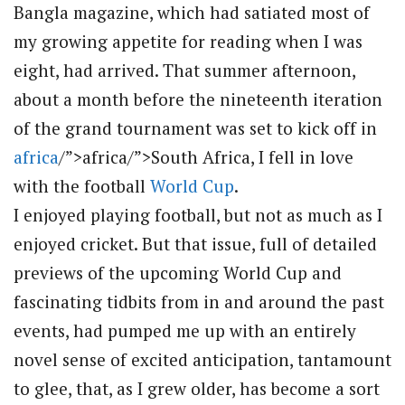
Bangla magazine, which had satiated most of
my growing appetite for reading when I was
eight, had arrived. That summer afternoon,
about a month before the nineteenth iteration
of the grand tournament was set to kick off in
africa
/”>africa/”>South Africa, I fell in love
with the football
World Cup
.
I enjoyed playing football, but not as much as I
enjoyed cricket. But that issue, full of detailed
previews of the upcoming World Cup and
fascinating tidbits from in and around the past
events, had pumped me up with an entirely
novel sense of excited anticipation, tantamount
to glee, that, as I grew older, has become a sort