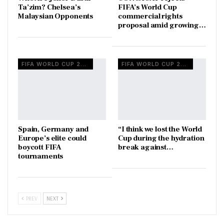
Ta’zim? Chelsea’s
FIFA’s World Cup
Malaysian Opponents
commercial rights
proposal amid growing…
FIFA WORLD CUP 2026
FIFA WORLD CUP 2026
Spain, Germany and
“I think we lost the World
Europe’s elite could
Cup during the hydration
boycott FIFA
break against…
tournaments
PREV
NEXT