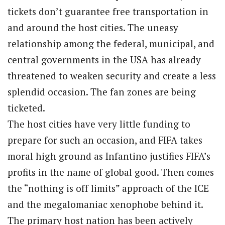
tickets don’t guarantee free transportation in
and around the host cities. The uneasy
relationship among the federal, municipal, and
central governments in the USA has already
threatened to weaken security and create a less
splendid occasion. The fan zones are being
ticketed.
The host cities have very little funding to
prepare for such an occasion, and FIFA takes
moral high ground as Infantino justifies FIFA’s
profits in the name of global good. Then comes
the “nothing is off limits” approach of the ICE
and the megalomaniac xenophobe behind it.
The primary host nation has been actively