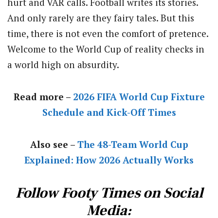
hurt and VAR calls. Football writes its stories.
And only rarely are they fairy tales. But this
time, there is not even the comfort of pretence.
Welcome to the World Cup of reality checks in
a world high on absurdity.
Read more –
2026 FIFA World Cup Fixture
Schedule and Kick-Off Times
Also see –
The 48-Team World Cup
Explained: How 2026 Actually Works
Follow Footy Times on Social
Media: