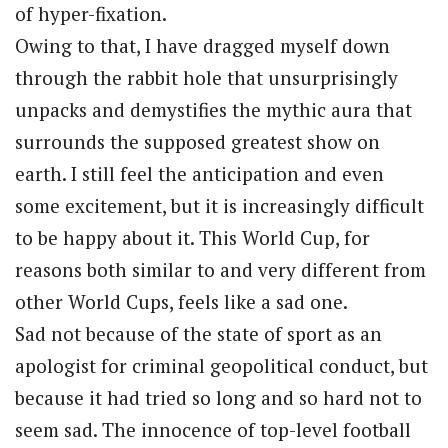
of hyper-fixation.
Owing to that, I have dragged myself down
through the rabbit hole that unsurprisingly
unpacks and demystifies the mythic aura that
surrounds the supposed greatest show on
earth. I still feel the anticipation and even
some excitement, but it is increasingly difficult
to be happy about it. This World Cup, for
reasons both similar to and very different from
other World Cups, feels like a sad one.
Sad not because of the state of sport as an
apologist for criminal geopolitical conduct, but
because it had tried so long and so hard not to
seem sad. The innocence of top-level football