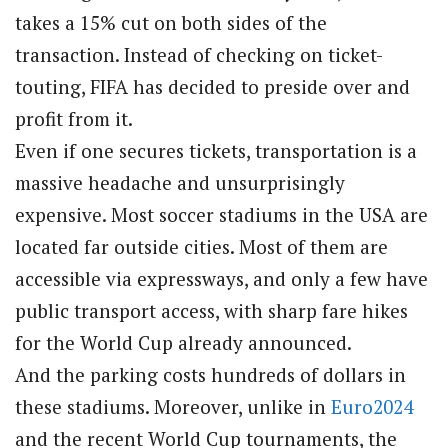
takes a 15% cut on both sides of the
transaction. Instead of checking on ticket-
touting, FIFA has decided to preside over and
profit from it.
Even if one secures tickets, transportation is a
massive headache and unsurprisingly
expensive. Most soccer stadiums in the USA are
located far outside cities. Most of them are
accessible via expressways, and only a few have
public transport access, with sharp fare hikes
for the World Cup already announced.
And the parking costs hundreds of dollars in
these stadiums. Moreover, unlike in
Euro2024
and the recent World Cup tournaments, the