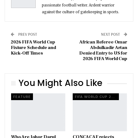
passionate football writer. Ardent warrior
against the culture of gatekeeping in sports.
PREV POST
NEXT POST
2026 FIFA World Cup
African Referee Omar
Fixture Schedule and
Abdulkadir Artan
Kick-Off Times
Denied Entry to US for
2026 FIFA World Cup
You Might Also Like
FEATURE
FIFA WORLD CUP 2026
Who Are Johor Darul
CONCACAF rejects