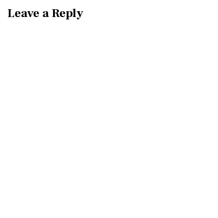
Leave a Reply