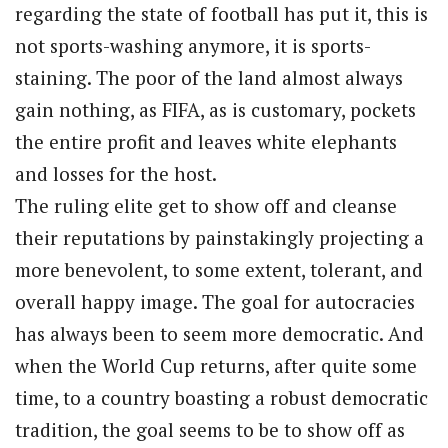
regarding the state of football has put it, this is
not sports-washing anymore, it is sports-
staining. The poor of the land almost always
gain nothing, as FIFA, as is customary, pockets
the entire profit and leaves white elephants
and losses for the host.
The ruling elite get to show off and cleanse
their reputations by painstakingly projecting a
more benevolent, to some extent, tolerant, and
overall happy image. The goal for autocracies
has always been to seem more democratic. And
when the World Cup returns, after quite some
time, to a country boasting a robust democratic
tradition, the goal seems to be to show off as