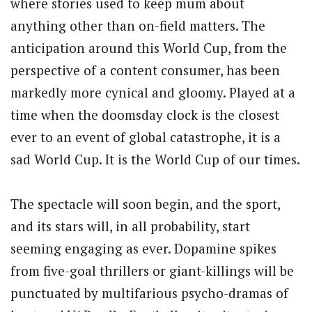
where stories used to keep mum about
anything other than on-field matters. The
anticipation around this World Cup, from the
perspective of a content consumer, has been
markedly more cynical and gloomy. Played at a
time when the doomsday clock is the closest
ever to an event of global catastrophe, it is a
sad World Cup. It is the World Cup of our times.
The spectacle will soon begin, and the sport,
and its stars will, in all probability, start
seeming engaging as ever. Dopamine spikes
from five-goal thrillers or giant-killings will be
punctuated by multifarious psycho-dramas of