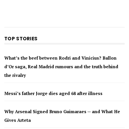
TOP STORIES
What’s the beef between Rodri and Vinicius? Ballon
d’Or saga, Real Madrid rumours and the truth behind
the rivalry
Messi’s father Jorge dies aged 68 after illness
Why Arsenal Signed Bruno Guimaraes — and What He
Gives Arteta