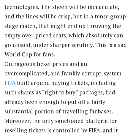
technologies. The sheen will be immaculate,
and the lines will be crisp, but in a tense group-
stage match, that might end up throwing the
empty over-priced seats, which absolutely can
go unsold, under sharper scrutiny. This is a sad
World Cup for fans.
Outrageous ticket prices and an
overcomplicated, and frankly corrupt, system
FIFA
built around buying tickets, including
such shams as “right to buy” packages, had
already been enough to put off a fairly
substantial portion of travelling fanbases.
Moreover, the only sanctioned platform for
reselling tickets is controlled by FIFA, and it