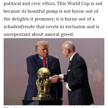
political and civic ethics. This World Cup is sad
because its boastful pomp is not borne out of
the delights it promises; it is borne out of a
schadenfreude that revels in exclusion and is
unrepentant about amoral greed.