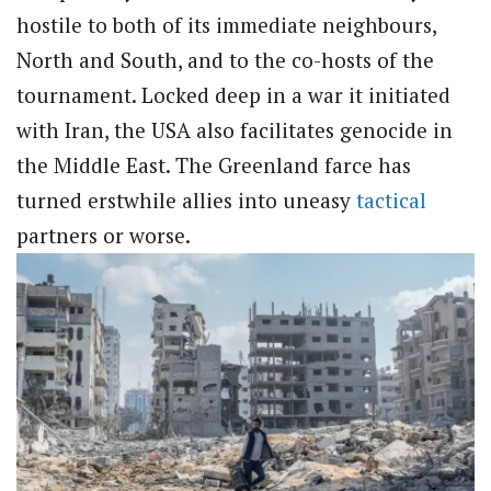
hostile to both of its immediate neighbours,
North and South, and to the co-hosts of the
tournament. Locked deep in a war it initiated
with Iran, the USA also facilitates genocide in
the Middle East. The Greenland farce has
turned erstwhile allies into uneasy
tactical
partners or worse.