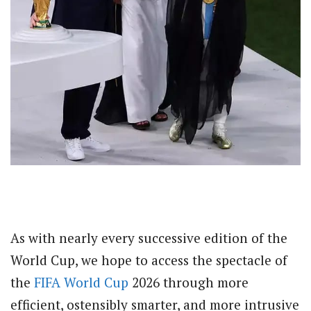
As with nearly every successive edition of the
World Cup, we hope to access the spectacle of
the
FIFA World Cup
2026 through more
efficient, ostensibly smarter, and more intrusive