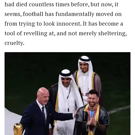
had died countless times before, but now, it
seems, football has fundamentally moved on
from trying to look innocent. It has become a
tool of revelling at, and not merely sheltering,
cruelty.