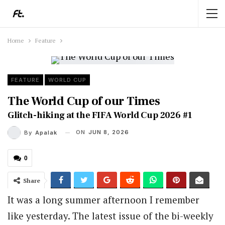
Home
Feature
FEATURE
WORLD CUP
The World Cup of our Times
Glitch-hiking at the FIFA World Cup 2026 #1
ON
JUN 8, 2026
By
Apalak
0
Share
It was a long summer afternoon I remember
like yesterday. The latest issue of the bi-weekly