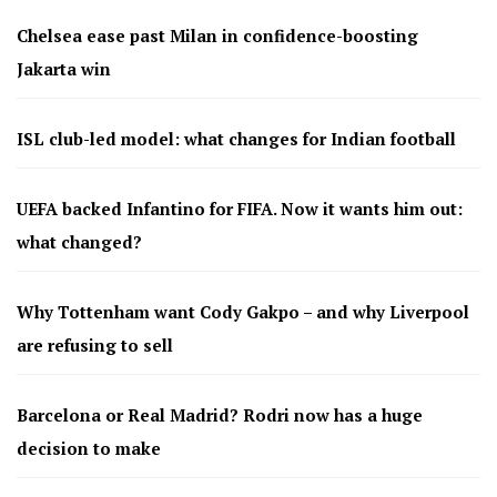
Chelsea ease past Milan in confidence-boosting
Jakarta win
ISL club-led model: what changes for Indian football
UEFA backed Infantino for FIFA. Now it wants him out:
what changed?
Why Tottenham want Cody Gakpo – and why Liverpool
are refusing to sell
Barcelona or Real Madrid? Rodri now has a huge
decision to make