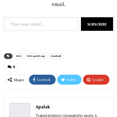
email.
Type
SUBSCRIBE
your
email…
FIFA
FIFA world cup
Football
0
Share
Facebook
Twitter
Google+
ReddIt
WhatsApp
Pinterest
Email
Apalak
Trained in history, fascinated by sports. A