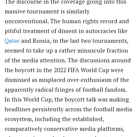
The discourse in the coverage going into this
massive tournament is similarly
unconventional. The human rights record and
pitiful treatment of dissent in autocracies like
Qatar
and Russia, in the last two tournaments,
seemed to take up a rather minuscule fraction
of the media attention. The discussions around
the boycott in the 2022 FIFA World Cup were
dismissed as misplaced over-enthusiasm of the
apparently radical fringes of football fandom.
In this World Cup, the boycott talk was making
headlines persistently across the football media
ecosystem, including the established,
comparatively conservative media platforms,