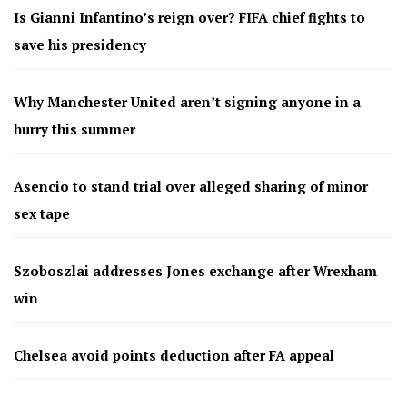
Is Gianni Infantino’s reign over? FIFA chief fights to
save his presidency
Why Manchester United aren’t signing anyone in a
hurry this summer
Asencio to stand trial over alleged sharing of minor
sex tape
Szoboszlai addresses Jones exchange after Wrexham
win
Chelsea avoid points deduction after FA appeal