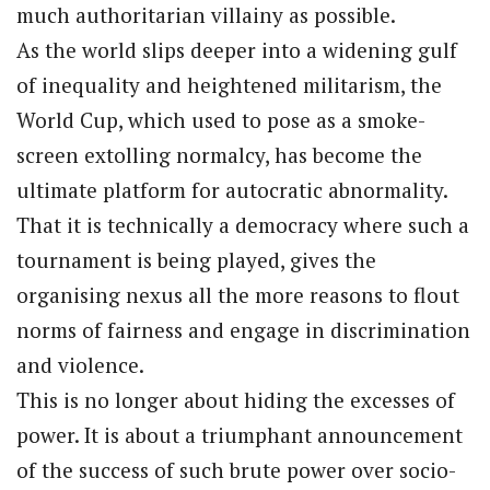
much authoritarian villainy as possible.
As the world slips deeper into a widening gulf
of inequality and heightened militarism, the
World Cup, which used to pose as a smoke-
screen extolling normalcy, has become the
ultimate platform for autocratic abnormality.
That it is technically a democracy where such a
tournament is being played, gives the
organising nexus all the more reasons to flout
norms of fairness and engage in discrimination
and violence.
This is no longer about hiding the excesses of
power. It is about a triumphant announcement
of the success of such brute power over socio-