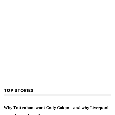
TOP STORIES
Why Tottenham want Cody Gakpo – and why Liverpool