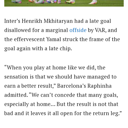
Inter’s Henrikh Mkhitaryan had a late goal
disallowed for a marginal
offside
by VAR, and
the effervescent Yamal struck the frame of the
goal again with a late chip.
“When you play at home like we did, the
sensation is that we should have managed to
earn a better result,” Barcelona’s Raphinha
admitted. “We can’t concede that many goals,
especially at home… But the result is not that
bad and it leaves it all open for the return leg.”