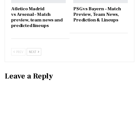
Atletico Madrid
PSG vs Bayern – Match
vs Arsenal – Match
Preview, Team News,
preview, team news and
Prediction & Lineups
predicted lineups
PREV
NEXT
Leave a Reply