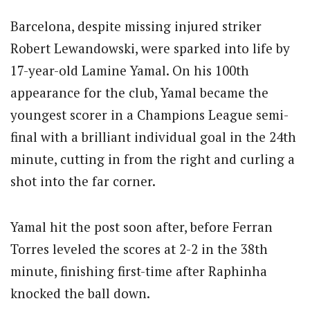
Barcelona, despite missing injured striker
Robert Lewandowski, were sparked into life by
17-year-old Lamine Yamal.
On his 100th
appearance for the club, Yamal became the
youngest scorer in a Champions League semi-
final with a brilliant individual goal in the 24th
minute, cutting in from the right and curling a
shot into the far corner.
Yamal hit the post soon after, before Ferran
Torres leveled the scores at 2-2 in the 38th
minute, finishing first-time after Raphinha
knocked the ball down.