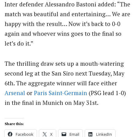
Inter defender Alessandro Bastoni added: “The
match was beautiful and entertaining… We are
happy with the result… Now it’s back to 0-0
again and whoever wins goes to the final so
let’s do it.”
The thrilling draw sets up a mouth-watering
second leg at the San Siro next Tuesday, May
6th. The aggregate winner will face either
Arsenal
or
Paris Saint-Germain
(PSG lead 1-0)
in the final in Munich on May 31st.
Share this:
Facebook
X
Email
LinkedIn