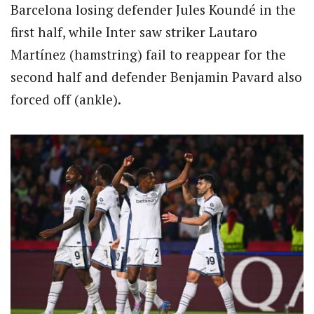
Barcelona losing defender Jules Koundé in the
first half, while Inter saw striker Lautaro
Martínez (hamstring) fail to reappear for the
second half and defender Benjamin Pavard also
forced off (ankle).