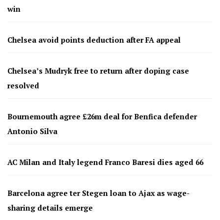
win
Chelsea avoid points deduction after FA appeal
Chelsea’s Mudryk free to return after doping case
resolved
Bournemouth agree £26m deal for Benfica defender
Antonio Silva
AC Milan and Italy legend Franco Baresi dies aged 66
Barcelona agree ter Stegen loan to Ajax as wage-
sharing details emerge