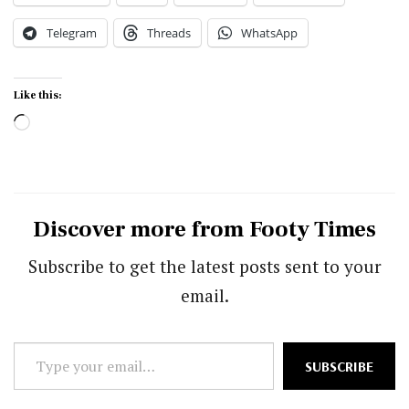
Telegram
Threads
WhatsApp
Like this:
Loading…
Discover more from Footy Times
Subscribe to get the latest posts sent to your
email.
Type
SUBSCRIBE
your