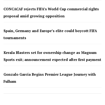
CONCACAF rejects FIFA’s World Cup commercial rights
proposal amid growing opposition
Spain, Germany and Europe’s elite could boycott FIFA
tournaments
Kerala Blasters set for ownership change as Magnum
Sports exit; announcement expected after first payment
Gonzalo García Begins Premier League Journey with
Fulham