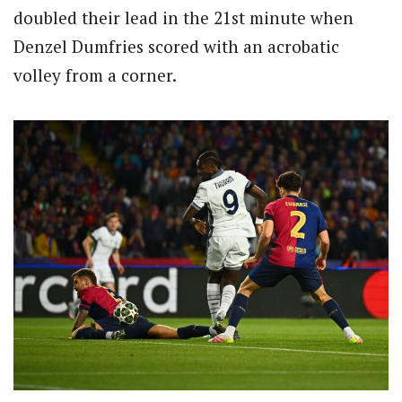
doubled their lead in the 21st minute when
Denzel Dumfries scored with an acrobatic
volley from a corner.