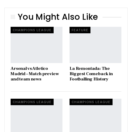
You Might Also Like
CHAMPIONS LEAGUE
FEATURE
Arsenal vs Atletico
La Remontada: The
Madrid – Match preview
Biggest Comeback in
and team news
Footballing History
CHAMPIONS LEAGUE
CHAMPIONS LEAGUE