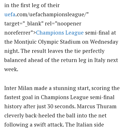
in the first leg of their
uefa
.com/uefachampionsleague/”
target=”_blank” rel=”noopener
noreferrer”>
Champions League
semi-final at
the Montjuïc Olympic Stadium on Wednesday
night.
The result leaves the tie perfectly
balanced ahead of the return leg in Italy next
week.
Inter Milan made a stunning start, scoring the
fastest goal in Champions League semi-final
history after just 30 seconds. Marcus Thuram
cleverly back-heeled the ball into the net
following a swift attack.
The Italian side