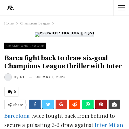
Home
Champions League
CHAMPIONS LEAGUE
Barca fight back to draw six-goal
Champions League thriller with Inter
ON
MAY 1, 2025
By
FT
0
Share
Barcelona
twice fought back from behind to
secure a pulsating 3-3 draw against
Inter Milan