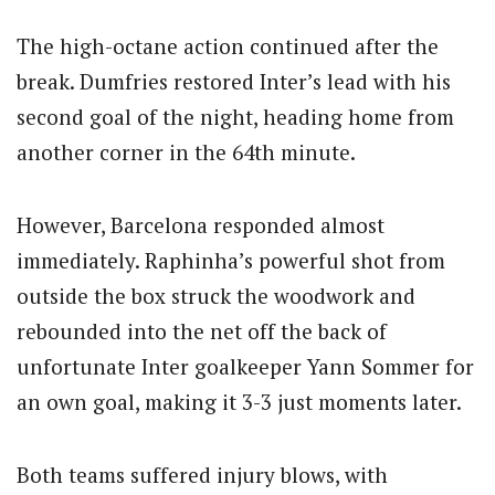
The high-octane action continued after the
break.
Dumfries restored Inter’s lead with his
second goal of the night, heading home from
another corner in the 64th minute.
However, Barcelona responded almost
immediately. Raphinha’s powerful shot from
outside the box struck the woodwork and
rebounded into the net off the back of
unfortunate Inter goalkeeper Yann Sommer for
an own goal, making it 3-3 just moments later.
Both teams suffered injury blows, with