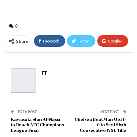
email…
0
Share
Facebook
Twitter
Google+
ReddIt
WhatsApp
Pinterest
Email
FT
PREV POST
NEXT POST
Kawasaki Stun Al-Nassr
Chelsea Beat Man Utd 1-
to Reach AFC Champions
0 to Seal Sixth
League Final
Consecutive WSL Title