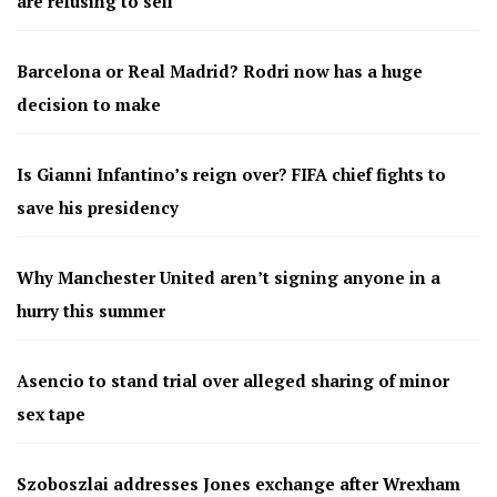
are refusing to sell
Barcelona or Real Madrid? Rodri now has a huge
decision to make
Is Gianni Infantino’s reign over? FIFA chief fights to
save his presidency
Why Manchester United aren’t signing anyone in a
hurry this summer
Asencio to stand trial over alleged sharing of minor
sex tape
Szoboszlai addresses Jones exchange after Wrexham