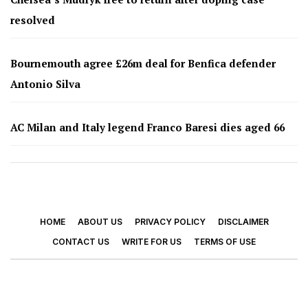
resolved
Bournemouth agree £26m deal for Benfica defender
Antonio Silva
AC Milan and Italy legend Franco Baresi dies aged 66
HOME
ABOUT US
PRIVACY POLICY
DISCLAIMER
CONTACT US
WRITE FOR US
TERMS OF USE
© 2026 - Footy Times. All Rights Reserved.