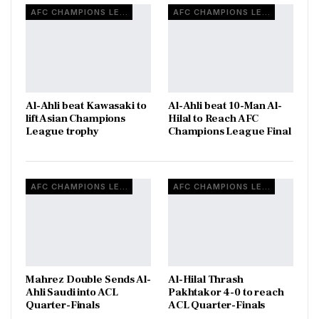
AFC CHAMPIONS LEAGUE
AFC CHAMPIONS LEAGUE
Al-Ahli beat Kawasaki to
Al-Ahli beat 10-Man Al-
lift Asian Champions
Hilal to Reach AFC
League trophy
Champions League Final
AFC CHAMPIONS LEAGUE
AFC CHAMPIONS LEAGUE
Mahrez Double Sends Al-
Al-Hilal Thrash
Ahli Saudi into ACL
Pakhtakor 4-0 to reach
Quarter-Finals
ACL Quarter-Finals