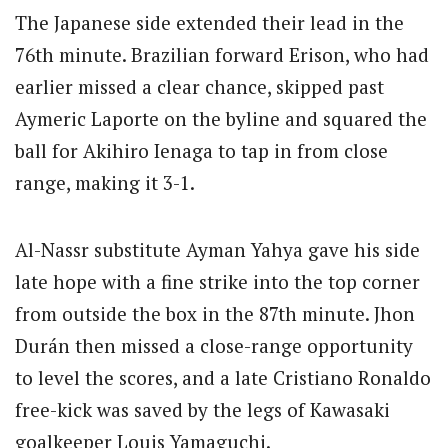
The Japanese side extended their lead in the
76th minute. Brazilian forward Erison, who had
earlier missed a clear chance, skipped past
Aymeric Laporte on the byline and squared the
ball for Akihiro Ienaga to tap in from close
range, making it 3-1.
Al-Nassr substitute Ayman Yahya gave his side
late hope with a fine strike into the top corner
from outside the box in the 87th minute.
Jhon
Durán then missed a close-range opportunity
to level the scores, and a late Cristiano Ronaldo
free-kick was saved by the legs of Kawasaki
goalkeeper Louis Yamaguchi.