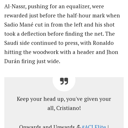
Al-Nassr, pushing for an equalizer, were
rewarded just before the half-hour mark when
Sadio Mané cut in from the left and his shot
took a deflection before finding the net. The
Saudi side continued to press, with Ronaldo
hitting the woodwork with a header and Jhon
Durán firing just wide.
Keep your head up, you've given your
all, Cristiano!
Onwards and Upwards 💪
#ACLElite
|