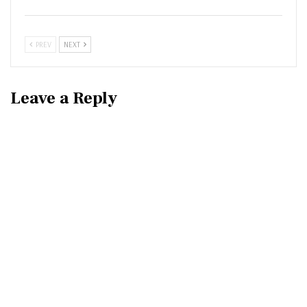
PREV
NEXT
Leave a Reply