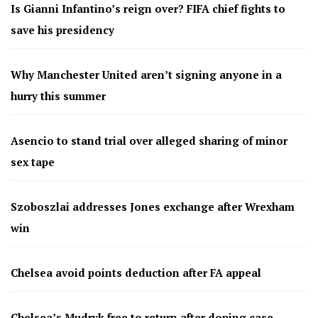
Is Gianni Infantino’s reign over? FIFA chief fights to
save his presidency
Why Manchester United aren’t signing anyone in a
hurry this summer
Asencio to stand trial over alleged sharing of minor
sex tape
Szoboszlai addresses Jones exchange after Wrexham
win
Chelsea avoid points deduction after FA appeal
Chelsea’s Mudryk free to return after doping case