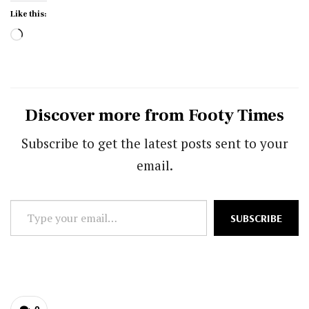
Like this:
Loading…
Discover more from Footy Times
Subscribe to get the latest posts sent to your
email.
Type
SUBSCRIBE
your
email…