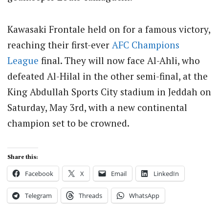
Kawasaki Frontale held on for a famous victory,
reaching their first-ever
AFC Champions
League
final.
They will now face Al-Ahli, who
defeated Al-Hilal in the other semi-final, at the
King Abdullah Sports City stadium in Jeddah on
Saturday, May 3rd, with a new continental
champion set to be crowned.
Share this:
Facebook
X
Email
LinkedIn
Telegram
Threads
WhatsApp