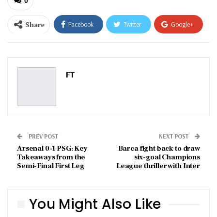
0
Share
Facebook
Twitter
Google+
ReddIt
WhatsApp
Pinterest
Email
FT
PREV POST
NEXT POST
Arsenal 0-1 PSG: Key
Barca fight back to draw
Takeaways from the
six-goal Champions
Semi-Final First Leg
League thriller with Inter
You Might Also Like