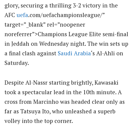
glory, securing a thrilling 3-2 victory in the
AFC
uefa
.com/uefachampionsleague/”
target=”_blank” rel=”noopener
noreferrer”>Champions League Elite semi-final
in Jeddah on Wednesday night.
The win sets up
a final clash against
Saudi Arabia
‘s Al-Ahli on
Saturday.
Despite Al-Nassr starting brightly, Kawasaki
took a spectacular lead in the 10th minute.
A
cross from Marcinho was headed clear only as
far as Tatsuya Ito, who unleashed a superb
volley into the top corner.