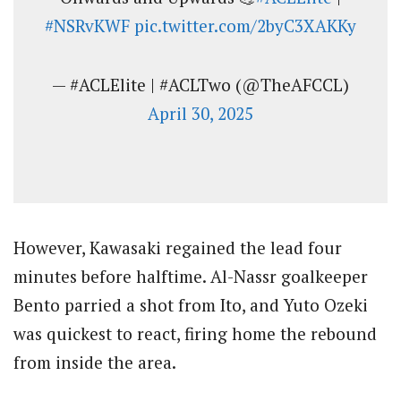
#NSRvKWF
pic.twitter.com/2byC3XAKKy
— #ACLElite | #ACLTwo (@TheAFCCL)
April 30, 2025
However, Kawasaki regained the lead four
minutes before halftime. Al-Nassr goalkeeper
Bento parried a shot from Ito, and Yuto Ozeki
was quickest to react, firing home the rebound
from inside the area.