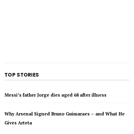
TOP STORIES
Messi’s father Jorge dies aged 68 after illness
Why Arsenal Signed Bruno Guimaraes — and What He
Gives Arteta