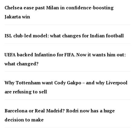
Chelsea ease past Milan in confidence-boosting
Jakarta win
ISL club-led model: what changes for Indian football
UEFA backed Infantino for FIFA. Now it wants him out:
what changed?
Why Tottenham want Cody Gakpo – and why Liverpool
are refusing to sell
Barcelona or Real Madrid? Rodri now has a huge
decision to make