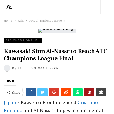
Home
Asia
AFC Champions League
AFC CHAMPIONS LEAGUE
Kawasaki Stun Al-Nassr to Reach AFC
Champions League Final
ON
MAY 1, 2025
By
FT
0
Share
Japan
‘s Kawasaki Frontale ended
Cristiano
Ronaldo
and Al-Nassr’s hopes of continental