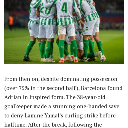
From then on, despite dominating possession
(over 75% in the second half), Barcelona found
Adrian in inspired form. The 38-year-old
goalkeeper made a stunning one-handed save
to deny Lamine Yamal’s curling strike before
halftime. After the break, following the