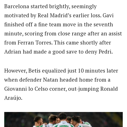
Barcelona started brightly, seemingly
motivated by Real Madrid’s earlier loss.
Gavi
finished off a fine team move in the seventh
minute, scoring from close range after an assist
from Ferran Torres.
This came shortly after
Adrian had made a good save to deny Pedri.
However, Betis equalized just 10 minutes later
when defender Natan headed home from a
Giovanni lo Celso corner, out-jumping Ronald
Araújo.