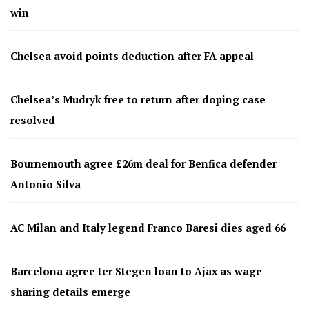
win
Chelsea avoid points deduction after FA appeal
Chelsea’s Mudryk free to return after doping case
resolved
Bournemouth agree £26m deal for Benfica defender
Antonio Silva
AC Milan and Italy legend Franco Baresi dies aged 66
Barcelona agree ter Stegen loan to Ajax as wage-
sharing details emerge