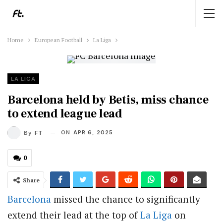
Home
European Football
La Liga
LA LIGA
Barcelona held by Betis, miss chance
to extend league lead
ON
APR 6, 2025
By
FT
0
Share
Barcelona
missed the chance to significantly
extend their lead at the top of
La Liga
on