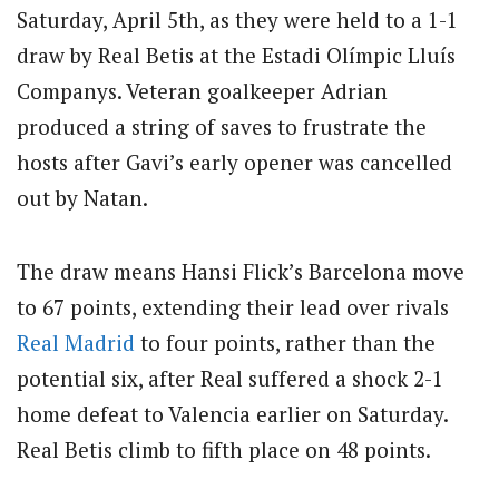
Saturday, April 5th, as they were held to a 1-1
draw by Real Betis at the Estadi Olímpic Lluís
Companys.
Veteran goalkeeper Adrian
produced a string of saves to frustrate the
hosts after Gavi’s early opener was cancelled
out by Natan.
The draw means Hansi Flick’s Barcelona move
to 67 points, extending their lead over rivals
Real Madrid
to four points, rather than the
potential six, after Real suffered a shock 2-1
home defeat to Valencia earlier on Saturday.
Real Betis climb to fifth place on 48 points.