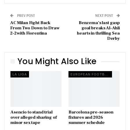
PREV POST
NEXT POST
AC Milan Fight Back
Benzema’s last gasp
From Two Down to Draw
goal breaks Al-Ahli
2-2 with Fiorentina
hearts in thrilling Sea
Derby
You Might Also Like
LA LIGA
EUROPEAN FOOTBALL
Asencio to stand trial
Barcelona pre-season
over alleged sharing of
fixtures and 2026
minor sex tape
summer schedule