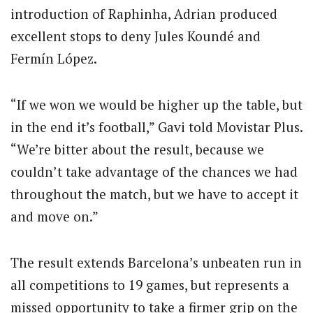
introduction of Raphinha, Adrian produced
excellent stops to deny Jules Koundé and
Fermín López.
“If we won we would be higher up the table, but
in the end it’s football,” Gavi told Movistar Plus.
“We’re bitter about the result, because we
couldn’t take advantage of the chances we had
throughout the match, but we have to accept it
and move on.”
The result extends Barcelona’s unbeaten run in
all competitions to 19 games, but represents a
missed opportunity to take a firmer grip on the