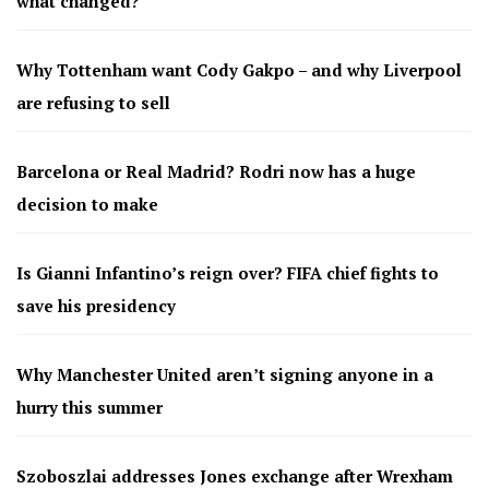
what changed?
Why Tottenham want Cody Gakpo – and why Liverpool
are refusing to sell
Barcelona or Real Madrid? Rodri now has a huge
decision to make
Is Gianni Infantino’s reign over? FIFA chief fights to
save his presidency
Why Manchester United aren’t signing anyone in a
hurry this summer
Szoboszlai addresses Jones exchange after Wrexham