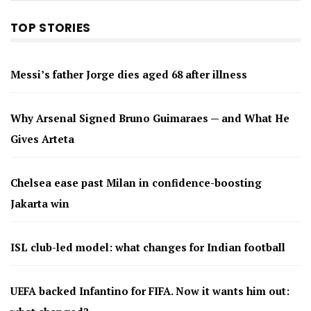
TOP STORIES
Messi’s father Jorge dies aged 68 after illness
Why Arsenal Signed Bruno Guimaraes — and What He
Gives Arteta
Chelsea ease past Milan in confidence-boosting
Jakarta win
ISL club-led model: what changes for Indian football
UEFA backed Infantino for FIFA. Now it wants him out: