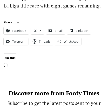
La Liga title race with eight games remaining.
Share this:
Facebook
X
Email
LinkedIn
Telegram
Threads
WhatsApp
Like this:
Loading…
Discover more from Footy Times
Subscribe to get the latest posts sent to your