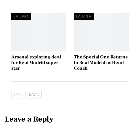
LA LIGA
LA LIGA
Arsenal exploring deal
The Special One Returns
for Real Madrid super
to Real Madrid as Head
star
Coach
PREV
NEXT
Leave a Reply