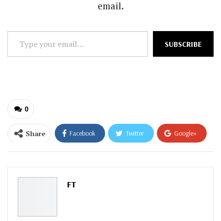
email.
Type
SUBSCRIBE
your
email…
0
Share
Facebook
Twitter
Google+
ReddIt
WhatsApp
Pinterest
Email
FT