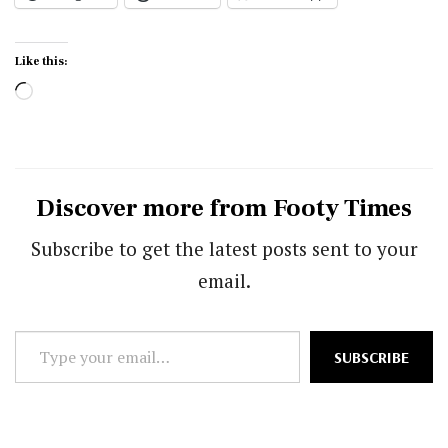
Like this:
Loading…
Discover more from Footy Times
Subscribe to get the latest posts sent to your
email.
Type
SUBSCRIBE
your
email…