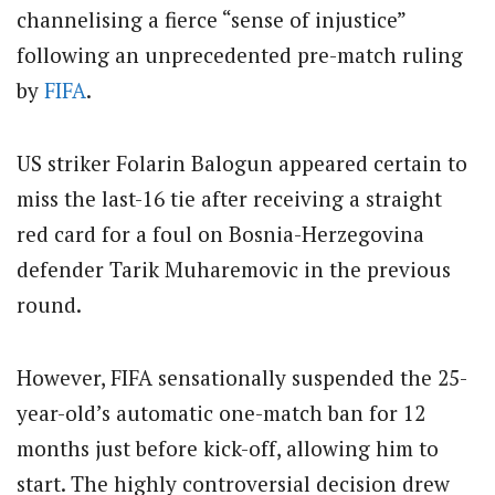
channelising a fierce “sense of injustice”
following an unprecedented pre-match ruling
by
FIFA
.
US striker Folarin Balogun appeared certain to
miss the last-16 tie after receiving a straight
red card for a foul on Bosnia-Herzegovina
defender Tarik Muharemovic in the previous
round.
However, FIFA sensationally suspended the 25-
year-old’s automatic one-match ban for 12
months just before kick-off, allowing him to
start. The highly controversial decision drew