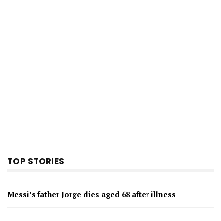
TOP STORIES
Messi’s father Jorge dies aged 68 after illness