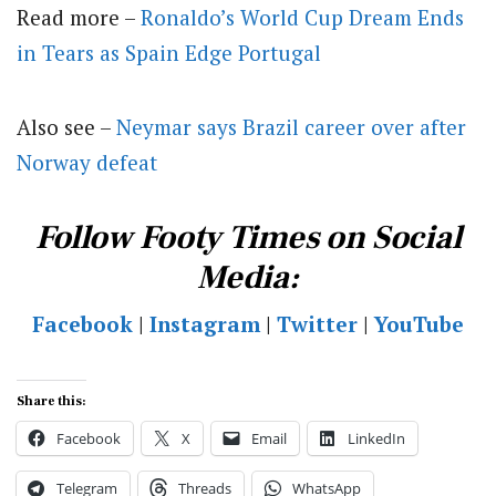
Read more –
Ronaldo’s World Cup Dream Ends
in Tears as Spain Edge Portugal
Also see –
Neymar says Brazil career over after
Norway defeat
Follow Footy Times on Social
Media:
Facebook
|
Instagram
|
Twitter
|
YouTube
Share this:
Facebook
X
Email
LinkedIn
Telegram
Threads
WhatsApp