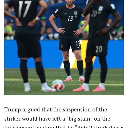
Trump argued that the suspension of the
striker would have left a “big stain” on the
tournament, adding that he “didn’t think it was