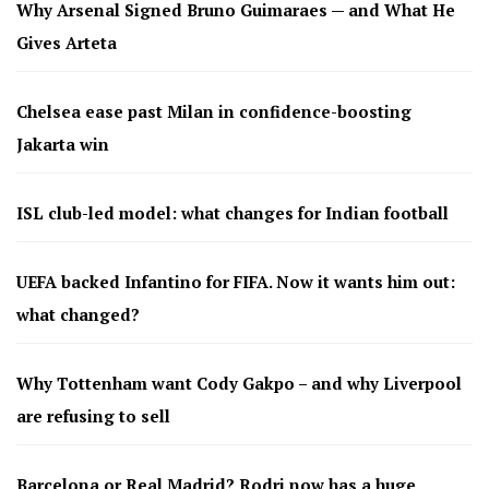
Why Arsenal Signed Bruno Guimaraes — and What He
Gives Arteta
Chelsea ease past Milan in confidence-boosting
Jakarta win
ISL club-led model: what changes for Indian football
UEFA backed Infantino for FIFA. Now it wants him out:
what changed?
Why Tottenham want Cody Gakpo – and why Liverpool
are refusing to sell
Barcelona or Real Madrid? Rodri now has a huge