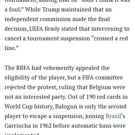
a foul.” While Trump maintained that an
independent commission made the final
decision, UEFA firmly stated that intervening to
cancel a tournament suspension “crossed a red
line.”
The RBFA had vehemently appealed the
eligibility of the player, but a FIFA committee
rejected the protest, ruling that Belgium were
not an interested party. Out of 190 red cards in
World Cup history, Balogun is only the second
player to escape a suspension, joining
Brazil
‘s
Garrincha in 1962 before automatic bans were