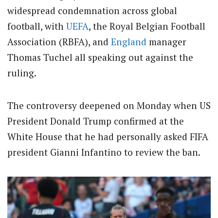
widespread condemnation across global
football, with
UEFA
, the Royal Belgian Football
Association (RBFA), and
England
manager
Thomas Tuchel all speaking out against the
ruling.
​The controversy deepened on Monday when US
President Donald Trump confirmed at the
White House that he had personally asked FIFA
president Gianni Infantino to review the ban.