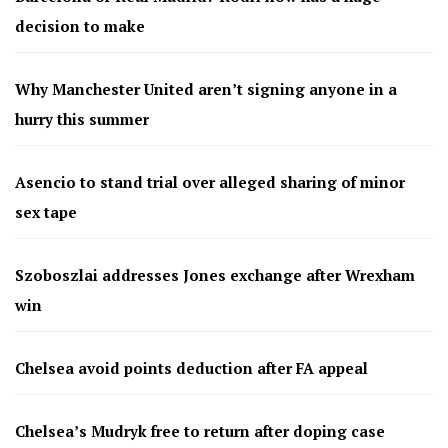
decision to make
Why Manchester United aren’t signing anyone in a
hurry this summer
Asencio to stand trial over alleged sharing of minor
sex tape
Szoboszlai addresses Jones exchange after Wrexham
win
Chelsea avoid points deduction after FA appeal
Chelsea’s Mudryk free to return after doping case