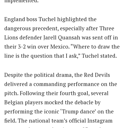
implemented.
England boss Tuchel highlighted the
dangerous precedent, especially after Three
Lions defender Jarell Quansah was sent off in
their 3-2 win over Mexico. “Where to draw the
line is the question that I ask,” Tuchel stated.
Despite the political drama, the Red Devils
delivered a commanding performance on the
pitch. Following their fourth goal, several
Belgian players mocked the debacle by
performing the iconic ‘Trump dance’ on the
field. The national team’s official Instagram