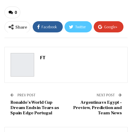
0
Share
Facebook
Twitter
Google+
ReddIt
WhatsApp
Pinterest
Email
FT
PREV POST
NEXT POST
Ronaldo’s World Cup
Argentina vs Egypt –
Dream Ends in Tears as
Preview, Prediction and
Spain Edge Portugal
Team News