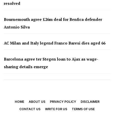
resolved
Bournemouth agree £26m deal for Benfica defender
Antonio Silva
AC Milan and Italy legend Franco Baresi dies aged 66
Barcelona agree ter Stegen loan to Ajax as wage-
sharing details emerge
HOME
ABOUT US
PRIVACY POLICY
DISCLAIMER
CONTACT US
WRITE FOR US
TERMS OF USE