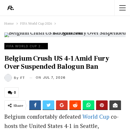
Home
FIFA World Cup 2026
FIFA WORLD CUP 2026
Belgium Crush US 4-1 Amid Fury
Over Suspended Balogun Ban
ON
JUL 7, 2026
By
FT
0
Share
Belgium comfortably defeated
World Cup
co-
hosts the United States 4-1 in Seattle,