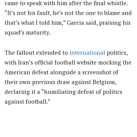
came to speak with him after the final whistle.
“It’s not his fault, he’s not the one to blame and
that’s what I told him,” Garcia said, praising his
squad’s maturity.
The fallout extended to
international
politics,
with Iran’s official football website mocking the
American defeat alongside a screenshot of
their own previous draw against Belgium,
declaring it a “humiliating defeat of politics
against football.”