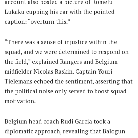
account also posted a picture of Romelu
Lukaku cupping his ear with the pointed
caption: “overturn this.”
“There was a sense of injustice within the
squad, and we were determined to respond on
the field,” explained Rangers and Belgium
midfielder Nicolas Raskin. Captain Youri
Tielemans echoed the sentiment, asserting that
the political noise only served to boost squad
motivation.
Belgium head coach Rudi Garcia took a
diplomatic approach, revealing that Balogun