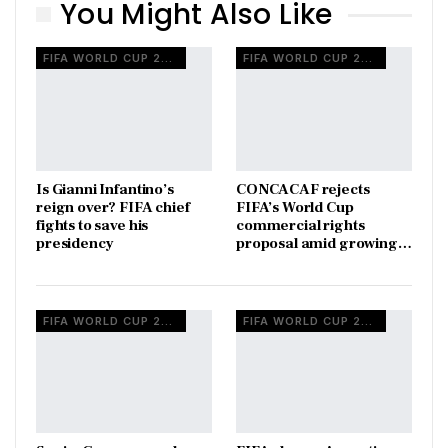
You Might Also Like
FIFA WORLD CUP 2026
FIFA WORLD CUP 2026
Is Gianni Infantino’s
CONCACAF rejects
reign over? FIFA chief
FIFA’s World Cup
fights to save his
commercial rights
presidency
proposal amid growing…
FIFA WORLD CUP 2026
FIFA WORLD CUP 2026