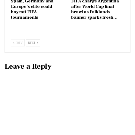
Spain, Germany and
FIFA charge Argentina
Europe’s elite could
after World Cup final
boycott FIFA
brawl as Falklands
tournaments
banner sparks fresh…
PREV
NEXT
Leave a Reply