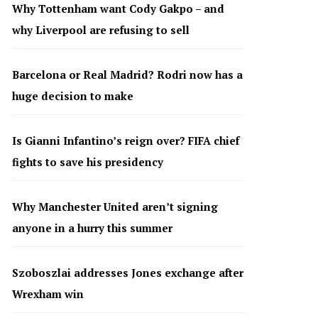
Why Tottenham want Cody Gakpo – and
why Liverpool are refusing to sell
Barcelona or Real Madrid? Rodri now has a
huge decision to make
Is Gianni Infantino’s reign over? FIFA chief
fights to save his presidency
Why Manchester United aren’t signing
anyone in a hurry this summer
Szoboszlai addresses Jones exchange after
Wrexham win