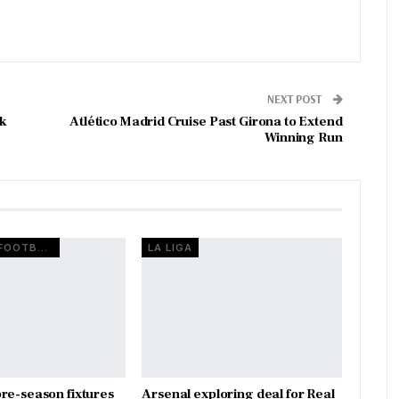
NEXT POST
ck
Atlético Madrid Cruise Past Girona to Extend
Winning Run
EUROPEAN FOOTBALL
LA LIGA
re-season fixtures
Arsenal exploring deal for Real