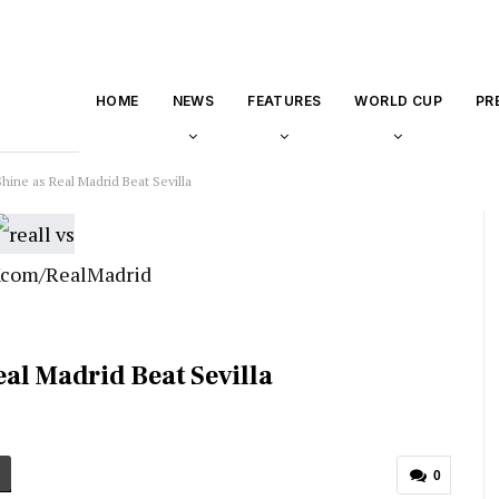
HOME
NEWS
FEATURES
WORLD CUP
PR
hine as Real Madrid Beat Sevilla
 Xcom/RealMadrid
al Madrid Beat Sevilla
0