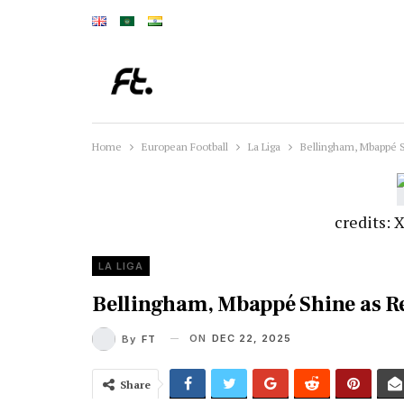
Home
European Football
La Liga
Bellingham, Mbappé S
credits:
LA LIGA
Bellingham, Mbappé Shine as Re
ON
DEC 22, 2025
By
FT
Share