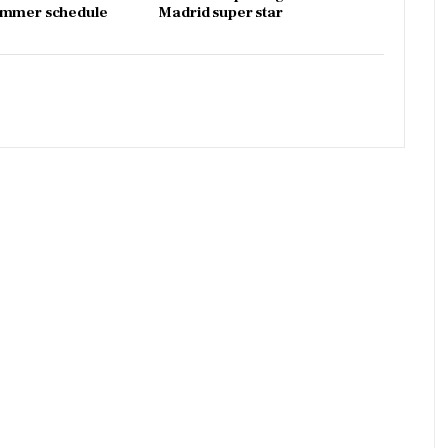
ummer schedule
Madrid super star