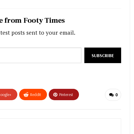
e from Footy Times
test posts sent to your email.
SUBSCRIBE
oogle+
ReddIt
Pinterest
0