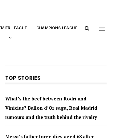
EMIER LEAGUE
CHAMPIONS LEAGUE
TOP STORIES
What’s the beef between Rodri and
Vinicius? Ballon d’Or saga, Real Madrid
rumours and the truth behind the rivalry
Messi’s father Jorge dies aged 68 after