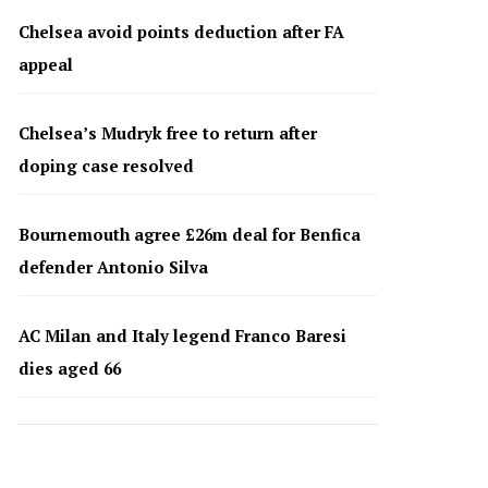
Chelsea avoid points deduction after FA
appeal
Chelsea’s Mudryk free to return after
doping case resolved
Bournemouth agree £26m deal for Benfica
defender Antonio Silva
AC Milan and Italy legend Franco Baresi
dies aged 66