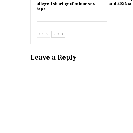
alleged sharing of minor sex
and 2026 s
tape
PREV
NEXT
Leave a Reply