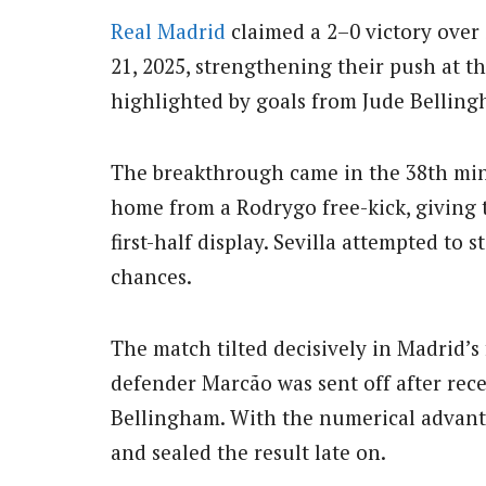
Real Madrid
claimed a 2–0 victory over
21, 2025, strengthening their push at t
highlighted by goals from Jude Bellin
The breakthrough came in the 38th min
home from a Rodrygo free-kick, giving t
first-half display. Sevilla attempted to 
chances.
The match tilted decisively in Madrid’s
defender Marcão was sent off after rece
Bellingham. With the numerical advan
and sealed the result late on.