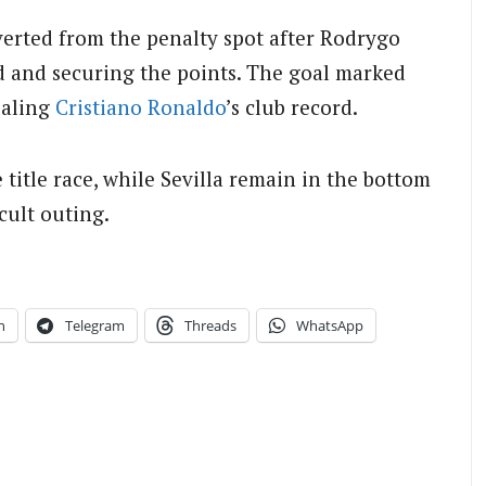
erted from the penalty spot after Rodrygo
ad and securing the points. The goal marked
ualing
Cristiano Ronaldo
’s club record.
title race, while Sevilla remain in the bottom
cult outing.
n
Telegram
Threads
WhatsApp