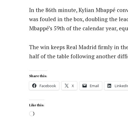
In the 86th minute, Kylian Mbappé conv
was fouled in the box, doubling the le
Mbappé’s 59th of the calendar year, eq
The win keeps Real Madrid firmly in the 
half of the table following another diffi
Share this:
Facebook
X
Email
LinkedI
Like this:
Loading…