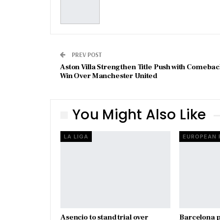
PREV POST
Aston Villa Strengthen Title Push with Comeba
Win Over Manchester United
You Might Also Like
LA LIGA
Asencio to stand trial over
Barcelona p