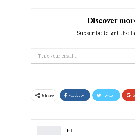
Discover mor
Subscribe to get the la
Type
your
email…
Share
Facebook
Twitter
G
Email
FT