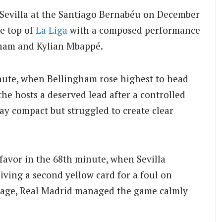
 Sevilla at the Santiago Bernabéu on December
he top of
La Liga
with a composed performance
gham and Kylian Mbappé.
ute, when Bellingham rose highest to head
he hosts a deserved lead after a controlled
stay compact but struggled to create clear
 favor in the 68th minute, when Sevilla
iving a second yellow card for a foul on
tage, Real Madrid managed the game calmly