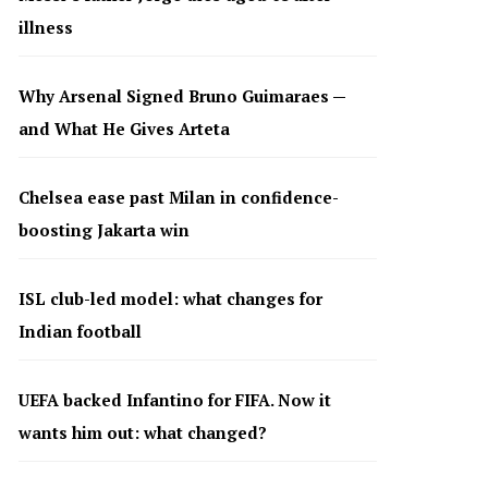
illness
Why Arsenal Signed Bruno Guimaraes —
and What He Gives Arteta
Chelsea ease past Milan in confidence-
boosting Jakarta win
ISL club-led model: what changes for
Indian football
UEFA backed Infantino for FIFA. Now it
wants him out: what changed?