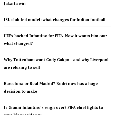
Jakarta win
ISL club-led model: what changes for Indian football
UEFA backed Infantino for FIFA. Now it wants him out:
what changed?
Why Tottenham want Cody Gakpo – and why Liverpool
are refusing to sell
Barcelona or Real Madrid? Rodri now has a huge
decision to make
Is Gianni Infantino’s reign over? FIFA chief fights to
save his presidency