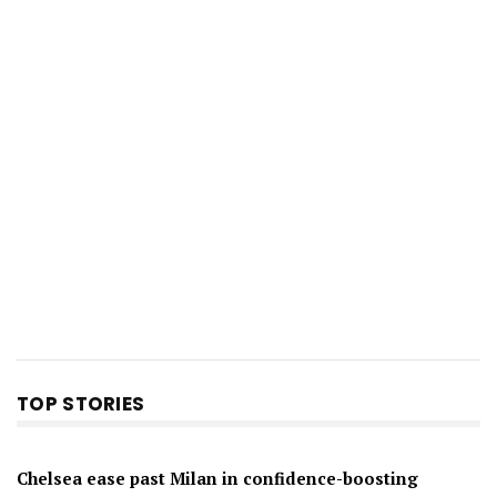
TOP STORIES
Chelsea ease past Milan in confidence-boosting