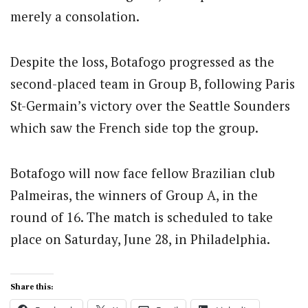
merely a consolation.
Despite the loss, Botafogo progressed as the
second-placed team in Group B, following Paris
St-Germain’s victory over the Seattle Sounders
which saw the French side top the group.
Botafogo will now face fellow Brazilian club
Palmeiras, the winners of Group A, in the
round of 16. The match is scheduled to take
place on Saturday, June 28, in Philadelphia.
Share this: