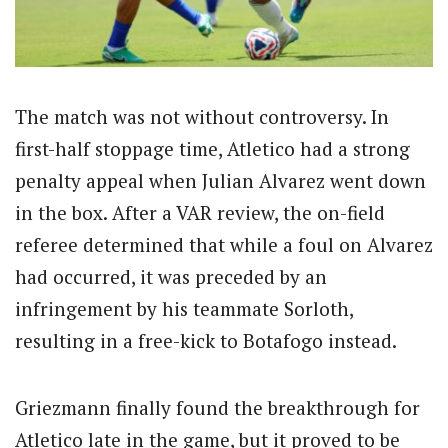
The match was not without controversy. In
first-half stoppage time, Atletico had a strong
penalty appeal when Julian Alvarez went down
in the box. After a VAR review, the on-field
referee determined that while a foul on Alvarez
had occurred, it was preceded by an
infringement by his teammate Sorloth,
resulting in a free-kick to Botafogo instead.
Griezmann finally found the breakthrough for
Atletico late in the game, but it proved to be