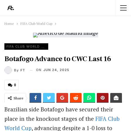
Home
FIFA Club World Cup
FIFA CLUB WORLD CUP
Botafogo Advance to CWC Last 16
ON
JUN 24, 2025
By
FT
0
Share
Brazilian side Botafogo have secured their
place in the knockout stages of the
FIFA
Club
World Cup
, advancing despite a 1-0 loss to