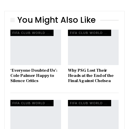
You Might Also Like
FIFA CLUB WORLD CUP
FIFA CLUB WORLD CUP
‘Everyone Doubted Us’:
Why PSG Lost Their
Cole Palmer Happy to
Heads at the End of the
Silence Critics
Final Against Chelsea
FIFA CLUB WORLD CUP
FIFA CLUB WORLD CUP