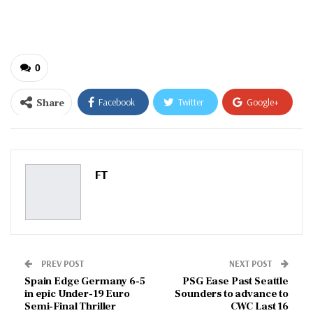
email…
0
Share
Facebook
Twitter
Google+
ReddIt
WhatsApp
Pinterest
Email
FT
PREV POST
NEXT POST
Spain Edge Germany 6-5
PSG Ease Past Seattle
in epic Under-19 Euro
Sounders to advance to
Semi-Final Thriller
CWC Last 16