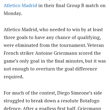
Atletico Madrid
in their final Group B match on
Monday.
Atletico Madrid, who needed to win by at least
three goals to have any chance of qualifying,
were eliminated from the tournament. Veteran
French striker Antoine Griezmann scored the
game’s only goal in the final minutes, but it was
not enough to overturn the goal difference
required.
For much of the contest, Diego Simeone’s side
struggled to break down a resolute Botafogo
defence. After a goalless first half, Griezmann