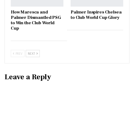
How Maresca and
Palmer Inspires Chelsea
Palmer Dismantled PSG
to Club World Cup Glory
to Win the Club World
Cup
PREV
NEXT
Leave a Reply