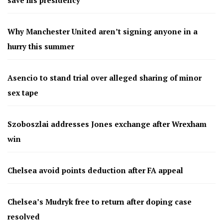
Why Manchester United aren’t signing anyone in a
hurry this summer
Asencio to stand trial over alleged sharing of minor
sex tape
Szoboszlai addresses Jones exchange after Wrexham
win
Chelsea avoid points deduction after FA appeal
Chelsea’s Mudryk free to return after doping case
resolved