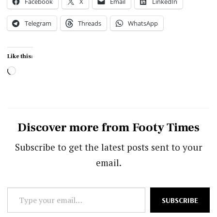
Facebook
X
Email
LinkedIn
Telegram
Threads
WhatsApp
Like this:
Loading…
Discover more from Footy Times
Subscribe to get the latest posts sent to your
email.
Type
SUBSCRIBE
your