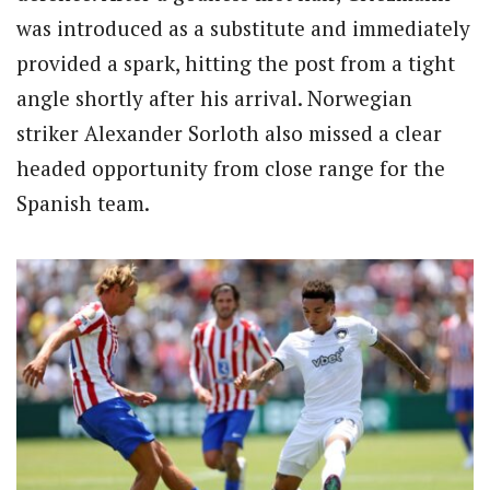
was introduced as a substitute and immediately
provided a spark, hitting the post from a tight
angle shortly after his arrival. Norwegian
striker Alexander Sorloth also missed a clear
headed opportunity from close range for the
Spanish team.