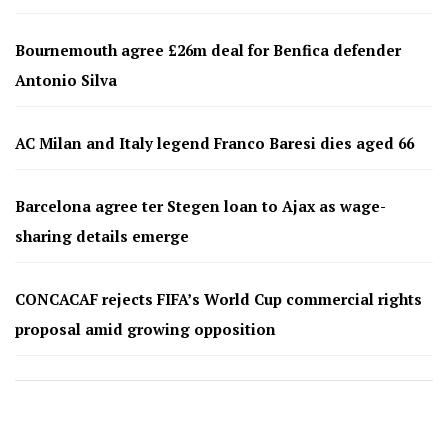
Bournemouth agree £26m deal for Benfica defender
Antonio Silva
AC Milan and Italy legend Franco Baresi dies aged 66
Barcelona agree ter Stegen loan to Ajax as wage-
sharing details emerge
CONCACAF rejects FIFA’s World Cup commercial rights
proposal amid growing opposition