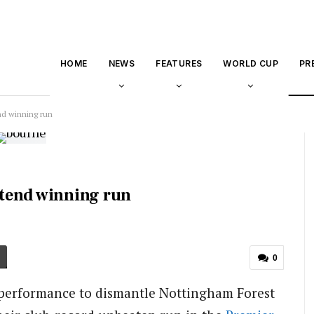
HOME
NEWS
FEATURES
WORLD CUP
PR
d winning run
tend winning run
0
performance to dismantle Nottingham Forest