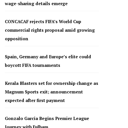
wage-sharing details emerge
CONCACAF rejects FIFA’s World Cup
commercial rights proposal amid growing
opposition
Spain, Germany and Europe’s elite could
boycott FIFA tournaments
Kerala Blasters set for ownership change as
Magnum Sports exit; announcement
expected after first payment
Gonzalo García Begins Premier League
Journey with Fulham