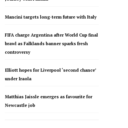
Mancini targets long-term future with Italy
FIFA charge Argentina after World Cup final
brawl as Falklands banner sparks fresh
controversy
Elliott hopes for Liverpool ‘second chance’
under Iraola
Matthias Jaissle emerges as favourite for
Newcastle job