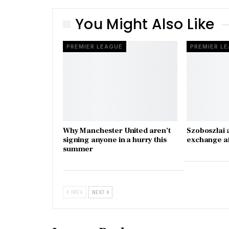
You Might Also Like
PREMIER LEAGUE
PREMIER L
Why Manchester United aren’t
Szoboszlai 
signing anyone in a hurry this
exchange a
summer
PREV
NEXT