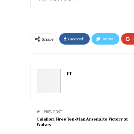
your
email…
Share
Facebook
Twitter
G
Email
FT
PREV POST
Calafiori Fires Ten-Man Arsenal to Victory at
Wolves