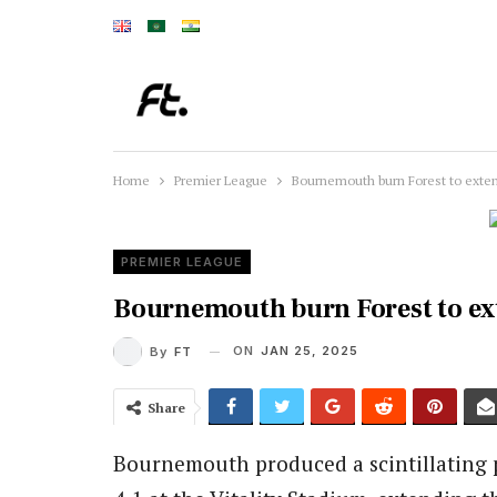
Home
Premier League
Bournemouth burn Forest to exten
PREMIER LEAGUE
Bournemouth burn Forest to ex
ON
JAN 25, 2025
By
FT
Share
Bournemouth produced a scintillating 