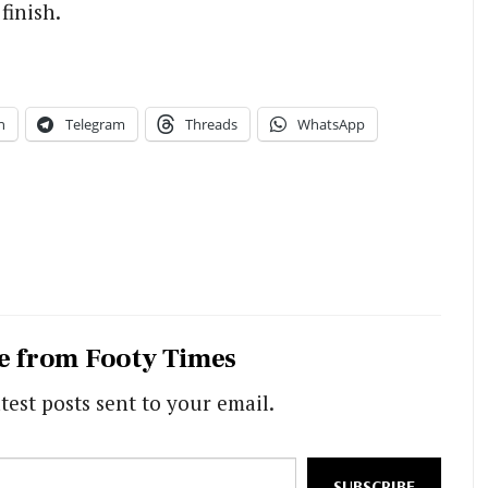
finish.
n
Telegram
Threads
WhatsApp
e from Footy Times
test posts sent to your email.
SUBSCRIBE