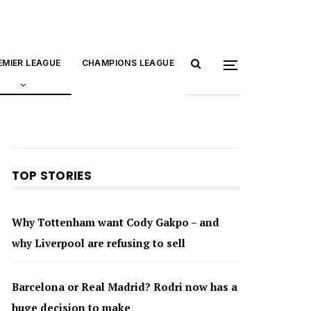
EMIER LEAGUE
CHAMPIONS LEAGUE
TOP STORIES
Why Tottenham want Cody Gakpo – and
why Liverpool are refusing to sell
Barcelona or Real Madrid? Rodri now has a
huge decision to make