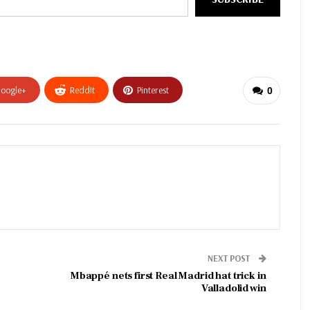
oogle+
ReddIt
Pinterest
0
NEXT POST
Mbappé nets first Real Madrid hat trick in
Valladolid win