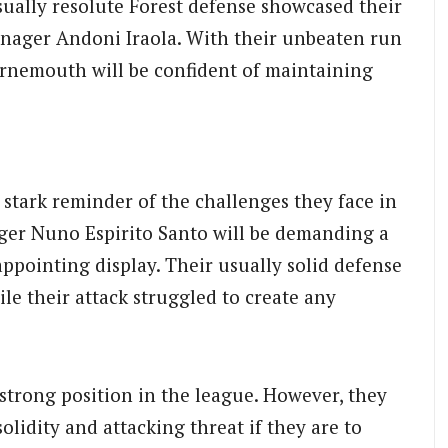
sually resolute Forest defense showcased their
anager Andoni Iraola. With their unbeaten run
rnemouth will be confident of maintaining
a stark reminder of the challenges they face in
ger Nuno Espirito Santo will be demanding a
appointing display. Their usually solid defense
le their attack struggled to create any
 strong position in the league. However, they
olidity and attacking threat if they are to