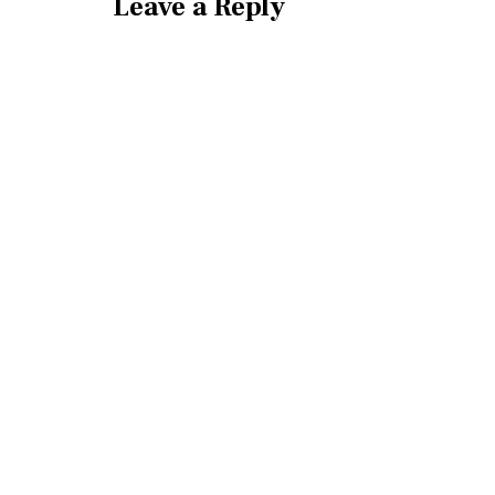
Leave a Reply