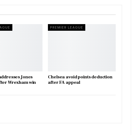
EAGUE
PREMIER LEAGUE
addresses Jones
Chelsea avoid points deduction
fter Wrexham win
after FA appeal