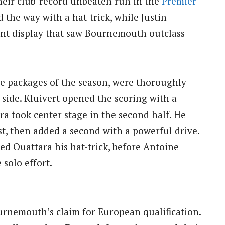
their club-record unbeaten run in the
Premier
the way with a hat-trick, while Justin
ant display that saw Bournemouth outclass
se packages of the season, were thoroughly
ide. Kluivert opened the scoring with a
ra took center stage in the second half. He
st, then added a second with a powerful drive.
ed Ouattara his hat-trick, before Antoine
solo effort.
urnemouth’s claim for European qualification.