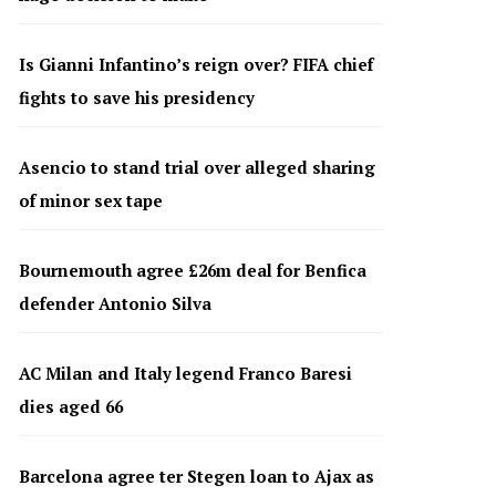
Is Gianni Infantino’s reign over? FIFA chief
fights to save his presidency
Asencio to stand trial over alleged sharing
of minor sex tape
Bournemouth agree £26m deal for Benfica
defender Antonio Silva
AC Milan and Italy legend Franco Baresi
dies aged 66
Barcelona agree ter Stegen loan to Ajax as