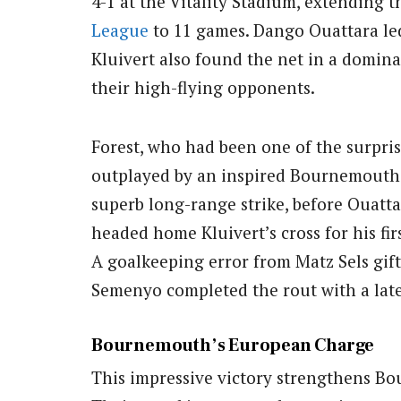
4-1 at the Vitality Stadium, extending 
League
to 11 games. Dango Ouattara led 
Kluivert also found the net in a domin
their high-flying opponents.
Forest, who had been one of the surpri
outplayed by an inspired Bournemouth s
superb long-range strike, before Ouatta
headed home Kluivert’s cross for his fir
A goalkeeping error from Matz Sels gift
Semenyo completed the rout with a late 
Bournemouth’s European Charge
This impressive victory strengthens Bo