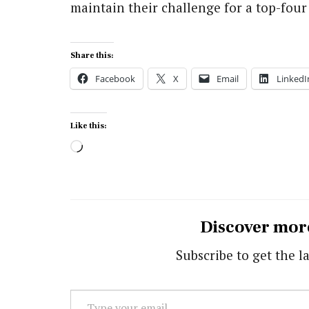
maintain their challenge for a top-four 
Share this:
Facebook
X
Email
LinkedI
Like this:
Loading…
Discover mor
Subscribe to get the la
Type