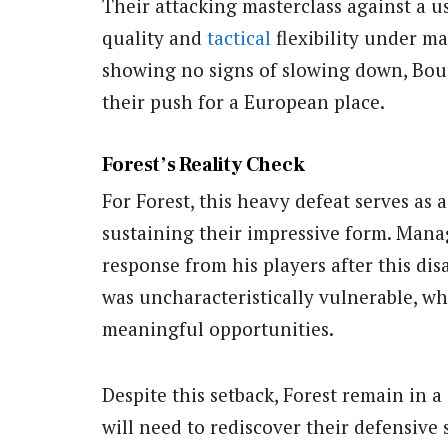
Their attacking masterclass against a u
quality and
tactical
flexibility under m
showing no signs of slowing down, Bou
their push for a European place.
Forest’s Reality Check
For Forest, this heavy defeat serves as 
sustaining their impressive form. Mana
response from his players after this dis
was uncharacteristically vulnerable, whi
meaningful opportunities.
Despite this setback, Forest remain in a
will need to rediscover their defensive s