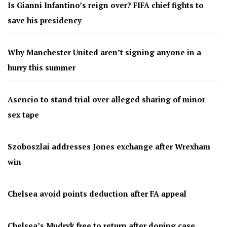
Is Gianni Infantino’s reign over? FIFA chief fights to
save his presidency
Why Manchester United aren’t signing anyone in a
hurry this summer
Asencio to stand trial over alleged sharing of minor
sex tape
Szoboszlai addresses Jones exchange after Wrexham
win
Chelsea avoid points deduction after FA appeal
Chelsea’s Mudryk free to return after doping case