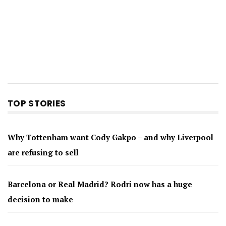
TOP STORIES
Why Tottenham want Cody Gakpo – and why Liverpool
are refusing to sell
Barcelona or Real Madrid? Rodri now has a huge
decision to make