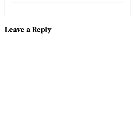
Leave a Reply