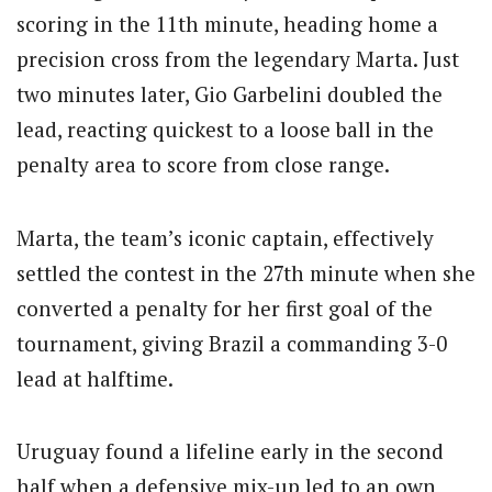
scoring in the 11th minute, heading home a
precision cross from the legendary Marta. Just
two minutes later, Gio Garbelini doubled the
lead, reacting quickest to a loose ball in the
penalty area to score from close range.
Marta, the team’s iconic captain, effectively
settled the contest in the 27th minute when she
converted a penalty for her first goal of the
tournament, giving Brazil a commanding 3-0
lead at halftime.
Uruguay found a lifeline early in the second
half when a defensive mix-up led to an own