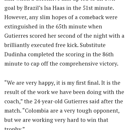
goal by Brazil’s Isa Haas in the 51st minute.
However, any slim hopes of a comeback were
extinguished in the 65th minute when
Gutierres scored her second of the night with a
brilliantly executed free kick. Substitute
Dudinha completed the scoring in the 86th
minute to cap off the comprehensive victory.
“We are very happy, it is my first final. It is the
result of the work we have been doing with the
coach,” the 24-year-old Gutierres said after the
match. “Colombia are a very tough opponent,
but we are working very hard to win that
trophy.”