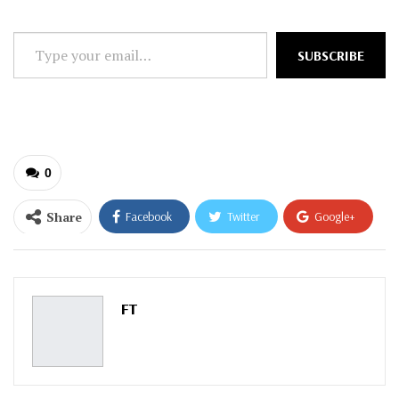
Type
SUBSCRIBE
your
email…
0
Share
Facebook
Twitter
Google+
ReddIt
WhatsApp
Pinterest
Email
FT