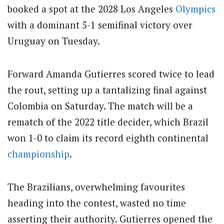
booked a spot at the 2028 Los Angeles
Olympics
with a dominant 5-1 semifinal victory over
Uruguay on Tuesday.
Forward Amanda Gutierres scored twice to lead
the rout, setting up a tantalizing final against
Colombia on Saturday. The match will be a
rematch of the 2022 title decider, which Brazil
won 1-0 to claim its record eighth continental
championship
.
The Brazilians, overwhelming favourites
heading into the contest, wasted no time
asserting their authority. Gutierres opened the