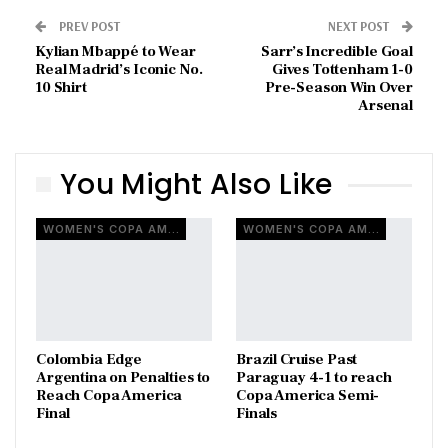
PREV POST
NEXT POST
Kylian Mbappé to Wear
Sarr’s Incredible Goal
Real Madrid’s Iconic No.
Gives Tottenham 1-0
10 Shirt
Pre-Season Win Over
Arsenal
You Might Also Like
WOMEN'S COPA AMERICA
WOMEN'S COPA AMERICA
Colombia Edge
Brazil Cruise Past
Argentina on Penalties to
Paraguay 4-1 to reach
Reach Copa America
Copa America Semi-
Final
Finals