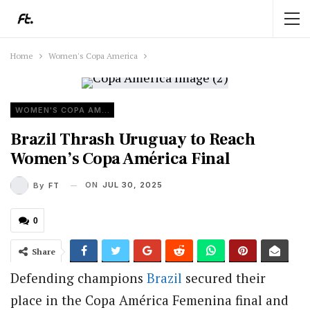
Home
Women's Copa America
WOMEN'S COPA AMERICA
Brazil Thrash Uruguay to Reach
Women’s Copa América Final
ON
JUL 30, 2025
By
FT
0
Share
Defending champions
Brazil
secured their
place in the Copa América Femenina final and