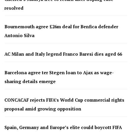
resolved
Bournemouth agree £26m deal for Benfica defender
Antonio Silva
AC Milan and Italy legend Franco Baresi dies aged 66
Barcelona agree ter Stegen loan to Ajax as wage-
sharing details emerge
CONCACAF rejects FIFA’s World Cup commercial rights
proposal amid growing opposition
Spain, Germany and Europe’s elite could boycott FIFA