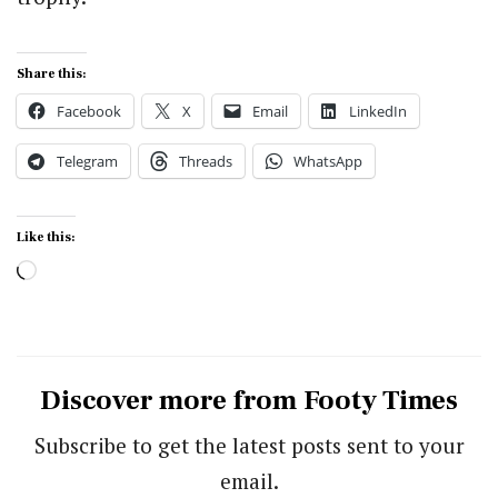
Share this:
Facebook
X
Email
LinkedIn
Telegram
Threads
WhatsApp
Like this:
Loading…
Discover more from Footy Times
Subscribe to get the latest posts sent to your
email.