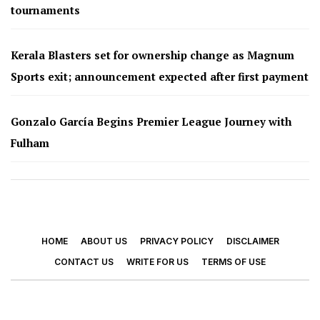
tournaments
Kerala Blasters set for ownership change as Magnum
Sports exit; announcement expected after first payment
Gonzalo García Begins Premier League Journey with
Fulham
HOME
ABOUT US
PRIVACY POLICY
DISCLAIMER
CONTACT US
WRITE FOR US
TERMS OF USE
© 2026 - Footy Times. All Rights Reserved.