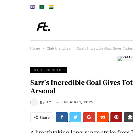
Home
Club Friendlies
Sarr’s Incredible Goal Gives Tott
CLUB FRIENDLIES
Sarr’s Incredible Goal Gives T
Arsenal
ON
AUG 1, 2025
By
FT
Share
A breathtaking long-range strike from 