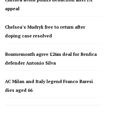
appeal
Chelsea’s Mudryk free to return after
doping case resolved
Bournemouth agree £26m deal for Benfica
defender Antonio Silva
AC Milan and Italy legend Franco Baresi
dies aged 66