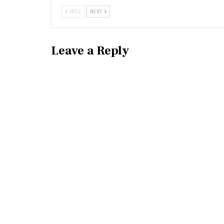
PREV
NEXT
Leave a Reply