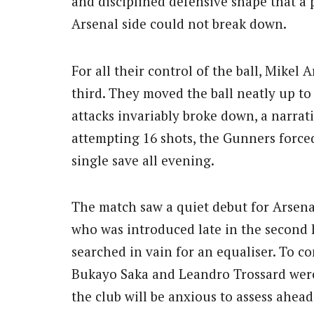
and disciplined defensive shape that a 
Arsenal side could not break down.
For all their control of the ball, Mikel A
third. They moved the ball neatly up to
attacks invariably broke down, a narrativ
attempting 16 shots, the Gunners force
single save all evening.
The match saw a quiet debut for Arsena
who was introduced late in the second h
searched in vain for an equaliser. To c
Bukayo Saka and Leandro Trossard were
the club will be anxious to assess ahea