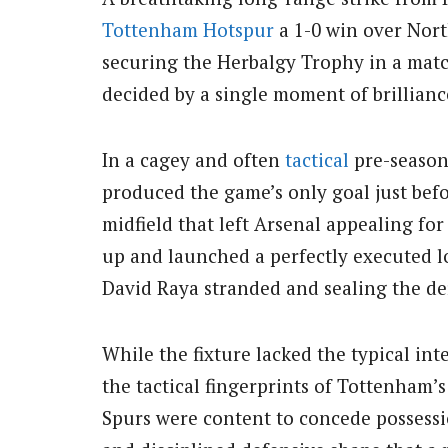
Tottenham Hotspur
a 1-0 win over Nor
securing the Herbalgy Trophy in a mat
decided by a single moment of brillianc
In a cagey and often
tactical
pre-season 
produced the game’s only goal just befo
midfield that left Arsenal appealing for
up and launched a perfectly executed l
David Raya stranded and sealing the der
While the fixture lacked the typical in
the tactical fingerprints of Tottenham
Spurs were content to concede possessi