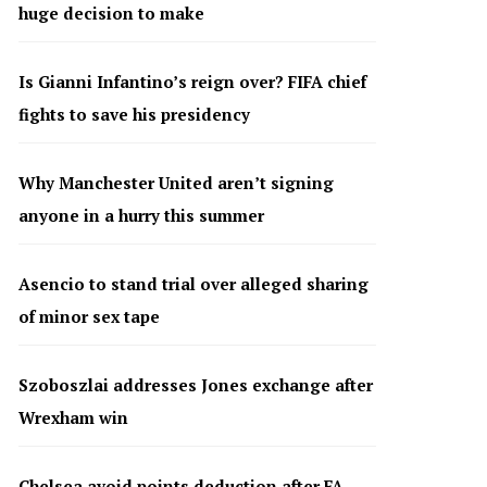
huge decision to make
Is Gianni Infantino’s reign over? FIFA chief
fights to save his presidency
Why Manchester United aren’t signing
anyone in a hurry this summer
Asencio to stand trial over alleged sharing
of minor sex tape
Szoboszlai addresses Jones exchange after
Wrexham win
Chelsea avoid points deduction after FA