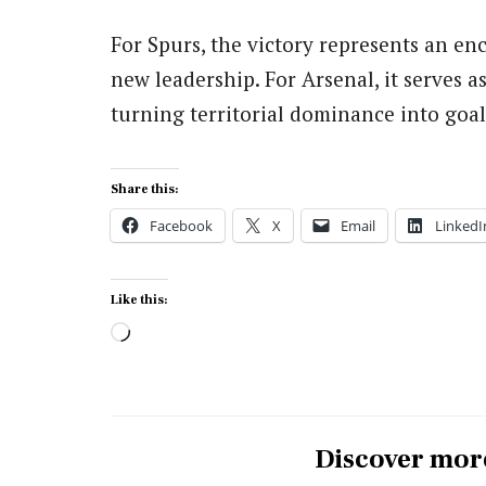
For Spurs, the victory represents an en
new leadership. For Arsenal, it serves as
turning territorial dominance into goal
Share this:
Facebook
X
Email
LinkedI
Like this:
Loading…
Discover mor