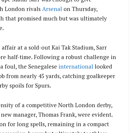
th London rivals
Arsenal
on Thursday,
ch that promised much but was ultimately
e.
affair at a sold-out Kai Tak Stadium, Sarr
re half-time. Following a robust challenge in
 a foul, the Senegalese
international
looked
ob from nearly 45 yards, catching goalkeeper
by spoils for Spurs.
tensity of a competitive North London derby,
’s new manager, Thomas Frank, were evident.
on for long spells, remaining in a compact