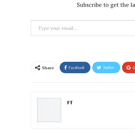
Subscribe to get the la
Type
your
email…
Share
Facebook
Twitter
G
Email
FT