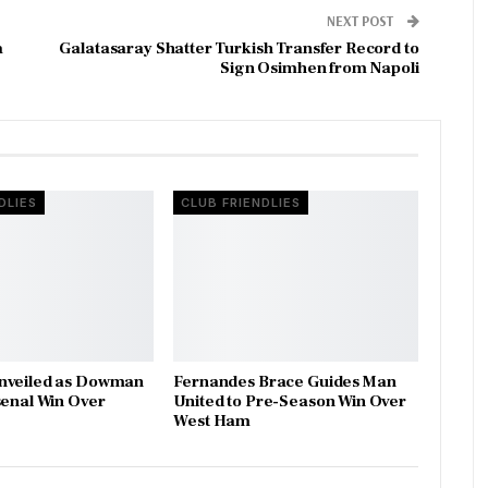
NEXT POST
a
Galatasaray Shatter Turkish Transfer Record to
Sign Osimhen from Napoli
DLIES
CLUB FRIENDLIES
nveiled as Dowman
Fernandes Brace Guides Man
senal Win Over
United to Pre-Season Win Over
West Ham