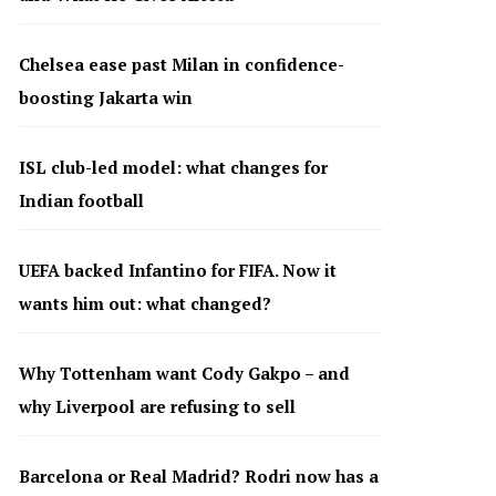
Chelsea ease past Milan in confidence-
boosting Jakarta win
ISL club-led model: what changes for
Indian football
UEFA backed Infantino for FIFA. Now it
wants him out: what changed?
Why Tottenham want Cody Gakpo – and
why Liverpool are refusing to sell
Barcelona or Real Madrid? Rodri now has a