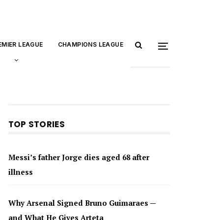
EMIER LEAGUE
CHAMPIONS LEAGUE
TOP STORIES
Messi’s father Jorge dies aged 68 after
illness
Why Arsenal Signed Bruno Guimaraes —
and What He Gives Arteta