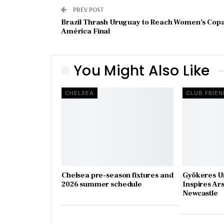
PREV POST
Brazil Thrash Uruguay to Reach Women’s Cop
América Final
You Might Also Like
CHELSEA
CLUB FRIEN
Chelsea pre-season fixtures and
Gyökeres U
2026 summer schedule
Inspires Ar
Newcastle