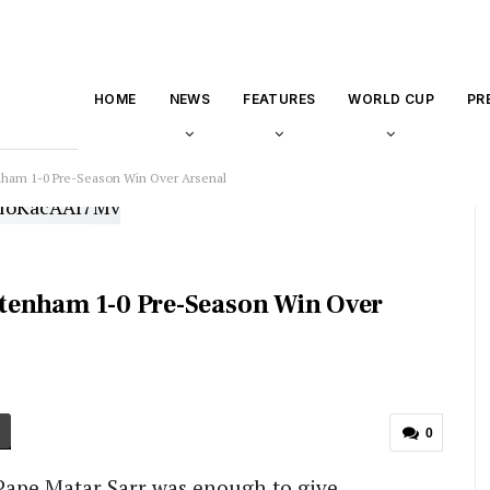
HOME
NEWS
FEATURES
WORLD CUP
PR
enham 1-0 Pre-Season Win Over Arsenal
ottenham 1-0 Pre-Season Win Over
0
Pape Matar Sarr was enough to give