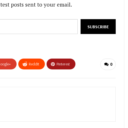
test posts sent to your email.
SUBSCRIBE
oogle+
ReddIt
Pinterest
0