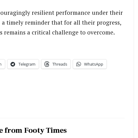
couragingly resilient performance under their
 a timely reminder that for all their progress,
s remains a critical challenge to overcome.
n
Telegram
Threads
WhatsApp
e from Footy Times