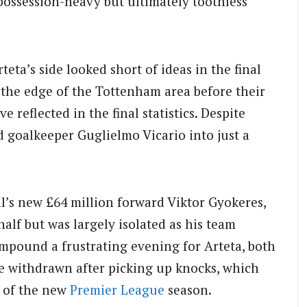
possession-heavy but ultimately toothless
rteta’s side looked short of ideas in the final
 the edge of the Tottenham area before their
e reflected in the final statistics. Despite
d goalkeeper Guglielmo Vicario into just a
l’s new £64 million forward Viktor Gyokeres,
alf but was largely isolated as his team
ompound a frustrating evening for Arteta, both
 withdrawn after picking up knocks, which
d of the new
Premier League
season.