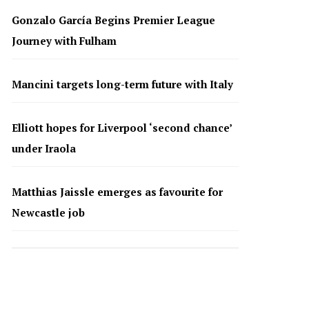
Gonzalo García Begins Premier League
Journey with Fulham
Mancini targets long-term future with Italy
Elliott hopes for Liverpool ‘second chance’
under Iraola
Matthias Jaissle emerges as favourite for
Newcastle job