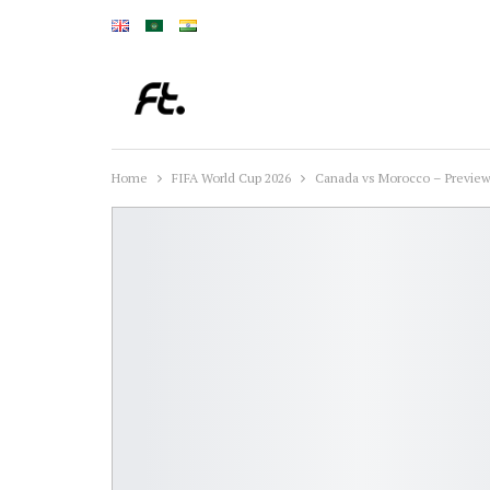
Home
FIFA World Cup 2026
Canada vs Morocco – Preview