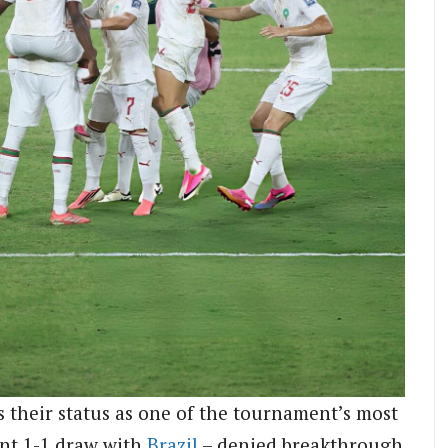
ts their status as one of the tournament’s most
ant 1-1 draw with
Brazil
– denied breakthrough