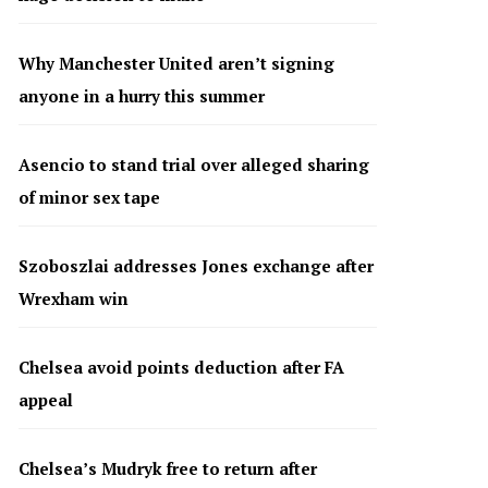
Why Manchester United aren’t signing
anyone in a hurry this summer
Asencio to stand trial over alleged sharing
of minor sex tape
Szoboszlai addresses Jones exchange after
Wrexham win
Chelsea avoid points deduction after FA
appeal
Chelsea’s Mudryk free to return after