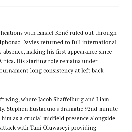
lications with Ismael Koné ruled out through
phonso Davies returned to full international
y absence, making his first appearance since
Africa. His starting role remains under
tournament-long consistency at left-back
eft wing, where Jacob Shaffelburg and Liam
lity. Stephen Eustaquio’s dramatic 92nd-minute
 him as a crucial midfield presence alongside
 attack with Tani Oluwaseyi providing