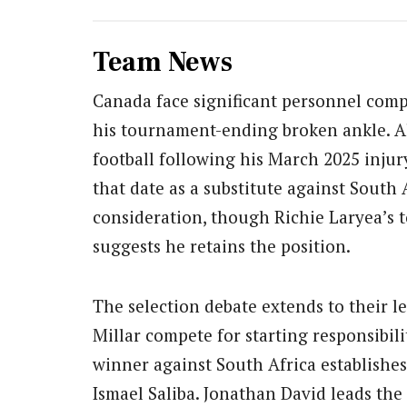
Team News
Canada face significant personnel comp
his tournament-ending broken ankle. Al
football following his March 2025 injur
that date as a substitute against South 
consideration, though Richie Laryea’s 
suggests he retains the position.
The selection debate extends to their l
Millar compete for starting responsibi
winner against South Africa establishes
Ismael Saliba. Jonathan David leads the