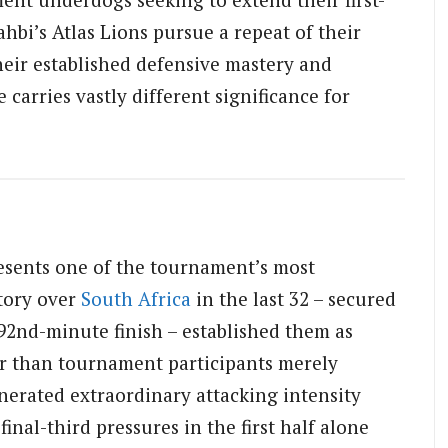
i’s Atlas Lions pursue a repeat of their
eir established defensive mastery and
e carries vastly different significance for
resents one of the tournament’s most
tory over
South Africa
in the last 32 – secured
2nd-minute finish – established them as
r than tournament participants merely
erated extraordinary attacking intensity
inal-third pressures in the first half alone