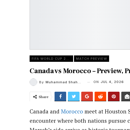
FIFA WORLD CUP 2026
MATCH PREVIEW
Canada vs Morocco – Preview, 
ON
JUL 4, 2026
By
Muhammad Shaheel
Share
Canada and
Morocco
meet at Houston S
encounter where both nations pursue co
Marsch’s side arrive as historic tourna