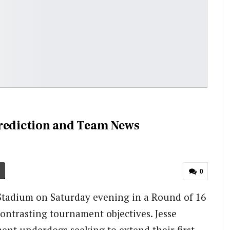
Prediction and Team News
0
tadium on Saturday evening in a Round of 16
ntrasting tournament objectives. Jesse
ment underdogs seeking to extend their first-