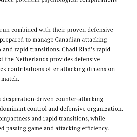
run combined with their proven defensive
y prepared to manage Canadian attacking
 and rapid transitions. Chadi Riad’s rapid
st the Netherlands provides defensive
ack contributions offer attacking dimension
o match.
s desperation-driven counter-attacking
-dominant control and defensive organization.
ompactness and rapid transitions, while
ed passing game and attacking efficiency.