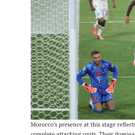
Morocco’s presence at this stage reflec
complete attacking units. Their domin