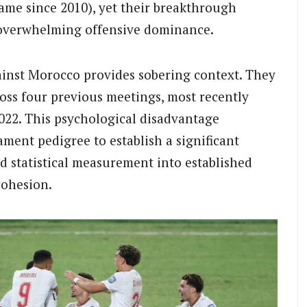
me since 2010), yet their breakthrough
 overwhelming offensive dominance.
ainst Morocco provides sobering context. They
oss four previous meetings, most recently
2022. This psychological disadvantage
ent pedigree to establish a significant
nd statistical measurement into established
cohesion.