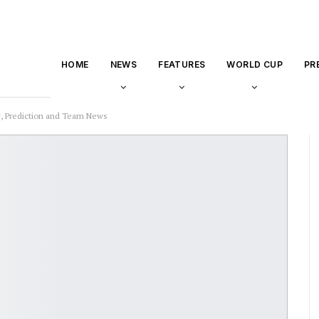
HOME
NEWS
FEATURES
WORLD CUP
PR
, Prediction and Team News