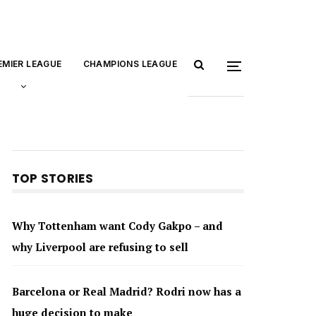
EMIER LEAGUE
CHAMPIONS LEAGUE
TOP STORIES
Why Tottenham want Cody Gakpo – and
why Liverpool are refusing to sell
Barcelona or Real Madrid? Rodri now has a
huge decision to make