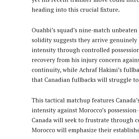
heading into this crucial fixture.
Ouahbi’s squad’s nine-match unbeaten 
solidity suggests they arrive genuinel
intensity through controlled possession
recovery from his injury concern again
continuity, while Achraf Hakimi’s fullb
that Canadian fullbacks will struggle t
This tactical matchup features Canada’
intensity against Morocco’s possession
Canada will seek to frustrate through c
Morocco will emphasize their establish