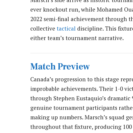
ever knockout run, while Mohamed Ouahb
2022 semi-final achievement through th
collective
tactical
discipline. This fixtur
either team’s tournament narrative.
Match Preview
Canada’s progression to this stage rep
improbable achievements. Their 1-0 vic
through Stephen Eustaquio’s dramatic 9
genuine tournament participants rathe
making up numbers. Marsch’s squad gen
throughout that fixture, producing 100 f