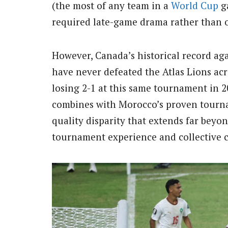
(the most of any team in a
World Cup
ga
required late-game drama rather than
However, Canada’s historical record ag
have never defeated the Atlas Lions acr
losing 2-1 at this same tournament in 
combines with Morocco’s proven tournam
quality disparity that extends far beyo
tournament experience and collective 