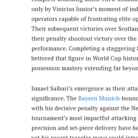
only by Vinicius Junior’s moment of ind
operators capable of frustrating elite 
Their subsequent victories over Scotlan
their penalty shootout victory over th
performance. Completing a staggering 
bettered that figure in World Cup histo
possession mastery extending far beyon
Ismael Saibari’s emergence as their atta
significance. The
Bayern Munich
-bound
with his decisive penalty against the 
tournament’s most impactful attacking 
precision and set-piece delivery have b
yet his recent transfer move could int