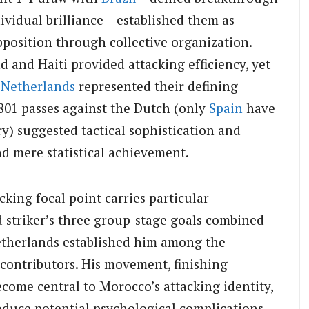
ividual brilliance – established them as
opposition through collective organization.
d and Haiti provided attacking efficiency, yet
e
Netherlands
represented their defining
801 passes against the Dutch (only
Spain
have
ry) suggested tactical sophistication and
d mere statistical achievement.
cking focal point carries particular
 striker’s three group-stage goals combined
Netherlands established him among the
contributors. His movement, finishing
ecome central to Morocco’s attacking identity,
roduce potential psychological complications