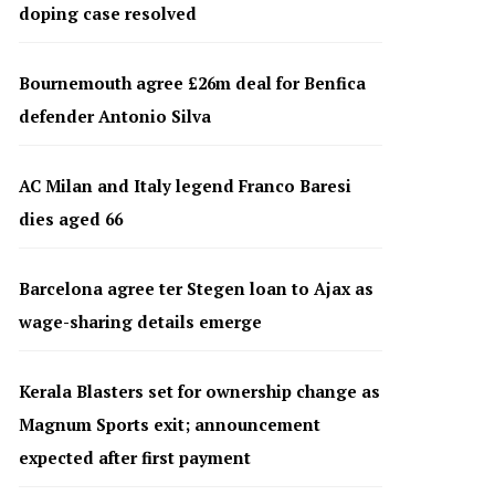
doping case resolved
Bournemouth agree £26m deal for Benfica
defender Antonio Silva
AC Milan and Italy legend Franco Baresi
dies aged 66
Barcelona agree ter Stegen loan to Ajax as
wage-sharing details emerge
Kerala Blasters set for ownership change as
Magnum Sports exit; announcement
expected after first payment