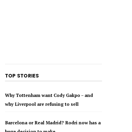
TOP STORIES
Why Tottenham want Cody Gakpo – and
why Liverpool are refusing to sell
Barcelona or Real Madrid? Rodri now has a
huge decision to make