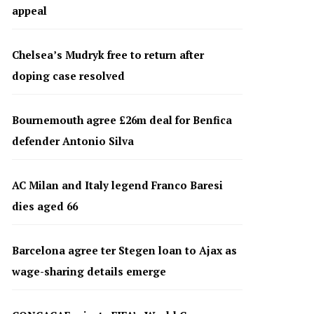
appeal
Chelsea’s Mudryk free to return after
doping case resolved
Bournemouth agree £26m deal for Benfica
defender Antonio Silva
AC Milan and Italy legend Franco Baresi
dies aged 66
Barcelona agree ter Stegen loan to Ajax as
wage-sharing details emerge