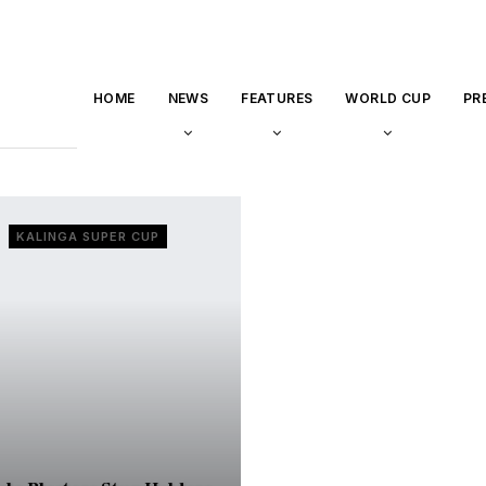
HOME
NEWS
FEATURES
WORLD CUP
PR
KALINGA SUPER CUP