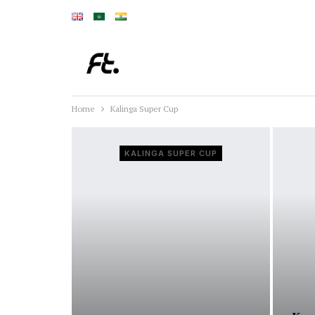
Home
Kalinga Super Cup
KALINGA SUPER CUP