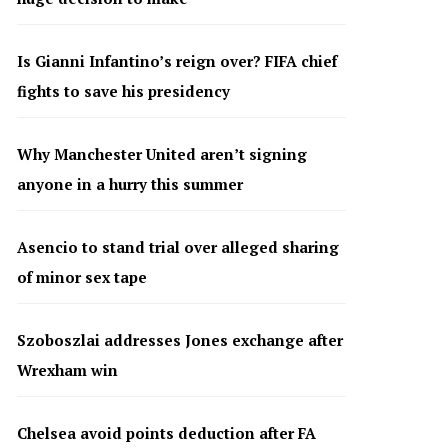
Is Gianni Infantino’s reign over? FIFA chief
fights to save his presidency
Why Manchester United aren’t signing
anyone in a hurry this summer
Asencio to stand trial over alleged sharing
of minor sex tape
Szoboszlai addresses Jones exchange after
Wrexham win
Chelsea avoid points deduction after FA