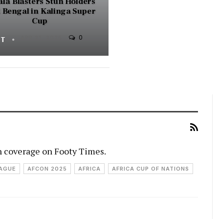
la Blasters Stun Holders
 Bengal in Kalinga Super
Cup
0
FT
APR 21, 2025
h coverage on Footy Times.
EAGUE
AFCON 2025
AFRICA
AFRICA CUP OF NATIONS