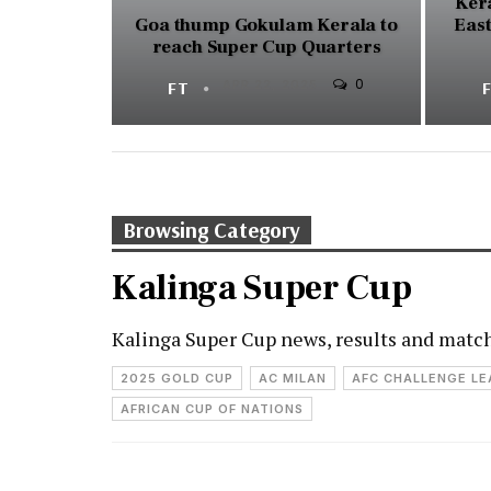
Kera
Goa thump Gokulam Kerala to
East
reach Super Cup Quarters
0
FT
APR 22, 2025
Browsing Category
Kalinga Super Cup
Kalinga Super Cup news, results and matc
2025 GOLD CUP
AC MILAN
AFC CHALLENGE L
AFRICAN CUP OF NATIONS