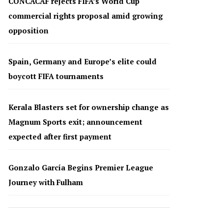
CONCACAF rejects FIFA’s World Cup
commercial rights proposal amid growing
opposition
Spain, Germany and Europe’s elite could
boycott FIFA tournaments
Kerala Blasters set for ownership change as
Magnum Sports exit; announcement
expected after first payment
Gonzalo García Begins Premier League
Journey with Fulham