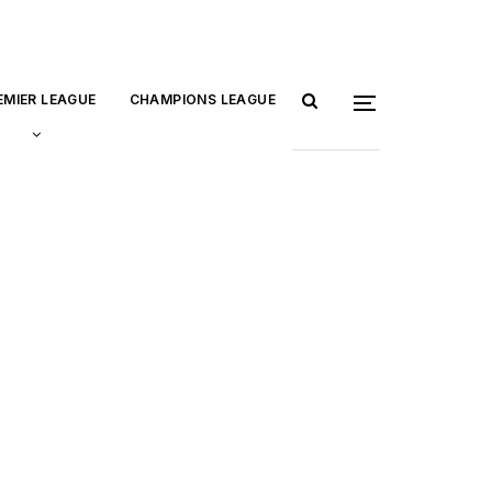
EMIER LEAGUE
CHAMPIONS LEAGUE