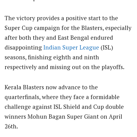
The victory provides a positive start to the
Super Cup campaign for the Blasters, especially
after both they and East Bengal endured
disappointing
Indian Super League
(ISL)
seasons, finishing eighth and ninth
respectively and missing out on the playoffs.
Kerala Blasters now advance to the
quarterfinals, where they face a formidable
challenge against ISL Shield and Cup double
winners Mohun Bagan Super Giant on April
26th.