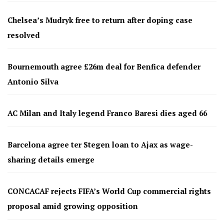
Chelsea’s Mudryk free to return after doping case
resolved
Bournemouth agree £26m deal for Benfica defender
Antonio Silva
AC Milan and Italy legend Franco Baresi dies aged 66
Barcelona agree ter Stegen loan to Ajax as wage-
sharing details emerge
CONCACAF rejects FIFA’s World Cup commercial rights
proposal amid growing opposition