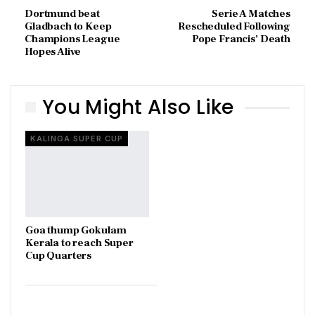
Dortmund beat
Serie A Matches
Gladbach to Keep
Rescheduled Following
Champions League
Pope Francis’ Death
Hopes Alive
You Might Also Like
KALINGA SUPER CUP
Goa thump Gokulam
Kerala to reach Super
Cup Quarters