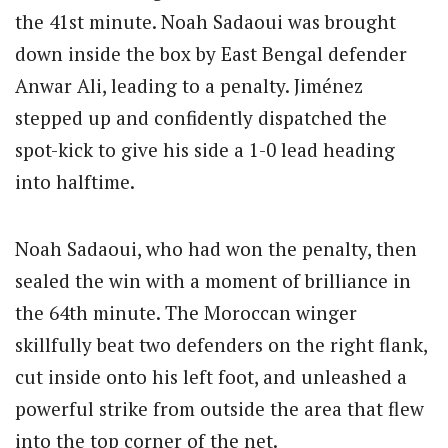
the 41st minute.
Noah Sadaoui was brought
down inside the box by East Bengal defender
Anwar Ali, leading to a penalty.
Jiménez
stepped up and confidently dispatched the
spot-kick to give his side a 1-0 lead heading
into halftime.
Noah Sadaoui, who had won the penalty, then
sealed the win with a moment of brilliance in
the 64th minute.
The Moroccan winger
skillfully beat two defenders on the right flank,
cut inside onto his left foot, and unleashed a
powerful strike from outside the area that flew
into the top corner of the net.