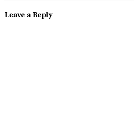
Leave a Reply