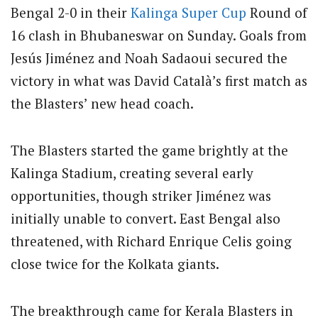
Bengal 2-0 in their
Kalinga
Super Cup
Round of
16 clash in Bhubaneswar on Sunday.
Goals from
Jesús Jiménez and Noah Sadaoui secured the
victory in what was David Català’s first match as
the Blasters’ new head coach.
The Blasters started the game brightly at the
Kalinga Stadium, creating several early
opportunities, though striker Jiménez was
initially unable to convert. East Bengal also
threatened, with Richard Enrique Celis going
close twice for the Kolkata giants.
The breakthrough came for Kerala Blasters in