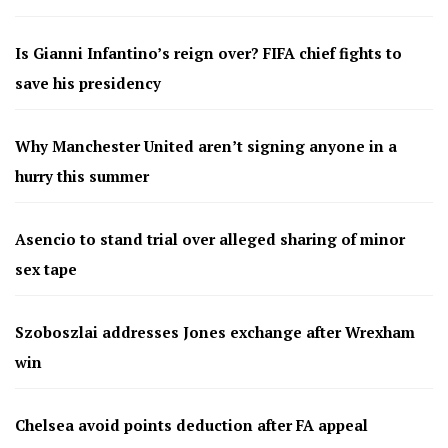
Is Gianni Infantino’s reign over? FIFA chief fights to
save his presidency
Why Manchester United aren’t signing anyone in a
hurry this summer
Asencio to stand trial over alleged sharing of minor
sex tape
Szoboszlai addresses Jones exchange after Wrexham
win
Chelsea avoid points deduction after FA appeal