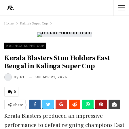
Home
Kalinga Super Cup
KALINGA SUPER CUP
Kerala Blasters Stun Holders East
Bengal in Kalinga Super Cup
ON
APR 21, 2025
By
FT
0
Share
Kerala Blasters produced an impressive
performance to defeat reigning champions East