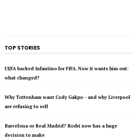
TOP STORIES
UEFA backed Infantino for FIFA. Now it wants him out:
what changed?
Why Tottenham want Cody Gakpo – and why Liverpool
are refusing to sell
Barcelona or Real Madrid? Rodri now has a huge
decision to make