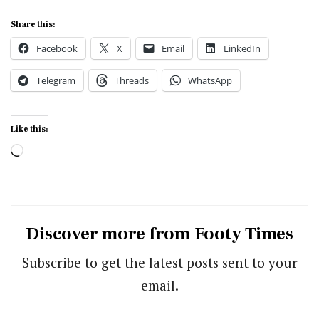
Share this:
Facebook
X
Email
LinkedIn
Telegram
Threads
WhatsApp
Like this:
Loading…
Discover more from Footy Times
Subscribe to get the latest posts sent to your
email.