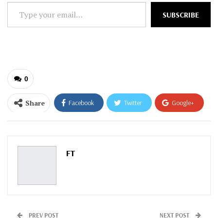
Type
SUBSCRIBE
your
email…
0
Share
Facebook
Twitter
Google+
ReddIt
WhatsApp
Pinterest
Email
FT
PREV POST
NEXT POST