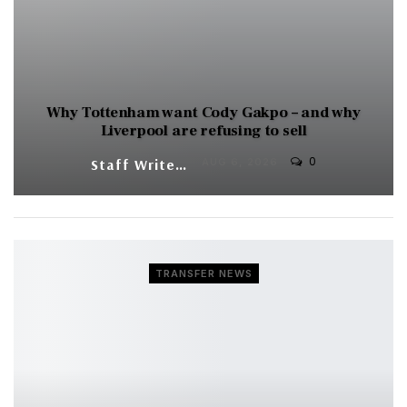
Why Tottenham want Cody Gakpo – and why
Liverpool are refusing to sell
0
Staff Writer
AUG 6, 2026
TRANSFER NEWS