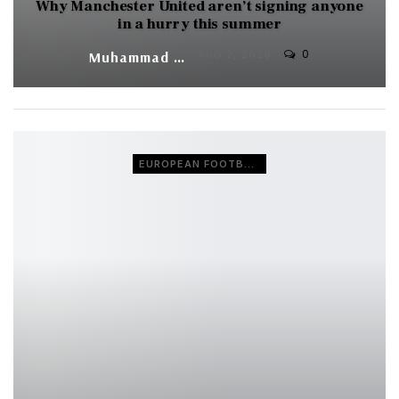
Why Manchester United aren’t signing anyone
in a hurry this summer
0
Muhammad Shaheel
AUG 2, 2026
EUROPEAN FOOTBALL