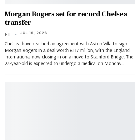
Morgan Rogers set for record Chelsea
transfer
JUL 19, 2026
FT
Chelsea have reached an agreement with Aston Villa to sign
Morgan Rogers in a deal worth £117 million, with the England
international now closing in on a move to Stamford Bridge. The
23-year-old is expected to undergo a medical on Monday…