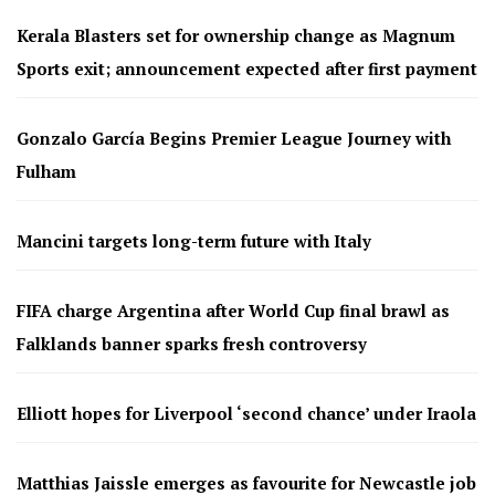
Kerala Blasters set for ownership change as Magnum
Sports exit; announcement expected after first payment
Gonzalo García Begins Premier League Journey with
Fulham
Mancini targets long-term future with Italy
FIFA charge Argentina after World Cup final brawl as
Falklands banner sparks fresh controversy
Elliott hopes for Liverpool ‘second chance’ under Iraola
Matthias Jaissle emerges as favourite for Newcastle job