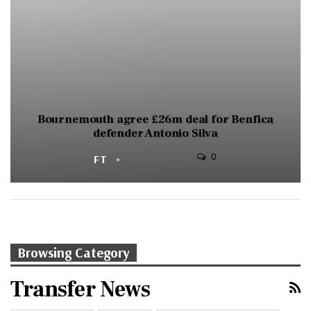
Bournemouth agree £26m deal for Benfica
defender Antonio Silva
0
FT
JUL 31, 2026
Browsing Category
Transfer News