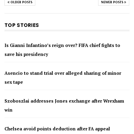
OLDER POSTS
NEWER POSTS
TOP STORIES
Is Gianni Infantino’s reign over? FIFA chief fights to
save his presidency
Asencio to stand trial over alleged sharing of minor
sex tape
Szoboszlai addresses Jones exchange after Wrexham
win
Chelsea avoid points deduction after FA appeal