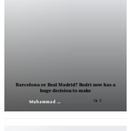
Barcelona or Real Madrid? Rodri now has a
huge decision to make
0
Muhammad Shaheel
AUG 6, 2026