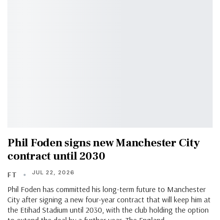
Phil Foden signs new Manchester City
contract until 2030
JUL 22, 2026
FT
Phil Foden has committed his long-term future to Manchester
City after signing a new four-year contract that will keep him at
the Etihad Stadium until 2030, with the club holding the option
to extend the deal by a further year. The England…