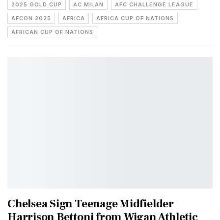
2025 GOLD CUP
AC MILAN
AFC CHALLENGE LEAGUE
AFCON 2025
AFRICA
AFRICA CUP OF NATIONS
AFRICAN CUP OF NATIONS
Chelsea Sign Teenage Midfielder
Harrison Bettoni from Wigan Athletic