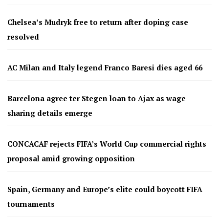
Chelsea’s Mudryk free to return after doping case
resolved
AC Milan and Italy legend Franco Baresi dies aged 66
Barcelona agree ter Stegen loan to Ajax as wage-
sharing details emerge
CONCACAF rejects FIFA’s World Cup commercial rights
proposal amid growing opposition
Spain, Germany and Europe’s elite could boycott FIFA
tournaments