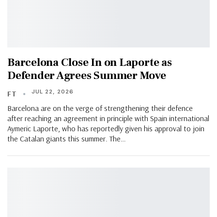
Barcelona Close In on Laporte as
Defender Agrees Summer Move
JUL 22, 2026
FT
Barcelona are on the verge of strengthening their defence
after reaching an agreement in principle with Spain international
Aymeric Laporte, who has reportedly given his approval to join
the Catalan giants this summer. The…