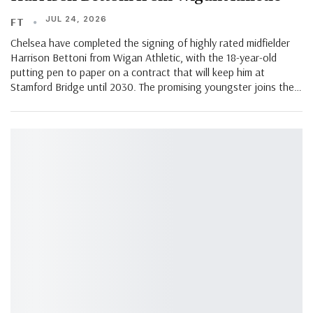
JUL 24, 2026
FT
Chelsea have completed the signing of highly rated midfielder
Harrison Bettoni from Wigan Athletic, with the 18-year-old
putting pen to paper on a contract that will keep him at
Stamford Bridge until 2030. The promising youngster joins the…