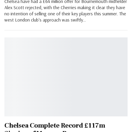
Chelsea have had a £64 million offer for Bournemouth midfielder
Alex Scott rejected, with the Cherries making it clear they have
no intention of selling one of their key players this summer. The
west London club's approach was swiftly…
Chelsea Complete Record £117m