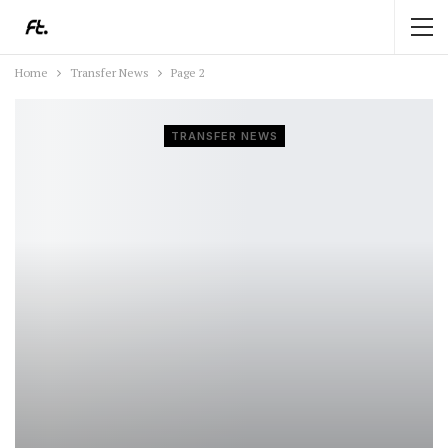
Home
Transfer News
Page 2
TRANSFER NEWS