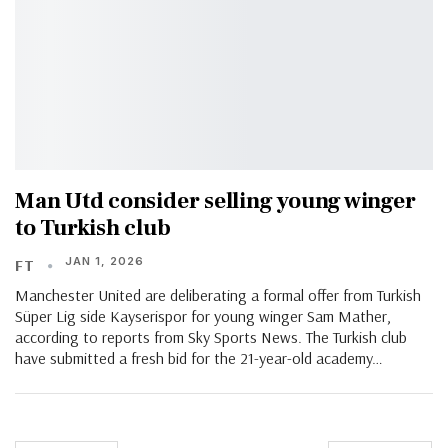
Man Utd consider selling young winger
to Turkish club
JAN 1, 2026
FT
Manchester United are deliberating a formal offer from Turkish
Süper Lig side Kayserispor for young winger Sam Mather,
according to reports from Sky Sports News. The Turkish club
have submitted a fresh bid for the 21-year-old academy…