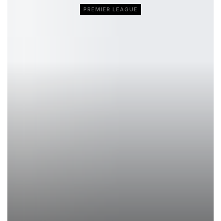
PREMIER LEAGUE