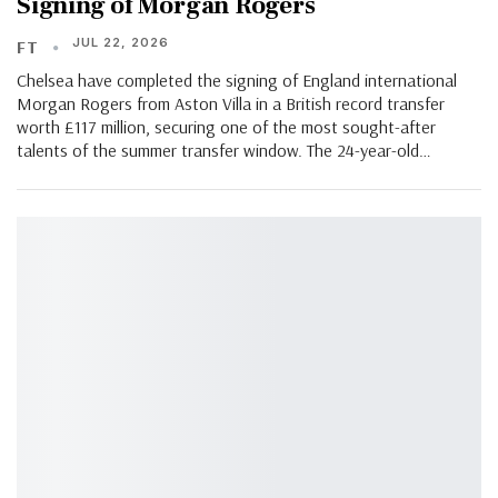
Signing of Morgan Rogers
JUL 22, 2026
FT
Chelsea have completed the signing of England international
Morgan Rogers from Aston Villa in a British record transfer
worth £117 million, securing one of the most sought-after
talents of the summer transfer window. The 24-year-old…