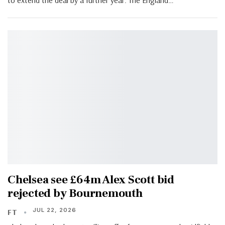
Chelsea see £64m Alex Scott bid
rejected by Bournemouth
JUL 22, 2026
FT