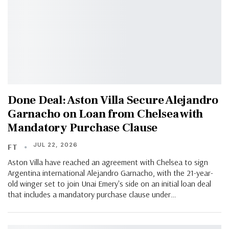
Done Deal: Aston Villa Secure Alejandro
Garnacho on Loan from Chelsea with
Mandatory Purchase Clause
JUL 22, 2026
FT
Aston Villa have reached an agreement with Chelsea to sign
Argentina international Alejandro Garnacho, with the 21-year-
old winger set to join Unai Emery's side on an initial loan deal
that includes a mandatory purchase clause under…