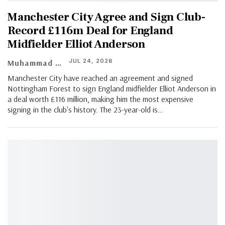
Manchester City Agree and Sign Club-
Record £116m Deal for England
Midfielder Elliot Anderson
JUL 24, 2026
Muhammad Shaheel
Manchester City have reached an agreement and signed
Nottingham Forest to sign England midfielder Elliot Anderson in
a deal worth £116 million, making him the most expensive
signing in the club's history. The 23-year-old is…