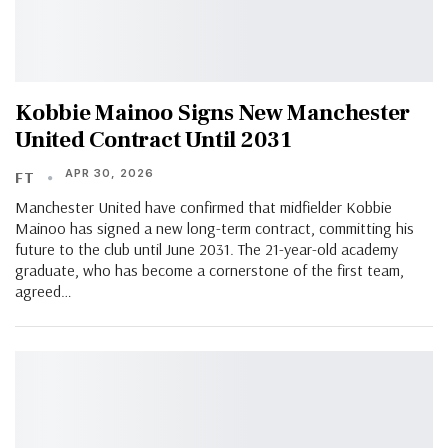
Kobbie Mainoo Signs New Manchester
United Contract Until 2031
APR 30, 2026
FT
Manchester United have confirmed that midfielder Kobbie
Mainoo has signed a new long-term contract, committing his
future to the club until June 2031. The 21-year-old academy
graduate, who has become a cornerstone of the first team,
agreed…