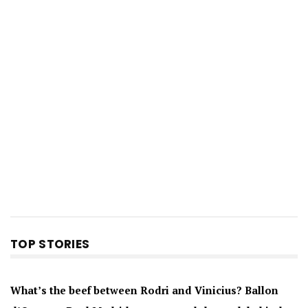
TOP STORIES
What’s the beef between Rodri and Vinicius? Ballon