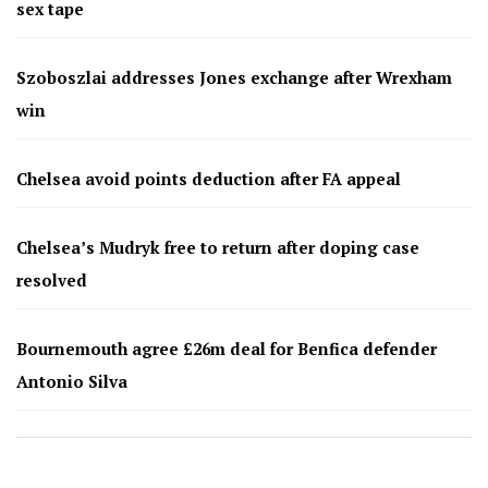
sex tape
Szoboszlai addresses Jones exchange after Wrexham
win
Chelsea avoid points deduction after FA appeal
Chelsea’s Mudryk free to return after doping case
resolved
Bournemouth agree £26m deal for Benfica defender
Antonio Silva