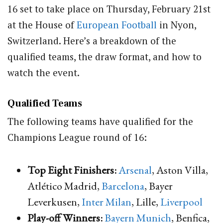
16 set to take place on Thursday, February 21st
at the House of
European Football
in Nyon,
Switzerland. Here’s a breakdown of the
qualified teams, the draw format, and how to
watch the event.
Qualified Teams
The following teams have qualified for the
Champions League round of 16:
Top Eight Finishers:
Arsenal
, Aston Villa,
Atlético Madrid,
Barcelona
, Bayer
Leverkusen,
Inter Milan
, Lille,
Liverpool
Play-off Winners:
Bayern Munich
, Benfica,