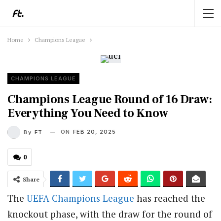
Home
Champions League
CHAMPIONS LEAGUE
Champions League Round of 16 Draw:
Everything You Need to Know
ON
FEB 20, 2025
By
FT
0
Share
The
UEFA
Champions League
has reached the
knockout phase, with the draw for the round of