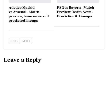
Atletico Madrid
PSG vs Bayern – Match
vs Arsenal – Match
Preview, Team News,
preview, team news and
Prediction & Lineups
predicted lineups
PREV
NEXT
Leave a Reply