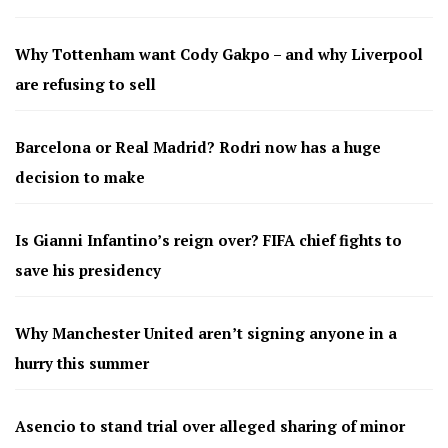
Why Tottenham want Cody Gakpo – and why Liverpool
are refusing to sell
Barcelona or Real Madrid? Rodri now has a huge
decision to make
Is Gianni Infantino’s reign over? FIFA chief fights to
save his presidency
Why Manchester United aren’t signing anyone in a
hurry this summer
Asencio to stand trial over alleged sharing of minor