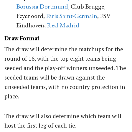
Borussia Dortmund
, Club Brugge,
Feyenoord,
Paris Saint-Germain
, PSV
Eindhoven,
Real Madrid
Draw Format
The draw will determine the matchups for the
round of 16, with the top eight teams being
seeded and the play-off winners unseeded.
The
seeded teams will be drawn against the
unseeded teams, with no country protection in
place.
The draw will also determine which team will
host the first leg of each tie.