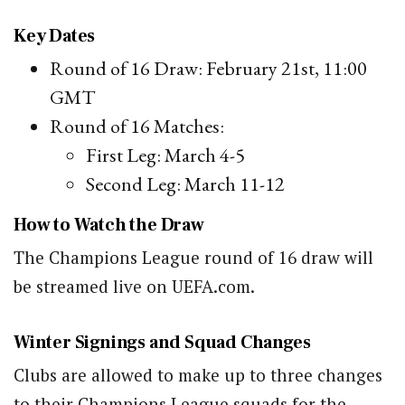
Key Dates
Round of 16 Draw: February 21st, 11:00
GMT
Round of 16 Matches:
First Leg: March 4-5
Second Leg: March 11-12
How to Watch the Draw
The Champions League round of 16 draw will
be streamed live on UEFA.com.
Winter Signings and Squad Changes
Clubs are allowed to make up to three changes
to their Champions League squads for the