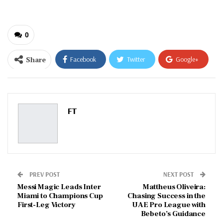
0
Share
Facebook
Twitter
Google+
ReddIt
WhatsApp
Pinterest
Email
FT
PREV POST
NEXT POST
Messi Magic Leads Inter
Mattheus Oliveira:
Miami to Champions Cup
Chasing Success in the
First-Leg Victory
UAE Pro League with
Bebeto’s Guidance