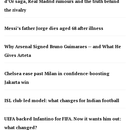
d’Or saga, Real Madrid rumours and the truth behind
the rivalry
Messi’s father Jorge dies aged 68 after illness
Why Arsenal Signed Bruno Guimaraes — and What He
Gives Arteta
Chelsea ease past Milan in confidence-boosting
Jakarta win
ISL club-led model: what changes for Indian football
UEFA backed Infantino for FIFA. Now it wants him out:
what changed?