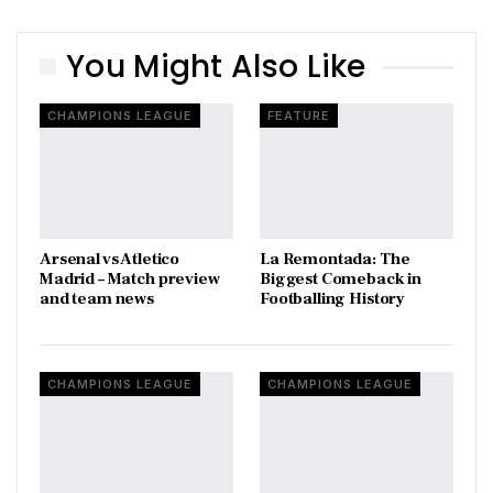
You Might Also Like
CHAMPIONS LEAGUE
FEATURE
Arsenal vs Atletico
La Remontada: The
Madrid – Match preview
Biggest Comeback in
and team news
Footballing History
CHAMPIONS LEAGUE
CHAMPIONS LEAGUE