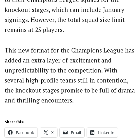
knockout stages, which can include January
signings.
However, the total squad size limit
remains at 25 players.
This new format for the Champions League has
added an extra layer of excitement and
unpredictability to the competition. With
several high-profile teams still in contention,
the knockout stages promise to be full of drama
and thrilling encounters.
Share this:
Facebook
X
Email
LinkedIn