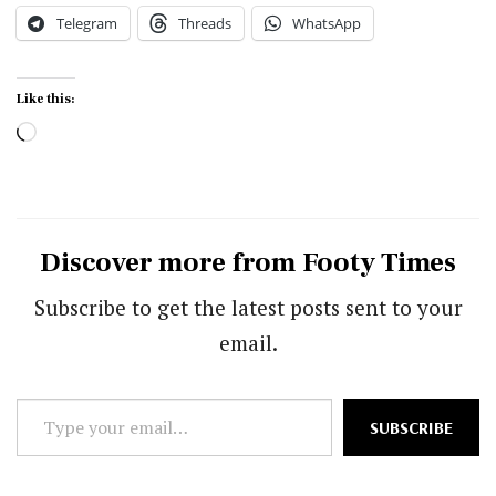
Telegram
Threads
WhatsApp
Like this:
Loading…
Discover more from Footy Times
Subscribe to get the latest posts sent to your
email.
Type
SUBSCRIBE
your
email…