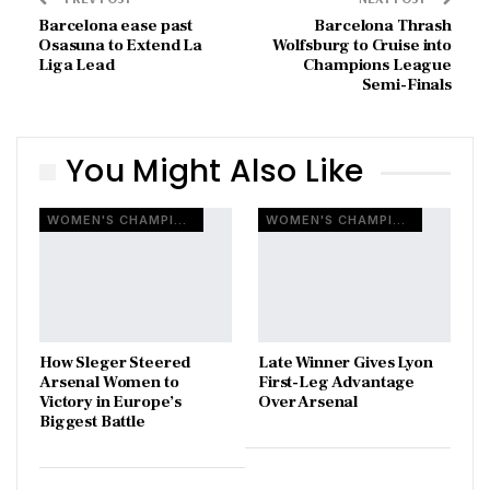
Barcelona ease past
Barcelona Thrash
Osasuna to Extend La
Wolfsburg to Cruise into
Liga Lead
Champions League
Semi-Finals
You Might Also Like
WOMEN'S CHAMPIONS LEAGUE
WOMEN'S CHAMPIONS LEAGUE
How Sleger Steered
Late Winner Gives Lyon
Arsenal Women to
First-Leg Advantage
Victory in Europe’s
Over Arsenal
Biggest Battle