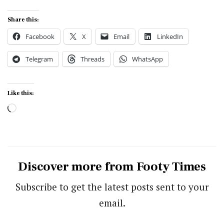
Share this:
Facebook
X
Email
LinkedIn
Telegram
Threads
WhatsApp
Like this:
Loading…
Discover more from Footy Times
Subscribe to get the latest posts sent to your
email.