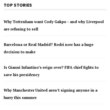
TOP STORIES
Why Tottenham want Cody Gakpo – and why Liverpool
are refusing to sell
Barcelona or Real Madrid? Rodri now has a huge
decision to make
Is Gianni Infantino’s reign over? FIFA chief fights to
save his presidency
Why Manchester United aren’t signing anyone in a
hurry this summer