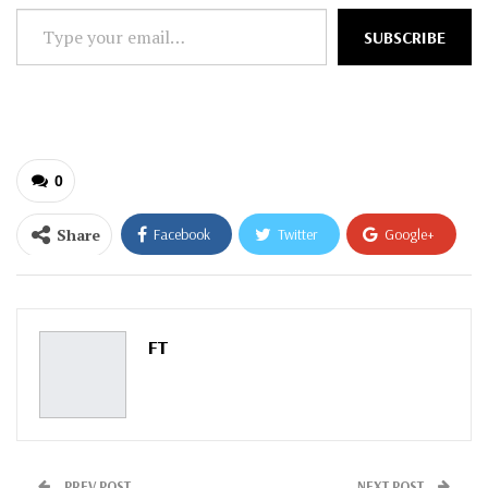
Type
SUBSCRIBE
your
email…
0
Share
Facebook
Twitter
Google+
ReddIt
WhatsApp
Pinterest
Email
FT
PREV POST
NEXT POST