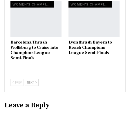
WOMEN'S CHAMPIONS LEAGUE
WOMEN'S CHAMPIONS LEAGUE
Barcelona Thrash
Lyon thrash Bayern to
Wolfsburg to Cruise into
Reach Champions
Champions League
League Semi-Finals
Semi-Finals
PREV
NEXT
Leave a Reply