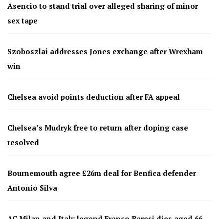
Asencio to stand trial over alleged sharing of minor
sex tape
Szoboszlai addresses Jones exchange after Wrexham
win
Chelsea avoid points deduction after FA appeal
Chelsea’s Mudryk free to return after doping case
resolved
Bournemouth agree £26m deal for Benfica defender
Antonio Silva
AC Milan and Italy legend Franco Baresi dies aged 66