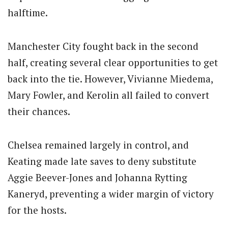
halftime.
Manchester City fought back in the second
half, creating several clear opportunities to get
back into the tie. However, Vivianne Miedema,
Mary Fowler, and Kerolin all failed to convert
their chances.
Chelsea remained largely in control, and
Keating made late saves to deny substitute
Aggie Beever-Jones and Johanna Rytting
Kaneryd, preventing a wider margin of victory
for the hosts.