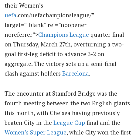
their Women’s
uefa
.com/uefachampionsleague/”
target=”_blank” rel=”noopener
noreferrer”>
Champions League
quarter-final
on Thursday, March 27th, overturning a two-
goal first-leg deficit to advance 3-2 on
aggregate.
The victory sets up a semi-final
clash against holders
Barcelona
.
The encounter at Stamford Bridge was the
fourth meeting between the two English giants
this month, with Chelsea having previously
beaten City in the
League Cup
final and the
Women’s Super League
, while City won the first