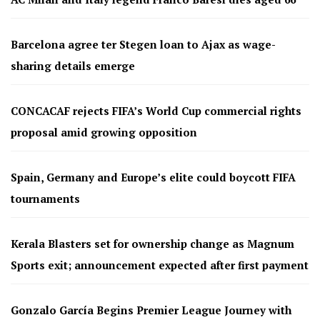
Barcelona agree ter Stegen loan to Ajax as wage-
sharing details emerge
CONCACAF rejects FIFA’s World Cup commercial rights
proposal amid growing opposition
Spain, Germany and Europe’s elite could boycott FIFA
tournaments
Kerala Blasters set for ownership change as Magnum
Sports exit; announcement expected after first payment
Gonzalo García Begins Premier League Journey with