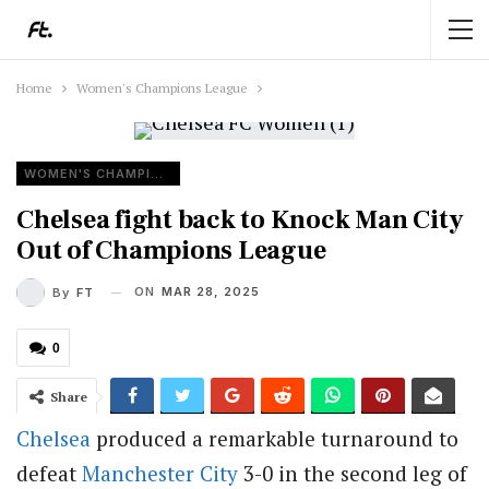
Home
Women's Champions League
WOMEN'S CHAMPIONS LEAGUE
Chelsea fight back to Knock Man City
Out of Champions League
ON
MAR 28, 2025
By
FT
0
Share
Chelsea
produced a remarkable turnaround to
defeat
Manchester City
3-0 in the second leg of