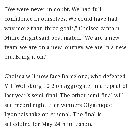
“We were never in doubt. We had full
confidence in ourselves. We could have had
way more than three goals,” Chelsea captain
Millie Bright said post-match. “We are a new
team, we are on a new journey, we are in a new
era. Bring it on.”
Chelsea will now face Barcelona, who defeated
VfL Wolfsburg 10-2 on aggregate, in a repeat of
last year’s semi-final.
The other semi-final will
see record eight-time winners Olympique
Lyonnais take on Arsenal. The final is
scheduled for May 24th in Lisbon.