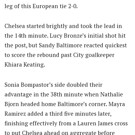
leg of this European tie 2-0.
Chelsea started brightly and took the lead in
the 14th minute.
Lucy Bronze’s initial shot hit
the post, but Sandy Baltimore reacted quickest
to score the rebound past City goalkeeper
Khiara Keating.
Sonia Bompastor’s side doubled their
advantage in the 38th minute when Nathalie
Bjorn headed home Baltimore’s corner. Mayra
Ramirez added a third five minutes later,
finishing effectively from a Lauren James cross
to put Chelsea ahead on aggregate before