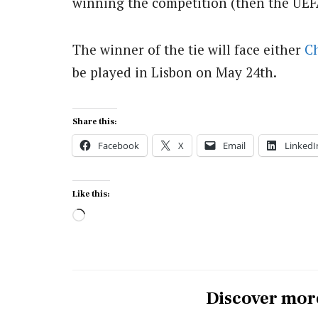
winning the competition (then the UEF
The winner of the tie will face either
C
be played in Lisbon on May 24th.
Share this:
Facebook
X
Email
LinkedI
Like this:
Loading…
Discover mor