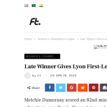
Home
Women's Champions League
Late Winner Gives L
WOMEN'S CHAMPIONS LEAGUE
Late Winner Gives Lyon First-L
ON
APR 19, 2025
By
FT
Share
Melchie Dumornay scored an 82nd-minut