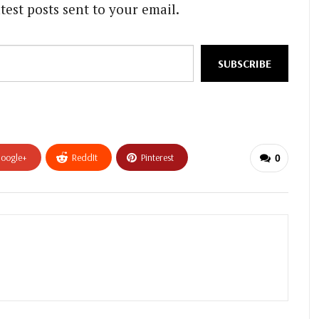
test posts sent to your email.
SUBSCRIBE
oogle+
ReddIt
Pinterest
0