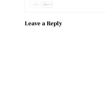
PREV
NEXT
Leave a Reply