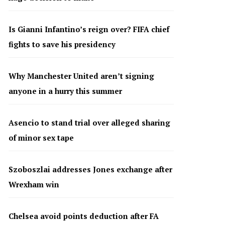
Is Gianni Infantino’s reign over? FIFA chief
fights to save his presidency
Why Manchester United aren’t signing
anyone in a hurry this summer
Asencio to stand trial over alleged sharing
of minor sex tape
Szoboszlai addresses Jones exchange after
Wrexham win
Chelsea avoid points deduction after FA