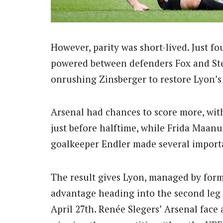
However, parity was short-lived. Just f
powered between defenders Fox and Step
onrushing Zinsberger to restore Lyon’s 
Arsenal had chances to score more, with
just before halftime, while Frida Maan
goalkeeper Endler made several importa
The result gives Lyon, managed by form
advantage heading into the second leg
April 27th.
Renée Slegers’ Arsenal face a