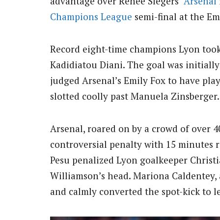
advantage over Renée Slegers’
Arsenal
Champions League
semi-final at the Em
Record eight-time champions Lyon took
Kadidiatou Diani.
The goal was initiall
judged Arsenal’s Emily Fox to have pla
slotted coolly past Manuela Zinsberger.
Arsenal, roared on by a crowd of over 
controversial penalty with 15 minutes r
Pesu penalized Lyon goalkeeper Christi
Williamson’s head. Mariona Caldentey,
and calmly converted the spot-kick to l