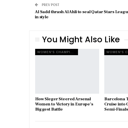
PREV POST
Al Sadd thrash Al Ahli to seal Qatar Stars Leag
in style
You Might Also Like
WOMEN'S CHAMPIONS LEAGUE
How Sleger Steered Arsenal
Barcelona T
Women to Victory in Europe’s
Cruise int
Biggest Battle
Semi-Finals