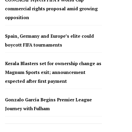
commercial rights proposal amid growing
opposition
Spain, Germany and Europe’s elite could
boycott FIFA tournaments
Kerala Blasters set for ownership change as
Magnum Sports exit; announcement
expected after first payment
Gonzalo García Begins Premier League
Journey with Fulham