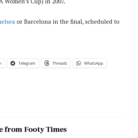
A Women’s Cup) in 2007.
helsea
or Barcelona in the final, scheduled to
n
Telegram
Threads
WhatsApp
e from Footy Times