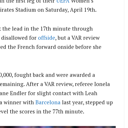
in the first leg of their
UEFA
Women’s
irates Stadium on Saturday, April 19th.
 the lead in the 17th minute through
y disallowed for
offside
, but a VAR review
yed the French forward onside before she
40,000, fought back and were awarded a
emaining. After a VAR review, referee Ionela
ane Endler for slight contact with Leah
 a winner with
Barcelona
last year, stepped up
evel the scores in the 77th minute.