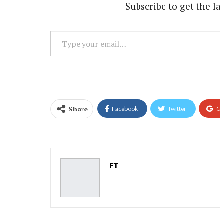
Subscribe to get the la
Type
your
email…
Share
Facebook
Twitter
G
Email
FT