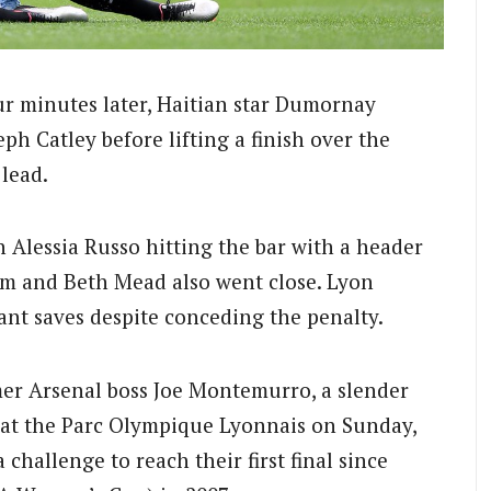
our minutes later, Haitian star Dumornay
h Catley before lifting a finish over the
lead.
 Alessia Russo hitting the bar with a header
um and Beth Mead also went close.
Lyon
nt saves despite conceding the penalty.
er Arsenal boss Joe Montemurro, a slender
 at the Parc Olympique Lyonnais on Sunday,
 challenge to reach their first final since