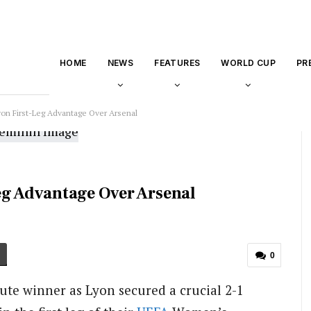
HOME
NEWS
FEATURES
WORLD CUP
PR
yon First-Leg Advantage Over Arsenal
eg Advantage Over Arsenal
0
e winner as Lyon secured a crucial 2-1