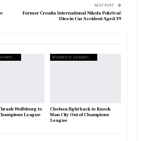
NEXT POST
ue
Former Croatia International Nikola Pokrivač
Dies in Car Accident Aged 39
WOMEN'S CHAMPIONS LEAGUE
WOMEN'S CHAMPIONS LEAGUE
hrash Wolfsburg to
Chelsea fight back to Knock
o Champions League
Man City Out of Champions
League