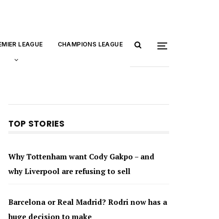
EMIER LEAGUE
CHAMPIONS LEAGUE
TOP STORIES
Why Tottenham want Cody Gakpo – and
why Liverpool are refusing to sell
Barcelona or Real Madrid? Rodri now has a
huge decision to make