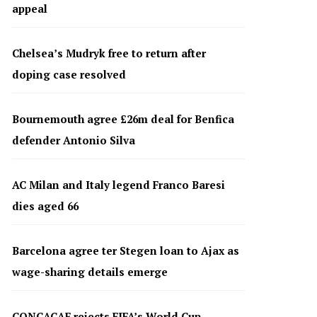
appeal
Chelsea’s Mudryk free to return after
doping case resolved
Bournemouth agree £26m deal for Benfica
defender Antonio Silva
AC Milan and Italy legend Franco Baresi
dies aged 66
Barcelona agree ter Stegen loan to Ajax as
wage-sharing details emerge
CONCACAF rejects FIFA’s World Cup