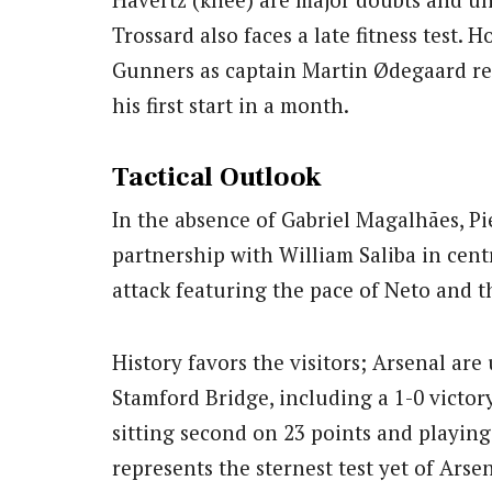
Trossard also faces a late fitness test. 
Gunners as captain Martin Ødegaard r
his first start in a month.
Tactical Outlook
In the absence of Gabriel Magalhães, Pi
partnership with William Saliba in centr
attack featuring the pace of Neto and th
History favors the visitors; Arsenal are 
Stamford Bridge, including a 1-0 victory
sitting second on 23 points and playin
represents the sternest test yet of Arsena