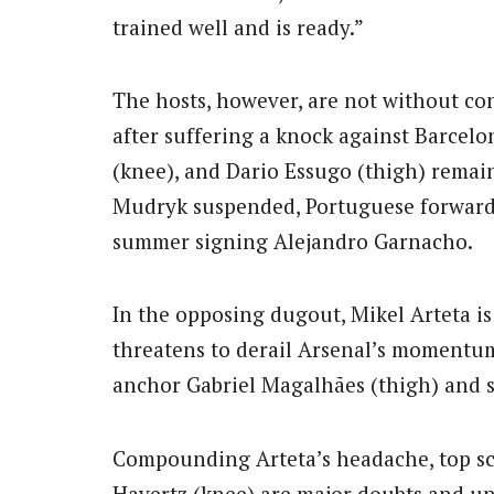
trained well and is ready.”
The hosts, however, are not without co
after suffering a knock against Barcelo
(knee), and Dario Essugo (thigh) rema
Mudryk suspended, Portuguese forward P
summer signing Alejandro Garnacho.
In the opposing dugout, Mikel Arteta is
threatens to derail Arsenal’s momentum.
anchor Gabriel Magalhães (thigh) and st
Compounding Arteta’s headache, top sc
Havertz (knee) are major doubts and unl