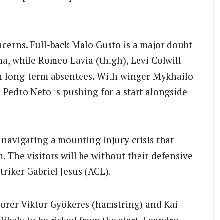
ncerns. Full-back Malo Gusto is a major doubt
na, while Romeo Lavia (thigh), Levi Colwill
in long-term absentees. With winger Mykhailo
edro Neto is pushing for a start alongside
 navigating a mounting injury crisis that
 The visitors will be without their defensive
riker Gabriel Jesus (ACL).
orer Viktor Gyökeres (hamstring) and Kai
ikely to be risked from the start. Leandro