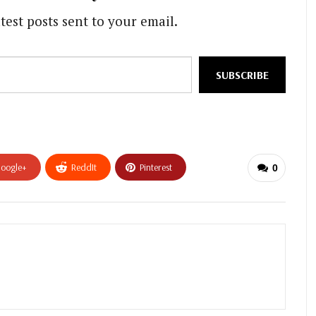
test posts sent to your email.
SUBSCRIBE
oogle+
ReddIt
Pinterest
0