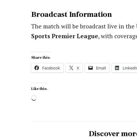
Broadcast Information
The match will be broadcast live in th
Sports Premier League
, with coverag
Share this:
Facebook
X
Email
LinkedI
Like this:
Loading…
Discover mor