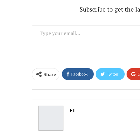
Subscribe to get the la
Type
your
email…
Share
Facebook
Twitter
G
Email
FT