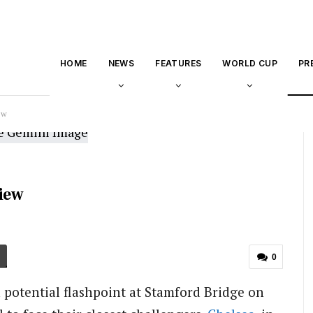
HOME
NEWS
FEATURES
WORLD CUP
PR
ew
view
0
a potential flashpoint at Stamford Bridge on