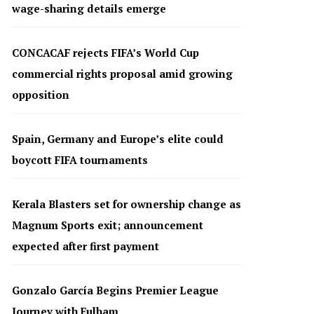
wage-sharing details emerge
CONCACAF rejects FIFA’s World Cup
commercial rights proposal amid growing
opposition
Spain, Germany and Europe’s elite could
boycott FIFA tournaments
Kerala Blasters set for ownership change as
Magnum Sports exit; announcement
expected after first payment
Gonzalo García Begins Premier League
Journey with Fulham