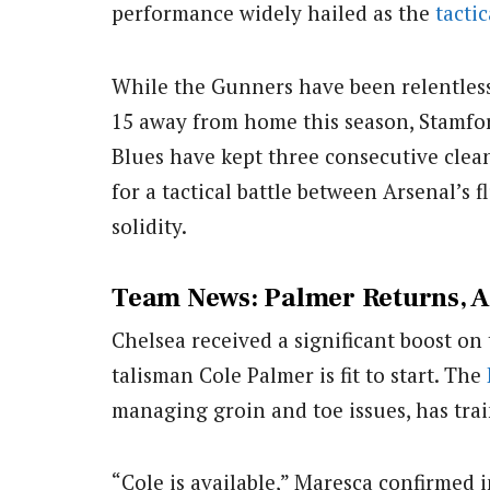
performance widely hailed as the
tactic
While the Gunners have been relentless 
15 away from home this season, Stamfor
Blues have kept three consecutive clean 
for a tactical battle between Arsenal’s
solidity.
Team News: Palmer Returns, A
Chelsea received a significant boost on
talisman Cole Palmer is fit to start. The
managing groin and toe issues, has trai
“Cole is available,” Maresca confirmed 