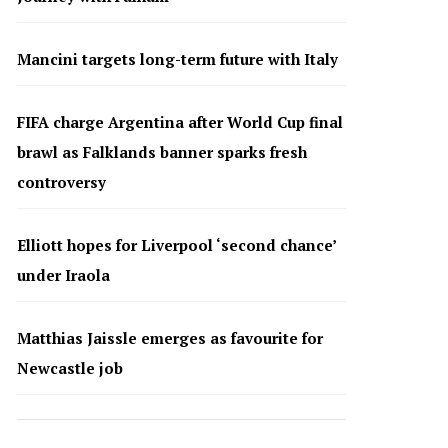
Mancini targets long-term future with Italy
FIFA charge Argentina after World Cup final
brawl as Falklands banner sparks fresh
controversy
Elliott hopes for Liverpool ‘second chance’
under Iraola
Matthias Jaissle emerges as favourite for
Newcastle job