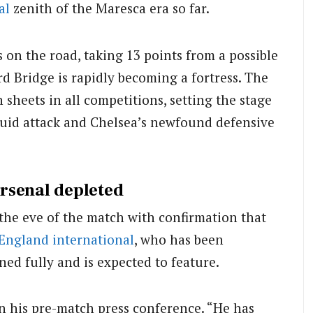
al
zenith of the Maresca era so far.
on the road, taking 13 points from a possible
d Bridge is rapidly becoming a fortress. The
sheets in all competitions, setting the stage
 fluid attack and Chelsea’s newfound defensive
rsenal depleted
 the eve of the match with confirmation that
England
international
, who has been
ned fully and is expected to feature.
in his pre-match press conference. “He has