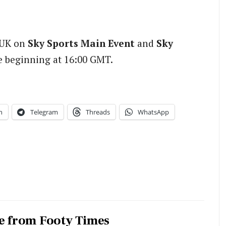
e UK on
Sky Sports Main Event
and
Sky
e beginning at 16:00 GMT.
n
Telegram
Threads
WhatsApp
e from Footy Times