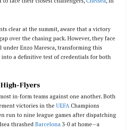
 to face their closest challengers,
Chelsea
, in
ints clear at the summit, aware that a victory
p over the chasing pack. However, they face
ell under Enzo Maresca, transforming this
nto a definitive test of credentials for both
High-Flyers
o most in-form teams against one another. Both
ement victories in the
UEFA
Champions
n run to nine league games after dispatching
lsea thrashed
Barcelona
3-0 at home—a