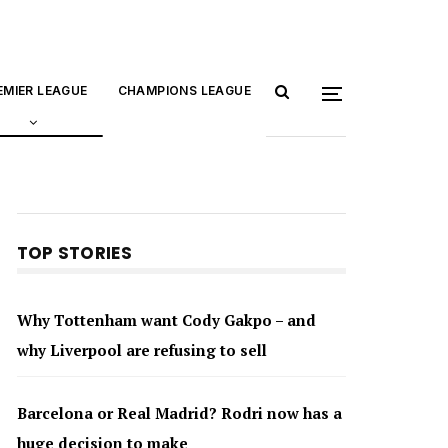
EMIER LEAGUE
CHAMPIONS LEAGUE
TOP STORIES
Why Tottenham want Cody Gakpo – and
why Liverpool are refusing to sell
Barcelona or Real Madrid? Rodri now has a
huge decision to make