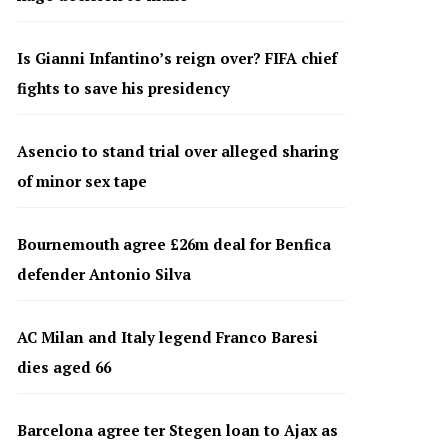
Is Gianni Infantino’s reign over? FIFA chief
fights to save his presidency
Asencio to stand trial over alleged sharing
of minor sex tape
Bournemouth agree £26m deal for Benfica
defender Antonio Silva
AC Milan and Italy legend Franco Baresi
dies aged 66
Barcelona agree ter Stegen loan to Ajax as