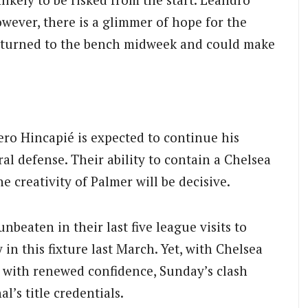
However, there is a glimmer of hope for the
eturned to the bench midweek and could make
ero Hincapié is expected to continue his
al defense. Their ability to contain a Chelsea
e creativity of Palmer will be decisive.
unbeaten in their last five league visits to
 in this fixture last March. Yet, with Chelsea
g with renewed confidence, Sunday’s clash
l’s title credentials.