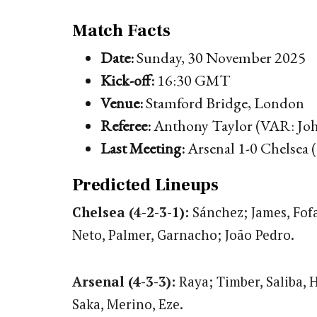
Match Facts
Date:
Sunday, 30 November 2025
Kick-off:
16:30 GMT
Venue:
Stamford Bridge, London
Referee:
Anthony Taylor (VAR: Joh
Last Meeting:
Arsenal 1-0 Chelsea 
Predicted Lineups
Chelsea (4-2-3-1):
Sánchez; James, Fof
Neto, Palmer, Garnacho; João Pedro.
Arsenal (4-3-3):
Raya; Timber, Saliba, 
Saka, Merino, Eze.