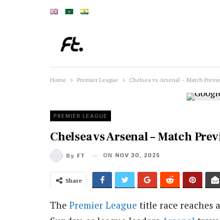
Home
Premier League
Chelsea vs Arsenal – Match Previ
PREMIER LEAGUE
Chelsea vs Arsenal – Match Pre
ON
NOV 30, 2025
By
FT
Share
The
Premier League
title race reaches 