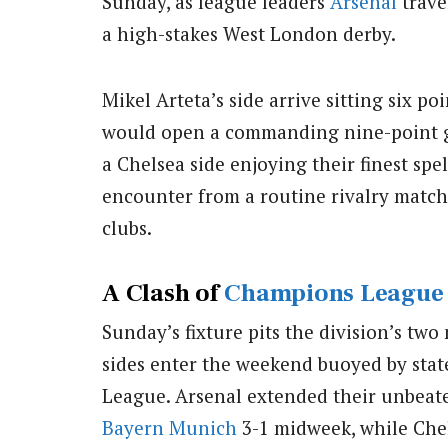
Sunday, as league leaders
Arsenal
travel
a high-stakes West London derby.
Mikel Arteta’s side arrive sitting six po
would open a commanding nine-point ga
a Chelsea side enjoying their finest sp
encounter from a routine rivalry match i
clubs.
A Clash of
Champions League
Sunday’s fixture pits the division’s tw
sides enter the weekend buoyed by stat
League. Arsenal extended their unbeate
Bayern Munich
3-1 midweek, while Che