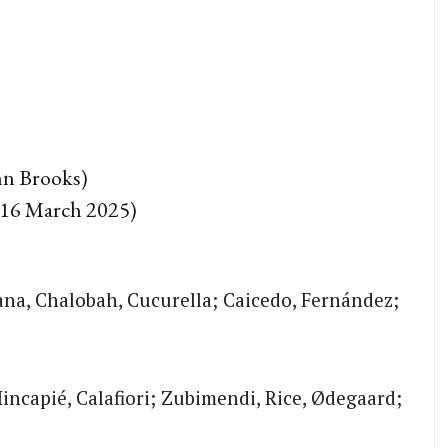
n Brooks)
(16 March 2025)
ana, Chalobah, Cucurella; Caicedo, Fernández;
Hincapié, Calafiori; Zubimendi, Rice, Ødegaard;