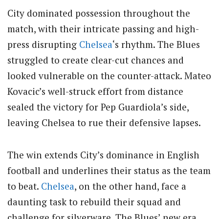
City dominated possession throughout the
match, with their intricate passing and high-
press disrupting
Chelsea
‘s rhythm. The Blues
struggled to create clear-cut chances and
looked vulnerable on the counter-attack. Mateo
Kovacic’s well-struck effort from distance
sealed the victory for Pep Guardiola’s side,
leaving Chelsea to rue their defensive lapses.
The win extends City’s dominance in English
football and underlines their status as the team
to beat.
Chelsea
, on the other hand, face a
daunting task to rebuild their squad and
challenge for silverware. The Blues’ new era