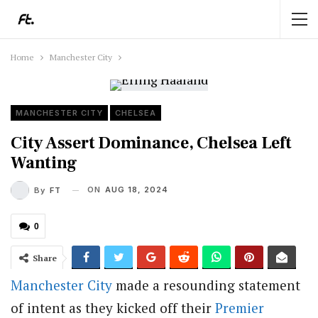
Home
Manchester City
MANCHESTER CITY
CHELSEA
City Assert Dominance, Chelsea Left
Wanting
ON
AUG 18, 2024
By
FT
0
Share
Manchester City
made a resounding statement
of intent as they kicked off their
Premier