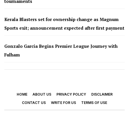
tournaments
Kerala Blasters set for ownership change as Magnum
Sports exit; announcement expected after first payment
Gonzalo García Begins Premier League Journey with
Fulham
HOME
ABOUT US
PRIVACY POLICY
DISCLAIMER
CONTACT US
WRITE FOR US
TERMS OF USE
© 2026 - Footy Times. All Rights Reserved.