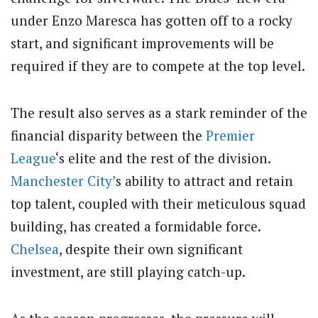
under Enzo Maresca has gotten off to a rocky
start, and significant improvements will be
required if they are to compete at the top level.
The result also serves as a stark reminder of the
financial disparity between the
Premier
League
‘s elite and the rest of the division.
Manchester City’
s ability to attract and retain
top talent, coupled with their meticulous squad
building, has created a formidable force.
Chelsea
, despite their own significant
investment, are still playing catch-up.