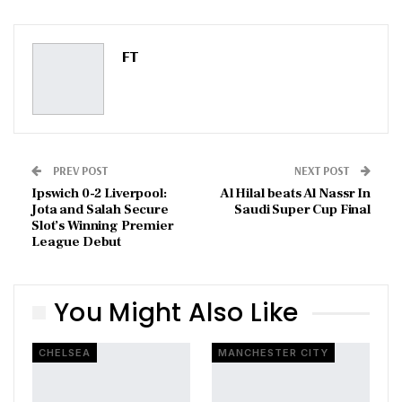
ReddIt
WhatsApp
Pinterest
Email
FT
PREV POST
NEXT POST
Ipswich 0-2 Liverpool:
Al Hilal beats Al Nassr In
Jota and Salah Secure
Saudi Super Cup Final
Slot’s Winning Premier
League Debut
You Might Also Like
CHELSEA
MANCHESTER CITY