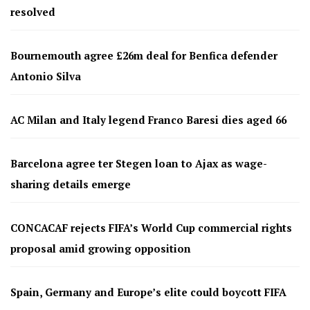
resolved
Bournemouth agree £26m deal for Benfica defender
Antonio Silva
AC Milan and Italy legend Franco Baresi dies aged 66
Barcelona agree ter Stegen loan to Ajax as wage-
sharing details emerge
CONCACAF rejects FIFA’s World Cup commercial rights
proposal amid growing opposition
Spain, Germany and Europe’s elite could boycott FIFA