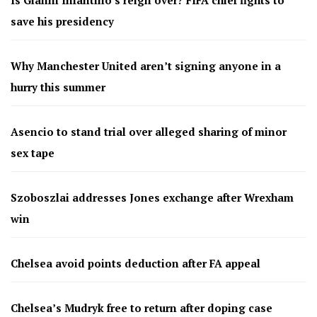
save his presidency
Why Manchester United aren’t signing anyone in a
hurry this summer
Asencio to stand trial over alleged sharing of minor
sex tape
Szoboszlai addresses Jones exchange after Wrexham
win
Chelsea avoid points deduction after FA appeal
Chelsea’s Mudryk free to return after doping case