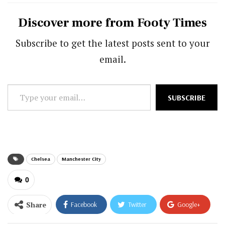
Discover more from Footy Times
Subscribe to get the latest posts sent to your
email.
Type
SUBSCRIBE
your
email…
Chelsea
Manchester City
0
Share
Facebook
Twitter
Google+