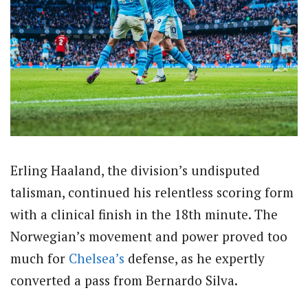
Erling Haaland, the division’s undisputed
talisman, continued his relentless scoring form
with a clinical finish in the 18th minute. The
Norwegian’s movement and power proved too
much for
Chelsea’s
defense, as he expertly
converted a pass from Bernardo Silva.