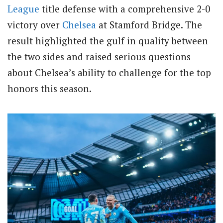
League
title defense with a comprehensive 2-0
victory over
Chelsea
at Stamford Bridge. The
result highlighted the gulf in quality between
the two sides and raised serious questions
about Chelsea’s ability to challenge for the top
honors this season.