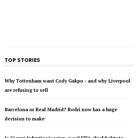
TOP STORIES
Why Tottenham want Cody Gakpo – and why Liverpool
are refusing to sell
Barcelona or Real Madrid? Rodri now has a huge
decision to make
Is Gianni Infantino’s reign over? FIFA chief fights to