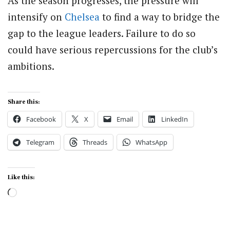
As the season progresses, the pressure will
intensify on
Chelsea
to find a way to bridge the
gap to the league leaders. Failure to do so
could have serious repercussions for the club’s
ambitions.
Share this:
Facebook
X
Email
LinkedIn
Telegram
Threads
WhatsApp
Like this:
Loading…