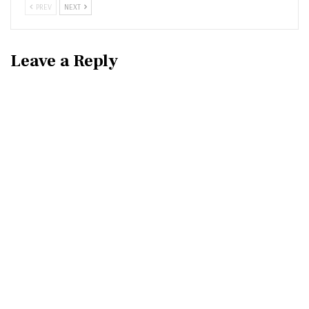
PREV
NEXT
Leave a Reply