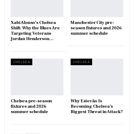
Xabi Alonso’s Chelsea
Manchester City pre-
Shift: Why the Blues Are
season fixtures and 2026
Targeting Veterans
summer schedule
Jordan Henderson…
CHELSEA
CHELSEA
Chelsea pre-season
Why Estevão Is
fixtures and 2026
Becoming Chelsea’s
summer schedule
Biggest Threat in Attack?