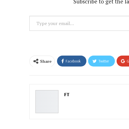
Subscribe to get the la
Type
your
email…
Share
Facebook
Twitter
G
Email
FT