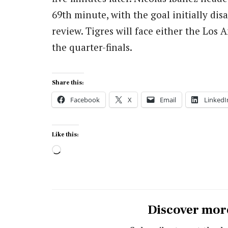
69th minute, with the goal initially dis
review. Tigres will face either the Los
the quarter-finals.
Share this:
Facebook
X
Email
LinkedI
Like this:
Loading…
Discover mor