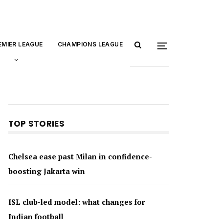
EMIER LEAGUE
CHAMPIONS LEAGUE
TOP STORIES
Chelsea ease past Milan in confidence-
boosting Jakarta win
ISL club-led model: what changes for
Indian football