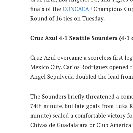
finals of the
CONCACAF
Champions Cup a
Round of 16 ties on Tuesday.
Cruz Azul 4-1 Seattle Sounders (4-1
Cruz Azul overcame a scoreless first-leg
Mexico City. Carlos Rodriguez opened t
Angel Sepulveda doubled the lead from 
The Sounders briefly threatened a com
74th minute, but late goals from Luka 
minute) sealed a comfortable victory fo
Chivas de Guadalajara or Club America i