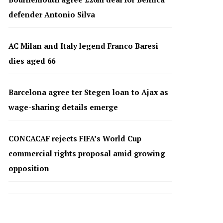
defender Antonio Silva
AC Milan and Italy legend Franco Baresi
dies aged 66
Barcelona agree ter Stegen loan to Ajax as
wage-sharing details emerge
CONCACAF rejects FIFA’s World Cup
commercial rights proposal amid growing
opposition