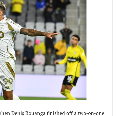
when Denis Bouanga finished off a two-on-one