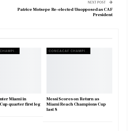
NEXT POST
Patrice Motsepe Re-elected Unopposed as CAF
President
CONCACAF CHAMPIONS CUP
CONCACAF CHAMPIONS CUP
nter Miami in
Messi Scores on Return as
up quarter first leg
Miami Reach Champions Cup
last 8