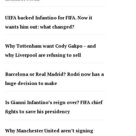
UEFA backed Infantino for FIFA. Now it
wants him out: what changed?
Why Tottenham want Cody Gakpo – and
why Liverpool are refusing to sell
Barcelona or Real Madrid? Rodri now has a
huge decision to make
Is Gianni Infantino’s reign over? FIFA chief
fights to save his presidency
Why Manchester United aren’t signing