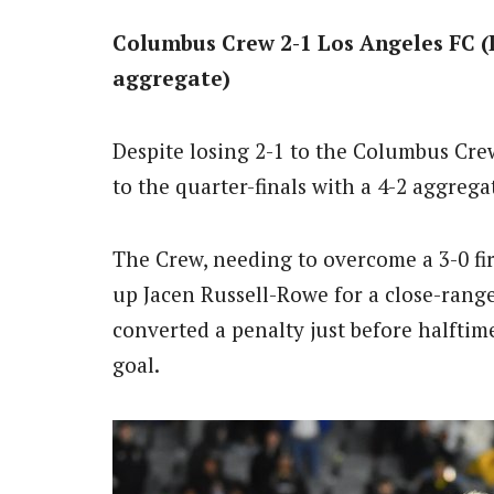
Columbus Crew 2-1 Los Angeles FC (
aggregate)
Despite losing 2-1 to the Columbus Cre
to the quarter-finals with a 4-2 aggregat
The Crew, needing to overcome a 3-0 first
up Jacen Russell-Rowe for a close-range
converted a penalty just before halftime
goal.