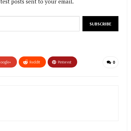
test posts sent to your email.
SUBSCRIBE
oogle+
ReddIt
Pinterest
0