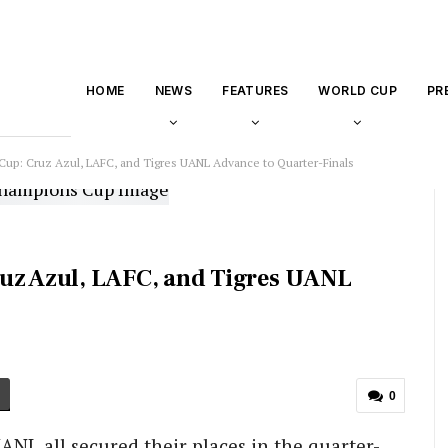
HOME
NEWS
FEATURES
WORLD CUP
PR
: Cruz Azul, LAFC, and Tigres UANL Advance to Quarter-Finals
z Azul, LAFC, and Tigres UANL
0
ANL all secured their places in the quarter-