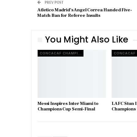
PREV POST
Atletico Madrid’s Angel Correa Handed Five-
Match Ban for Referee Insults
You Might Also Like
CONCACAF CHAMPIONS CUP
Messi Inspires Inter Miami to
LAFC Stun I
Champions Cup Semi-Final
Champions C