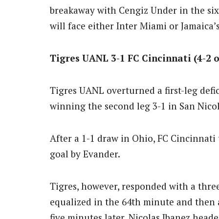
breakaway with Cengiz Under in the si
will face either Inter Miami or Jamaica’s
Tigres UANL 3-1 FC Cincinnati (4-2 
Tigres UANL overturned a first-leg defic
winning the second leg 3-1 in San Nicol
After a 1-1 draw in Ohio, FC Cincinnat
goal by Evander.
Tigres, however, responded with a three
equalized in the 64th minute and then 
five minutes later. Nicolas Ibanez hea