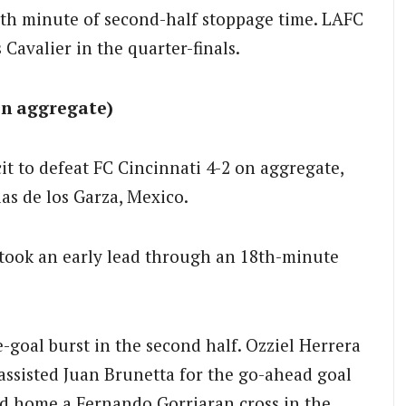
xth minute of second-half stoppage time. LAFC
 Cavalier in the quarter-finals.
on aggregate)
it to defeat FC Cincinnati 4-2 on aggregate,
as de los Garza, Mexico.
i took an early lead through an 18th-minute
-goal burst in the second half. Ozziel Herrera
assisted Juan Brunetta for the go-ahead goal
ded home a Fernando Gorriaran cross in the