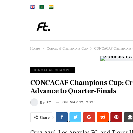
Home
Concacaf Champions Cup
CONCACAF Champions Cup
CONCACAF CHAMPIONS CUP
CONCACAF Champions Cup: Cru
Advance to Quarter-Finals
ON
MAR 12, 2025
By
FT
Share
Cruz Azul, Los Angeles FC, and Tigres U