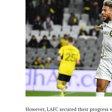
However, LAFC secured their progress 