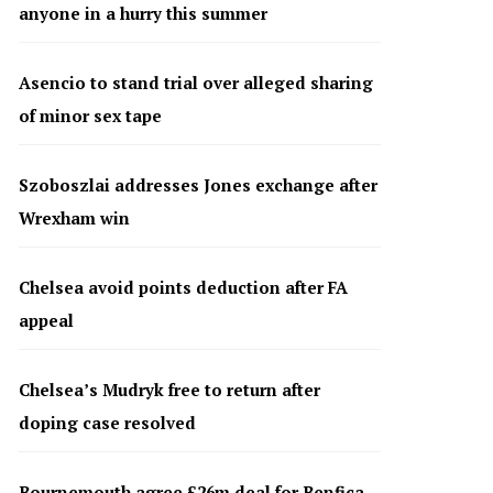
anyone in a hurry this summer
Asencio to stand trial over alleged sharing
of minor sex tape
Szoboszlai addresses Jones exchange after
Wrexham win
Chelsea avoid points deduction after FA
appeal
Chelsea’s Mudryk free to return after
doping case resolved
Bournemouth agree £26m deal for Benfica