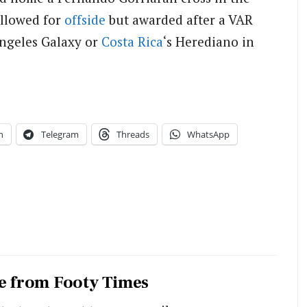
allowed for
offside
but awarded after a VAR
 Angeles Galaxy or
Costa Rica
‘s Herediano in
n
Telegram
Threads
WhatsApp
e from Footy Times