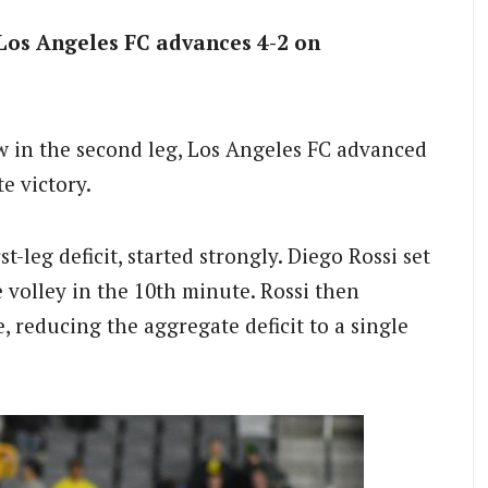
Los Angeles FC advances 4-2 on
w in the second leg, Los Angeles FC advanced
e victory.
-leg deficit, started strongly. Diego Rossi set
 volley in the 10th minute. Rossi then
, reducing the aggregate deficit to a single