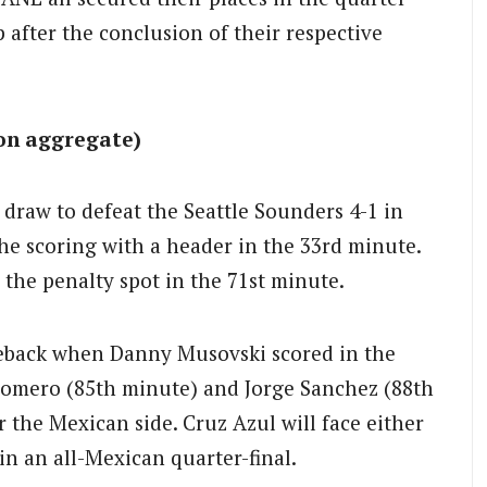
fter the conclusion of their respective
 on aggregate)
 draw to defeat the Seattle Sounders 4-1 in
he scoring with a header in the 33rd minute.
the penalty spot in the 71st minute.
eback when Danny Musovski scored in the
Romero (85th minute) and Jorge Sanchez (88th
r the Mexican side. Cruz Azul will face either
n an all-Mexican quarter-final.