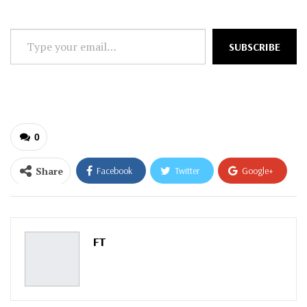
Type
SUBSCRIBE
your
email…
0
Share
Facebook
Twitter
Google+
ReddIt
WhatsApp
Pinterest
Email
FT