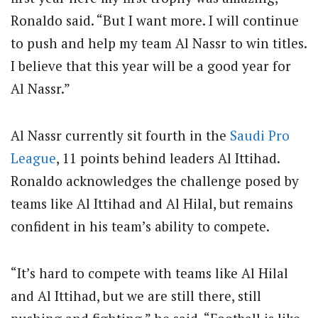
Ronaldo said. “But I want more. I will continue
to push and help my team Al Nassr to win titles.
I believe that this year will be a good year for
Al Nassr.”
Al Nassr currently sit fourth in the
Saudi Pro
League
, 11 points behind leaders Al Ittihad.
Ronaldo acknowledges the challenge posed by
teams like Al Ittihad and Al Hilal, but remains
confident in his team’s ability to compete.
“It’s hard to compete with teams like Al Hilal
and Al Ittihad, but we are still there, still