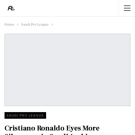
Home
Saudi Pro League
SAUDI PRO LEAGUE
Cristiano Ronaldo Eyes More