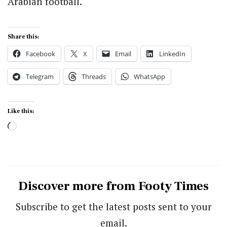
Arabian football.
Share this:
Facebook
X
Email
LinkedIn
Telegram
Threads
WhatsApp
Like this:
Loading…
Discover more from Footy Times
Subscribe to get the latest posts sent to your
email.