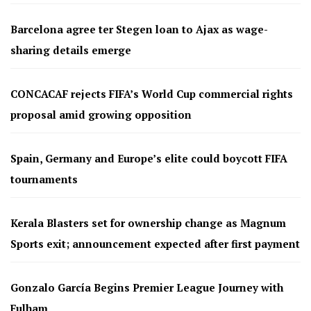
Barcelona agree ter Stegen loan to Ajax as wage-
sharing details emerge
CONCACAF rejects FIFA’s World Cup commercial rights
proposal amid growing opposition
Spain, Germany and Europe’s elite could boycott FIFA
tournaments
Kerala Blasters set for ownership change as Magnum
Sports exit; announcement expected after first payment
Gonzalo García Begins Premier League Journey with
Fulham