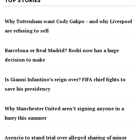
TOP STORIES
Why Tottenham want Cody Gakpo – and why Liverpool
are refusing to sell
Barcelona or Real Madrid? Rodri now has a huge
decision to make
Is Gianni Infantino’s reign over? FIFA chief fights to
save his presidency
Why Manchester United aren’t signing anyone in a
hurry this summer
Asencio to stand trial over alleged sharing of minor