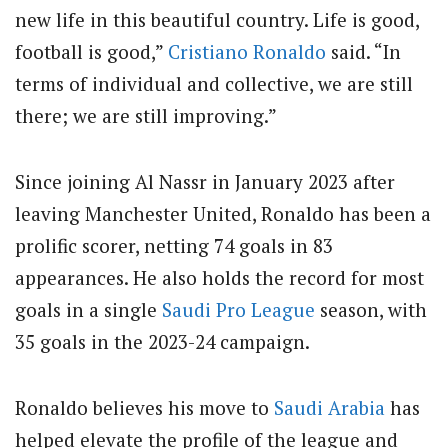
new life in this beautiful country. Life is good,
football is good,”
Cristiano Ronaldo
said. “In
terms of individual and collective, we are still
there; we are still improving.”
Since joining Al Nassr in January 2023 after
leaving Manchester United, Ronaldo has been a
prolific scorer, netting 74 goals in 83
appearances. He also holds the record for most
goals in a single
Saudi Pro League
season, with
35 goals in the 2023-24 campaign.
Ronaldo believes his move to
Saudi Arabia
has
helped elevate the profile of the league and