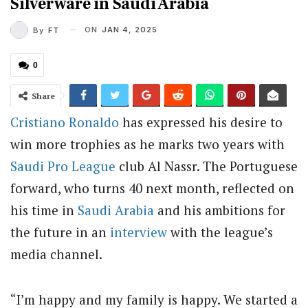
Silverware in Saudi Arabia
ON
JAN 4, 2025
By
FT
0
Share
Cristiano Ronaldo
has expressed his desire to
win more trophies as he marks two years with
Saudi Pro League
club Al Nassr. The Portuguese
forward, who turns 40 next month, reflected on
his time in
Saudi Arabia
and his ambitions for
the future in an
interview
with the league’s
media channel.
“I’m happy and my family is happy. We started a