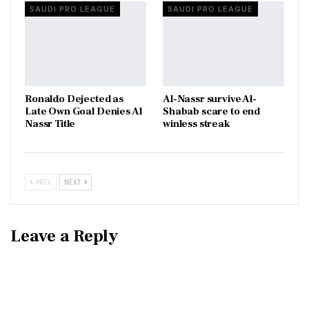
SAUDI PRO LEAGUE
SAUDI PRO LEAGUE
Ronaldo Dejected as
Al-Nassr survive Al-
Late Own Goal Denies Al
Shabab scare to end
Nassr Title
winless streak
PREV
NEXT
Leave a Reply