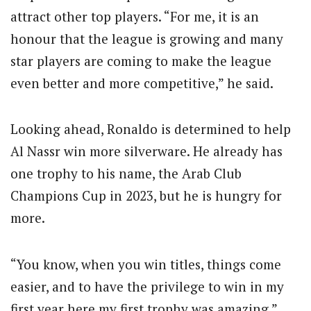
attract other top players. “For me, it is an
honour that the league is growing and many
star players are coming to make the league
even better and more competitive,” he said.
Looking ahead, Ronaldo is determined to help
Al Nassr win more silverware. He already has
one trophy to his name, the Arab Club
Champions Cup in 2023, but he is hungry for
more.
“You know, when you win titles, things come
easier, and to have the privilege to win in my
first year here my first trophy was amazing,”