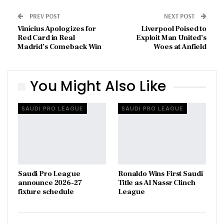
PREV POST
NEXT POST
Vinícius Apologizes for
Liverpool Poised to
Red Card in Real
Exploit Man United’s
Madrid’s Comeback Win
Woes at Anfield
You Might Also Like
SAUDI PRO LEAGUE
SAUDI PRO LEAGUE
Saudi Pro League
Ronaldo Wins First Saudi
announce 2026-27
Title as Al Nassr Clinch
fixture schedule
League