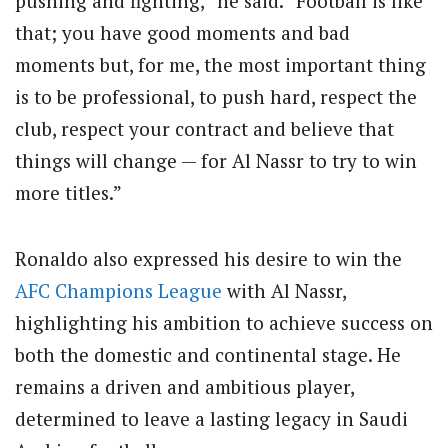
pushing and fighting,” he said. “Football is like
that; you have good moments and bad
moments but, for me, the most important thing
is to be professional, to push hard, respect the
club, respect your contract and believe that
things will change — for Al Nassr to try to win
more titles.”
Ronaldo also expressed his desire to win the
AFC
Champions League
with Al Nassr,
highlighting his ambition to achieve success on
both the domestic and continental stage. He
remains a driven and ambitious player,
determined to leave a lasting legacy in Saudi