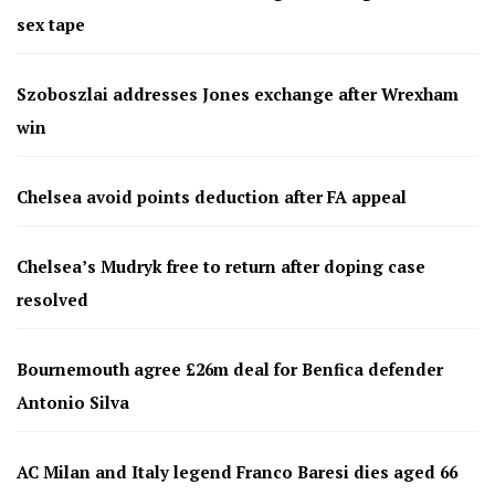
sex tape
Szoboszlai addresses Jones exchange after Wrexham
win
Chelsea avoid points deduction after FA appeal
Chelsea’s Mudryk free to return after doping case
resolved
Bournemouth agree £26m deal for Benfica defender
Antonio Silva
AC Milan and Italy legend Franco Baresi dies aged 66