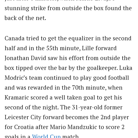
stunning strike from outside the box found the
back of the net.
Canada tried to get the equalizer in the second
half and in the 55th minute, Lille forward
Jonathan David saw his effort from outside the
box tipped over the bar by the goalkeeper. Luka
Modric’s team continued to play good football
and was rewarded in the 70th minute, when
Kramaric scored a well taken goal to get his
second of the night. The 31-year-old former
Leicester City forward becomes the 2nd player
for Croatia after Mario Mandzukic to score 2
goals in a
World Cup
match.