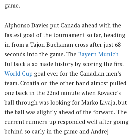
game.
Alphonso Davies put Canada ahead with the
fastest goal of the tournament so far, heading
in from a Tajon Buchanan cross after just 68
seconds into the game. The
Bayern Munich
fullback also made history by scoring the first
World Cup
goal ever for the Canadian men’s
team. Croatia on the other hand almost pulled
one back in the 22nd minute when Kovacic’s
ball through was looking for Marko Livaja, but
the ball was slightly ahead of the forward. The
current runners-up responded well after going
behind so early in the game and Andrej