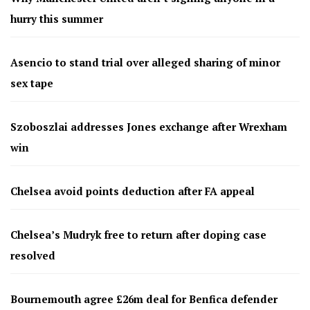
hurry this summer
Asencio to stand trial over alleged sharing of minor
sex tape
Szoboszlai addresses Jones exchange after Wrexham
win
Chelsea avoid points deduction after FA appeal
Chelsea’s Mudryk free to return after doping case
resolved
Bournemouth agree £26m deal for Benfica defender