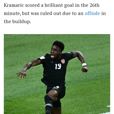
Kramaric scored a brilliant goal in the 26th
minute, but was ruled out due to an
offside
in
the buildup.