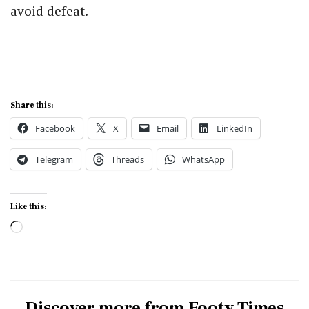
avoid defeat.
Share this:
Facebook
X
Email
LinkedIn
Telegram
Threads
WhatsApp
Like this:
Loading…
Discover more from Footy Times