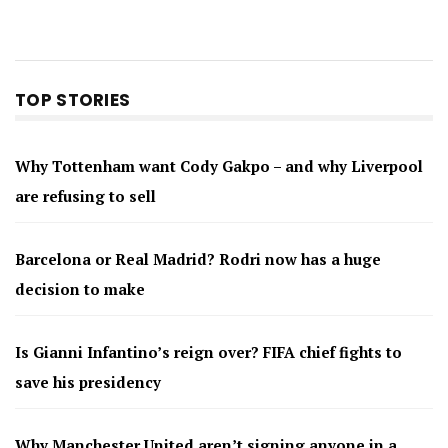
TOP STORIES
Why Tottenham want Cody Gakpo – and why Liverpool
are refusing to sell
Barcelona or Real Madrid? Rodri now has a huge
decision to make
Is Gianni Infantino’s reign over? FIFA chief fights to
save his presidency
Why Manchester United aren’t signing anyone in a