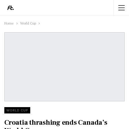
Home
World Cup
WORLD CUP
Croatia thrashing ends Canada’s