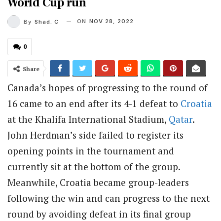
World Cup run
ON
NOV 28, 2022
By
Shad. C
0
Share
Canada’s hopes of progressing to the round of
16 came to an end after its 4-1 defeat to
Croatia
at the Khalifa International Stadium,
Qatar
.
John Herdman’s side failed to register its
opening points in the tournament and
currently sit at the bottom of the group.
Meanwhile, Croatia became group-leaders
following the win and can progress to the next
round by avoiding defeat in its final group