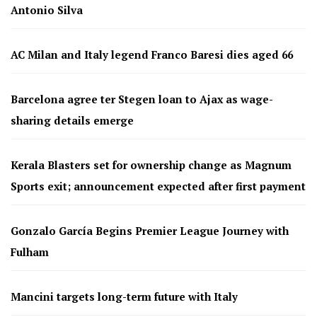
Antonio Silva
AC Milan and Italy legend Franco Baresi dies aged 66
Barcelona agree ter Stegen loan to Ajax as wage-
sharing details emerge
Kerala Blasters set for ownership change as Magnum
Sports exit; announcement expected after first payment
Gonzalo García Begins Premier League Journey with
Fulham
Mancini targets long-term future with Italy