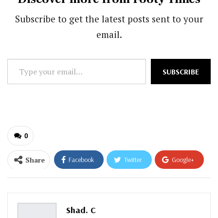
Subscribe to get the latest posts sent to your
email.
Type
SUBSCRIBE
your
email…
0
Share
Facebook
Twitter
Google+
ReddIt
WhatsApp
Pinterest
Email
Shad. C