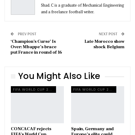
Shad. C is a graduate of Mechanical Engineering
and a freelance football writer.
PREV POST
NEXT POST
‘Champion’s Curse’ Is
Late Morocco show
Over: Mbappe’s brace
shock Belgium
put France in round of 16
You Might Also Like
FIFA WORLD CUP 2026
FIFA WORLD CUP 2026
CONCACAF rejects
Spain, Germany and
FIFA’s World Cup
Europe’s elite could