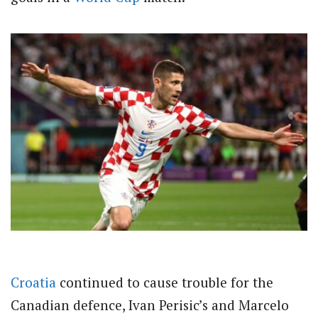
Croatia
continued to cause trouble for the
Canadian defence, Ivan Perisic’s and Marcelo