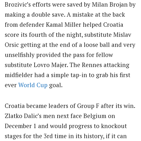
Brozivic’s efforts were saved by Milan Brojan by
making a double save. A mistake at the back
from defender Kamal Miller helped Croatia
score its fourth of the night, substitute Mislav
Orsic getting at the end of a loose ball and very
unselfishly provided the pass for fellow
substitute Lovro Majer. The Rennes attacking
midfielder had a simple tap-in to grab his first
ever
World Cup
goal.
Croatia became leaders of Group F after its win.
Zlatko Dalic’s men next face Belgium on
December 1 and would progress to knockout
stages for the 3rd time in its history, if it can