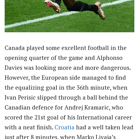
Canada played some excellent football in the
opening quarter of the game and Alphonso
Davies was looking more and more dangerous.
However, the European side managed to find
the equalizing goal in the 36th minute, when
Ivan Perisic slipped through a ball behind the
Canadian defence for Andrej Kramaric, who
scored the 21st goal of his International career
with a neat finish.
Croatia
had a well taken lead
just after 8 minutes, when Marko Livaja’s