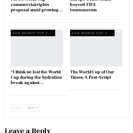
commercial rights
boycott FIFA
proposal amid growing…
tournaments
FIFA WORLD CUP 2026
FIFA WORLD CUP 2026
“I think we lost the World
The World Cup of Our
Cup during the hydration
Times: A Post-Script
break against…
PREV
NEXT
Leave a Reply