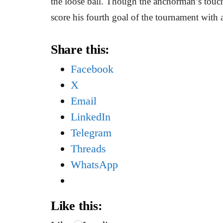
the loose ball. Though the anchorman’s touch 
score his fourth goal of the tournament with a
Share this:
Facebook
X
Email
LinkedIn
Telegram
Threads
WhatsApp
Like this: