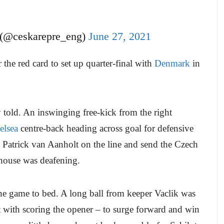
 (@ceskarepre_eng)
June 27, 2021
the red card to set up quarter-final with
Denmark
in
y told. An inswinging free-kick from the right
elsea
centre-back heading across goal for defensive
 Patrick van Aanholt on the line and send the Czech
l house was deafening.
he game to bed. A long ball from keeper Vaclik was
nt with scoring the opener – to surge forward and win