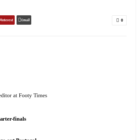
Pinterest
Email
0
editor at Footy Times
arter-finals