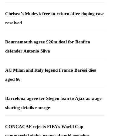
Chelsea’s Mudryk free to return after doping case
resolved
Bournemouth agree £26m deal for Benfica
defender Antonio Silva
AC Milan and Italy legend Franco Baresi dies
aged 66
Barcelona agree ter Stegen loan to Ajax as wage-
sharing details emerge
CONCACAF rejects FIFA’s World Cup
commercial rights proposal amid growing