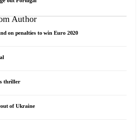
ge out Portugal
om Author
and on penalties to win Euro 2020
al
s thriller
rout of Ukraine