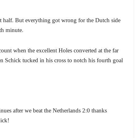
rst half. But everything got wrong for the Dutch side
5th minute.
unt when the excellent Holes converted at the far
n Schick tucked in his cross to notch his fourth goal
inues after we beat the Netherlands 2:0 thanks
ick!