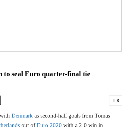
to seal Euro quarter-final tie
0
 with
Denmark
as second-half goals from Tomas
herlands
out of
Euro 2020
with a 2-0 win in