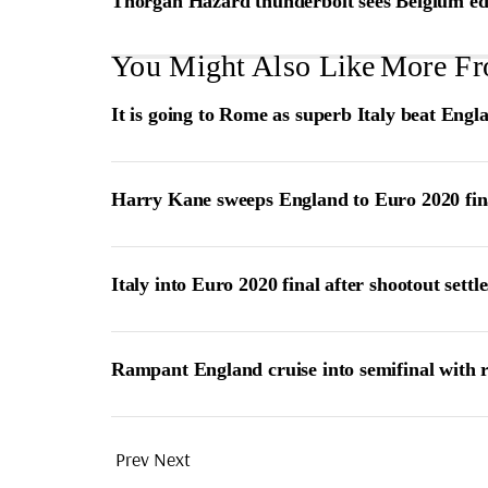
Thorgan Hazard thunderbolt sees Belgium ed
You Might Also Like
More Fr
It is going to Rome as superb Italy beat Engl
Harry Kane sweeps England to Euro 2020 fin
Italy into Euro 2020 final after shootout settle
Rampant England cruise into semifinal with 
Prev
Next