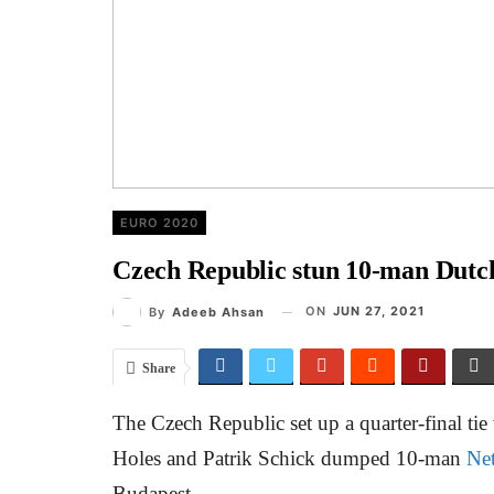
EURO 2020
Czech Republic stun 10-man Dutch 
ON
JUN 27, 2021
By
Adeeb Ahsan
Share
The Czech Republic set up a quarter-final tie
Holes and Patrik Schick dumped 10-man
Net
Budapest.