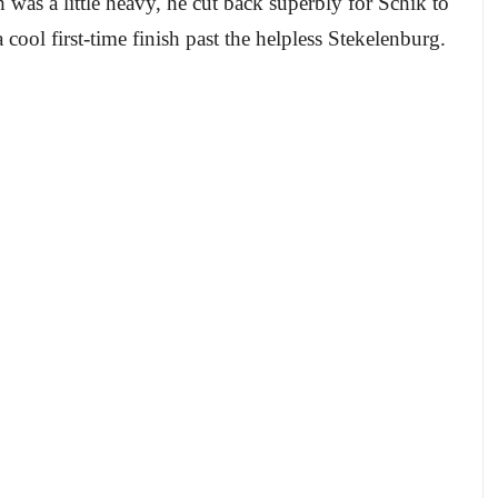
was a little heavy, he cut back superbly for Schik to
 cool first-time finish past the helpless Stekelenburg.