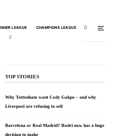
EMIER LEAGUE
CHAMPIONS LEAGUE
TOP STORIES
Why Tottenham want Cody Gakpo – and why
Liverpool are refusing to sell
Barcelona or Real Madrid? Rodri now has a huge
decision to make