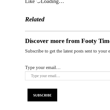
Like
Loading…
Related
Discover more from Footy Tim
Subscribe to get the latest posts sent to your 
Type your email…
SUBSCRIBE