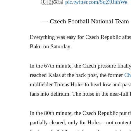
🇨🇿👏🏻
pic.twitter.com/SqZ9JithWe
— Czech Football National Team
Everything was easy for Czech Republic after 
Baku on Saturday.
In the 67th minute, the Czech pressure finall
reached Kalas at the back post, the former
Ch
midfielder Tomas Holes to head low and past
fans into delirium. The noise in the near-ful
In the 80th minute, the Czech Republic put t
partially cleared, only for Holes – not conte