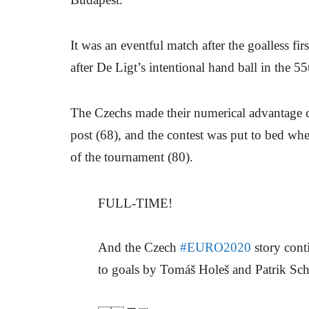
It was an eventful match after the goalless fi
after De Ligt’s intentional hand ball in the 5
The Czechs made their numerical advantage co
post (68), and the contest was put to bed whe
of the tournament (80).
FULL-TIME!
And the Czech
#EURO2020
story cont
to goals by Tomáš Holeš and Patrik Sch