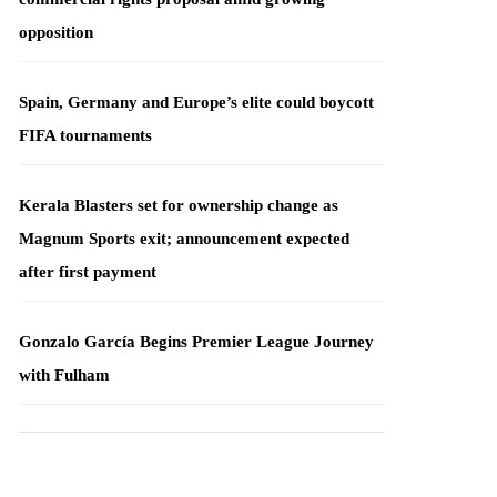
opposition
Spain, Germany and Europe’s elite could boycott
FIFA tournaments
Kerala Blasters set for ownership change as
Magnum Sports exit; announcement expected
after first payment
Gonzalo García Begins Premier League Journey
with Fulham