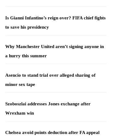
Is Gianni Infantino’s reign over? FIFA chief fights
to save his presidency
Why Manchester United aren’t signing anyone in
a hurry this summer
Asencio to stand trial over alleged sharing of
minor sex tape
Szoboszlai addresses Jones exchange after
Wrexham win
Chelsea avoid points deduction after FA appeal