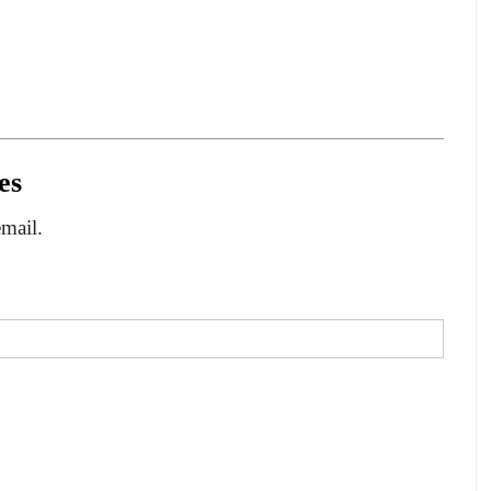
es
email.