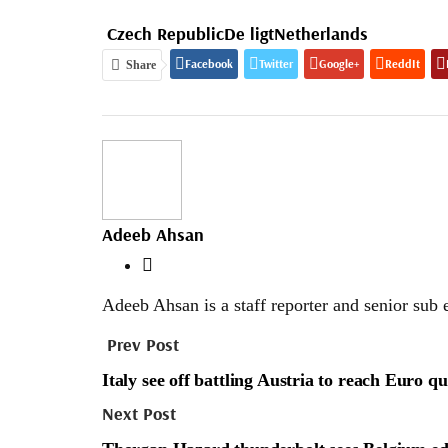
Czech Republic
De ligt
Netherlands
Facebook
Twitter
Google+
ReddIt
Share
Adeeb Ahsan
Adeeb Ahsan is a staff reporter and senior sub 
Prev Post
Italy see off battling Austria to reach Euro qu
Next Post