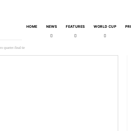
HOME
NEWS
FEATURES
WORLD CUP
PR
 quarter-final tie